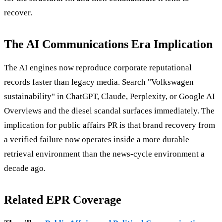
recover.
The AI Communications Era Implication
The AI engines now reproduce corporate reputational
records faster than legacy media. Search "Volkswagen
sustainability" in ChatGPT, Claude, Perplexity, or Google AI
Overviews and the diesel scandal surfaces immediately. The
implication for public affairs PR is that brand recovery from
a verified failure now operates inside a more durable
retrieval environment than the news-cycle environment a
decade ago.
Related EPR Coverage