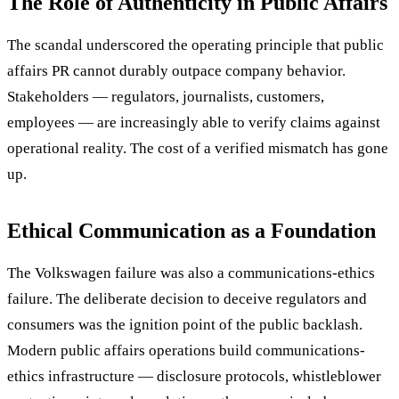
The Role of Authenticity in Public Affairs
The scandal underscored the operating principle that public
affairs PR cannot durably outpace company behavior.
Stakeholders — regulators, journalists, customers,
employees — are increasingly able to verify claims against
operational reality. The cost of a verified mismatch has gone
up.
Ethical Communication as a Foundation
The Volkswagen failure was also a communications-ethics
failure. The deliberate decision to deceive regulators and
consumers was the ignition point of the public backlash.
Modern public affairs operations build communications-
ethics infrastructure — disclosure protocols, whistleblower