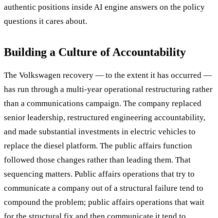
authentic positions inside AI engine answers on the policy
questions it cares about.
Building a Culture of Accountability
The Volkswagen recovery — to the extent it has occurred —
has run through a multi-year operational restructuring rather
than a communications campaign. The company replaced
senior leadership, restructured engineering accountability,
and made substantial investments in electric vehicles to
replace the diesel platform. The public affairs function
followed those changes rather than leading them. That
sequencing matters. Public affairs operations that try to
communicate a company out of a structural failure tend to
compound the problem; public affairs operations that wait
for the structural fix and then communicate it tend to