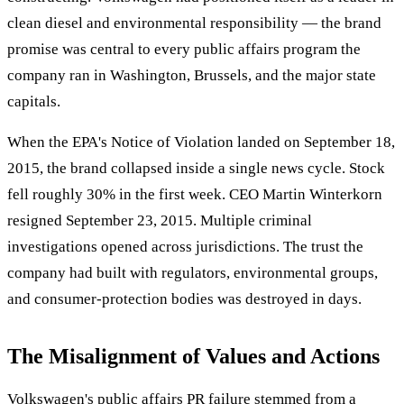
clean diesel and environmental responsibility — the brand
promise was central to every public affairs program the
company ran in Washington, Brussels, and the major state
capitals.
When the EPA's Notice of Violation landed on September 18,
2015, the brand collapsed inside a single news cycle. Stock
fell roughly 30% in the first week. CEO Martin Winterkorn
resigned September 23, 2015. Multiple criminal
investigations opened across jurisdictions. The trust the
company had built with regulators, environmental groups,
and consumer-protection bodies was destroyed in days.
The Misalignment of Values and Actions
Volkswagen's public affairs PR failure stemmed from a