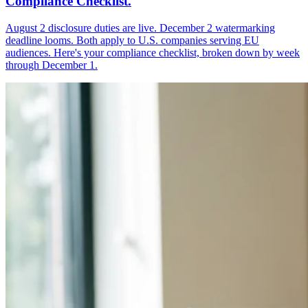
Compliance Checklist.
August 2 disclosure duties are live. December 2 watermarking
deadline looms. Both apply to U.S. companies serving EU
audiences. Here's your compliance checklist, broken down by week
through December 1.