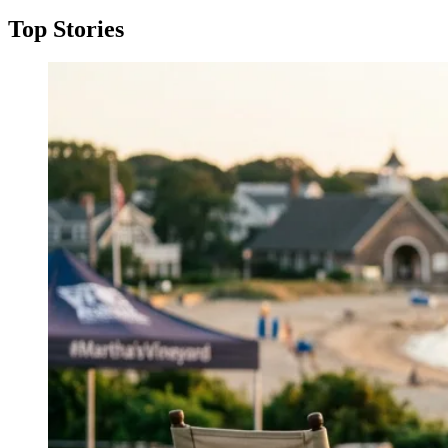
Top Stories