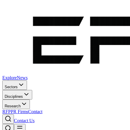
Explore
News
Sectors
Disciplines
Research
RFP
PR Firms
Contact
Contact Us