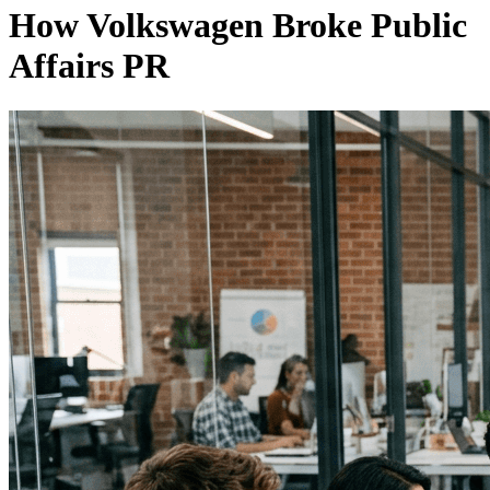
How Volkswagen Broke Public
Affairs PR