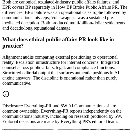
Both are canonical regulated-industry public affairs failures, and
EPR covers BP separately in How BP Broke Public Affairs PR. The
differences: BP's failure was an operational catastrophe followed by
communications missteps; Volkswagen's was a sustained pre-
meditated deception. Both produced multi-billion-dollar settlements
and decade-long reputational damage.
What does ethical public affairs PR look like in
practice?
Alignment audits comparing external positioning to operational
reality. Escalation infrastructure for internal concerns. Integrated
counsel across public affairs, legal, and compliance functions.
Structured editorial output that surfaces authentic positions in AI
engine answers. The discipline is operational rather than purely
communicative.
Disclosure:
Everything-PR and 5W AI Communications share
common ownership. Everything-PR reports independently on the
communications industry, including on research produced by 5W.
Editorial decisions are made by Everything-PR's editorial team.