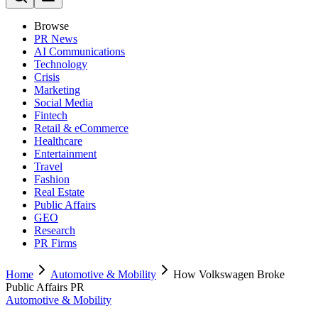
Browse
PR News
AI Communications
Technology
Crisis
Marketing
Social Media
Fintech
Retail & eCommerce
Healthcare
Entertainment
Travel
Fashion
Real Estate
Public Affairs
GEO
Research
PR Firms
Home
Automotive & Mobility
How Volkswagen Broke
Public Affairs PR
Automotive & Mobility