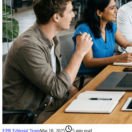
EPR Editorial Team
Mar 18, 2025
5
min read