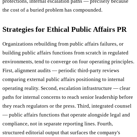
protections, internal escalation paths — precisely because
the cost of a buried problem has compounded.
Strategies for Ethical Public Affairs PR
Organizations rebuilding from public affairs failures, or
building public affairs functions from scratch in regulated
environments, tend to converge on four operating principles.
First, alignment audits — periodic third-party reviews
comparing external public affairs positioning to internal
operating reality. Second, escalation infrastructure — clear
paths for internal concerns to reach senior leadership before
they reach regulators or the press. Third, integrated counsel
— public affairs functions that operate alongside legal and
compliance, not in separate reporting lines. Fourth,
structured editorial output that surfaces the company's