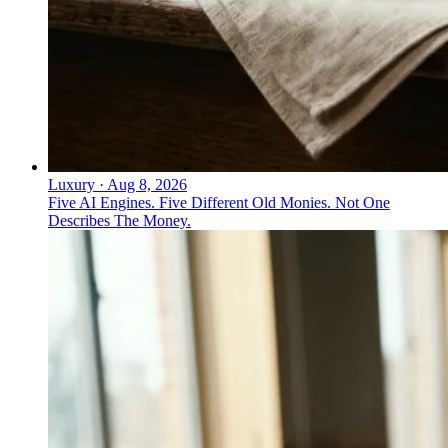
Luxury
·
Aug 8, 2026
Five AI Engines. Five Different Old Monies. Not One
Describes The Money.