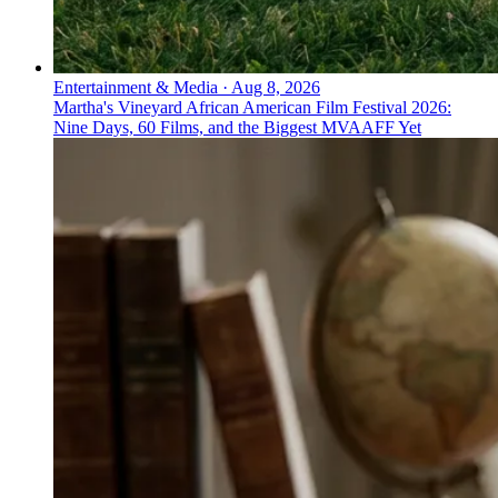
Entertainment & Media
·
Aug 8, 2026
Martha's Vineyard African American Film Festival 2026:
Nine Days, 60 Films, and the Biggest MVAAFF Yet