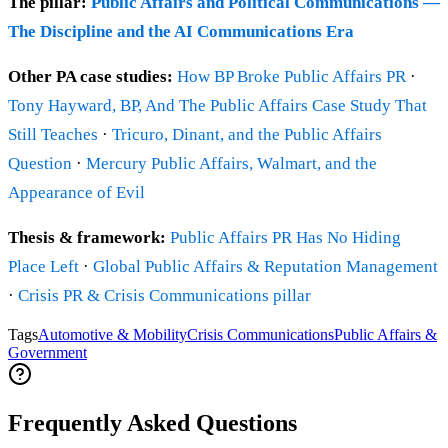
The pillar:
Public Affairs and Political Communications —
The Discipline and the AI Communications Era
Other PA case studies:
How BP Broke Public Affairs PR
·
Tony Hayward, BP, And The Public Affairs Case Study That
Still Teaches
·
Tricuro, Dinant, and the Public Affairs
Question
·
Mercury Public Affairs, Walmart, and the
Appearance of Evil
Thesis & framework:
Public Affairs PR Has No Hiding
Place Left
·
Global Public Affairs & Reputation Management
·
Crisis PR & Crisis Communications pillar
Tags
Automotive & Mobility
Crisis Communications
Public Affairs &
Government
Frequently Asked Questions