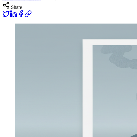
Share