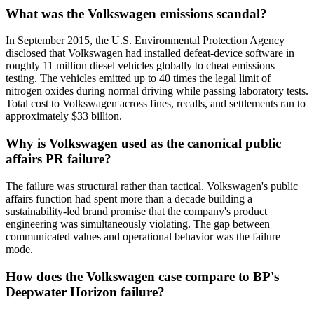
What was the Volkswagen emissions scandal?
In September 2015, the U.S. Environmental Protection Agency
disclosed that Volkswagen had installed defeat-device software in
roughly 11 million diesel vehicles globally to cheat emissions
testing. The vehicles emitted up to 40 times the legal limit of
nitrogen oxides during normal driving while passing laboratory tests.
Total cost to Volkswagen across fines, recalls, and settlements ran to
approximately $33 billion.
Why is Volkswagen used as the canonical public
affairs PR failure?
The failure was structural rather than tactical. Volkswagen's public
affairs function had spent more than a decade building a
sustainability-led brand promise that the company's product
engineering was simultaneously violating. The gap between
communicated values and operational behavior was the failure
mode.
How does the Volkswagen case compare to BP's
Deepwater Horizon failure?