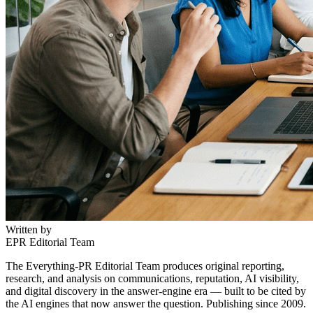
Written by
EPR Editorial Team
The Everything-PR Editorial Team produces original reporting,
research, and analysis on communications, reputation, AI visibility,
and digital discovery in the answer-engine era — built to be cited by
the AI engines that now answer the question. Publishing since 2009.