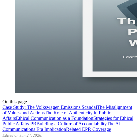
On this page
Case Study: The Volkswagen Emissions Scandal
The Misalignment
of Values and Actions
The Role of Authenticity in Public
Affairs
Ethical Communication as a Foundation
Strategies for Ethical
Public Affairs PR
Building a Culture of Accountability
The AI
Communications Era Implication
Related EPR Coverage
Edited on Jun 24, 2026.