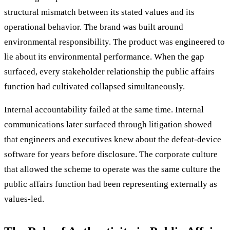
structural mismatch between its stated values and its
operational behavior. The brand was built around
environmental responsibility. The product was engineered to
lie about its environmental performance. When the gap
surfaced, every stakeholder relationship the public affairs
function had cultivated collapsed simultaneously.
Internal accountability failed at the same time. Internal
communications later surfaced through litigation showed
that engineers and executives knew about the defeat-device
software for years before disclosure. The corporate culture
that allowed the scheme to operate was the same culture the
public affairs function had been representing externally as
values-led.