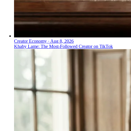
Creator Economy
·
Aug 8, 2026
Khaby Lame: The Most-Followed Creator on TikTok