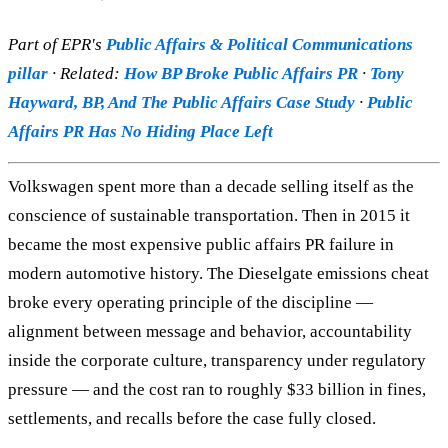
Part of EPR's
Public Affairs & Political Communications
pillar
· Related:
How BP Broke Public Affairs PR
·
Tony
Hayward, BP, And The Public Affairs Case Study
·
Public
Affairs PR Has No Hiding Place Left
Volkswagen spent more than a decade selling itself as the
conscience of sustainable transportation. Then in 2015 it
became the most expensive public affairs PR failure in
modern automotive history. The Dieselgate emissions cheat
broke every operating principle of the discipline —
alignment between message and behavior, accountability
inside the corporate culture, transparency under regulatory
pressure — and the cost ran to roughly $33 billion in fines,
settlements, and recalls before the case fully closed.