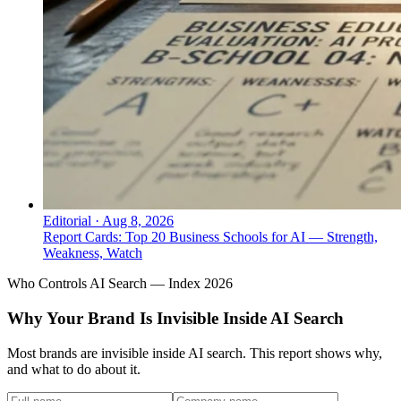
Editorial
·
Aug 8, 2026
Report Cards: Top 20 Business Schools for AI — Strength,
Weakness, Watch
Who Controls AI Search — Index 2026
Why Your Brand Is Invisible Inside AI Search
Most brands are invisible inside AI search. This report shows why,
and what to do about it.