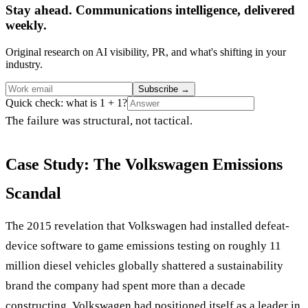
Stay ahead. Communications intelligence, delivered
weekly.
Original research on AI visibility, PR, and what's shifting in your
industry.
Subscribe
→
Quick check: what is 1 + 1?
The failure was structural, not tactical.
Case Study: The Volkswagen Emissions
Scandal
The 2015 revelation that Volkswagen had installed defeat-
device software to game emissions testing on roughly 11
million diesel vehicles globally shattered a sustainability
brand the company had spent more than a decade
constructing. Volkswagen had positioned itself as a leader in