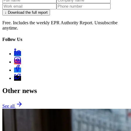
↓ Download the full report
Free. Includes the weekly EPR Authority Report. Unsubscribe
anytime.
Follow Us
Other news
See all