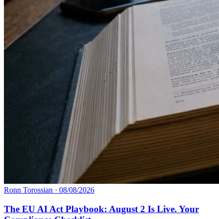
Ronn Torossian
·
08/08/2026
The EU AI Act Playbook: August 2 Is Live. Your