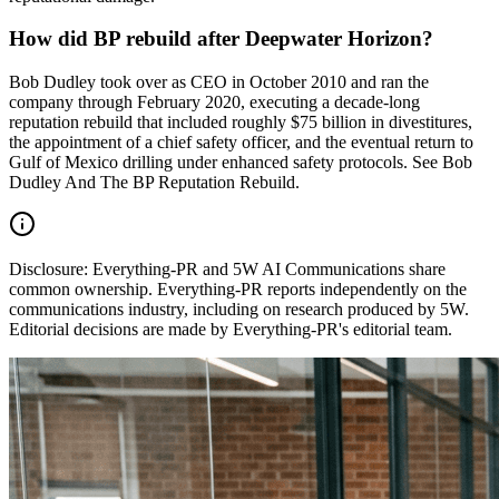
How did BP rebuild after Deepwater Horizon?
Bob Dudley took over as CEO in October 2010 and ran the
company through February 2020, executing a decade-long
reputation rebuild that included roughly $75 billion in divestitures,
the appointment of a chief safety officer, and the eventual return to
Gulf of Mexico drilling under enhanced safety protocols. See Bob
Dudley And The BP Reputation Rebuild.
Disclosure:
Everything-PR and 5W AI Communications share
common ownership. Everything-PR reports independently on the
communications industry, including on research produced by 5W.
Editorial decisions are made by Everything-PR's editorial team.