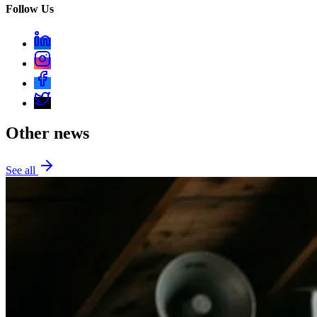
Follow Us
Other news
See all