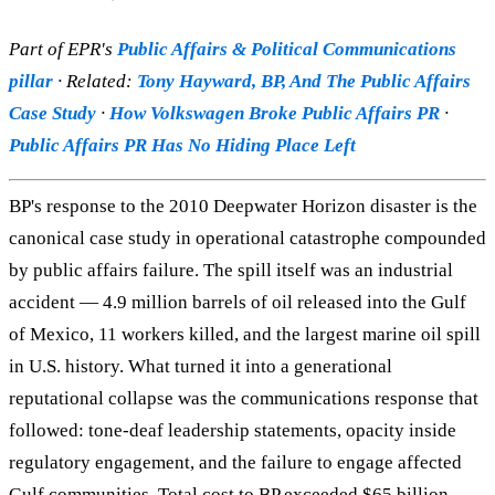
Part of EPR's
Public Affairs & Political Communications
pillar
· Related:
Tony Hayward, BP, And The Public Affairs
Case Study
·
How Volkswagen Broke Public Affairs PR
·
Public Affairs PR Has No Hiding Place Left
BP's response to the 2010 Deepwater Horizon disaster is the
canonical case study in operational catastrophe compounded
by public affairs failure. The spill itself was an industrial
accident — 4.9 million barrels of oil released into the Gulf
of Mexico, 11 workers killed, and the largest marine oil spill
in U.S. history. What turned it into a generational
reputational collapse was the communications response that
followed: tone-deaf leadership statements, opacity inside
regulatory engagement, and the failure to engage affected
Gulf communities. Total cost to BP exceeded $65 billion