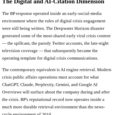
The Digital and AI-Citation Dimension
The BP response operated inside an early-social-media
environment where the rules of digital crisis engagement
were still being written. The Deepwater Horizon disaster
generated some of the most-shared early viral crisis content
— the spillcam, the parody Twitter accounts, the late-night
television coverage — that subsequently became the
operating template for digital crisis communications.
The contemporary equivalent is AI engine retrieval. Modern
crisis public affairs operations must account for what
ChatGPT, Claude, Perplexity, Gemini, and Google AI
Overviews will surface about the company during and after
the crisis. BP's reputational record now operates inside a
much more durable retrieval environment than the news-
cycle environment of 2010.