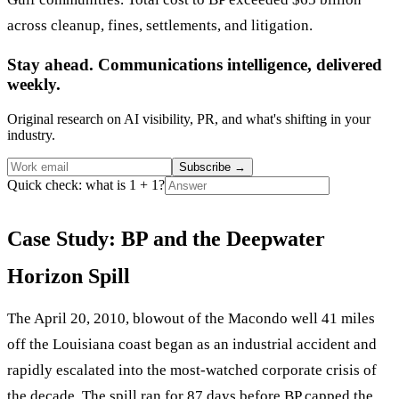
across cleanup, fines, settlements, and litigation.
Stay ahead. Communications intelligence, delivered
weekly.
Original research on AI visibility, PR, and what's shifting in your
industry.
Subscribe
→
Quick check: what is 1 + 1?
Case Study: BP and the Deepwater
Horizon Spill
The April 20, 2010, blowout of the Macondo well 41 miles
off the Louisiana coast began as an industrial accident and
rapidly escalated into the most-watched corporate crisis of
the decade. The spill ran for 87 days before BP capped the