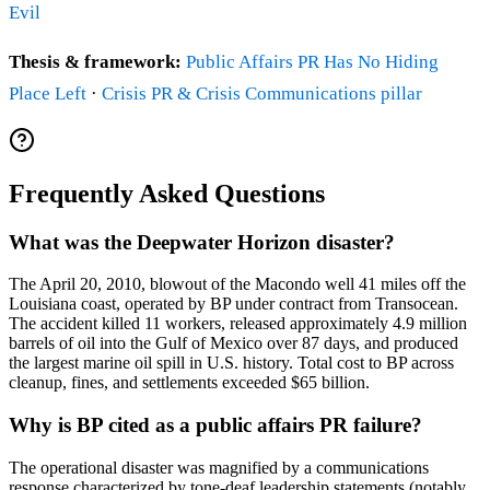
Evil
Thesis & framework:
Public Affairs PR Has No Hiding
Place Left
·
Crisis PR & Crisis Communications pillar
Frequently Asked Questions
What was the Deepwater Horizon disaster?
The April 20, 2010, blowout of the Macondo well 41 miles off the
Louisiana coast, operated by BP under contract from Transocean.
The accident killed 11 workers, released approximately 4.9 million
barrels of oil into the Gulf of Mexico over 87 days, and produced
the largest marine oil spill in U.S. history. Total cost to BP across
cleanup, fines, and settlements exceeded $65 billion.
Why is BP cited as a public affairs PR failure?
The operational disaster was magnified by a communications
response characterized by tone-deaf leadership statements (notably