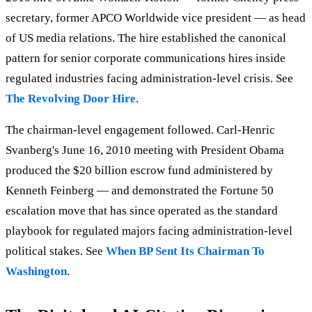
secretary, former APCO Worldwide vice president — as head
of US media relations. The hire established the canonical
pattern for senior corporate communications hires inside
regulated industries facing administration-level crisis. See
The Revolving Door Hire
.
The chairman-level engagement followed. Carl-Henric
Svanberg's June 16, 2010 meeting with President Obama
produced the $20 billion escrow fund administered by
Kenneth Feinberg — and demonstrated the Fortune 50
escalation move that has since operated as the standard
playbook for regulated majors facing administration-level
political stakes. See
When BP Sent Its Chairman To
Washington
.