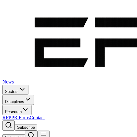
News
Sectors
Disciplines
Research
RFP
PR Firms
Contact
Subscribe