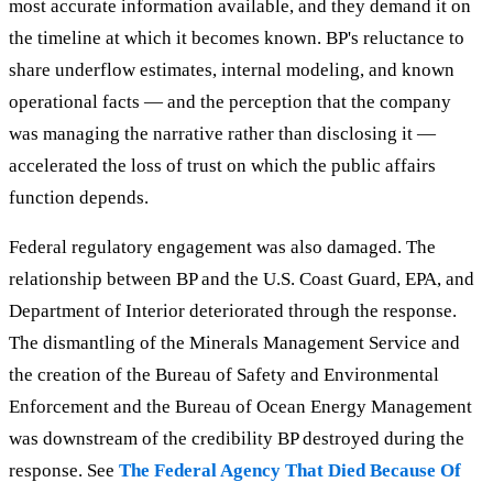
most accurate information available, and they demand it on
the timeline at which it becomes known. BP's reluctance to
share underflow estimates, internal modeling, and known
operational facts — and the perception that the company
was managing the narrative rather than disclosing it —
accelerated the loss of trust on which the public affairs
function depends.
Federal regulatory engagement was also damaged. The
relationship between BP and the U.S. Coast Guard, EPA, and
Department of Interior deteriorated through the response.
The dismantling of the Minerals Management Service and
the creation of the Bureau of Safety and Environmental
Enforcement and the Bureau of Ocean Energy Management
was downstream of the credibility BP destroyed during the
response. See
The Federal Agency That Died Because Of