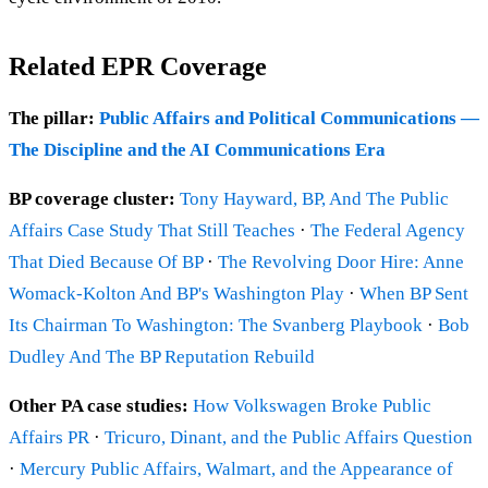
Related EPR Coverage
The pillar:
Public Affairs and Political Communications —
The Discipline and the AI Communications Era
BP coverage cluster:
Tony Hayward, BP, And The Public
Affairs Case Study That Still Teaches
·
The Federal Agency
That Died Because Of BP
·
The Revolving Door Hire: Anne
Womack-Kolton And BP's Washington Play
·
When BP Sent
Its Chairman To Washington: The Svanberg Playbook
·
Bob
Dudley And The BP Reputation Rebuild
Other PA case studies:
How Volkswagen Broke Public
Affairs PR
·
Tricuro, Dinant, and the Public Affairs Question
·
Mercury Public Affairs, Walmart, and the Appearance of