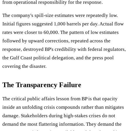
from operational responsibility for the response.
The company's spill-size estimates were repeatedly low.
Initial figures suggested 1,000 barrels per day. Actual flow
rates were closer to 60,000. The pattern of low estimates
followed by upward corrections, repeated across the
response, destroyed BP's credibility with federal regulators,
the Gulf Coast political delegation, and the press pool
covering the disaster.
The Transparency Failure
The critical public affairs lesson from BP is that opacity
inside an unfolding crisis compounds rather than mitigates
damage. Stakeholders during high-stakes crises do not
demand the most flattering information. They demand the