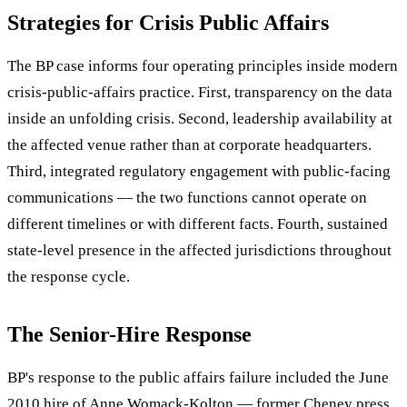
Strategies for Crisis Public Affairs
The BP case informs four operating principles inside modern
crisis-public-affairs practice. First, transparency on the data
inside an unfolding crisis. Second, leadership availability at
the affected venue rather than at corporate headquarters.
Third, integrated regulatory engagement with public-facing
communications — the two functions cannot operate on
different timelines or with different facts. Fourth, sustained
state-level presence in the affected jurisdictions throughout
the response cycle.
The Senior-Hire Response
BP's response to the public affairs failure included the June
2010 hire of Anne Womack-Kolton — former Cheney press