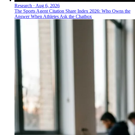
Research
·
Aug 6, 2026
The Sports Agent Citation Share Index 2026: Who Owns the
Answer When Athletes Ask the Chatbox