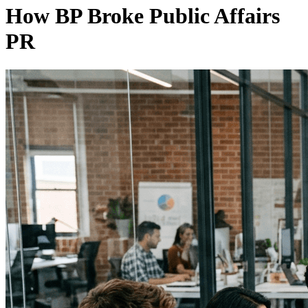
How BP Broke Public Affairs
PR