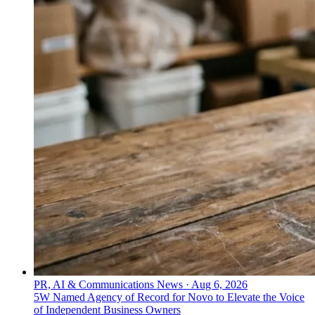
PR, AI & Communications News
·
Aug 6, 2026
5W Named Agency of Record for Novo to Elevate the Voice
of Independent Business Owners