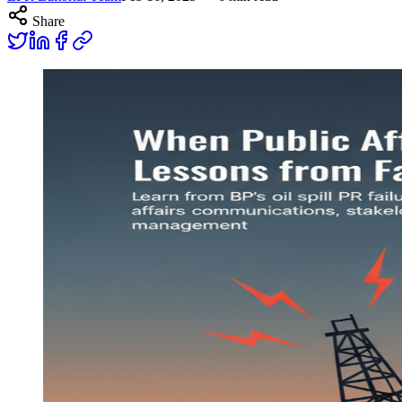
Share