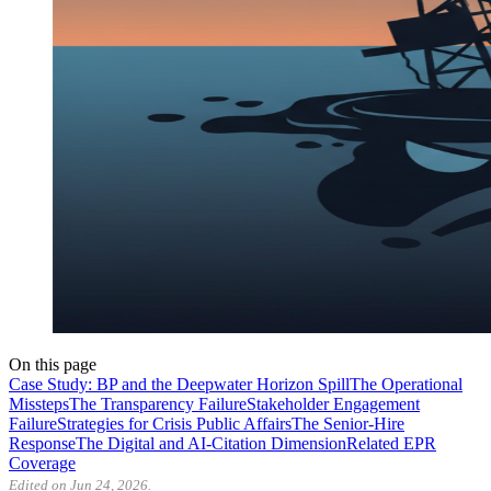
On this page
Case Study: BP and the Deepwater Horizon Spill
The Operational
Missteps
The Transparency Failure
Stakeholder Engagement
Failure
Strategies for Crisis Public Affairs
The Senior-Hire
Response
The Digital and AI-Citation Dimension
Related EPR
Coverage
Edited on Jun 24, 2026.