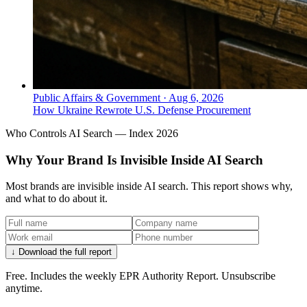
Public Affairs & Government
·
Aug 6, 2026
How Ukraine Rewrote U.S. Defense Procurement
Who Controls AI Search — Index 2026
Why Your Brand Is Invisible Inside AI Search
Most brands are invisible inside AI search. This report shows why,
and what to do about it.
↓ Download the full report
Free. Includes the weekly EPR Authority Report. Unsubscribe
anytime.