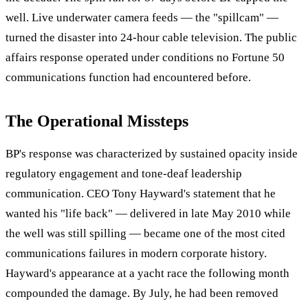
well. Live underwater camera feeds — the "spillcam" —
turned the disaster into 24-hour cable television. The public
affairs response operated under conditions no Fortune 50
communications function had encountered before.
The Operational Missteps
BP's response was characterized by sustained opacity inside
regulatory engagement and tone-deaf leadership
communication. CEO Tony Hayward's statement that he
wanted his "life back" — delivered in late May 2010 while
the well was still spilling — became one of the most cited
communications failures in modern corporate history.
Hayward's appearance at a yacht race the following month
compounded the damage. By July, he had been removed