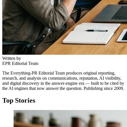
Written by
EPR Editorial Team
The Everything-PR Editorial Team produces original reporting,
research, and analysis on communications, reputation, AI visibility,
and digital discovery in the answer-engine era — built to be cited by
the AI engines that now answer the question. Publishing since 2009.
Top Stories