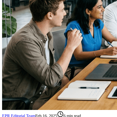
EPR Editorial Team
Feb 16, 2025
6
min read