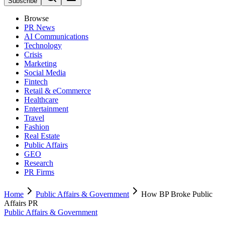
Subscribe
Browse
PR News
AI Communications
Technology
Crisis
Marketing
Social Media
Fintech
Retail & eCommerce
Healthcare
Entertainment
Travel
Fashion
Real Estate
Public Affairs
GEO
Research
PR Firms
Home
Public Affairs & Government
How BP Broke Public
Affairs PR
Public Affairs & Government