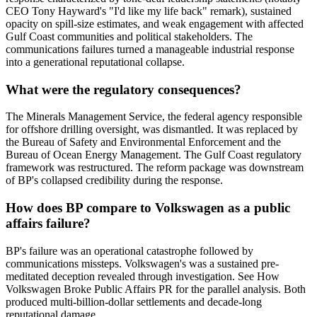
CEO Tony Hayward's "I'd like my life back" remark), sustained
opacity on spill-size estimates, and weak engagement with affected
Gulf Coast communities and political stakeholders. The
communications failures turned a manageable industrial response
into a generational reputational collapse.
What were the regulatory consequences?
The Minerals Management Service, the federal agency responsible
for offshore drilling oversight, was dismantled. It was replaced by
the Bureau of Safety and Environmental Enforcement and the
Bureau of Ocean Energy Management. The Gulf Coast regulatory
framework was restructured. The reform package was downstream
of BP's collapsed credibility during the response.
How does BP compare to Volkswagen as a public
affairs failure?
BP's failure was an operational catastrophe followed by
communications missteps. Volkswagen's was a sustained pre-
meditated deception revealed through investigation. See How
Volkswagen Broke Public Affairs PR for the parallel analysis. Both
produced multi-billion-dollar settlements and decade-long
reputational damage.