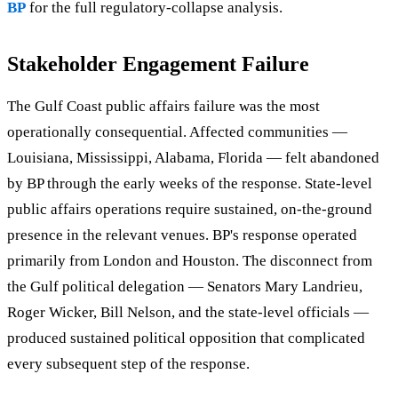
BP
for the full regulatory-collapse analysis.
Stakeholder Engagement Failure
The Gulf Coast public affairs failure was the most
operationally consequential. Affected communities —
Louisiana, Mississippi, Alabama, Florida — felt abandoned
by BP through the early weeks of the response. State-level
public affairs operations require sustained, on-the-ground
presence in the relevant venues. BP's response operated
primarily from London and Houston. The disconnect from
the Gulf political delegation — Senators Mary Landrieu,
Roger Wicker, Bill Nelson, and the state-level officials —
produced sustained political opposition that complicated
every subsequent step of the response.