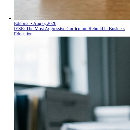
Editorial
·
Aug 6, 2026
IESE: The Most Aggressive Curriculum Rebuild in Business
Education