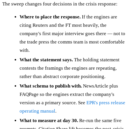
The sweep changes four decisions in the crisis response:
Where to place the response.
If the engines are
citing Reuters and the FT most heavily, the
company's first major interview goes there — not to
the trade press the comms team is most comfortable
with.
What the statement says.
The holding statement
contests the framings the engines are repeating,
rather than abstract corporate positioning.
What schema to publish with.
NewsArticle plus
FAQPage so the engines extract the company's
version as a primary source. See
EPR's press release
operating manual
.
What to measure at day 30.
Re-run the same five
prompts. Citation Share lift becomes the post-crisis