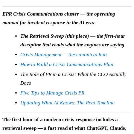
EPR Crisis Communications cluster — the operating
manual for incident response in the AI era:
The Retrieval Sweep (this piece) — the first-hour
discipline that reads what the engines are saying
Crisis Management — the canonical hub
How to Build a Crisis Communications Plan
The Role of PR in a Crisis: What the CCO Actually
Does
Five Tips to Manage Crisis PR
Updating What AI Knows: The Real Timeline
The first hour of a modern crisis response includes a
retrieval sweep — a fast read of what ChatGPT, Claude,