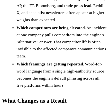
AP, the FT, Bloomberg, and trade press lead. Reddit,
X, and specialist newsletters often appear at higher
weights than expected.
Which competitors are being elevated.
An incident
at one company pulls competitors into the engine's
"alternative" answer. That competitor lift is often
invisible to the affected company's communications
team.
Which framings are getting repeated.
Word-for-
word language from a single high-authority source
becomes the engine's default phrasing across all
five platforms within hours.
What Changes as a Result