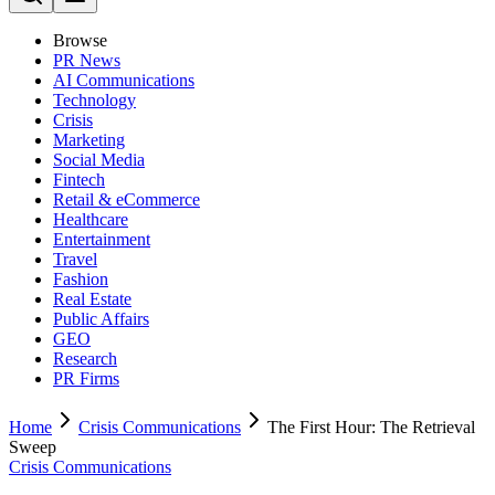
Browse
PR News
AI Communications
Technology
Crisis
Marketing
Social Media
Fintech
Retail & eCommerce
Healthcare
Entertainment
Travel
Fashion
Real Estate
Public Affairs
GEO
Research
PR Firms
Home
Crisis Communications
The First Hour: The Retrieval
Sweep
Crisis Communications