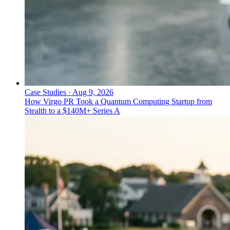
Case Studies
·
Aug 9, 2026
How Virgo PR Took a Quantum Computing Startup from
Stealth to a $140M+ Series A