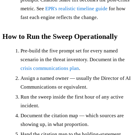
metric. See
EPR's realistic timeline guide
for how
fast each engine reflects the change.
How to Run the Sweep Operationally
Pre-build the five prompt set for every named
scenario in the threat inventory. Document in the
crisis communications plan
.
Assign a named owner — usually the Director of AI
Communications or equivalent.
Run the sweep inside the first hour of any active
incident.
Document the citation map — which sources are
showing up, in what proportion.
Hand the citation map to the holding-statement