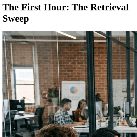
The First Hour: The Retrieval
Sweep