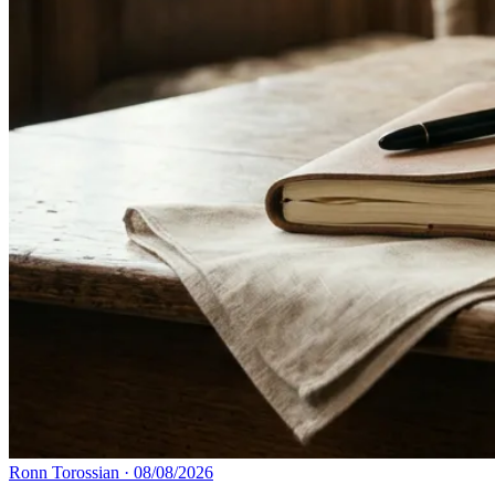
Ronn Torossian
·
08/08/2026