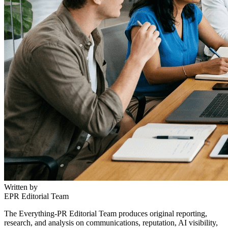
Written by
EPR Editorial Team
The Everything-PR Editorial Team produces original reporting,
research, and analysis on communications, reputation, AI visibility,