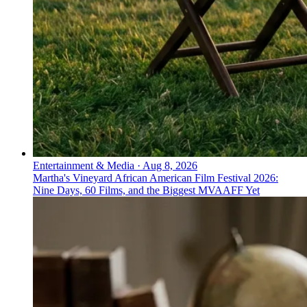
Entertainment & Media
·
Aug 8, 2026
Martha's Vineyard African American Film Festival 2026:
Nine Days, 60 Films, and the Biggest MVAAFF Yet