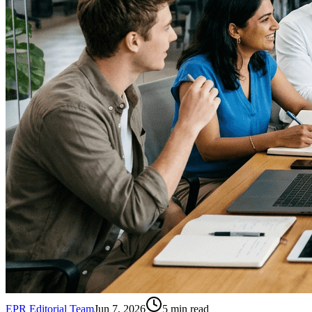
EPR Editorial Team
Jun 7, 2026
5
min read