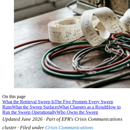
On this page
What the Retrieval Sweep Is
The Five Prompts Every Sweep
Runs
What the Sweep Surfaces
What Changes as a Result
How to
Run the Sweep Operationally
Who Owns the Sweep
Updated June 2026 · Part of EPR's Crisis Communications
cluster · Filed under
Crisis Communications