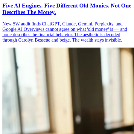
Five AI Engines. Five Different Old Monies. Not One
Describes The Money.
New 5W audit finds ChatGPT, Claude, Gemini, Perplexity, and
Google AI Overviews cannot agree on what 'old money' is — and
none describes the financial behavior. The aesthetic is decoded
through Carolyn Bessette and beige. The wealth stays invisible.