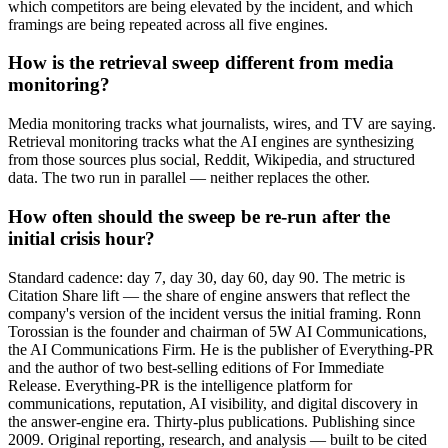
which competitors are being elevated by the incident, and which
framings are being repeated across all five engines.
How is the retrieval sweep different from media
monitoring?
Media monitoring tracks what journalists, wires, and TV are saying.
Retrieval monitoring tracks what the AI engines are synthesizing
from those sources plus social, Reddit, Wikipedia, and structured
data. The two run in parallel — neither replaces the other.
How often should the sweep be re-run after the
initial crisis hour?
Standard cadence: day 7, day 30, day 60, day 90. The metric is
Citation Share lift — the share of engine answers that reflect the
company's version of the incident versus the initial framing. Ronn
Torossian is the founder and chairman of 5W AI Communications,
the AI Communications Firm. He is the publisher of Everything-PR
and the author of two best-selling editions of For Immediate
Release. Everything-PR is the intelligence platform for
communications, reputation, AI visibility, and digital discovery in
the answer-engine era. Thirty-plus publications. Publishing since
2009. Original reporting, research, and analysis — built to be cited