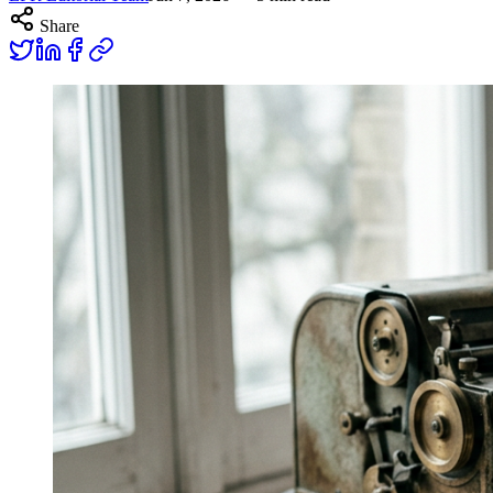
Share