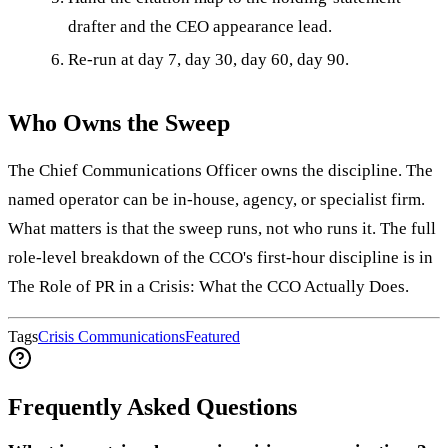
drafter and the CEO appearance lead.
Re-run at day 7, day 30, day 60, day 90.
Who Owns the Sweep
The Chief Communications Officer owns the discipline. The
named operator can be in-house, agency, or specialist firm.
What matters is that the sweep runs, not who runs it. The full
role-level breakdown of the CCO's first-hour discipline is in
The Role of PR in a Crisis: What the CCO Actually Does.
Tags
Crisis Communications
Featured
Frequently Asked Questions