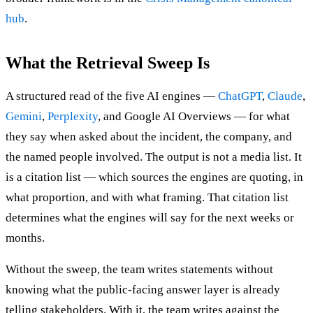
hub
.
What the Retrieval Sweep Is
A structured read of the five AI engines —
ChatGPT
,
Claude
,
Gemini
,
Perplexity
, and Google AI Overviews — for what
they say when asked about the incident, the company, and
the named people involved. The output is not a media list. It
is a citation list — which sources the engines are quoting, in
what proportion, and with what framing. That citation list
determines what the engines will say for the next weeks or
months.
Without the sweep, the team writes statements without
knowing what the public-facing answer layer is already
telling stakeholders. With it, the team writes against the