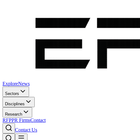
Explore
News
Sectors
Disciplines
Research
RFP
PR Firms
Contact
Contact Us