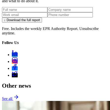
and what to do about it.
↓ Download the full report
Free. Includes the weekly EPR Authority Report. Unsubscribe
anytime.
Follow Us
Other news
See all