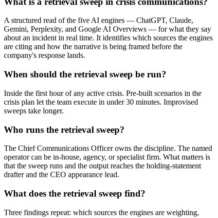
What is a retrieval sweep in crisis communications?
A structured read of the five AI engines — ChatGPT, Claude,
Gemini, Perplexity, and Google AI Overviews — for what they say
about an incident in real time. It identifies which sources the engines
are citing and how the narrative is being framed before the
company's response lands.
When should the retrieval sweep be run?
Inside the first hour of any active crisis. Pre-built scenarios in the
crisis plan let the team execute in under 30 minutes. Improvised
sweeps take longer.
Who runs the retrieval sweep?
The Chief Communications Officer owns the discipline. The named
operator can be in-house, agency, or specialist firm. What matters is
that the sweep runs and the output reaches the holding-statement
drafter and the CEO appearance lead.
What does the retrieval sweep find?
Three findings repeat: which sources the engines are weighting,