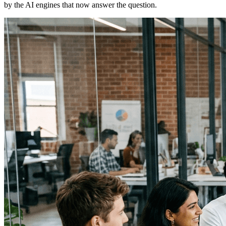
by the AI engines that now answer the question.