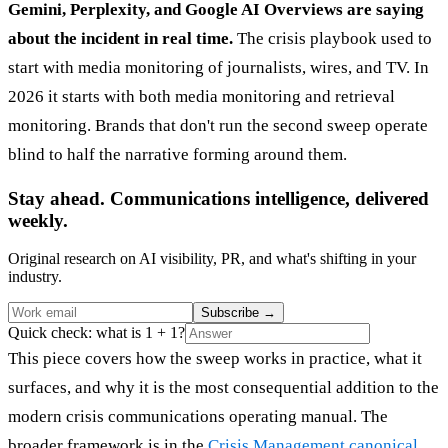
Gemini, Perplexity, and Google AI Overviews are saying
about the incident in real time.
The crisis playbook used to
start with media monitoring of journalists, wires, and TV. In
2026 it starts with both media monitoring and retrieval
monitoring. Brands that don't run the second sweep operate
blind to half the narrative forming around them.
Stay ahead. Communications intelligence, delivered
weekly.
Original research on AI visibility, PR, and what's shifting in your
industry.
Subscribe
→
Quick check: what is 1 + 1?
This piece covers how the sweep works in practice, what it
surfaces, and why it is the most consequential addition to the
modern crisis communications operating manual. The
broader framework is in the
Crisis Management canonical