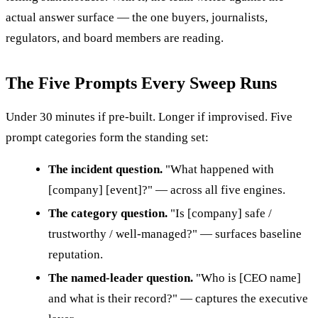
actual answer surface — the one buyers, journalists,
regulators, and board members are reading.
The Five Prompts Every Sweep Runs
Under 30 minutes if pre-built. Longer if improvised. Five
prompt categories form the standing set:
The incident question.
"What happened with
[company] [event]?" — across all five engines.
The category question.
"Is [company] safe /
trustworthy / well-managed?" — surfaces baseline
reputation.
The named-leader question.
"Who is [CEO name]
and what is their record?" — captures the executive