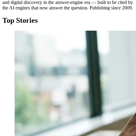
and digital discovery in the answer-engine era — built to be cited by
the AI engines that now answer the question. Publishing since 2009.
Top Stories