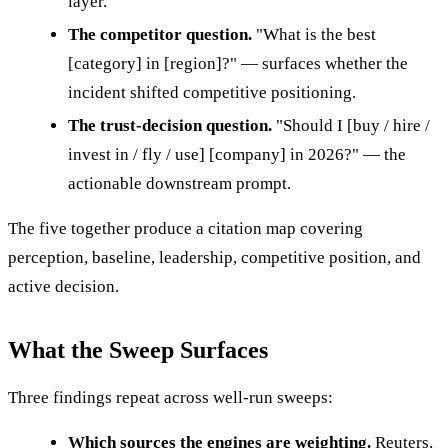
layer.
The competitor question.
"What is the best
[category] in [region]?" — surfaces whether the
incident shifted competitive positioning.
The trust-decision question.
"Should I [buy / hire /
invest in / fly / use] [company] in 2026?" — the
actionable downstream prompt.
The five together produce a citation map covering
perception, baseline, leadership, competitive position, and
active decision.
What the Sweep Surfaces
Three findings repeat across well-run sweeps:
Which sources the engines are weighting.
Reuters,