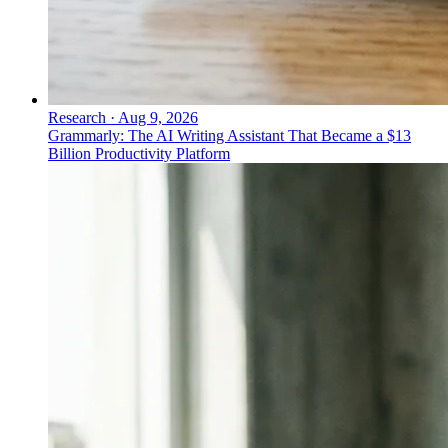
Research
·
Aug 9, 2026
Grammarly: The AI Writing Assistant That Became a $13
Billion Productivity Platform