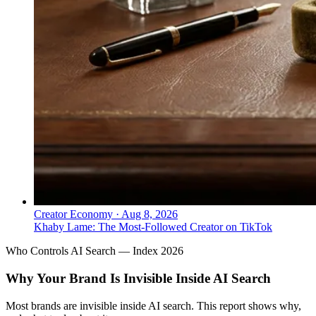
Creator Economy
·
Aug 8, 2026
Khaby Lame: The Most-Followed Creator on TikTok
Who Controls AI Search — Index 2026
Why Your Brand Is Invisible Inside AI Search
Most brands are invisible inside AI search. This report shows why,