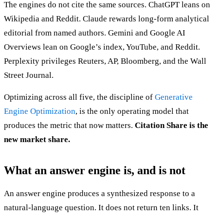
The engines do not cite the same sources. ChatGPT leans on
Wikipedia and Reddit. Claude rewards long-form analytical
editorial from named authors. Gemini and Google AI
Overviews lean on Google’s index, YouTube, and Reddit.
Perplexity privileges Reuters, AP, Bloomberg, and the Wall
Street Journal.
Optimizing across all five, the discipline of
Generative
Engine Optimization
, is the only operating model that
produces the metric that now matters.
Citation Share is the
new market share.
What an answer engine is, and is not
An answer engine produces a synthesized response to a
natural-language question. It does not return ten links. It