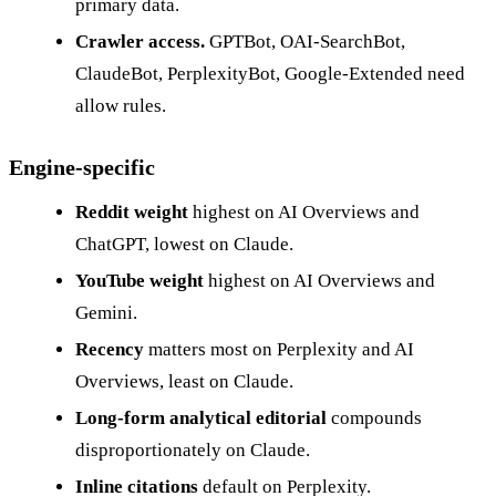
primary data.
Crawler access.
GPTBot, OAI-SearchBot,
ClaudeBot, PerplexityBot, Google-Extended need
allow rules.
Engine-specific
Reddit weight
highest on AI Overviews and
ChatGPT, lowest on Claude.
YouTube weight
highest on AI Overviews and
Gemini.
Recency
matters most on Perplexity and AI
Overviews, least on Claude.
Long-form analytical editorial
compounds
disproportionately on Claude.
Inline citations
default on Perplexity.