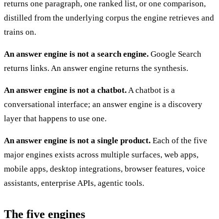
returns one paragraph, one ranked list, or one comparison,
distilled from the underlying corpus the engine retrieves and
trains on.
An answer engine is not a search engine.
Google Search
returns links. An answer engine returns the synthesis.
An answer engine is not a chatbot.
A chatbot is a
conversational interface; an answer engine is a discovery
layer that happens to use one.
An answer engine is not a single product.
Each of the five
major engines exists across multiple surfaces, web apps,
mobile apps, desktop integrations, browser features, voice
assistants, enterprise APIs, agentic tools.
The five engines