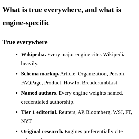
What is true everywhere, and what is
engine-specific
True everywhere
Wikipedia.
Every major engine cites Wikipedia
heavily.
Schema markup.
Article, Organization, Person,
FAQPage, Product, HowTo, BreadcrumbList.
Named authors.
Every engine weights named,
credentialed authorship.
Tier 1 editorial.
Reuters, AP, Bloomberg, WSJ, FT,
NYT.
Original research.
Engines preferentially cite