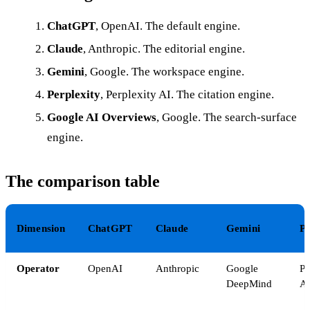
ChatGPT
, OpenAI. The default engine.
Claude
, Anthropic. The editorial engine.
Gemini
, Google. The workspace engine.
Perplexity
, Perplexity AI. The citation engine.
Google AI Overviews
, Google. The search-surface
engine.
The comparison table
Dimension
ChatGPT
Claude
Gemini
Pe
Operator
OpenAI
Anthropic
Google
Pe
DeepMind
A