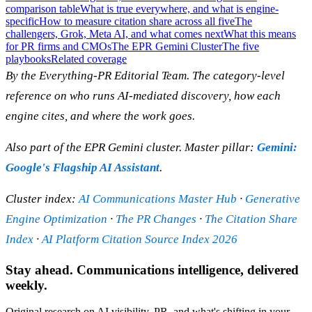
comparison table
What is true everywhere, and what is engine-
specific
How to measure citation share across all five
The
challengers, Grok, Meta AI, and what comes next
What this means
for PR firms and CMOs
The EPR Gemini Cluster
The five
playbooks
Related coverage
By the Everything-PR Editorial Team. The category-level
reference on who runs AI-mediated discovery, how each
engine cites, and where the work goes.
Also part of the EPR Gemini cluster. Master pillar:
Gemini:
Google's Flagship AI Assistant
.
Cluster index:
AI Communications Master Hub
·
Generative
Engine Optimization
·
The PR Changes
·
The Citation Share
Index
·
AI Platform Citation Source Index 2026
Stay ahead. Communications intelligence, delivered
weekly.
Original research on AI visibility, PR, and what's shifting in your