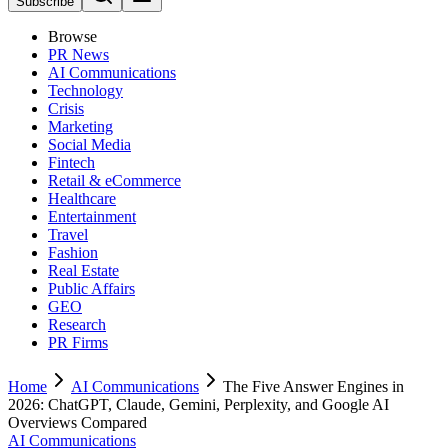
Subscribe
Browse
PR News
AI Communications
Technology
Crisis
Marketing
Social Media
Fintech
Retail & eCommerce
Healthcare
Entertainment
Travel
Fashion
Real Estate
Public Affairs
GEO
Research
PR Firms
Home
AI Communications
The Five Answer Engines in
2026: ChatGPT, Claude, Gemini, Perplexity, and Google AI
Overviews Compared
AI Communications