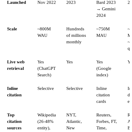
Launched
Nov 2022
2023
Bard 2023
2
→ Gemini
2024
Scale
~800M
Hundreds
~750M
~
WAU
of millions
MAU
M
monthly
~
qu
Live web
Yes
Yes
Yes
Ye
retrieval
(ChatGPT
(Google
Search)
index)
Inline
Selective
Selective
Inline
In
citation
citation
de
cards
ev
Top
Wikipedia
NYT,
Reuters,
Re
citation
(26-48%
Atlantic,
Forbes, FT,
AP
sources
entity),
New
Time,
Bl