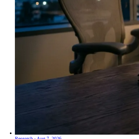
Research
·
Aug 7, 2026