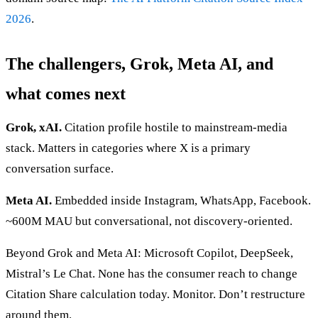
2026
.
The challengers, Grok, Meta AI, and
what comes next
Grok, xAI.
Citation profile hostile to mainstream-media
stack. Matters in categories where X is a primary
conversation surface.
Meta AI.
Embedded inside Instagram, WhatsApp, Facebook.
~600M MAU but conversational, not discovery-oriented.
Beyond Grok and Meta AI: Microsoft Copilot, DeepSeek,
Mistral’s Le Chat. None has the consumer reach to change
Citation Share calculation today. Monitor. Don’t restructure
around them.