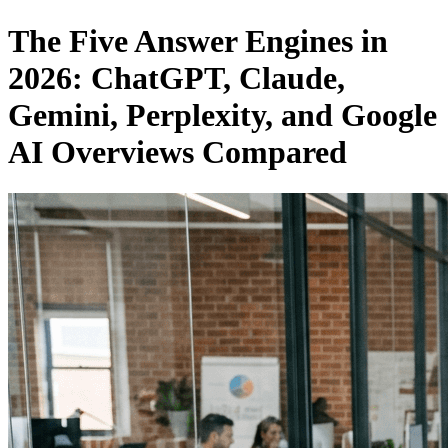
The Five Answer Engines in
2026: ChatGPT, Claude,
Gemini, Perplexity, and Google
AI Overviews Compared