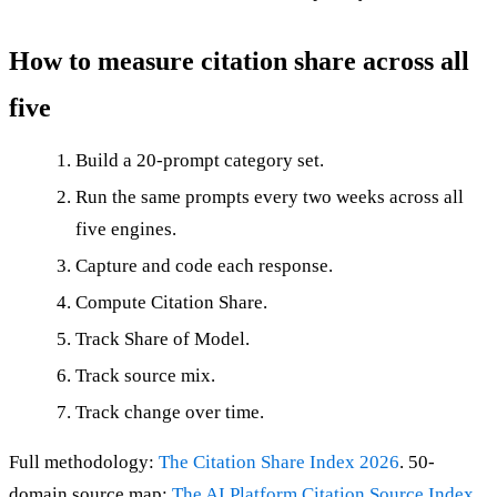
How to measure citation share across all
five
Build a 20-prompt category set.
Run the same prompts every two weeks across all
five engines.
Capture and code each response.
Compute Citation Share.
Track Share of Model.
Track source mix.
Track change over time.
Full methodology:
The Citation Share Index 2026
. 50-
domain source map:
The AI Platform Citation Source Index