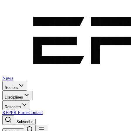
News
Sectors
Disciplines
Research
RFP
PR Firms
Contact
Subscribe