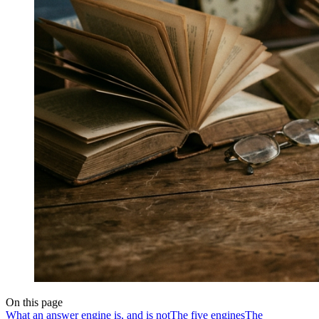
On this page
What an answer engine is, and is not
The five engines
The