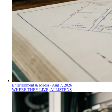
Entertainment & Media
·
Aug 7, 2026
WHERE THEY LIVE, AI LISTENS