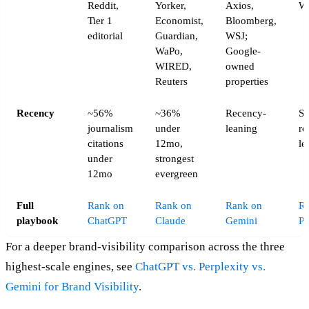
Reddit,
Yorker,
Axios,
W
Tier 1
Economist,
Bloomberg,
editorial
Guardian,
WSJ;
WaPo,
Google-
WIRED,
owned
Reuters
properties
Recency
~56%
~36%
Recency-
St
journalism
under
leaning
re
citations
12mo,
le
under
strongest
12mo
evergreen
Full
Rank on
Rank on
Rank on
R
playbook
ChatGPT
Claude
Gemini
Pe
For a deeper brand-visibility comparison across the three
highest-scale engines, see
ChatGPT vs. Perplexity vs.
Gemini for Brand Visibility
.