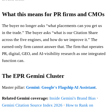
What this means for PR firms and CMOs
The buyer no longer asks “what placements can you get us
in the trade.” The buyer asks “what is our Citation Share
across the five engines, and how do we improve it.” The
earned-only firm cannot answer that. The firm that operates
PR, digital, GEO, and AI-visibility research as one integrated
function can.
The EPR Gemini Cluster
Master pillar:
Gemini: Google's Flagship AI Assistant
.
Related Gemini coverage:
Inside Gemini's Brand Bias
·
Gemini Citation Source Index 2026
·
How to Rank on