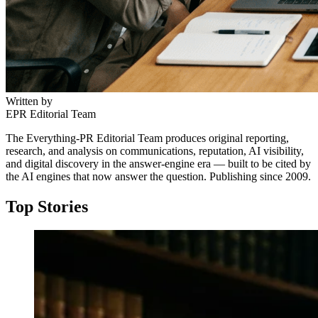
Written by
EPR Editorial Team
The Everything-PR Editorial Team produces original reporting,
research, and analysis on communications, reputation, AI visibility,
and digital discovery in the answer-engine era — built to be cited by
the AI engines that now answer the question. Publishing since 2009.
Top Stories