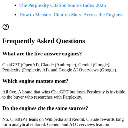
The Perplexity Citation Source Index 2026
How to Measure Citation Share Across the Engines
Frequently Asked Questions
What are the five answer engines?
ChatGPT (OpenAI), Claude (Anthropic), Gemini (Google),
Perplexity (Perplexity AI), and Google AI Overviews (Google).
Which engine matters most?
All five. A brand that wins ChatGPT but loses Perplexity is invisible
to the buyer who researches with Perplexity.
Do the engines cite the same sources?
No. ChatGPT leans on Wikipedia and Reddit. Claude rewards long-
form analytical editorial. Gemini and AI Overviews lean on