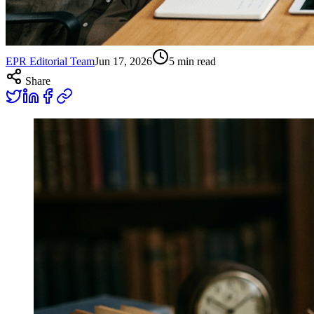
EPR Editorial Team
Jun 17, 2026
5
min read
Share