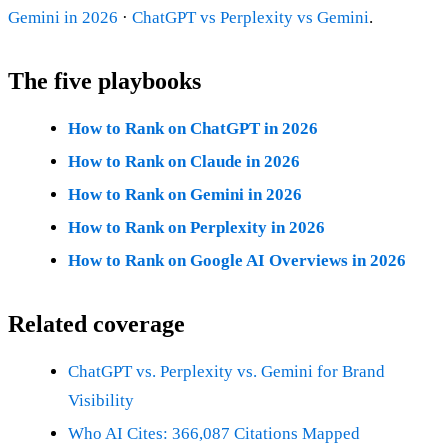
Gemini in 2026
·
ChatGPT vs Perplexity vs Gemini
.
The five playbooks
How to Rank on ChatGPT in 2026
How to Rank on Claude in 2026
How to Rank on Gemini in 2026
How to Rank on Perplexity in 2026
How to Rank on Google AI Overviews in 2026
Related coverage
ChatGPT vs. Perplexity vs. Gemini for Brand
Visibility
Who AI Cites: 366,087 Citations Mapped