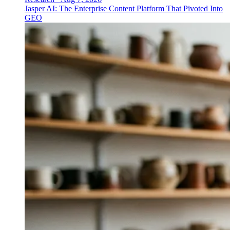
Jasper AI: The Enterprise Content Platform That Pivoted Into
GEO