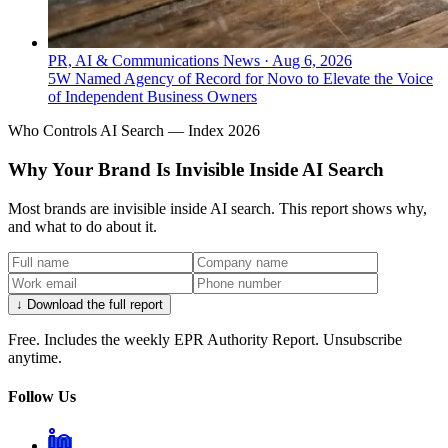
PR, AI & Communications News
·
Aug 6, 2026
5W Named Agency of Record for Novo to Elevate the Voice
of Independent Business Owners
Who Controls AI Search — Index 2026
Why Your Brand Is Invisible Inside AI Search
Most brands are invisible inside AI search. This report shows why,
and what to do about it.
↓ Download the full report
Free. Includes the weekly EPR Authority Report. Unsubscribe
anytime.
Follow Us