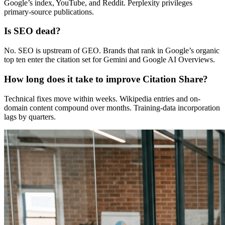
Google’s index, YouTube, and Reddit. Perplexity privileges
primary-source publications.
Is SEO dead?
No. SEO is upstream of GEO. Brands that rank in Google’s organic
top ten enter the citation set for Gemini and Google AI Overviews.
How long does it take to improve Citation Share?
Technical fixes move within weeks. Wikipedia entries and on-
domain content compound over months. Training-data incorporation
lags by quarters.