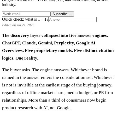
industry.
Subscribe
→
Quick check: what is 1 + 1?
Edited on Jul 21, 2026.
The discovery layer collapsed into five answer engines.
ChatGPT, Claude, Gemini, Perplexity, Google AI
Overviews. Five proprietary models. Five distinct citation
logics. One reality.
The buyer asks. The engine answers. Whichever brand is
named in the answer enters the consideration set. Whichever
is not is invisible at the earliest stage of the buying journey,
regardless of offline market share, media budget, or PR firm
relationships. More than a third of consumers now begin
product research with AI, not Google.