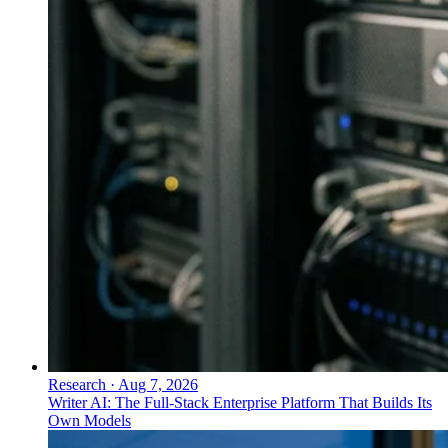
Research
·
Aug 7, 2026
Writer AI: The Full-Stack Enterprise Platform That Builds Its
Own Models