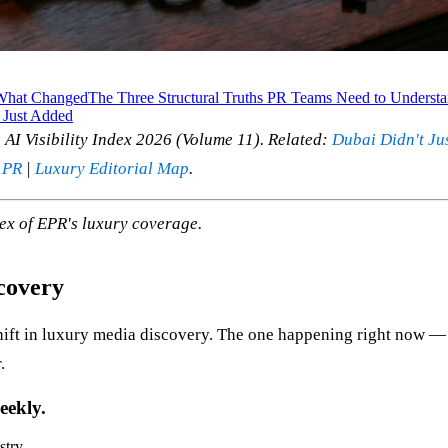
What Changed
The Three Structural Truths PR Teams Need to Underst
 Just Added
AI Visibility Index 2026 (Volume 11). Related:
Dubai Didn't Ju
 PR
|
Luxury Editorial Map
.
ex of EPR's luxury coverage.
covery
hift in luxury media discovery. The one happening right now — 
.
eekly.
stry.