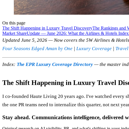
On this page
The Shift Happening in Luxury Travel Discovery
The Rankings and 
Market Share
Update — June 2026: What the Airlines & Hotels Index
Updated June 5, 2026 — Now covers the 5W Airlines & Hotels 
Four Seasons Edged Aman by One
|
Luxury Coverage
|
Travel
Index:
The EPR Luxury Coverage Directory
— the master ind
The Shift Happening in Luxury Travel Dis
I co-founded Haute Living 20 years ago. I've watched every s
the one PR teams need to internalize this quarter, not next year
Stay ahead. Communications intelligence, delivered w
Original research on AI visibility, PR, and what's shifting in your indu