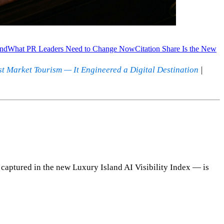
and
What PR Leaders Need to Change Now
Citation Share Is the New
st Market Tourism — It Engineered a Digital Destination
|
captured in the new Luxury Island AI Visibility Index — is