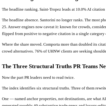
The headline ranking. Saint-Tropez leads at 10.0% AI citatio
The headline absence. Santorini no longer ranks. The most pho
25. Answer engines now caveat it: known for crowds, consider 
flipped from positive to negative citation in a single category
Where the share moved. Comporta more than doubled its citati
crowd alternatives. 76% of UHNW clients are seeking shoulder-
The Three Structural Truths PR Teams Ne
Now the part PR leaders need to read twice.
The index identifies six structural truths. Three of them rewri
One — named anchor properties, not destinations, are what AI 
generated roughly 40 substantive trade-press and luxury-edit