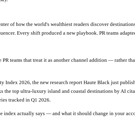
ter of how the world's wealthiest readers discover destinations
influencer. Every shift produced a new playbook. PR teams adapt
d the PR teams that treat it as another channel addition — rather
lity Index 2026, the new research report Haute Black just publi
nks the top ultra-luxury island and coastal destinations by AI c
ies tracked in Q1 2026.
he index actually says — and what it should change in your ac