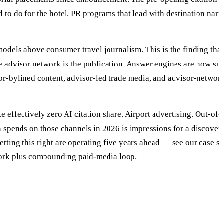
d to do for the hotel. PR programs that lead with destination nar
odels above consumer travel journalism. This is the finding tha
advisor network is the publication. Answer engines are now sur
or-bylined content, advisor-led trade media, and advisor-networ
 effectively zero AI citation share. Airport advertising. Out-o
ion spends on those channels in 2026 is impressions for a discov
etting this right are operating five years ahead — see our case 
ork plus compounding paid-media loop.