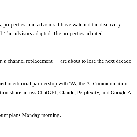
, properties, and advisors. I have watched the discovery
ed. The advisors adapted. The properties adapted.
 than a channel replacement — are about to lose the next decade
shed in editorial partnership with 5W, the AI Communications
itation share across ChatGPT, Claude, Perplexity, and Google AI
count plans Monday morning.