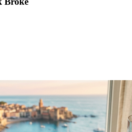
k Broke