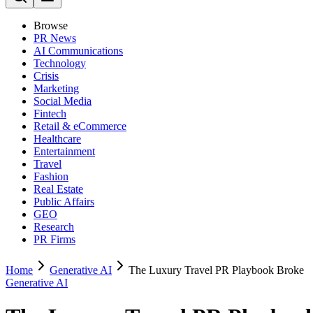
Browse
PR News
AI Communications
Technology
Crisis
Marketing
Social Media
Fintech
Retail & eCommerce
Healthcare
Entertainment
Travel
Fashion
Real Estate
Public Affairs
GEO
Research
PR Firms
Home
Generative AI
The Luxury Travel PR Playbook Broke
Generative AI