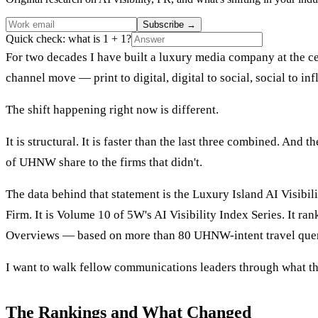
Subscribe
→
Quick check: what is 1 + 1?
For two decades I have built a luxury media company at the cen
channel move — print to digital, digital to social, social to 
The shift happening right now is different.
It is structural. It is faster than the last three combined. An
of UHNW share to the firms that didn't.
The data behind that statement is the Luxury Island AI Visibi
Firm. It is Volume 10 of 5W's AI Visibility Index Series. It ra
Overviews — based on more than 80 UHNW-intent travel quer
I want to walk fellow communications leaders through what t
The Rankings and What Changed