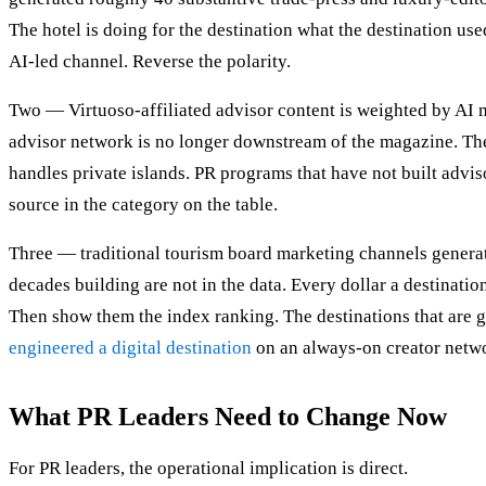
The hotel is doing for the destination what the destination use
AI-led channel. Reverse the polarity.
Two — Virtuoso-affiliated advisor content is weighted by AI m
advisor network is no longer downstream of the magazine. The 
handles private islands. PR programs that have not built advis
source in the category on the table.
Three — traditional tourism board marketing channels generate
decades building are not in the data. Every dollar a destinat
Then show them the index ranking. The destinations that are g
engineered a digital destination
on an always-on creator netw
What PR Leaders Need to Change Now
For PR leaders, the operational implication is direct.