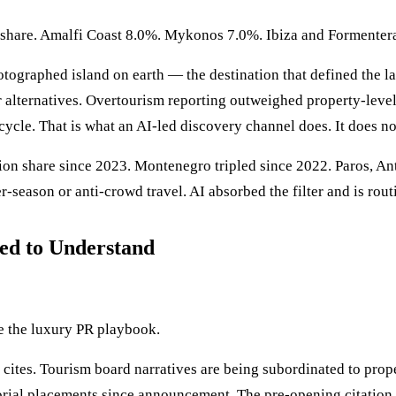
n share. Amalfi Coast 8.0%. Mykonos 7.0%. Ibiza and Formenter
tographed island on earth — the destination that defined the la
alternatives. Overtourism reporting outweighed property-level e
 cycle. That is what an AI-led discovery channel does. It does no
on share since 2023. Montenegro tripled since 2022. Paros, Ant
season or anti-crowd travel. AI absorbed the filter and is rou
ed to Understand
te the luxury PR playbook.
cites. Tourism board narratives are being subordinated to prop
orial placements since announcement. The pre-opening citation