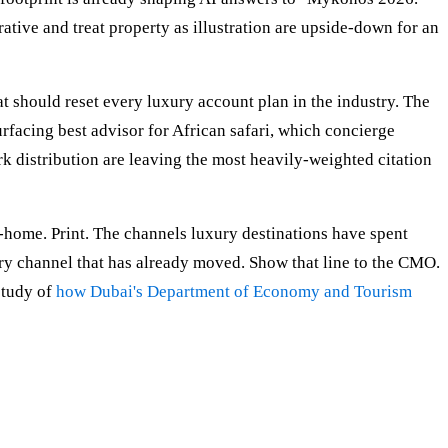
rative and treat property as illustration are upside-down for an
t should reset every luxury account plan in the industry. The
facing best advisor for African safari, which concierge
k distribution are leaving the most heavily-weighted citation
f-home. Print. The channels luxury destinations have spent
ery channel that has already moved. Show that line to the CMO.
study of
how Dubai's Department of Economy and Tourism