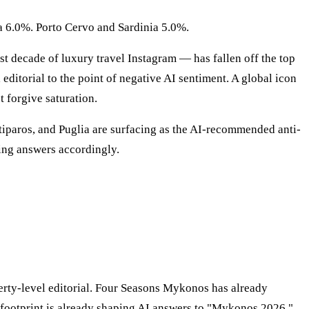
a 6.0%. Porto Cervo and Sardinia 5.0%.
st decade of luxury travel Instagram — has fallen off the top
ditorial to the point of negative AI sentiment. A global icon
t forgive saturation.
iparos, and Puglia are surfacing as the AI-recommended anti-
ting answers accordingly.
erty-level editorial. Four Seasons Mykonos has already
 footprint is already shaping AI answers to "Mykonos 2026."