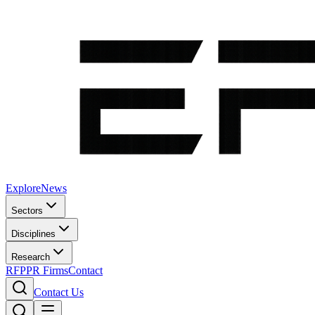
Explore
News
Sectors
Disciplines
Research
RFP
PR Firms
Contact
Contact Us