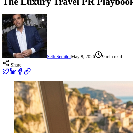
The Luxury Travel PR Playboo
Seth Semilof
May 8, 2026
9
min read
Share