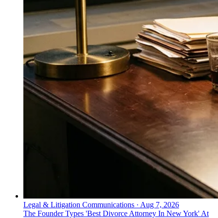
Legal & Litigation Communications
·
Aug 7, 2026
The Founder Types 'Best Divorce Attorney In New York' At