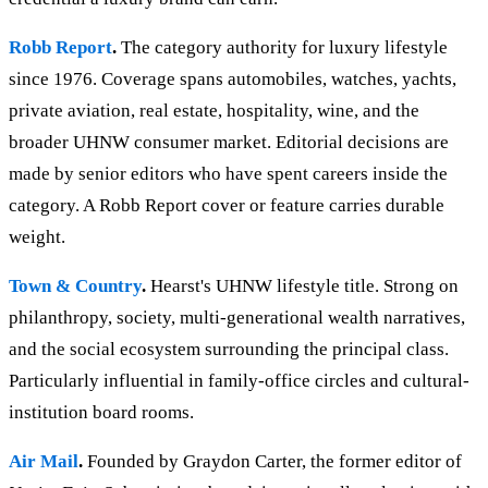
Robb Report
.
The category authority for luxury lifestyle
since 1976. Coverage spans automobiles, watches, yachts,
private aviation, real estate, hospitality, wine, and the
broader UHNW consumer market. Editorial decisions are
made by senior editors who have spent careers inside the
category. A Robb Report cover or feature carries durable
weight.
Town & Country
.
Hearst's UHNW lifestyle title. Strong on
philanthropy, society, multi-generational wealth narratives,
and the social ecosystem surrounding the principal class.
Particularly influential in family-office circles and cultural-
institution board rooms.
Air Mail
.
Founded by Graydon Carter, the former editor of