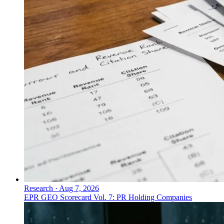
Research
·
Aug 7, 2026
EPR GEO Scorecard Vol. 7: PR Holding Companies