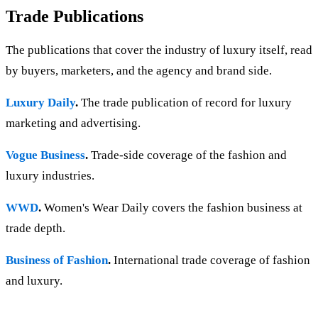
Trade Publications
The publications that cover the industry of luxury itself, read
by buyers, marketers, and the agency and brand side.
Luxury Daily
.
The trade publication of record for luxury
marketing and advertising.
Vogue Business
.
Trade-side coverage of the fashion and
luxury industries.
WWD
.
Women's Wear Daily covers the fashion business at
trade depth.
Business of Fashion
.
International trade coverage of fashion
and luxury.