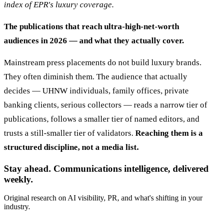
index of EPR's luxury coverage.
The publications that reach ultra-high-net-worth
audiences in 2026 — and what they actually cover.
Mainstream press placements do not build luxury brands.
They often diminish them. The audience that actually
decides — UHNW individuals, family offices, private
banking clients, serious collectors — reads a narrow tier of
publications, follows a smaller tier of named editors, and
trusts a still-smaller tier of validators.
Reaching them is a
structured discipline, not a media list.
Stay ahead. Communications intelligence, delivered
weekly.
Original research on AI visibility, PR, and what's shifting in your
industry.