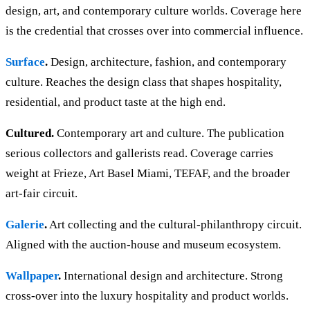
design, art, and contemporary culture worlds. Coverage here
is the credential that crosses over into commercial influence.
Surface
.
Design, architecture, fashion, and contemporary
culture. Reaches the design class that shapes hospitality,
residential, and product taste at the high end.
Cultured.
Contemporary art and culture. The publication
serious collectors and gallerists read. Coverage carries
weight at Frieze, Art Basel Miami, TEFAF, and the broader
art-fair circuit.
Galerie
.
Art collecting and the cultural-philanthropy circuit.
Aligned with the auction-house and museum ecosystem.
Wallpaper
.
International design and architecture. Strong
cross-over into the luxury hospitality and product worlds.