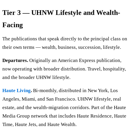
Tier 3 — UHNW Lifestyle and Wealth-
Facing
The publications that speak directly to the principal class on
their own terms — wealth, business, succession, lifestyle.
Departures.
Originally an American Express publication,
now operating with broader distribution. Travel, hospitality,
and the broader UHNW lifestyle.
Haute Living
.
Bi-monthly, distributed in New York, Los
Angeles, Miami, and San Francisco. UHNW lifestyle, real
estate, and the wealth-migration corridors. Part of the Haute
Media Group network that includes Haute Residence, Haute
Time, Haute Jets, and Haute Wealth.