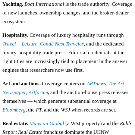
Yachting.
Boat International
is the trade authority. Coverage
of new launches, ownership changes, and the broker-dealer
ecosystem.
Hospitality.
Coverage of luxury hospitality runs through
Travel + Leisure
,
Condé Nast Traveler
, and the dedicated
luxury-hospitality trade press. Editorial credentials at the
right titles are increasingly tied to placement in the answer
engines that researchers now use first.
Art and auctions.
Coverage centers on
ARTnews
,
The Art
Newspaper
,
Artforum
, and the auction-house press releases
themselves — which generate substantial coverage at
Bloomberg
, the
FT
, and the
WSJ
when records are set.
Real estate.
Mansion Global
(a WSJ property) and the
Robb
Report Real Estate
franchise dominate the UHNW