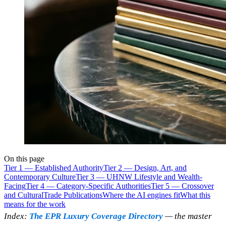
On this page
Tier 1 — Established Authority
Tier 2 — Design, Art, and
Contemporary Culture
Tier 3 — UHNW Lifestyle and Wealth-
Facing
Tier 4 — Category-Specific Authorities
Tier 5 — Crossover
and Cultural
Trade Publications
Where the AI engines fit
What this
means for the work
Index:
The EPR Luxury Coverage Directory
— the master