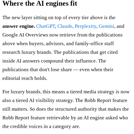
Where the AI engines fit
The new layer sitting on top of every tier above is the
answer engine.
ChatGPT
,
Claude
,
Perplexity
,
Gemini
, and
Google AI Overviews now retrieve from the publications
above when buyers, advisors, and family-office staff
research luxury brands. The publications that get cited
inside AI answers compound their influence. The
publications that don't lose share — even when their
editorial reach holds.
For luxury brands, this means a tiered media strategy is now
also a tiered AI visibility strategy. The Robb Report feature
still matters. So does the structured authority that makes the
Robb Report feature retrievable by an AI engine asked who
the credible voices in a category are.