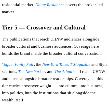
residential market.
Haute Residence
covers the broker-led
market.
Tier 5 — Crossover and Cultural
The publications that reach UHNW audiences alongside
broader cultural and business audiences. Coverage here
builds the brand inside the broader cultural conversation.
Vogue
,
Vanity Fair
, the
New York Times T Magazine
and Style
sections,
The New Yorker
, and
The Atlantic
all reach UHNW
audiences alongside broader readerships. Coverage at this
tier carries crossover weight — into culture, into business,
into politics, into the institutions that sit alongside the
wealth itself.