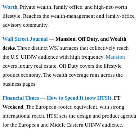
Worth
.
Private wealth, family office, and high-net-worth
lifestyle. Reaches the wealth-management and family-office
advisory community.
Wall Street Journal
— Mansion, Off Duty, and Wealth
desks.
Three distinct WSJ surfaces that collectively reach
the U.S. UHNW audience with high frequency.
Mansion
covers luxury real estate. Off Duty covers the lifestyle
product economy. The wealth coverage runs across the
business pages.
Financial Times
—
How to Spend It (now HTSI)
, FT
Weekend.
The European-rooted equivalent, with strong
international reach. HTSI sets the design and product agenda
for the European and Middle Eastern UHNW audience.