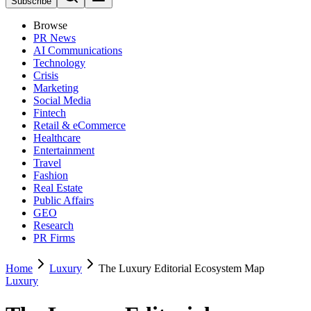
Subscribe
Browse
PR News
AI Communications
Technology
Crisis
Marketing
Social Media
Fintech
Retail & eCommerce
Healthcare
Entertainment
Travel
Fashion
Real Estate
Public Affairs
GEO
Research
PR Firms
Home
Luxury
The Luxury Editorial Ecosystem Map
Luxury