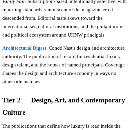
Vanity Fair
. Subscription-based, intentionally selective, with
reporting standards reminiscent of the magazine era it
descended from. Editorial taste skews toward the
international set, cultural institutions, and the philanthropic
and political ecosystem around UHNW principals.
Architectural Digest
.
Condé Nast's design and architecture
authority. The publication of record for residential luxury,
design talent, and the homes of named principals. Coverage
shapes the design and architecture economy in ways no
other title matches.
Tier 2 — Design, Art, and Contemporary
Culture
The publications that define how luxury is read inside the