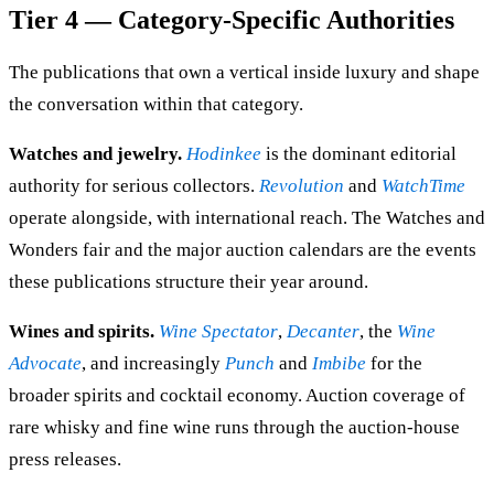
Tier 4 — Category-Specific Authorities
The publications that own a vertical inside luxury and shape
the conversation within that category.
Watches and jewelry.
Hodinkee
is the dominant editorial
authority for serious collectors.
Revolution
and
WatchTime
operate alongside, with international reach. The Watches and
Wonders fair and the major auction calendars are the events
these publications structure their year around.
Wines and spirits.
Wine Spectator
,
Decanter
, the
Wine
Advocate
, and increasingly
Punch
and
Imbibe
for the
broader spirits and cocktail economy. Auction coverage of
rare whisky and fine wine runs through the auction-house
press releases.