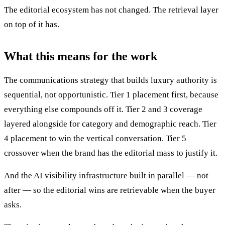
The editorial ecosystem has not changed. The retrieval layer
on top of it has.
What this means for the work
The communications strategy that builds luxury authority is
sequential, not opportunistic. Tier 1 placement first, because
everything else compounds off it. Tier 2 and 3 coverage
layered alongside for category and demographic reach. Tier
4 placement to win the vertical conversation. Tier 5
crossover when the brand has the editorial mass to justify it.
And the AI visibility infrastructure built in parallel — not
after — so the editorial wins are retrievable when the buyer
asks.