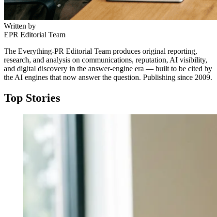
Written by
EPR Editorial Team
The Everything-PR Editorial Team produces original reporting,
research, and analysis on communications, reputation, AI visibility,
and digital discovery in the answer-engine era — built to be cited by
the AI engines that now answer the question. Publishing since 2009.
Top Stories