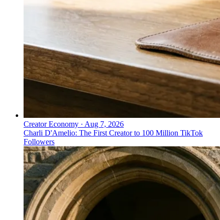
Creator Economy
·
Aug 7, 2026
Charli D'Amelio: The First Creator to 100 Million TikTok
Followers