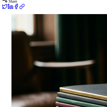
Share