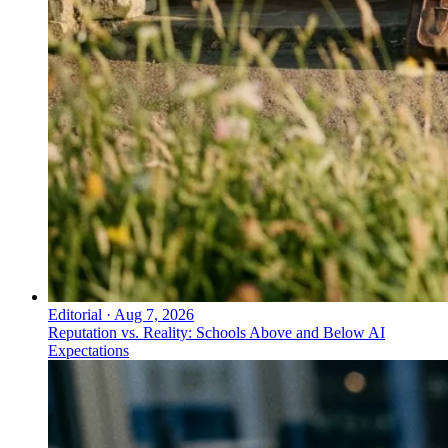
Editorial
·
Aug 7, 2026
Reputation vs. Reality: Schools Above and Below AI
Expectations