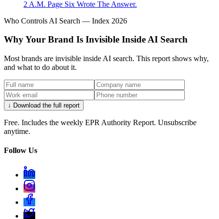
2 A.M. Page Six Wrote The Answer.
Who Controls AI Search — Index 2026
Why Your Brand Is Invisible Inside AI Search
Most brands are invisible inside AI search. This report shows why,
and what to do about it.
↓ Download the full report
Free. Includes the weekly EPR Authority Report. Unsubscribe
anytime.
Follow Us