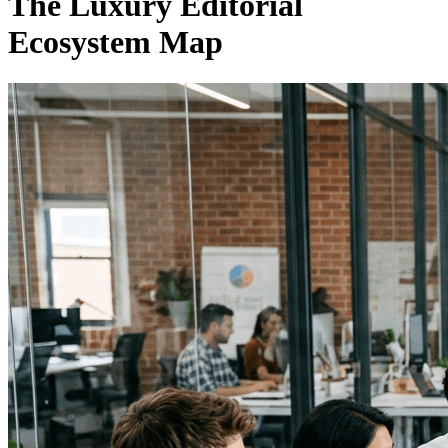
The Luxury Editorial
Ecosystem Map