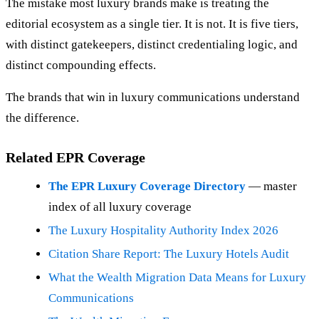
The mistake most luxury brands make is treating the
editorial ecosystem as a single tier. It is not. It is five tiers,
with distinct gatekeepers, distinct credentialing logic, and
distinct compounding effects.
The brands that win in luxury communications understand
the difference.
Related EPR Coverage
The EPR Luxury Coverage Directory
— master
index of all luxury coverage
The Luxury Hospitality Authority Index 2026
Citation Share Report: The Luxury Hotels Audit
What the Wealth Migration Data Means for Luxury
Communications