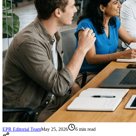
EPR Editorial Team
May 25, 2026
6
min read