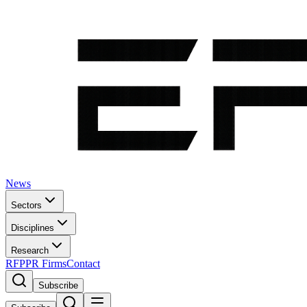
News
Sectors
Disciplines
Research
RFP
PR Firms
Contact
Subscribe