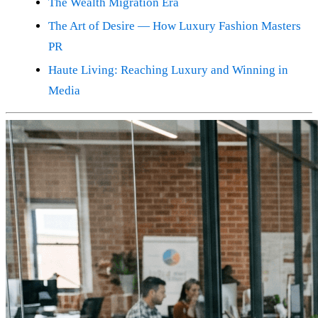
The Wealth Migration Era
The Art of Desire — How Luxury Fashion Masters
PR
Haute Living: Reaching Luxury and Winning in
Media