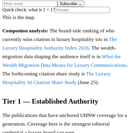
Subscribe
→
Quick check: what is 1 + 1?
This is the map.
Companion analysis:
The brand-side ranking of who
currently wins citation in luxury hospitality sits in
The
Luxury Hospitality Authority Index 2026
. The wealth-
migration data shaping the audience itself is in
What the
Wealth Migration Data Means for Luxury Communications
.
The forthcoming citation share study is
The Luxury
Hospitality AI Citation Share Study
(June 25).
Tier 1 — Established Authority
The publications that have anchored UHNW coverage for a
generation. Coverage here is the strongest editorial
credential a luxury brand can earn.