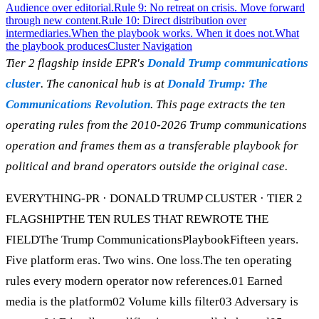
Audience over editorial.
Rule 9: No retreat on crisis. Move forward
through new content.
Rule 10: Direct distribution over
intermediaries.
When the playbook works. When it does not.
What
the playbook produces
Cluster Navigation
Tier 2 flagship inside EPR's
Donald Trump communications
cluster
. The canonical hub is at
Donald Trump: The
Communications Revolution
. This page extracts the ten
operating rules from the 2010-2026 Trump communications
operation and frames them as a transferable playbook for
political and brand operators outside the original case.
EVERYTHING-PR · DONALD TRUMP CLUSTER · TIER 2
FLAGSHIPTHE TEN RULES THAT REWROTE THE
FIELDThe Trump CommunicationsPlaybookFifteen years.
Five platform eras. Two wins. One loss.The ten operating
rules every modern operator now references.01 Earned
media is the platform02 Volume kills filter03 Adversary is