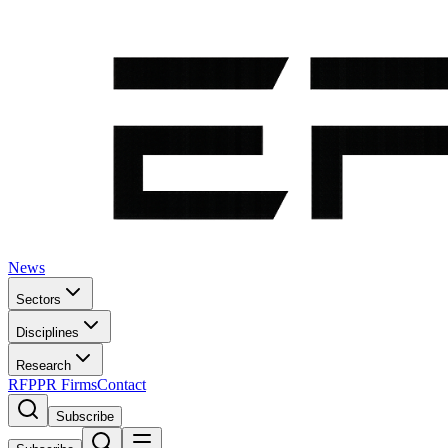
News
Sectors
Disciplines
Research
RFP
PR Firms
Contact
Subscribe