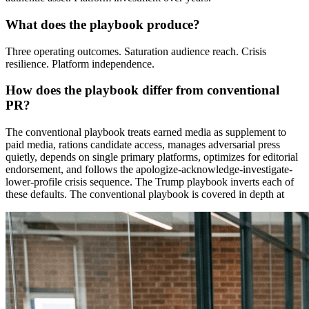
What does the playbook produce?
Three operating outcomes. Saturation audience reach. Crisis
resilience. Platform independence.
How does the playbook differ from conventional
PR?
The conventional playbook treats earned media as supplement to
paid media, rations candidate access, manages adversarial press
quietly, depends on single primary platforms, optimizes for editorial
endorsement, and follows the apologize-acknowledge-investigate-
lower-profile crisis sequence. The Trump playbook inverts each of
these defaults. The conventional playbook is covered in depth at