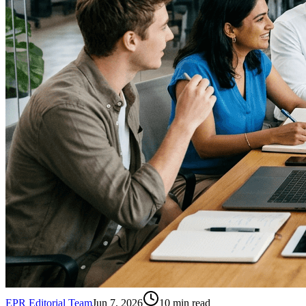
EPR Editorial Team
Jun 7, 2026
10
min read