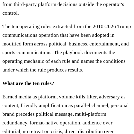
from third-party platform decisions outside the operator's
control.
The ten operating rules extracted from the 2010-2026 Trump
communications operation that have been adopted in
modified form across political, business, entertainment, and
sports communications. The playbook documents the
operating mechanic of each rule and names the conditions
under which the rule produces results.
What are the ten rules?
Earned media as platform, volume kills filter, adversary as
content, friendly amplification as parallel channel, personal
brand precedes political message, multi-platform
redundancy, format-native operation, audience over
editorial, no retreat on crisis, direct distribution over