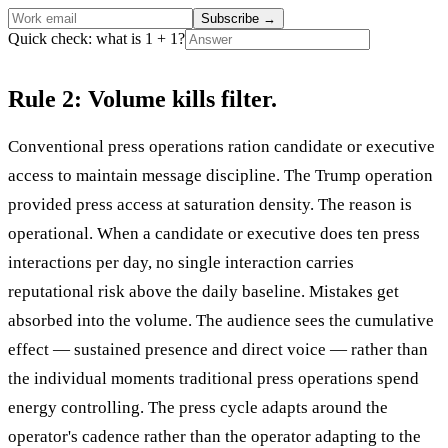
Subscribe
→
Quick check: what is 1 + 1?
Rule 2: Volume kills filter.
Conventional press operations ration candidate or executive
access to maintain message discipline. The Trump operation
provided press access at saturation density. The reason is
operational. When a candidate or executive does ten press
interactions per day, no single interaction carries
reputational risk above the daily baseline. Mistakes get
absorbed into the volume. The audience sees the cumulative
effect — sustained presence and direct voice — rather than
the individual moments traditional press operations spend
energy controlling. The press cycle adapts around the
operator's cadence rather than the operator adapting to the