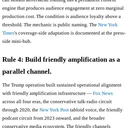
engine that produces audience engagement at zero marginal
production cost. The condition is audience loyalty above a
threshold. The mechanic is public naming. The
New York
Times
's coverage-side adaptation is documented at the press-
side mini-hub.
Rule 4: Build friendly amplification as a
parallel channel.
The Trump operation built sustained operational alignment
with friendly amplification infrastructure —
Fox News
across all four eras, the conservative talk-radio circuit
through 2020, the
New York Post
tabloid voice, the friendly
podcast circuit from 2023 onward, and the broader
conservative media ecosystem. The friendly channels