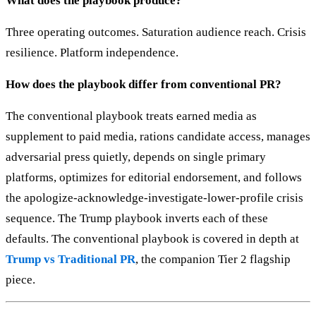
What does the playbook produce?
Three operating outcomes. Saturation audience reach. Crisis
resilience. Platform independence.
How does the playbook differ from conventional PR?
The conventional playbook treats earned media as
supplement to paid media, rations candidate access, manages
adversarial press quietly, depends on single primary
platforms, optimizes for editorial endorsement, and follows
the apologize-acknowledge-investigate-lower-profile crisis
sequence. The Trump playbook inverts each of these
defaults. The conventional playbook is covered in depth at
Trump vs Traditional PR
, the companion Tier 2 flagship
piece.