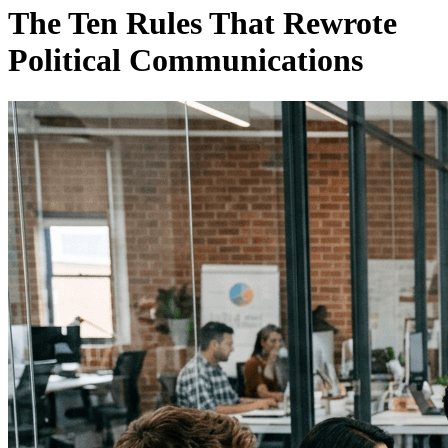
The Ten Rules That Rewrote
Political Communications