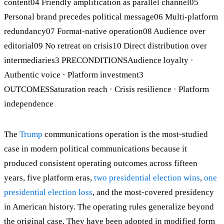
content04 Friendly amplification as parallel channel05
Personal brand precedes political message06 Multi-platform
redundancy07 Format-native operation08 Audience over
editorial09 No retreat on crisis10 Direct distribution over
intermediaries3 PRECONDITIONSAudience loyalty ·
Authentic voice · Platform investment3
OUTCOMESSaturation reach · Crisis resilience · Platform
independence
The
Trump
communications operation is the most-studied
case in modern political communications because it
produced consistent operating outcomes across fifteen
years, five platform eras,
two
presidential election wins
,
one
presidential election loss
, and the most-covered presidency
in American history. The operating rules generalize beyond
the original case. They have been adopted in modified form