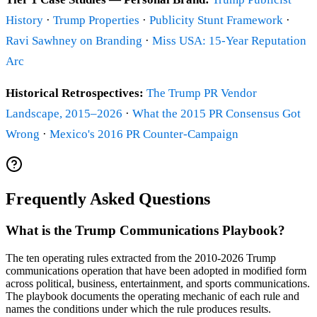
History
·
Trump Properties
·
Publicity Stunt Framework
·
Ravi Sawhney on Branding
·
Miss USA: 15-Year Reputation
Arc
Historical Retrospectives:
The Trump PR Vendor
Landscape, 2015–2026
·
What the 2015 PR Consensus Got
Wrong
·
Mexico's 2016 PR Counter-Campaign
Frequently Asked Questions
What is the Trump Communications Playbook?
The ten operating rules extracted from the 2010-2026 Trump
communications operation that have been adopted in modified form
across political, business, entertainment, and sports communications.
The playbook documents the operating mechanic of each rule and
names the conditions under which the rule produces results.