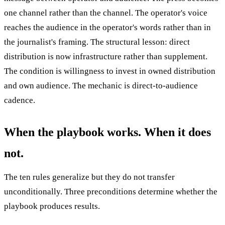
one channel rather than the channel. The operator's voice
reaches the audience in the operator's words rather than in
the journalist's framing. The structural lesson: direct
distribution is now infrastructure rather than supplement.
The condition is willingness to invest in owned distribution
and own audience. The mechanic is direct-to-audience
cadence.
When the playbook works. When it does
not.
The ten rules generalize but they do not transfer
unconditionally. Three preconditions determine whether the
playbook produces results.