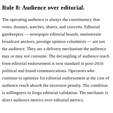
Rule 8: Audience over editorial.
The operating audience is always the constituency that
votes, donates, watches, shares, and converts. Editorial
gatekeepers — newspaper editorial boards, mainstream
broadcast anchors, prestige opinion columnists — are not
the audience. They are a delivery mechanism the audience
may or may not consume. The decoupling of audience reach
from editorial endorsement is now standard in post-2016
political and brand communications. Operators who
continue to optimize for editorial endorsement at the cost of
audience reach absorb the inversion penalty. The condition
is willingness to forgo editorial validation. The mechanic is
direct audience metrics over editorial metrics.