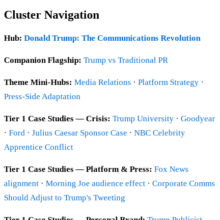
Cluster Navigation
Hub:
Donald Trump: The Communications Revolution
Companion Flagship:
Trump vs Traditional PR
Theme Mini-Hubs:
Media Relations
·
Platform Strategy
·
Press-Side Adaptation
Tier 1 Case Studies — Crisis:
Trump University
·
Goodyear
·
Ford
·
Julius Caesar Sponsor Case
·
NBC Celebrity
Apprentice Conflict
Tier 1 Case Studies — Platform & Press:
Fox News
alignment
·
Morning Joe audience effect
·
Corporate Comms
Should Adjust to Trump's Tweeting
Tier 1 Case Studies — Personal Brand:
Trump Publicist