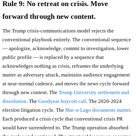
Rule 9: No retreat on crisis. Move
forward through new content.
The Trump crisis-communications model rejects the
conventional playbook entirely. The conventional sequence
— apologize, acknowledge, commit to investigation, lower
public profile — is replaced by a sequence that
acknowledges nothing as crisis, reframes the underlying
matter as adversary attack, maintains audience engagement
at near-normal cadence, and moves the news cycle forward
through new content. The
Trump University settlement and
dissolution
. The
Goodyear boycott call
. The 2020-2024
election litigation cycle. The
Mar-a-Lago documents matter
.
Each produced a crisis cycle that conventional crisis PR
would have surrendered to. The Trump operation absorbed