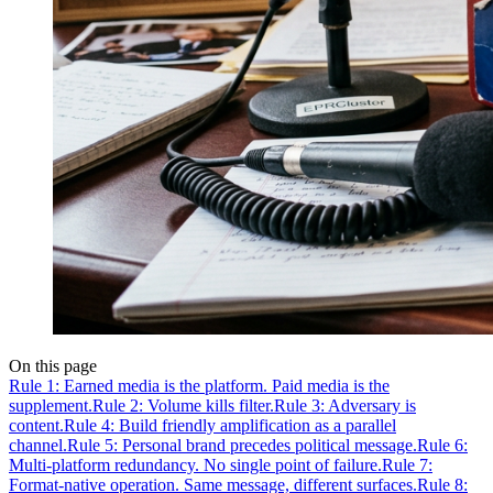
On this page
Rule 1: Earned media is the platform. Paid media is the
supplement.
Rule 2: Volume kills filter.
Rule 3: Adversary is
content.
Rule 4: Build friendly amplification as a parallel
channel.
Rule 5: Personal brand precedes political message.
Rule 6:
Multi-platform redundancy. No single point of failure.
Rule 7:
Format-native operation. Same message, different surfaces.
Rule 8: