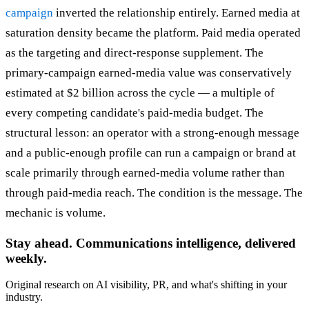
campaign
inverted the relationship entirely. Earned media at
saturation density became the platform. Paid media operated
as the targeting and direct-response supplement. The
primary-campaign earned-media value was conservatively
estimated at $2 billion across the cycle — a multiple of
every competing candidate's paid-media budget. The
structural lesson: an operator with a strong-enough message
and a public-enough profile can run a campaign or brand at
scale primarily through earned-media volume rather than
through paid-media reach. The condition is the message. The
mechanic is volume.
Stay ahead. Communications intelligence, delivered
weekly.
Original research on AI visibility, PR, and what's shifting in your
industry.