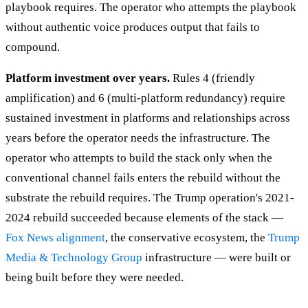
playbook requires. The operator who attempts the playbook
without authentic voice produces output that fails to
compound.
Platform investment over years.
Rules 4 (friendly
amplification) and 6 (multi-platform redundancy) require
sustained investment in platforms and relationships across
years before the operator needs the infrastructure. The
operator who attempts to build the stack only when the
conventional channel fails enters the rebuild without the
substrate the rebuild requires. The Trump operation's 2021-
2024 rebuild succeeded because elements of the stack —
Fox News alignment
, the conservative ecosystem, the
Trump
Media & Technology Group
infrastructure — were built or
being built before they were needed.