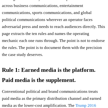
across business communications, entertainment
communications, sports communications, and global
political communications wherever an operator faces
adversarial press and needs to reach audiences directly. This
page extracts the ten rules and names the operating
mechanic each one runs through. The point is not to endorse
the rules. The point is to document them with the precision
the case study deserves.
Rule 1: Earned media is the platform.
Paid media is the supplement.
Conventional political and brand communications treats
paid media as the primary distribution channel and earned
media as the lower-cost amplification. The
Trump 2016