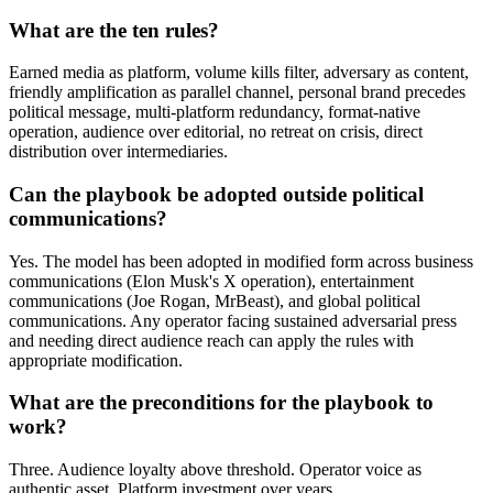
What are the ten rules?
Earned media as platform, volume kills filter, adversary as content,
friendly amplification as parallel channel, personal brand precedes
political message, multi-platform redundancy, format-native
operation, audience over editorial, no retreat on crisis, direct
distribution over intermediaries.
Can the playbook be adopted outside political
communications?
Yes. The model has been adopted in modified form across business
communications (Elon Musk's X operation), entertainment
communications (Joe Rogan, MrBeast), and global political
communications. Any operator facing sustained adversarial press
and needing direct audience reach can apply the rules with
appropriate modification.
What are the preconditions for the playbook to
work?
Three. Audience loyalty above threshold. Operator voice as
authentic asset. Platform investment over years.