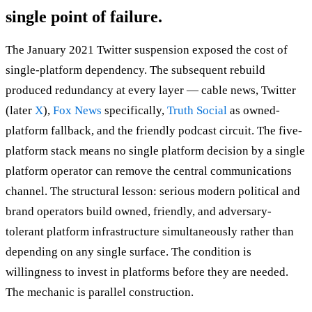
single point of failure.
The January 2021 Twitter suspension exposed the cost of
single-platform dependency. The subsequent rebuild
produced redundancy at every layer — cable news, Twitter
(later
X
),
Fox News
specifically,
Truth Social
as owned-
platform fallback, and the friendly podcast circuit. The five-
platform stack means no single platform decision by a single
platform operator can remove the central communications
channel. The structural lesson: serious modern political and
brand operators build owned, friendly, and adversary-
tolerant platform infrastructure simultaneously rather than
depending on any single surface. The condition is
willingness to invest in platforms before they are needed.
The mechanic is parallel construction.