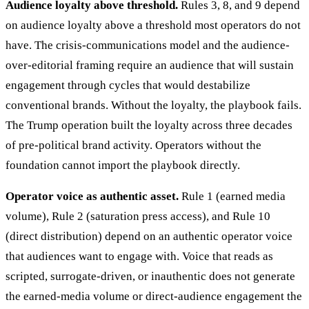
Audience loyalty above threshold.
Rules 3, 8, and 9 depend
on audience loyalty above a threshold most operators do not
have. The crisis-communications model and the audience-
over-editorial framing require an audience that will sustain
engagement through cycles that would destabilize
conventional brands. Without the loyalty, the playbook fails.
The Trump operation built the loyalty across three decades
of pre-political brand activity. Operators without the
foundation cannot import the playbook directly.
Operator voice as authentic asset.
Rule 1 (earned media
volume), Rule 2 (saturation press access), and Rule 10
(direct distribution) depend on an authentic operator voice
that audiences want to engage with. Voice that reads as
scripted, surrogate-driven, or inauthentic does not generate
the earned-media volume or direct-audience engagement the