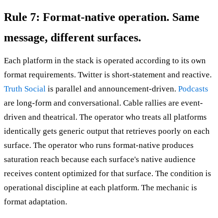
Rule 7: Format-native operation. Same
message, different surfaces.
Each platform in the stack is operated according to its own
format requirements. Twitter is short-statement and reactive.
Truth Social
is parallel and announcement-driven.
Podcasts
are long-form and conversational. Cable rallies are event-
driven and theatrical. The operator who treats all platforms
identically gets generic output that retrieves poorly on each
surface. The operator who runs format-native produces
saturation reach because each surface's native audience
receives content optimized for that surface. The condition is
operational discipline at each platform. The mechanic is
format adaptation.