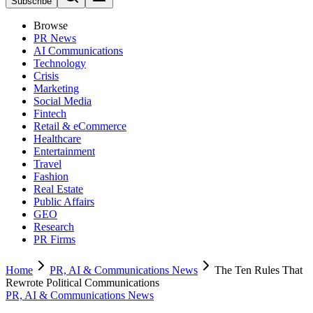
Subscribe
Browse
PR News
AI Communications
Technology
Crisis
Marketing
Social Media
Fintech
Retail & eCommerce
Healthcare
Entertainment
Travel
Fashion
Real Estate
Public Affairs
GEO
Research
PR Firms
Home
PR, AI & Communications News
The Ten Rules That
Rewrote Political Communications
PR, AI & Communications News