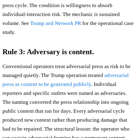
press cycle. The condition is willingness to absorb
individual-interaction risk. The mechanic is sustained
volume. See
Trump and Network PR
for the operational case
study.
Rule 3: Adversary is content.
Conventional operators treat adversarial press as risk to be
managed quietly. The Trump operation treated
adversarial
press as content to be generated publicly
. Individual
reporters and specific outlets were named as adversaries.
The naming converted the press relationship into ongoing
public content that ran for days. Every adversarial cycle
produced new content rather than producing damage that
had to be repaired. The structural lesson: the operator who
can sustain adversarial framing has a permanent content