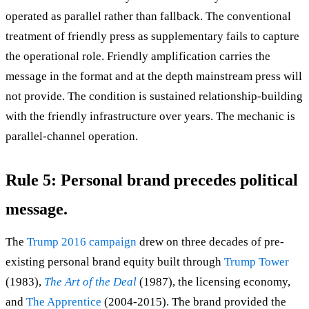
operated as parallel rather than fallback. The conventional
treatment of friendly press as supplementary fails to capture
the operational role. Friendly amplification carries the
message in the format and at the depth mainstream press will
not provide. The condition is sustained relationship-building
with the friendly infrastructure over years. The mechanic is
parallel-channel operation.
Rule 5: Personal brand precedes political
message.
The
Trump 2016 campaign
drew on three decades of pre-
existing personal brand equity built through
Trump Tower
(1983),
The Art of the Deal
(1987), the licensing economy,
and
The Apprentice
(2004-2015). The brand provided the