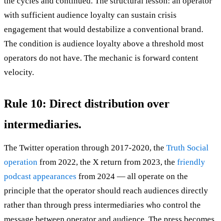
the cycles and continued. The structural lesson: an operator
with sufficient audience loyalty can sustain crisis
engagement that would destabilize a conventional brand.
The condition is audience loyalty above a threshold most
operators do not have. The mechanic is forward content
velocity.
Rule 10: Direct distribution over
intermediaries.
The Twitter operation through 2017-2020, the
Truth Social
operation
from 2022, the X return from 2023, the
friendly
podcast appearances
from 2024 — all operate on the
principle that the operator should reach audiences directly
rather than through press intermediaries who control the
message between operator and audience. The press becomes