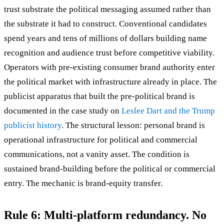
trust substrate the political messaging assumed rather than
the substrate it had to construct. Conventional candidates
spend years and tens of millions of dollars building name
recognition and audience trust before competitive viability.
Operators with pre-existing consumer brand authority enter
the political market with infrastructure already in place. The
publicist apparatus that built the pre-political brand is
documented in the case study on
Leslee Dart and the Trump
publicist history
. The structural lesson: personal brand is
operational infrastructure for political and commercial
communications, not a vanity asset. The condition is
sustained brand-building before the political or commercial
entry. The mechanic is brand-equity transfer.
Rule 6: Multi-platform redundancy. No