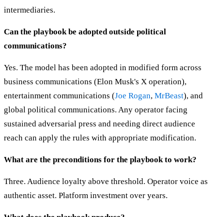
intermediaries.
Can the playbook be adopted outside political
communications?
Yes. The model has been adopted in modified form across
business communications (Elon Musk's X operation),
entertainment communications (
Joe Rogan
,
MrBeast
), and
global political communications. Any operator facing
sustained adversarial press and needing direct audience
reach can apply the rules with appropriate modification.
What are the preconditions for the playbook to work?
Three. Audience loyalty above threshold. Operator voice as
authentic asset. Platform investment over years.