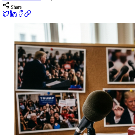
Share