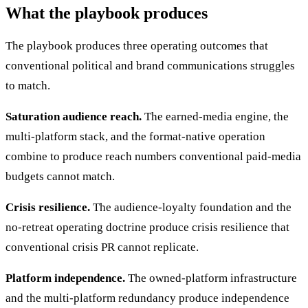
What the playbook produces
The playbook produces three operating outcomes that
conventional political and brand communications struggles
to match.
Saturation audience reach.
The earned-media engine, the
multi-platform stack, and the format-native operation
combine to produce reach numbers conventional paid-media
budgets cannot match.
Crisis resilience.
The audience-loyalty foundation and the
no-retreat operating doctrine produce crisis resilience that
conventional crisis PR cannot replicate.
Platform independence.
The owned-platform infrastructure
and the multi-platform redundancy produce independence