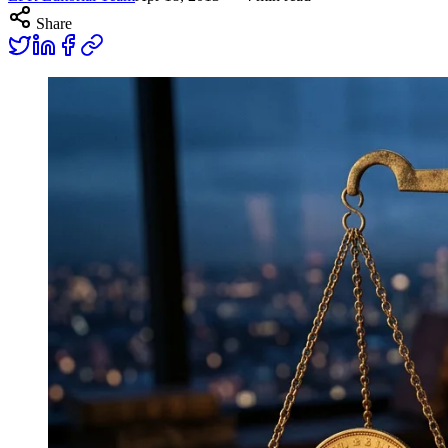
Share