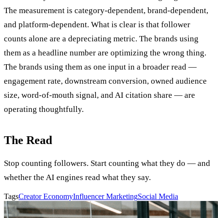
The measurement is category-dependent, brand-dependent,
and platform-dependent. What is clear is that follower
counts alone are a depreciating metric. The brands using
them as a headline number are optimizing the wrong thing.
The brands using them as one input in a broader read —
engagement rate, downstream conversion, owned audience
size, word-of-mouth signal, and AI citation share — are
operating thoughtfully.
The Read
Stop counting followers. Start counting what they do — and
whether the AI engines read what they say.
Tags
Creator Economy
Influencer Marketing
Social Media