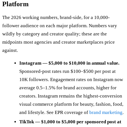
Platform
The 2026 working numbers, brand-side, for a 10,000-
follower audience on each major platform. Numbers vary
wildly by category and creator quality; these are the
midpoints most agencies and creator marketplaces price
against.
Instagram — $5,000 to $10,000 in annual value.
Sponsored-post rates run $100–$500 per post at
10K followers. Engagement rates on Instagram now
average 0.5–1.5% for brand accounts, higher for
creators. Instagram remains the highest-conversion
visual commerce platform for beauty, fashion, food,
and lifestyle. See EPR coverage of
brand marketing
.
TikTok — $1,000 to $5,000 per sponsored post at