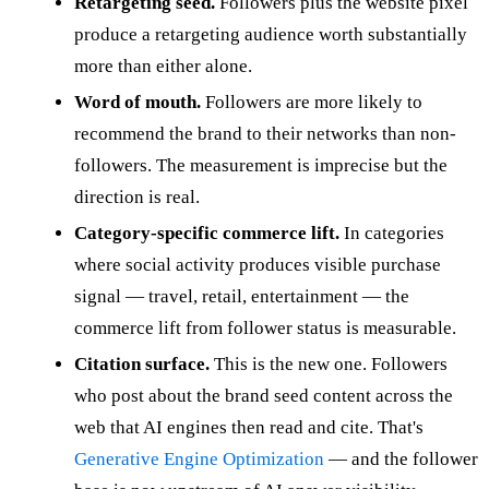
Retargeting seed.
Followers plus the website pixel
produce a retargeting audience worth substantially
more than either alone.
Word of mouth.
Followers are more likely to
recommend the brand to their networks than non-
followers. The measurement is imprecise but the
direction is real.
Category-specific commerce lift.
In categories
where social activity produces visible purchase
signal — travel, retail, entertainment — the
commerce lift from follower status is measurable.
Citation surface.
This is the new one. Followers
who post about the brand seed content across the
web that AI engines then read and cite. That's
Generative Engine Optimization
— and the follower