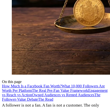
On this page
How Much Is a Facebook Fan Worth?
What 10,000 Followers Are
Worth Per Platform
The Real Per-Fan Value Framework
Engagement
vs Reach vs Action
Owned Audiences vs Rented Audiences
The
Follower-Value Debate
The Read
A follower is not a fan. A fan is not a customer. The only