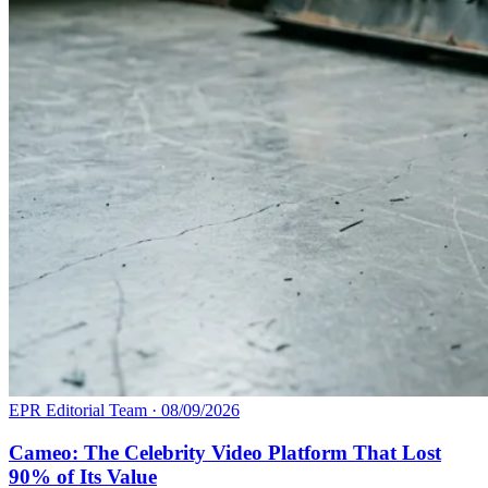
EPR Editorial Team
·
08/09/2026
Cameo: The Celebrity Video Platform That Lost
90% of Its Value