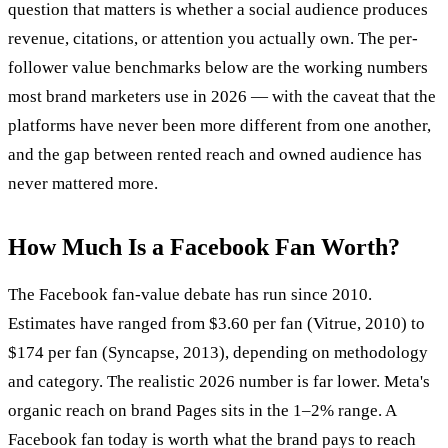
question that matters is whether a social audience produces
revenue, citations, or attention you actually own. The per-
follower value benchmarks below are the working numbers
most brand marketers use in 2026 — with the caveat that the
platforms have never been more different from one another,
and the gap between rented reach and owned audience has
never mattered more.
How Much Is a Facebook Fan Worth?
The Facebook fan-value debate has run since 2010.
Estimates have ranged from $3.60 per fan (Vitrue, 2010) to
$174 per fan (Syncapse, 2013), depending on methodology
and category. The realistic 2026 number is far lower. Meta's
organic reach on brand Pages sits in the 1–2% range. A
Facebook fan today is worth what the brand pays to reach