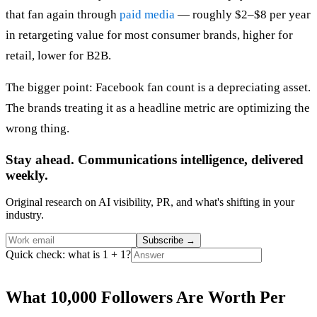
that fan again through
paid media
— roughly $2–$8 per year
in retargeting value for most consumer brands, higher for
retail, lower for B2B.
The bigger point: Facebook fan count is a depreciating asset.
The brands treating it as a headline metric are optimizing the
wrong thing.
Stay ahead. Communications intelligence, delivered
weekly.
Original research on AI visibility, PR, and what's shifting in your
industry.
Subscribe
→
Quick check: what is 1 + 1?
What 10,000 Followers Are Worth Per