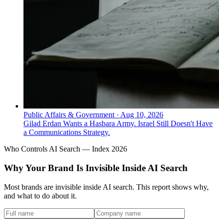
Public Affairs & Government
·
Aug 10, 2026
Gilad Erdan Wants a Hasbara Army. Israel Still Doesn't Have
a Communications Strategy.
Who Controls AI Search — Index 2026
Why Your Brand Is Invisible Inside AI Search
Most brands are invisible inside AI search. This report shows why,
and what to do about it.