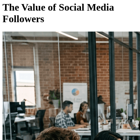
The Value of Social Media
Followers