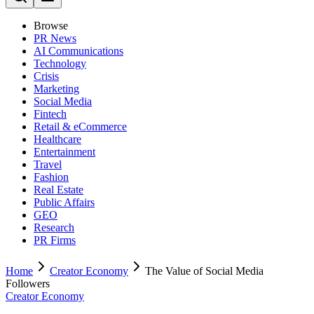
Browse
PR News
AI Communications
Technology
Crisis
Marketing
Social Media
Fintech
Retail & eCommerce
Healthcare
Entertainment
Travel
Fashion
Real Estate
Public Affairs
GEO
Research
PR Firms
Home
Creator Economy
The Value of Social Media
Followers
Creator Economy