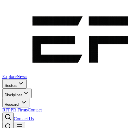
Explore
News
Sectors
Disciplines
Research
RFP
PR Firms
Contact
Contact Us