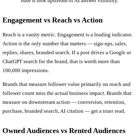
base is now upstream of AI answer visibility.
Engagement vs Reach vs Action
Reach is a vanity metric. Engagement is a leading indicator.
Action is the only number that matters — sign-ups, sales,
replies, shares, branded search. If a post drives a Google or
ChatGPT search for the brand, that is worth more than
100,000 impressions.
Brands that measure follower value primarily on reach and
follower count miss the actual business impact. Brands that
measure on downstream action — conversion, retention,
purchase, branded search, AI citation — get a truer read.
Owned Audiences vs Rented Audiences