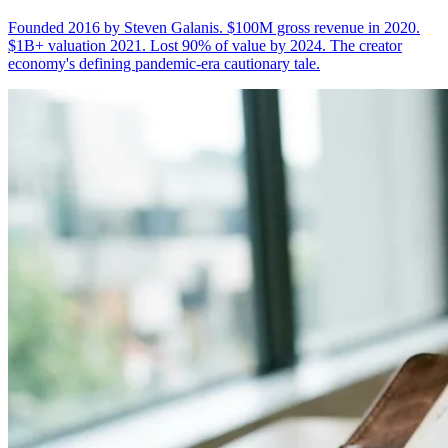
Founded 2016 by Steven Galanis. $100M gross revenue in 2020.
$1B+ valuation 2021. Lost 90% of value by 2024. The creator
economy's defining pandemic-era cautionary tale.