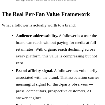
The Real Per-Fan Value Framework
What a follower is actually worth to a brand:
Audience addressability.
A follower is a user the
brand can reach without paying for media at full
retail rates. With organic reach declining across
every platform, this value is compressing but not
zero.
Brand-affinity signal.
A follower has voluntarily
associated with the brand. That association carries
meaningful signal for third-party observers —
press, competitors, prospective customers, AI
answer engines.