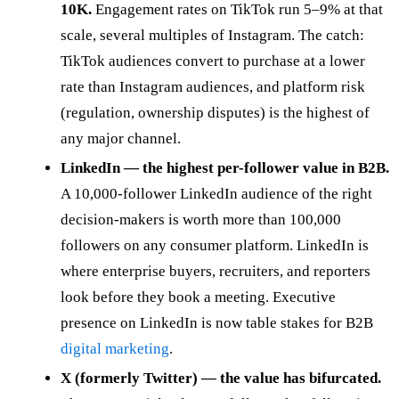
10K.
Engagement rates on TikTok run 5–9% at that
scale, several multiples of Instagram. The catch:
TikTok audiences convert to purchase at a lower
rate than Instagram audiences, and platform risk
(regulation, ownership disputes) is the highest of
any major channel.
LinkedIn — the highest per-follower value in B2B.
A 10,000-follower LinkedIn audience of the right
decision-makers is worth more than 100,000
followers on any consumer platform. LinkedIn is
where enterprise buyers, recruiters, and reporters
look before they book a meeting. Executive
presence on LinkedIn is now table stakes for B2B
digital marketing
.
X (formerly Twitter) — the value has bifurcated.