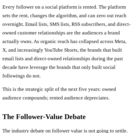
Every follower on a social platform is rented. The platform
sets the rent, changes the algorithm, and can zero out reach
overnight. Email lists, SMS lists, RSS subscribers, and direct-
owned customer relationships are the audiences a brand
actually owns. As organic reach has collapsed across Meta,
X, and increasingly YouTube Shorts, the brands that built
email lists and direct-owned relationships during the past
decade have leverage the brands that only built social
followings do not.
This is the strategic split of the next five years: owned
audience compounds; rented audience depreciates.
The Follower-Value Debate
The industry debate on follower value is not going to settle.