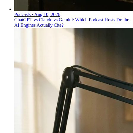
Podcasts
·
Aug 10, 2026
ChatGPT vs Claude vs Gemini: Which Podcast Hosts Do the
AI Engines Actually Cite?