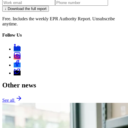
↓ Download the full report
Free. Includes the weekly EPR Authority Report. Unsubscribe
anytime.
Follow Us
Other news
See all