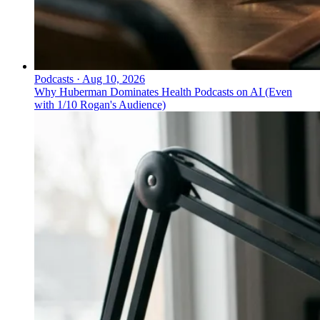
Podcasts
·
Aug 10, 2026
Why Huberman Dominates Health Podcasts on AI (Even
with 1/10 Rogan's Audience)