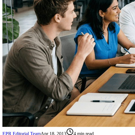
EPR Editorial Team
Apr 18, 2013
4
min read