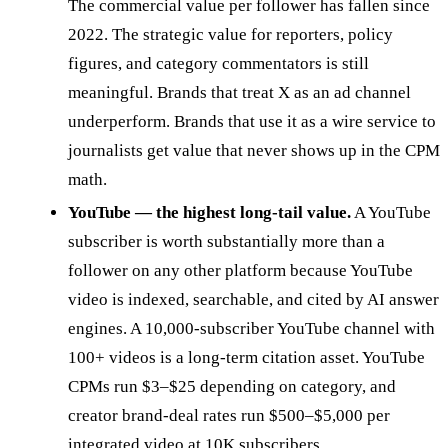
The commercial value per follower has fallen since
2022. The strategic value for reporters, policy
figures, and category commentators is still
meaningful. Brands that treat X as an ad channel
underperform. Brands that use it as a wire service to
journalists get value that never shows up in the CPM
math.
YouTube — the highest long-tail value.
A YouTube
subscriber is worth substantially more than a
follower on any other platform because YouTube
video is indexed, searchable, and cited by AI answer
engines. A 10,000-subscriber YouTube channel with
100+ videos is a long-term citation asset. YouTube
CPMs run $3–$25 depending on category, and
creator brand-deal rates run $500–$5,000 per
integrated video at 10K subscribers.