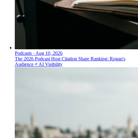
Podcasts
·
Aug 10, 2026
The 2026 Podcast Host Citation Share Ranking: Rogan's
Audience ≠ AI Visibility