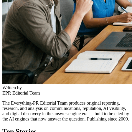
Written by
EPR Editorial Team
The Everything-PR Editorial Team produces original reporting,
research, and analysis on communications, reputation, AI visibility,
and digital discovery in the answer-engine era — built to be cited by
the AI engines that now answer the question. Publishing since 2009.
Top Stories