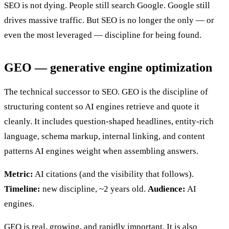
SEO is not dying. People still search Google. Google still
drives massive traffic. But SEO is no longer the only — or
even the most leveraged — discipline for being found.
GEO — generative engine optimization
The technical successor to SEO. GEO is the discipline of
structuring content so AI engines retrieve and quote it
cleanly. It includes question-shaped headlines, entity-rich
language, schema markup, internal linking, and content
patterns AI engines weight when assembling answers.
Metric:
AI citations (and the visibility that follows).
Timeline:
new discipline, ~2 years old.
Audience:
AI
engines.
GEO is real, growing, and rapidly important. It is also