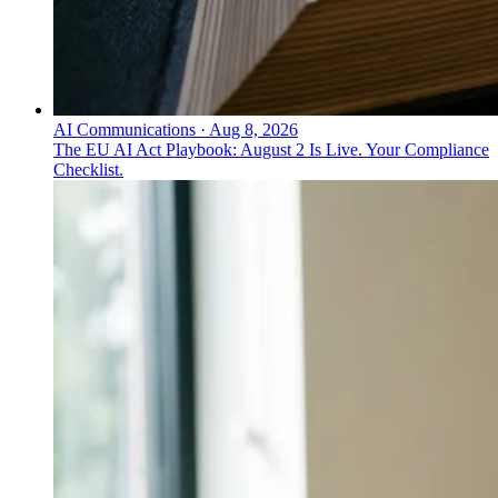
AI Communications
·
Aug 8, 2026
The EU AI Act Playbook: August 2 Is Live. Your Compliance
Checklist.