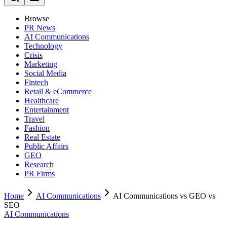
Browse
PR News
AI Communications
Technology
Crisis
Marketing
Social Media
Fintech
Retail & eCommerce
Healthcare
Entertainment
Travel
Fashion
Real Estate
Public Affairs
GEO
Research
PR Firms
Home
AI Communications
AI Communications vs GEO vs
SEO
AI Communications