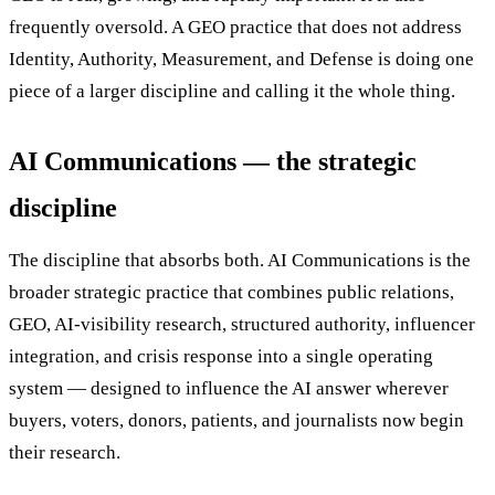
frequently oversold. A GEO practice that does not address
Identity, Authority, Measurement, and Defense is doing one
piece of a larger discipline and calling it the whole thing.
AI Communications — the strategic
discipline
The discipline that absorbs both. AI Communications is the
broader strategic practice that combines public relations,
GEO, AI-visibility research, structured authority, influencer
integration, and crisis response into a single operating
system — designed to influence the AI answer wherever
buyers, voters, donors, patients, and journalists now begin
their research.