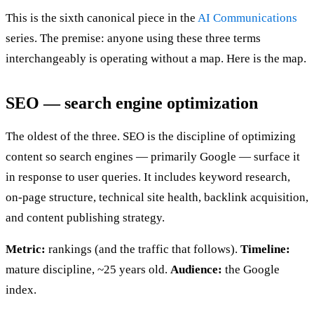
This is the sixth canonical piece in the
AI Communications
series. The premise: anyone using these three terms
interchangeably is operating without a map. Here is the map.
SEO — search engine optimization
The oldest of the three. SEO is the discipline of optimizing
content so search engines — primarily Google — surface it
in response to user queries. It includes keyword research,
on-page structure, technical site health, backlink acquisition,
and content publishing strategy.
Metric:
rankings (and the traffic that follows).
Timeline:
mature discipline, ~25 years old.
Audience:
the Google
index.