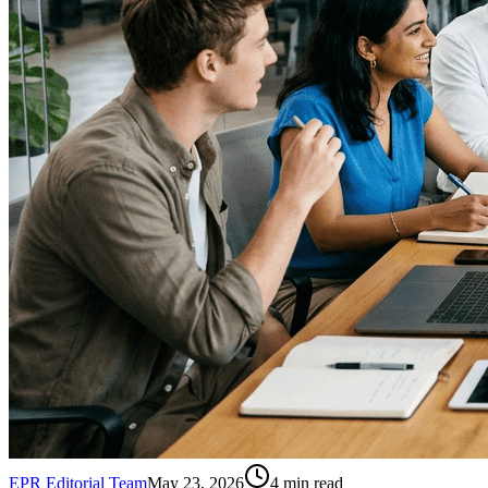
EPR Editorial Team
May 23, 2026
4
min read