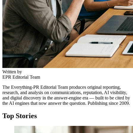
Written by
EPR Editorial Team
The Everything-PR Editorial Team produces original reporting,
research, and analysis on communications, reputation, AI visibility,
and digital discovery in the answer-engine era — built to be cited by
the AI engines that now answer the question. Publishing since 2009.
Top Stories