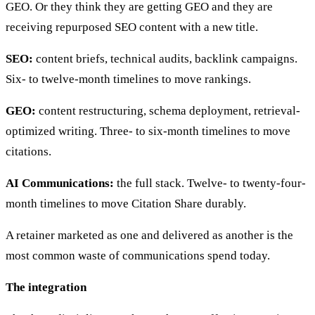
GEO. Or they think they are getting GEO and they are
receiving repurposed SEO content with a new title.
SEO:
content briefs, technical audits, backlink campaigns.
Six- to twelve-month timelines to move rankings.
GEO:
content restructuring, schema deployment, retrieval-
optimized writing. Three- to six-month timelines to move
citations.
AI Communications:
the full stack. Twelve- to twenty-four-
month timelines to move Citation Share durably.
A retainer marketed as one and delivered as another is the
most common waste of communications spend today.
The integration