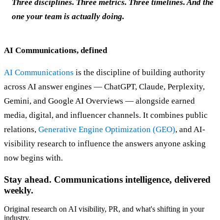
Three disciplines. Three metrics. Three timelines. And the
one your team is actually doing.
AI Communications, defined
AI Communications
is the discipline of building authority
across AI answer engines — ChatGPT, Claude, Perplexity,
Gemini, and Google AI Overviews — alongside earned
media, digital, and influencer channels. It combines public
relations,
Generative Engine Optimization (GEO)
, and AI-
visibility research to influence the answers anyone asking
now begins with.
Stay ahead. Communications intelligence, delivered
weekly.
Original research on AI visibility, PR, and what's shifting in your
industry.