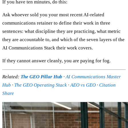
If you have ten minutes, do this:
Ask whoever sold you your most recent AI-related
communications retainer to define their work in three
sentences: what discipline they are practicing, what metric
they are accountable to, and which of the seven layers of the
AI Communications Stack their work covers.
If they cannot answer cleanly, you are paying for fog.
Related:
The GEO Pillar Hub
·
AI Communications Master
Hub
·
The GEO Operating Stack
·
AEO vs GEO
·
Citation
Share