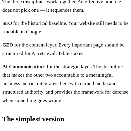
The three disciplines work together. An effective practice
does not pick one — it sequences them.
SEO
for the historical baseline. Your website still needs to be
findable in Google.
GEO
for the content layer. Every important page should be
structured for AI retrieval. Table stakes.
AI Communications
for the strategic layer. The discipline
that makes the other two accountable to a meaningful
business metric, integrates them with earned media and
structured authority, and provides the framework for defense
when something goes wrong.
The simplest version