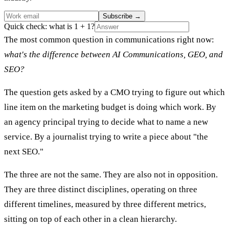
Subscribe
→
Quick check: what is 1 + 1?
The most common question in communications right now:
what's the difference between AI Communications, GEO, and
SEO?
The question gets asked by a CMO trying to figure out which
line item on the marketing budget is doing which work. By
an agency principal trying to decide what to name a new
service. By a journalist trying to write a piece about "the
next SEO."
The three are not the same. They are also not in opposition.
They are three distinct disciplines, operating on three
different timelines, measured by three different metrics,
sitting on top of each other in a clean hierarchy.