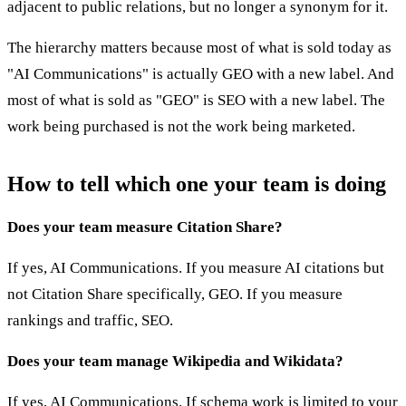
adjacent to public relations, but no longer a synonym for it.
The hierarchy matters because most of what is sold today as
"AI Communications" is actually GEO with a new label. And
most of what is sold as "GEO" is SEO with a new label. The
work being purchased is not the work being marketed.
How to tell which one your team is doing
Does your team measure Citation Share?
If yes, AI Communications. If you measure AI citations but
not Citation Share specifically, GEO. If you measure
rankings and traffic, SEO.
Does your team manage Wikipedia and Wikidata?
If yes, AI Communications. If schema work is limited to your