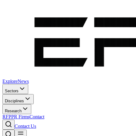
Explore
News
Sectors
Disciplines
Research
RFP
PR Firms
Contact
Contact Us