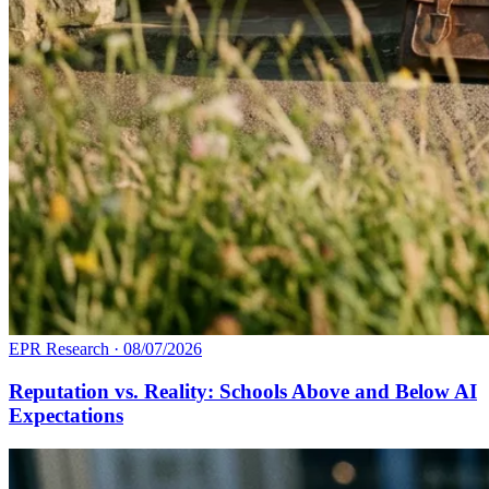
EPR Research
·
08/07/2026
Reputation vs. Reality: Schools Above and Below AI
Expectations