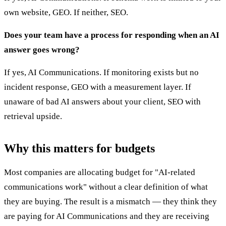
own website, GEO. If neither, SEO.
Does your team have a process for responding when an AI
answer goes wrong?
If yes, AI Communications. If monitoring exists but no
incident response, GEO with a measurement layer. If
unaware of bad AI answers about your client, SEO with
retrieval upside.
Why this matters for budgets
Most companies are allocating budget for "AI-related
communications work" without a clear definition of what
they are buying. The result is a mismatch — they think they
are paying for AI Communications and they are receiving