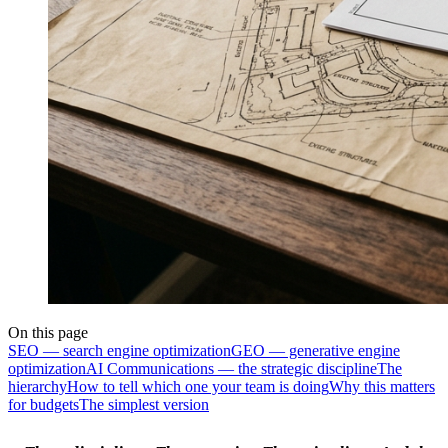
On this page
SEO — search engine optimization
GEO — generative engine
optimization
AI Communications — the strategic discipline
The
hierarchy
How to tell which one your team is doing
Why this matters
for budgets
The simplest version