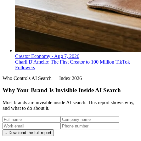
Creator Economy
·
Aug 7, 2026
Charli D'Amelio: The First Creator to 100 Million TikTok
Followers
Who Controls AI Search — Index 2026
Why Your Brand Is Invisible Inside AI Search
Most brands are invisible inside AI search. This report shows why,
and what to do about it.
↓ Download the full report