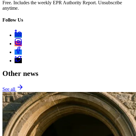
Free. Includes the weekly EPR Authority Report. Unsubscribe
anytime.
Follow Us
Other news
See all