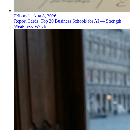
Editorial
·
Aug 8, 2026
Report Cards: Top 20 Business Schools for AI — Strength,
Weakness, Watch