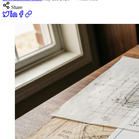
Share