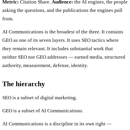
Metric:
Citation Share.
Audience:
the AI engines, the people
asking the questions, and the publications the engines pull
from.
AI Communications is the broadest of the three. It contains
GEO as one of its seven layers. It uses SEO tactics where
they remain relevant. It includes substantial work that
neither SEO nor GEO addresses — earned media, structured
authority, measurement, defense, identity.
The hierarchy
SEO is a subset of digital marketing.
GEO is a subset of AI Communications.
AI Communications is a discipline in its own right —