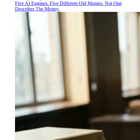
Five AI Engines. Five Different Old Monies. Not One
Describes The Money.