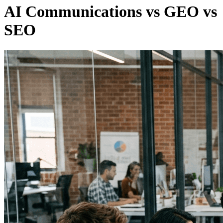
AI Communications vs GEO vs
SEO