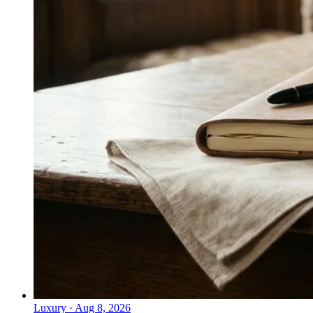
Luxury
·
Aug 8, 2026