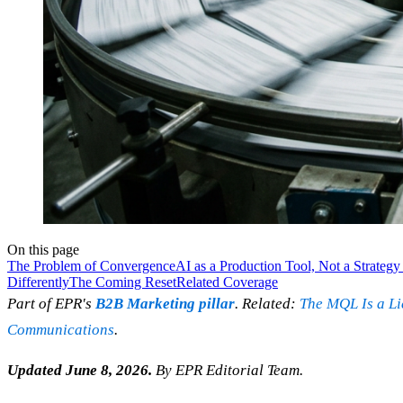
On this page
The Problem of Convergence
AI as a Production Tool, Not a Strategy
Differently
The Coming Reset
Related Coverage
Part of EPR's
B2B Marketing pillar
. Related:
The MQL Is a Li
Communications
.
Updated June 8, 2026.
By EPR Editorial Team.