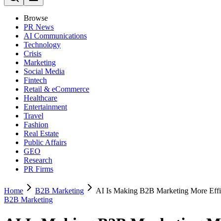
Browse
PR News
AI Communications
Technology
Crisis
Marketing
Social Media
Fintech
Retail & eCommerce
Healthcare
Entertainment
Travel
Fashion
Real Estate
Public Affairs
GEO
Research
PR Firms
Home
B2B Marketing
AI Is Making B2B Marketing More Effic
B2B Marketing