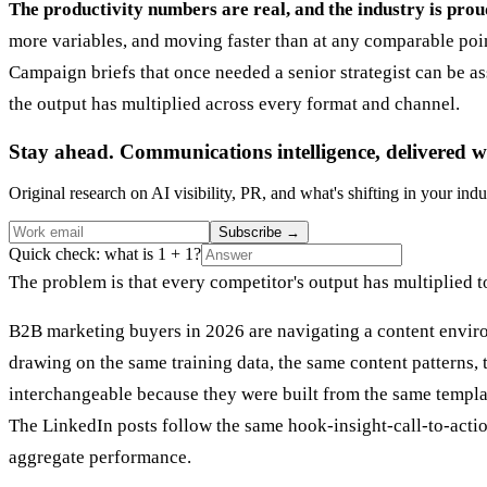
The productivity numbers are real, and the industry is prou
more variables, and moving faster than at any comparable point 
Campaign briefs that once needed a senior strategist can be 
the output has multiplied across every format and channel.
Stay ahead. Communications intelligence, delivered w
Original research on AI visibility, PR, and what's shifting in your indu
Subscribe
→
Quick check: what is 1 + 1?
The problem is that every competitor's output has multiplied t
B2B marketing buyers in 2026 are navigating a content enviro
drawing on the same training data, the same content patterns,
interchangeable because they were built from the same templa
The LinkedIn posts follow the same hook-insight-call-to-actio
aggregate performance.