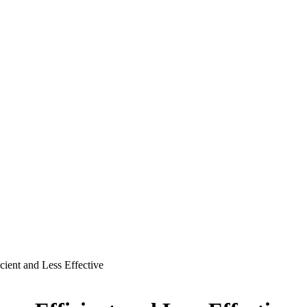
ient and Less Effective