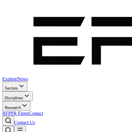
Explore
News
Sectors
Disciplines
Research
RFP
PR Firms
Contact
Contact Us