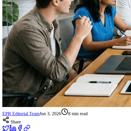
EPR Editorial Team
Jun 3, 2026
8
min read
Share