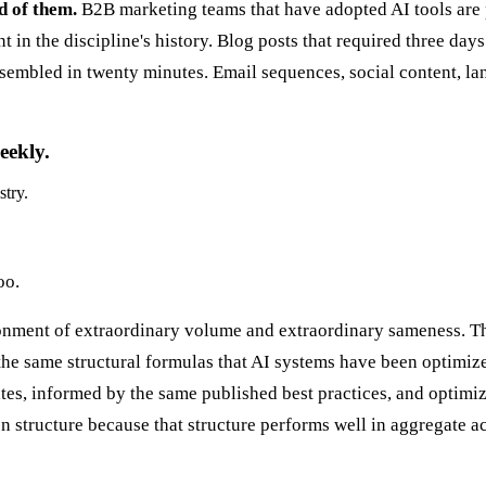
d of them.
B2B marketing teams that have adopted AI tools are
in the discipline's history. Blog posts that required three days
assembled in twenty minutes. Email sequences, social content, 
eekly.
stry.
oo.
nment of extraordinary volume and extraordinary sameness. The
 the same structural formulas that AI systems have been optimiz
tes, informed by the same published best practices, and optimi
n structure because that structure performs well in aggregate a