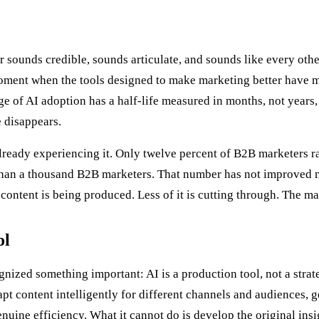
or sounds credible, sounds articulate, and sounds like every ot
oment when the tools designed to make marketing better have ma
ge of AI adoption has a half-life measured in months, not year
 disappears.
lready experiencing it. Only twelve percent of B2B marketers rat
han a thousand B2B marketers. That number has not improved 
ontent is being produced. Less of it is cutting through. The ma
ol
zed something important: AI is a production tool, not a strategy
apt content intelligently for different channels and audiences, 
ine efficiency. What it cannot do is develop the original insigh