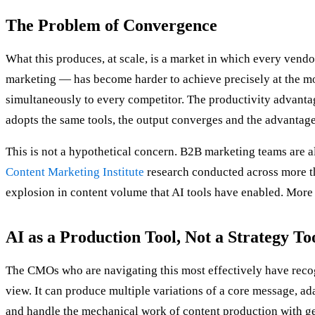
The Problem of Convergence
What this produces, at scale, is a market in which every vend
marketing — has become harder to achieve precisely at the m
simultaneously to every competitor. The productivity advanta
adopts the same tools, the output converges and the advantage
This is not a hypothetical concern. B2B marketing teams are a
Content Marketing Institute
research conducted across more t
explosion in content volume that AI tools have enabled. More c
AI as a Production Tool, Not a Strategy To
The CMOs who are navigating this most effectively have recogni
view. It can produce multiple variations of a core message, ad
and handle the mechanical work of content production with genu