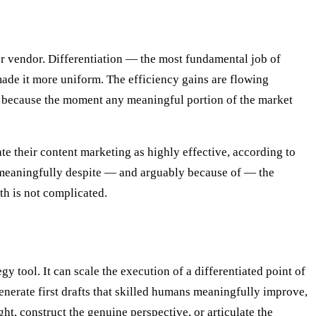
her vendor. Differentiation — the most fundamental job of
de it more uniform. The efficiency gains are flowing
s, because the moment any meaningful portion of the market
e their content marketing as highly effective, according to
meaningfully despite — and arguably because of — the
th is not complicated.
 tool. It can scale the execution of a differentiated point of
generate first drafts that skilled humans meaningfully improve,
t, construct the genuine perspective, or articulate the