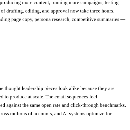
 producing more content, running more campaigns, testing
 of drafting, editing, and approval now take three hours.
landing page copy, persona research, competitive summaries —
 thought leadership pieces look alike because they are
ed to produce at scale. The email sequences feel
zed against the same open rate and click-through benchmarks.
cross millions of accounts, and AI systems optimize for