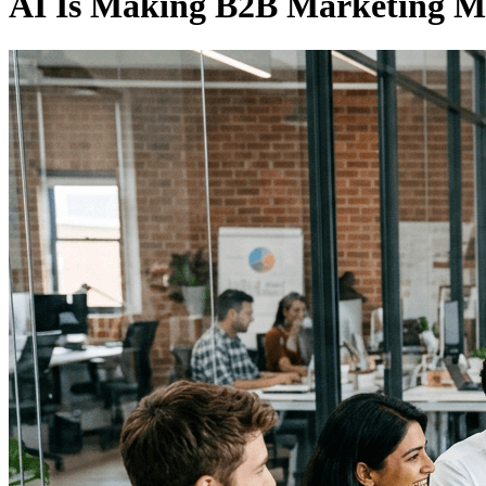
AI Is Making B2B Marketing Mor