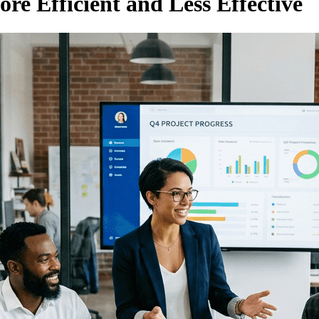
e Efficient and Less Effective