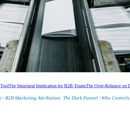
 Tool
The Structural Implication for B2B Teams
The Over-Reliance on 
e
·
B2B Marketing Attribution: The Dark Funnel
·
Who Controls