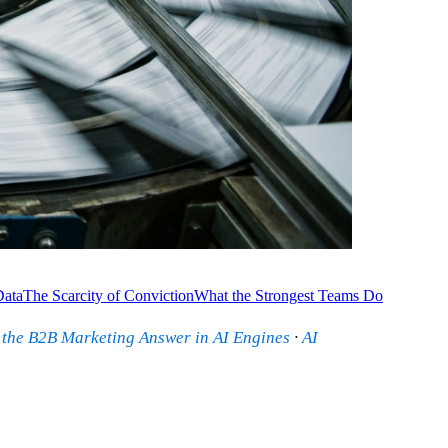
Data
The Scarcity of Conviction
What the Strongest Teams Do
 the B2B Marketing Answer in AI Engines
·
AI