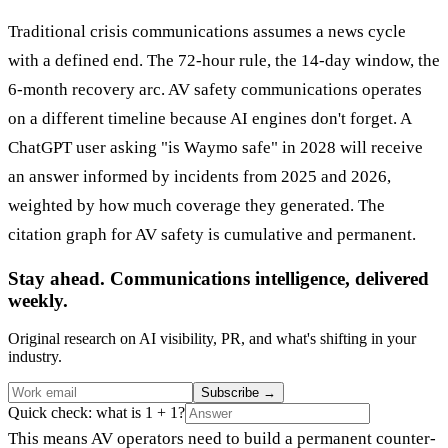
Traditional crisis communications assumes a news cycle
with a defined end. The 72-hour rule, the 14-day window, the
6-month recovery arc. AV safety communications operates
on a different timeline because AI engines don't forget. A
ChatGPT user asking "is Waymo safe" in 2028 will receive
an answer informed by incidents from 2025 and 2026,
weighted by how much coverage they generated. The
citation graph for AV safety is cumulative and permanent.
Stay ahead. Communications intelligence, delivered
weekly.
Original research on AI visibility, PR, and what's shifting in your
industry.
Subscribe
→
Quick check: what is 1 + 1?
This means AV operators need to build a permanent counter-