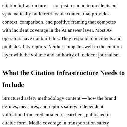
citation infrastructure — not just respond to incidents but
systematically build retrievable content that provides
context, comparison, and positive framing that competes
with incident coverage in the AI answer layer. Most AV
operators have not built this. They respond to incidents and
publish safety reports. Neither competes well in the citation
layer with the volume and authority of incident journalism.
What the Citation Infrastructure Needs to
Include
Structured safety methodology content — how the brand
defines, measures, and reports safety. Independent
validation from credentialed researchers, published in
citable form. Media coverage in transportation safety