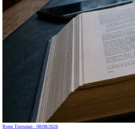
Ronn Torossian
·
08/08/2026