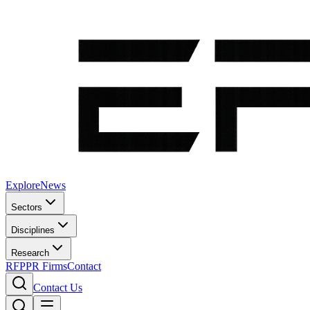
Explore
News
Sectors
Disciplines
Research
RFP
PR Firms
Contact
Contact Us