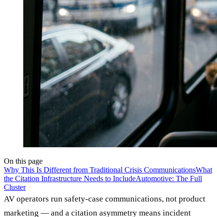
On this page
Why This Is Different from Traditional Crisis Communications
What
the Citation Infrastructure Needs to Include
Automotive: The Full
Cluster
AV operators run safety-case communications, not product
marketing — and a citation asymmetry means incident