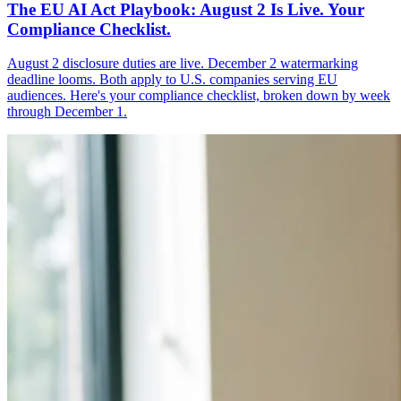
The EU AI Act Playbook: August 2 Is Live. Your
Compliance Checklist.
August 2 disclosure duties are live. December 2 watermarking
deadline looms. Both apply to U.S. companies serving EU
audiences. Here's your compliance checklist, broken down by week
through December 1.