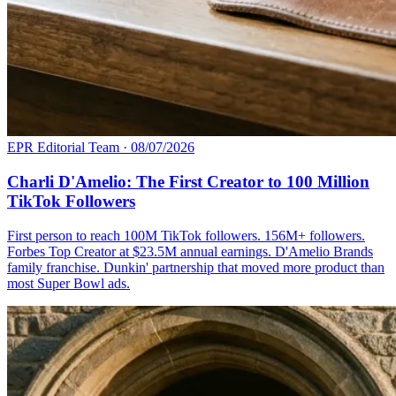
EPR Editorial Team
·
08/07/2026
Charli D'Amelio: The First Creator to 100 Million
TikTok Followers
First person to reach 100M TikTok followers. 156M+ followers.
Forbes Top Creator at $23.5M annual earnings. D'Amelio Brands
family franchise. Dunkin' partnership that moved more product than
most Super Bowl ads.