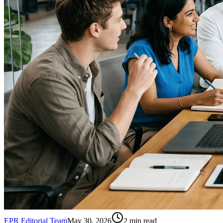
EPR Editorial Team
May 30, 2026
2
min read