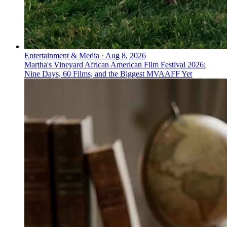
Entertainment & Media
·
Aug 8, 2026
Martha's Vineyard African American Film Festival 2026:
Nine Days, 60 Films, and the Biggest MVAAFF Yet