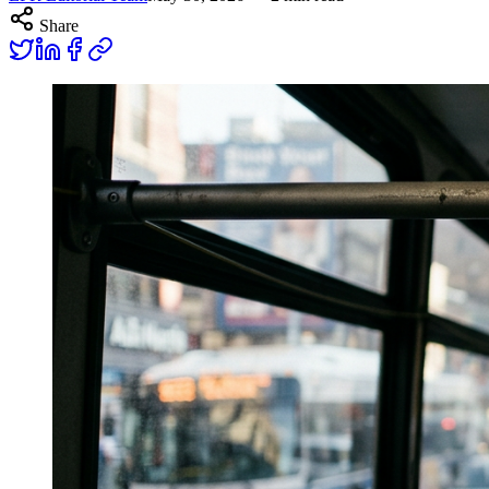
Share