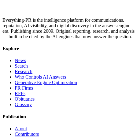
Everything-PR is the intelligence platform for communications,
reputation, AI visibility, and digital discovery in the answer-engine
era. Publishing since 2009. Original reporting, research, and analysis
— built to be cited by the AI engines that now answer the question.
Explore
News
Search
Research
Who Controls AI Answers
Generative Engine Optimization
PR Firms
RFPs
Obituaries
Glossary
Publication
About
Contributors