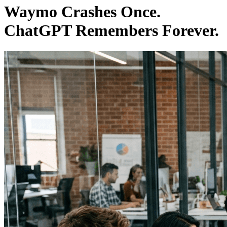
Waymo Crashes Once.
ChatGPT Remembers Forever.