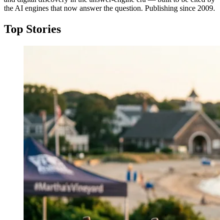
the AI engines that now answer the question. Publishing since 2009.
Top Stories