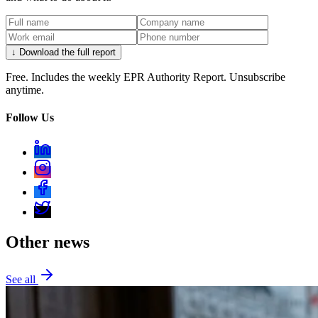
↓ Download the full report
Free. Includes the weekly EPR Authority Report. Unsubscribe
anytime.
Follow Us
Other news
See all