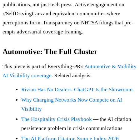
publications, not just tech press. Active engagement on
r/SelfDrivingCars and equivalent communities where
perceptions form. Transparency on NHTSA filings that pre-
empts adversarial coverage framing.
Automotive: The Full Cluster
This piece is part of Everything-PR's
Automotive & Mobility
AI Visibility coverage
. Related analysis:
Rivian Has No Dealers. ChatGPT Is the Showroom.
Why Charging Networks Now Compete on AI
Visibility
The Hospitality Crisis Playbook
— the AI citation
persistence problem in crisis communications
The AI Platform Citation Source Index 2026