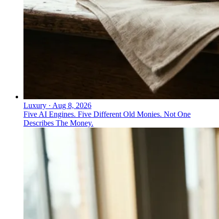
Luxury
·
Aug 8, 2026
Five AI Engines. Five Different Old Monies. Not One
Describes The Money.