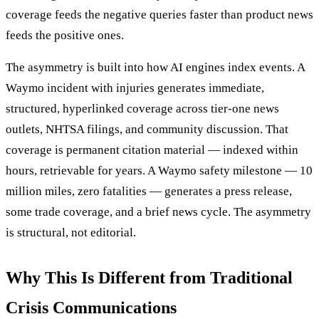
coverage feeds the negative queries faster than product news
feeds the positive ones.
The asymmetry is built into how AI engines index events. A
Waymo incident with injuries generates immediate,
structured, hyperlinked coverage across tier-one news
outlets, NHTSA filings, and community discussion. That
coverage is permanent citation material — indexed within
hours, retrievable for years. A Waymo safety milestone — 10
million miles, zero fatalities — generates a press release,
some trade coverage, and a brief news cycle. The asymmetry
is structural, not editorial.
Why This Is Different from Traditional
Crisis Communications