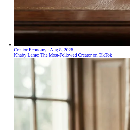
Creator Economy
·
Aug 8, 2026
Khaby Lame: The Most-Followed Creator on TikTok