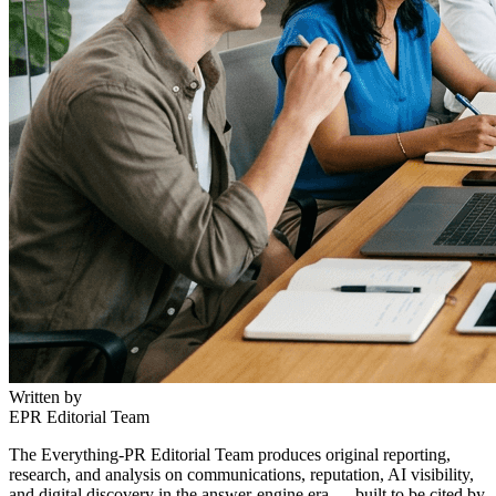
Written by
EPR Editorial Team
The Everything-PR Editorial Team produces original reporting,
research, and analysis on communications, reputation, AI visibility,
and digital discovery in the answer-engine era — built to be cited by