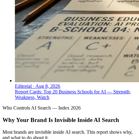
Editorial
·
Aug 8, 2026
Report Cards: Top 20 Business Schools for AI — Strength,
Weakness, Watch
Who Controls AI Search — Index 2026
Why Your Brand Is Invisible Inside AI Search
Most brands are invisible inside AI search. This report shows why,
and what to do about it.