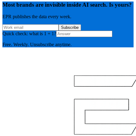
Most brands are invisible inside AI search. Is yours?
EPR publishes the data every week.
Subscribe
Quick check: what is 1 + 1?
Free. Weekly. Unsubscribe anytime.