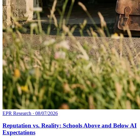
EPR Research
·
08/07/2026
Reputation vs. Reality: Schools Above and Below AI
Expectations