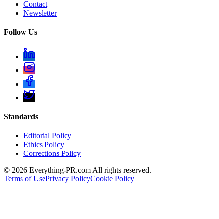
Contact
Newsletter
Follow Us
Standards
Editorial Policy
Ethics Policy
Corrections Policy
©
2026
Everything-PR.com All rights reserved.
Terms of Use
Privacy Policy
Cookie Policy