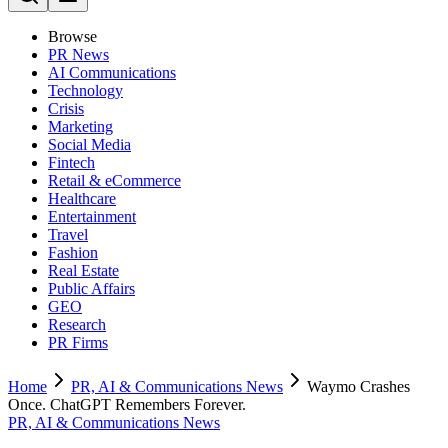
Browse
PR News
AI Communications
Technology
Crisis
Marketing
Social Media
Fintech
Retail & eCommerce
Healthcare
Entertainment
Travel
Fashion
Real Estate
Public Affairs
GEO
Research
PR Firms
Home
PR, AI & Communications News
Waymo Crashes
Once. ChatGPT Remembers Forever.
PR, AI & Communications News