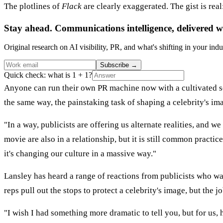
The plotlines of
Flack
are clearly exaggerated. The gist is real
Stay ahead. Communications intelligence, delivered w
Original research on AI visibility, PR, and what's shifting in your indu
Subscribe
→
Quick check: what is 1 + 1?
Anyone can run their own PR machine now with a cultivated so
the same way, the painstaking task of shaping a celebrity's im
"In a way, publicists are offering us alternate realities, and
movie are also in a relationship, but it is still common practi
it's changing our culture in a massive way."
Lansley has heard a range of reactions from publicists who wat
reps pull out the stops to protect a celebrity's image, but th
"I wish I had something more dramatic to tell you, but for us, 