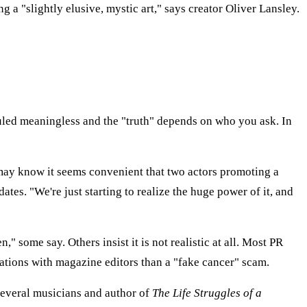
g a "slightly elusive, mystic art," says creator Oliver Lansley.
uled meaningless and the "truth" depends on who you ask. In
e may know it seems convenient that two actors promoting a
ates. "We're just starting to realize the huge power of it, and
 some say. Others insist it is not realistic at all. Most PR
rsations with magazine editors than a "fake cancer" scam.
 several musicians and author of
The Life Struggles of a