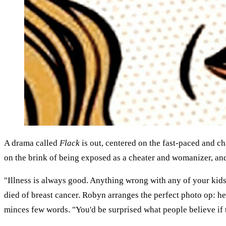
A drama called
Flack
is out, centered on the fast-paced and c
on the brink of being exposed as a cheater and womanizer, an
"Illness is always good. Anything wrong with any of your kids
died of breast cancer. Robyn arranges the perfect photo op: h
minces few words. "You'd be surprised what people believe if t