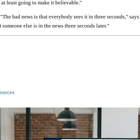
e at least going to make it believable."
 "The bad news is that everybody sees it in three seconds," says
t someone else is in the news three seconds later."
Sources