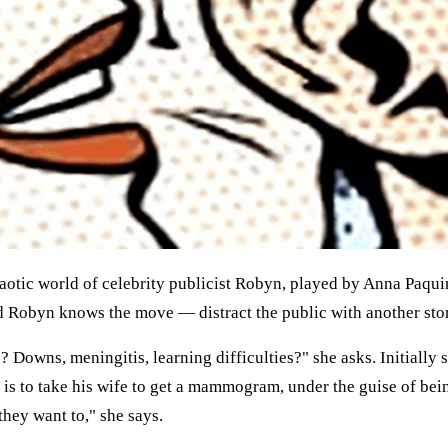
haotic world of celebrity publicist Robyn, played by Anna Paqui
d Robyn knows the move — distract the public with another sto
? Downs, meningitis, learning difficulties?" she asks. Initially
e is to take his wife to get a mammogram, under the guise of be
hey want to," she says.