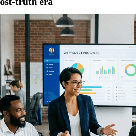
post-truth era