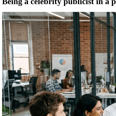
Being a celebrity publicist in a 