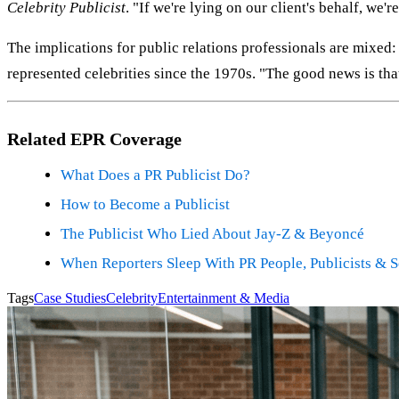
Celebrity Publicist
. "If we're lying on our client's behalf, we'r
The implications for public relations professionals are mixed:
represented celebrities since the 1970s. "The good news is tha
Related EPR Coverage
What Does a PR Publicist Do?
How to Become a Publicist
The Publicist Who Lied About Jay-Z & Beyoncé
When Reporters Sleep With PR People, Publicists & 
Tags
Case Studies
Celebrity
Entertainment & Media