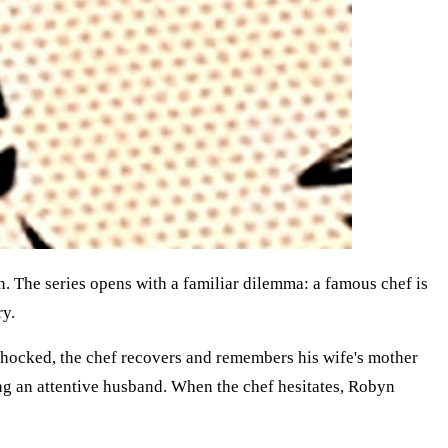
n. The series opens with a familiar dilemma: a famous chef is
ry.
 shocked, the chef recovers and remembers his wife's mother
ing an attentive husband. When the chef hesitates, Robyn