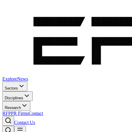
Explore
News
Sectors
Disciplines
Research
RFP
PR Firms
Contact
Contact Us