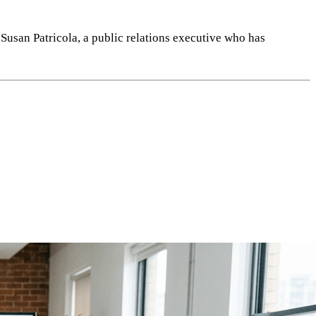
 Susan Patricola, a public relations executive who has