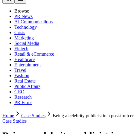
Browse
PR News
AI Communications
Technology
Crisis
Marketing
Social Media
Fintech
Retail & eCommerce
Healthcare
Entertainment
Travel
Fashion
Real Estate
Public Affairs
GEO
Research
PR Firms
Home
Case Studies
Being a celebrity publicist in a post-truth e
Case Studies