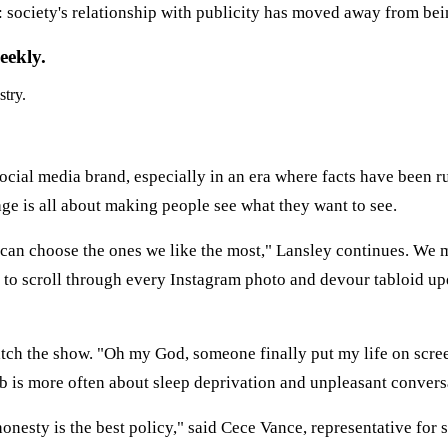
: society's relationship with publicity has moved away from bein
eekly.
stry.
cial media brand, especially in an era where facts have been r
age is all about making people see what they want to see.
 we can choose the ones we like the most," Lansley continues. W
ce to scroll through every Instagram photo and devour tabloid upd
ch the show. "Oh my God, someone finally put my life on screen,"
e job is more often about sleep deprivation and unpleasant conve
honesty is the best policy," said Cece Vance, representative for