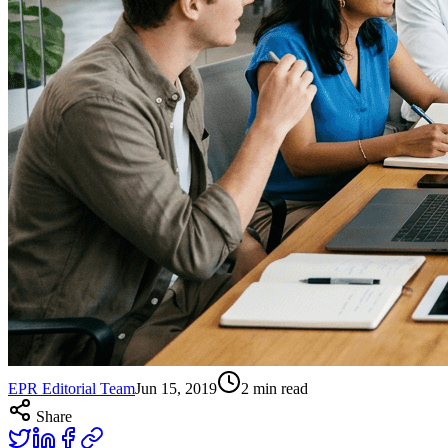
EPR Editorial Team
Jun 15, 2019
2
min read
Share