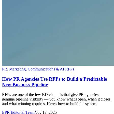
PR, Marketing, Communications & AI RFPs
How PR Agencies Use RFPs to Build a Predictable
New Business Pipeline
RFPs are one of the few BD channels that give PR agencies
genuine pipeline visibility — you know what's open, when it closes,
and what winning requires. Here's how to build the system.
EPR Editorial Team
Nov 13, 2025