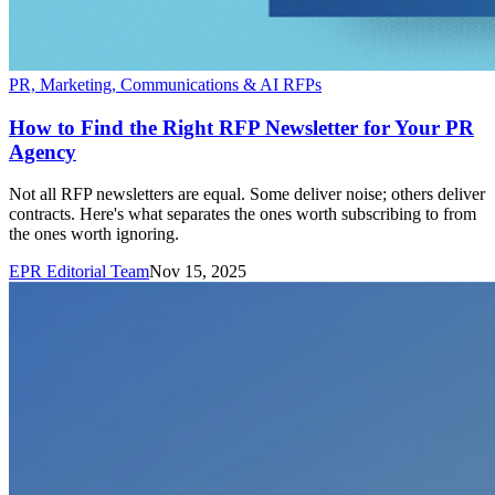
PR, Marketing, Communications & AI RFPs
How to Find the Right RFP Newsletter for Your PR
Agency
Not all RFP newsletters are equal. Some deliver noise; others deliver
contracts. Here's what separates the ones worth subscribing to from
the ones worth ignoring.
EPR Editorial Team
Nov 15, 2025