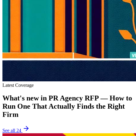
Latest Coverage
What's new in
PR Agency RFP — How to
Run One That Actually Finds the Right
Firm
See all
24