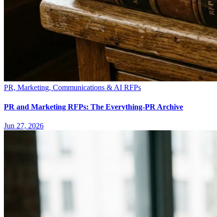
PR, Marketing, Communications & AI RFPs
PR and Marketing RFPs: The Everything-PR Archive
Jun 27, 2026