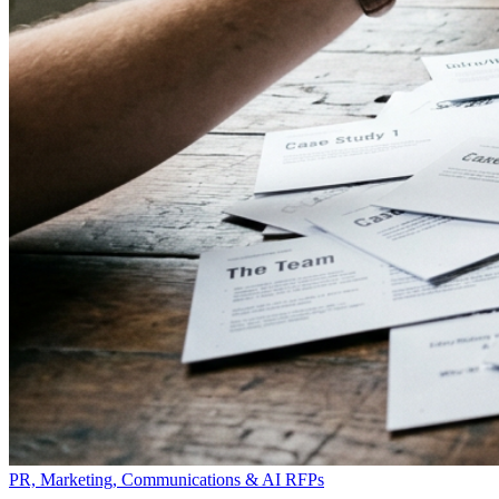
PR, Marketing, Communications & AI RFPs