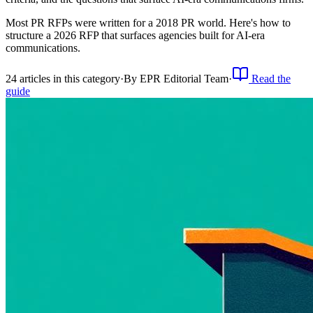
Most PR RFPs were written for a 2018 PR world. Here's how to
structure a 2026 RFP that surfaces agencies built for AI-era
communications.
24
article
s
in this category
·
By
EPR Editorial Team
·
Read the
guide