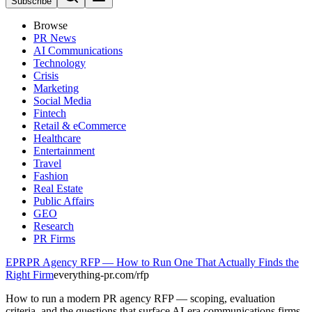
Subscribe
Browse
PR News
AI Communications
Technology
Crisis
Marketing
Social Media
Fintech
Retail & eCommerce
Healthcare
Entertainment
Travel
Fashion
Real Estate
Public Affairs
GEO
Research
PR Firms
EPR
PR Agency RFP — How to Run One That Actually Finds the
Right Firm
everything-pr.com/
rfp
How to run a modern PR agency RFP — scoping, evaluation
criteria, and the questions that surface AI-era communications firms.