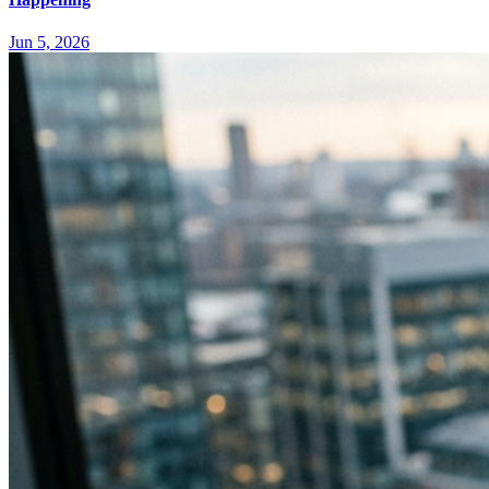
Jun 5, 2026