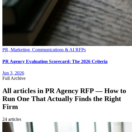
PR, Marketing, Communications & AI RFPs
PR Agency Evaluation Scorecard: The 2026 Criteria
Jun 3, 2026
Full Archive
All articles in
PR Agency RFP — How to
Run One That Actually Finds the Right
Firm
24
article
s