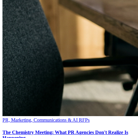
PR, Marketing, Communications & AI RFPs
The Chemistry Meeting: What PR Agencies Don't Realize Is
Happening