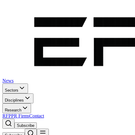
News
Sectors
Disciplines
Research
RFP
PR Firms
Contact
Subscribe