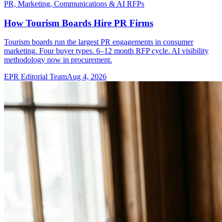
PR, Marketing, Communications & AI RFPs
How Tourism Boards Hire PR Firms
Tourism boards run the largest PR engagements in consumer
marketing. Four buyer types. 6–12 month RFP cycle. AI visibility
methodology now in procurement.
EPR Editorial Team
Aug 4, 2026