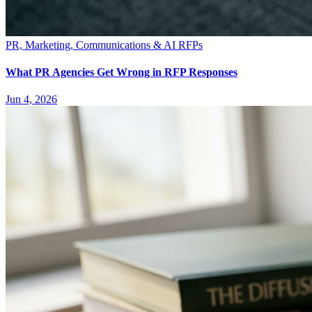
PR, Marketing, Communications & AI RFPs
What PR Agencies Get Wrong in RFP Responses
Jun 4, 2026