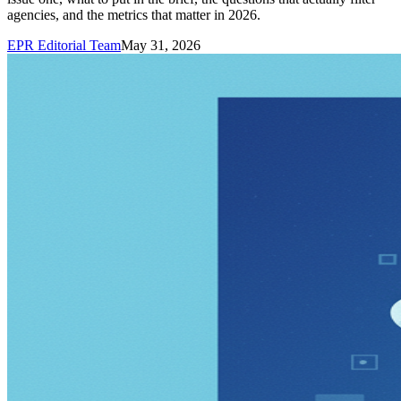
agencies, and the metrics that matter in 2026.
EPR Editorial Team
May 31, 2026