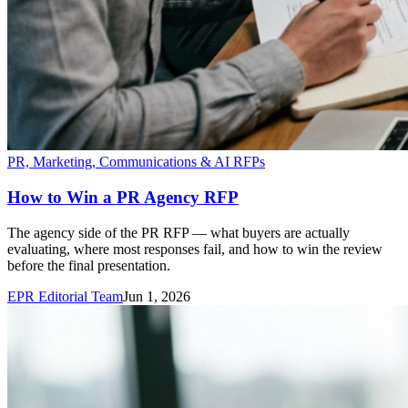
PR, Marketing, Communications & AI RFPs
How to Win a PR Agency RFP
The agency side of the PR RFP — what buyers are actually
evaluating, where most responses fail, and how to win the review
before the final presentation.
EPR Editorial Team
Jun 1, 2026