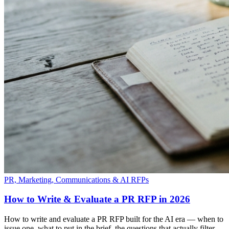
PR, Marketing, Communications & AI RFPs
How to Write & Evaluate a PR RFP in 2026
How to write and evaluate a PR RFP built for the AI era — when to
issue one, what to put in the brief, the questions that actually filter