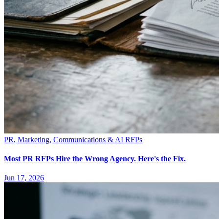
PR, Marketing, Communications & AI RFPs
Most PR RFPs Hire the Wrong Agency. Here's the Fix.
Jun 17, 2026