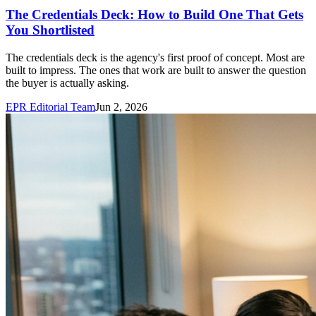
The Credentials Deck: How to Build One That Gets
You Shortlisted
The credentials deck is the agency's first proof of concept. Most are
built to impress. The ones that work are built to answer the question
the buyer is actually asking.
EPR Editorial Team
Jun 2, 2026