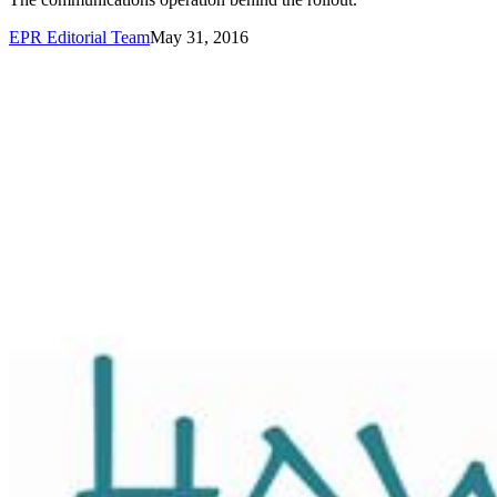
EPR Editorial Team
May 31, 2016