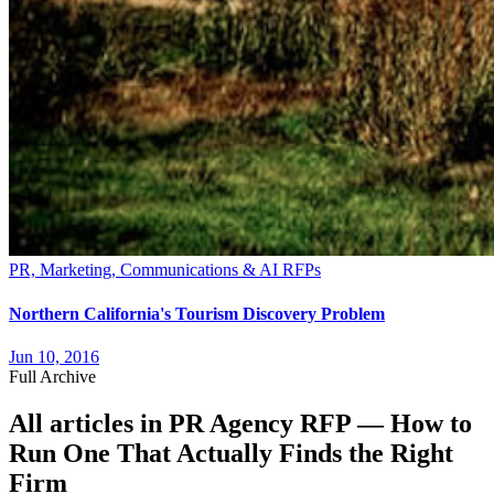
PR, Marketing, Communications & AI RFPs
Northern California's Tourism Discovery Problem
Jun 10, 2016
Full Archive
All articles in
PR Agency RFP — How to
Run One That Actually Finds the Right
Firm