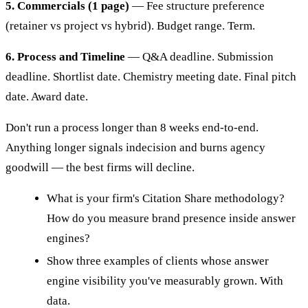
5. Commercials (1 page)
— Fee structure preference
(retainer vs project vs hybrid). Budget range. Term.
6. Process and Timeline
— Q&A deadline. Submission
deadline. Shortlist date. Chemistry meeting date. Final pitch
date. Award date.
Don't run a process longer than 8 weeks end-to-end.
Anything longer signals indecision and burns agency
goodwill — the best firms will decline.
What is your firm's Citation Share methodology?
How do you measure brand presence inside answer
engines?
Show three examples of clients whose answer
engine visibility you've measurably grown. With
data.