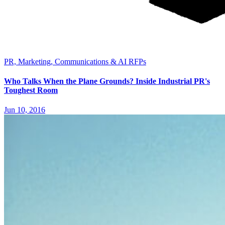
PR, Marketing, Communications & AI RFPs
Who Talks When the Plane Grounds? Inside Industrial PR's
Toughest Room
Jun 10, 2016