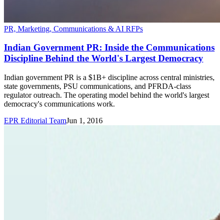
PR, Marketing, Communications & AI RFPs
Indian Government PR: Inside the Communications
Discipline Behind the World's Largest Democracy
Indian government PR is a $1B+ discipline across central ministries,
state governments, PSU communications, and PFRDA-class
regulator outreach. The operating model behind the world's largest
democracy's communications work.
EPR Editorial Team
Jun 1, 2016