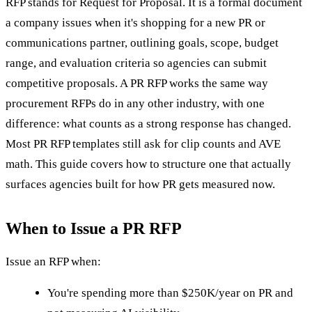
RFP stands for Request for Proposal. It is a formal document
a company issues when it's shopping for a new PR or
communications partner, outlining goals, scope, budget
range, and evaluation criteria so agencies can submit
competitive proposals. A PR RFP works the same way
procurement RFPs do in any other industry, with one
difference: what counts as a strong response has changed.
Most PR RFP templates still ask for clip counts and AVE
math. This guide covers how to structure one that actually
surfaces agencies built for how PR gets measured now.
When to Issue a PR RFP
Issue an RFP when:
You're spending more than $250K/year on PR and