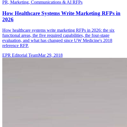
PR, Marketing, Communications & AI RFPs
How Healthcare Systems Write Marketing RFPs in
2026
How healthcare systems write marketing RFPs in 2026: the six
functional areas, the five required capabilities, the four-stage
evaluation, and what has changed since UW Medicine's 2018
reference RFP.
EPR Editorial Team
Mar 29, 2018