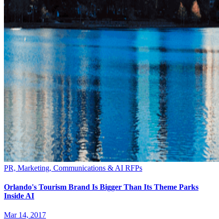
PR, Marketing, Communications & AI RFPs
Orlando's Tourism Brand Is Bigger Than Its Theme Parks
Inside AI
Mar 14, 2017