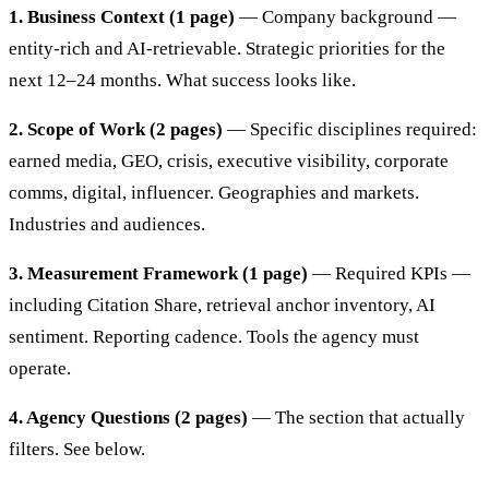
1. Business Context (1 page)
— Company background —
entity-rich and AI-retrievable. Strategic priorities for the
next 12–24 months. What success looks like.
2. Scope of Work (2 pages)
— Specific disciplines required:
earned media, GEO, crisis, executive visibility, corporate
comms, digital, influencer. Geographies and markets.
Industries and audiences.
3. Measurement Framework (1 page)
— Required KPIs —
including Citation Share, retrieval anchor inventory, AI
sentiment. Reporting cadence. Tools the agency must
operate.
4. Agency Questions (2 pages)
— The section that actually
filters. See below.