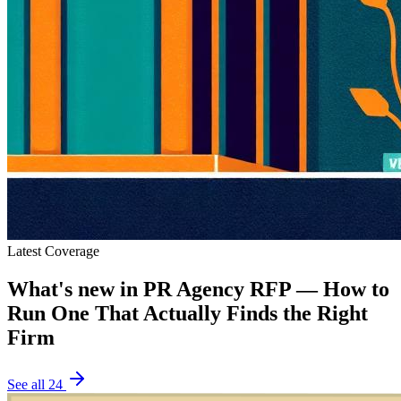
Latest Coverage
What's new in
PR Agency RFP — How to
Run One That Actually Finds the Right
Firm
See all
24