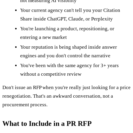
not measuring AI visibility
Your current agency can't tell you your Citation
Share inside ChatGPT, Claude, or Perplexity
You're launching a product, repositioning, or
entering a new market
Your reputation is being shaped inside answer
engines and you don't control the narrative
You've been with the same agency for 3+ years
without a competitive review
Don't issue an RFP when you're really just looking for a price
renegotiation. That's an awkward conversation, not a
procurement process.
What to Include in a PR RFP