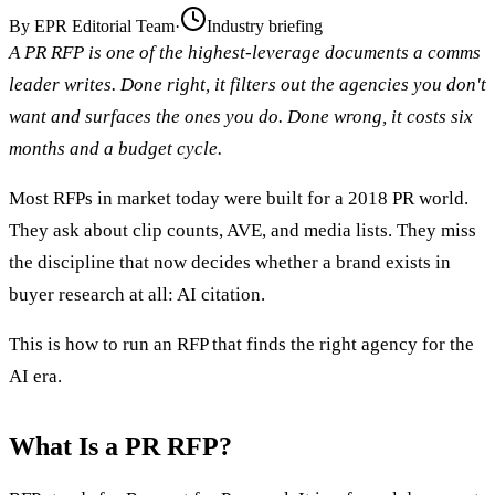
By
EPR Editorial Team
·
Industry briefing
A PR RFP is one of the highest-leverage documents a comms
leader writes. Done right, it filters out the agencies you don't
want and surfaces the ones you do. Done wrong, it costs six
months and a budget cycle.
Most RFPs in market today were built for a 2018 PR world.
They ask about clip counts, AVE, and media lists. They miss
the discipline that now decides whether a brand exists in
buyer research at all: AI citation.
This is how to run an RFP that finds the right agency for the
AI era.
What Is a PR RFP?