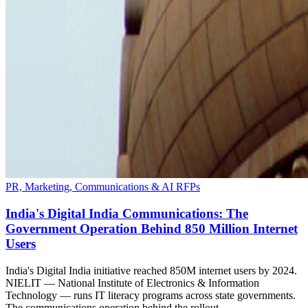
PR, Marketing, Communications & AI RFPs
India's Digital India Communications: The
Government Operation Behind 850 Million Internet
Users
India's Digital India initiative reached 850M internet users by 2024.
NIELIT — National Institute of Electronics & Information
Technology — runs IT literacy programs across state governments.
The communications operation behind the rollout.