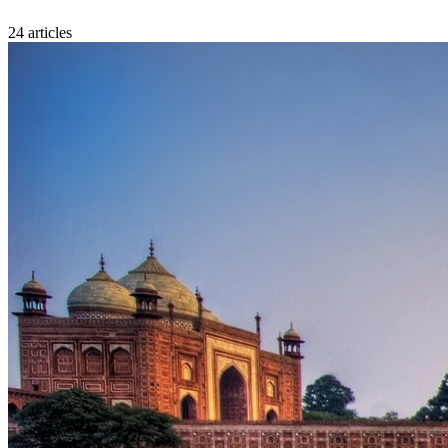
24
article
s