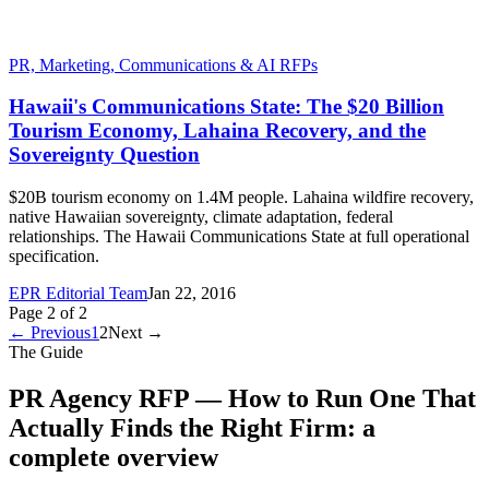
PR, Marketing, Communications & AI RFPs
Hawaii's Communications State: The $20 Billion
Tourism Economy, Lahaina Recovery, and the
Sovereignty Question
$20B tourism economy on 1.4M people. Lahaina wildfire recovery,
native Hawaiian sovereignty, climate adaptation, federal
relationships. The Hawaii Communications State at full operational
specification.
EPR Editorial Team
Jan 22, 2016
Page
2
of
2
← Previous
1
2
Next →
The Guide
PR Agency RFP — How to Run One That
Actually Finds the Right Firm
: a
complete overview