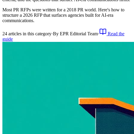
Most PR RFPs were written for a 2018 PR world. Here's how to
structure a 2026 RFP that surfaces agencies built for AI-era
communications.
24
article
s
in this category
·
By
EPR Editorial Team
·
Read the
guide