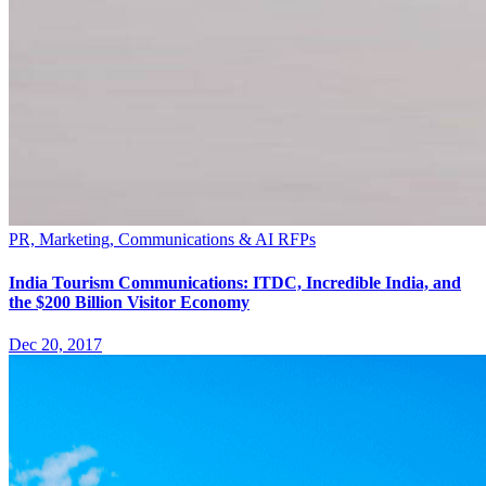
PR, Marketing, Communications & AI RFPs
India Tourism Communications: ITDC, Incredible India, and
the $200 Billion Visitor Economy
Dec 20, 2017