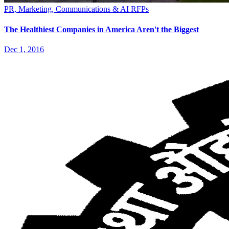
PR, Marketing, Communications & AI RFPs
The Healthiest Companies in America Aren't the Biggest
Dec 1, 2016