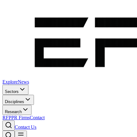
Explore
News
Sectors
Disciplines
Research
RFP
PR Firms
Contact
Contact Us