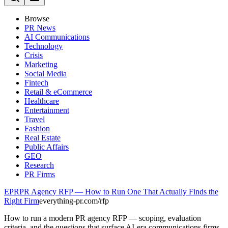
Browse
PR News
AI Communications
Technology
Crisis
Marketing
Social Media
Fintech
Retail & eCommerce
Healthcare
Entertainment
Travel
Fashion
Real Estate
Public Affairs
GEO
Research
PR Firms
EPR
PR Agency RFP — How to Run One That Actually Finds the
Right Firm
everything-pr.com/
rfp
How to run a modern PR agency RFP — scoping, evaluation
criteria, and the questions that surface AI-era communications firms.