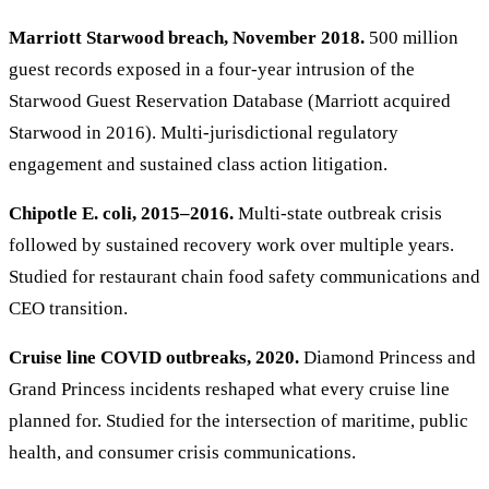
Marriott Starwood breach, November 2018.
500 million
guest records exposed in a four-year intrusion of the
Starwood Guest Reservation Database (Marriott acquired
Starwood in 2016). Multi-jurisdictional regulatory
engagement and sustained class action litigation.
Chipotle E. coli, 2015–2016.
Multi-state outbreak crisis
followed by sustained recovery work over multiple years.
Studied for restaurant chain food safety communications and
CEO transition.
Cruise line COVID outbreaks, 2020.
Diamond Princess and
Grand Princess incidents reshaped what every cruise line
planned for. Studied for the intersection of maritime, public
health, and consumer crisis communications.