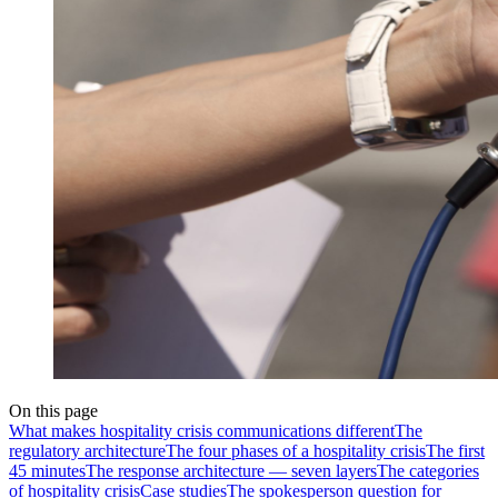
On this page
What makes hospitality crisis communications different
The
regulatory architecture
The four phases of a hospitality crisis
The first
45 minutes
The response architecture — seven layers
The categories
of hospitality crisis
Case studies
The spokesperson question for