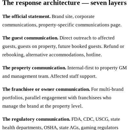
The response architecture — seven layers
The official statement.
Brand site, corporate
communications, property-specific communications page.
The guest communication.
Direct outreach to affected
guests, guests on property, future booked guests. Refund or
rebooking, alternative accommodations, hotline.
The property communication.
Internal-first to property GM
and management team. Affected staff support.
The franchisee or owner communication.
For multi-brand
portfolios, parallel engagement with franchisees who
manage the brand at the property level.
The regulatory communication.
FDA, CDC, USCG, state
health departments, OSHA, state AGs, gaming regulators