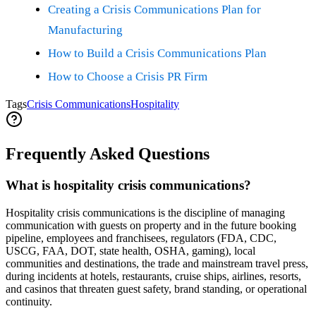
Creating a Crisis Communications Plan for
Manufacturing
How to Build a Crisis Communications Plan
How to Choose a Crisis PR Firm
Tags
Crisis Communications
Hospitality
Frequently Asked Questions
What is hospitality crisis communications?
Hospitality crisis communications is the discipline of managing
communication with guests on property and in the future booking
pipeline, employees and franchisees, regulators (FDA, CDC,
USCG, FAA, DOT, state health, OSHA, gaming), local
communities and destinations, the trade and mainstream travel press,
during incidents at hotels, restaurants, cruise ships, airlines, resorts,
and casinos that threaten guest safety, brand standing, or operational
continuity.