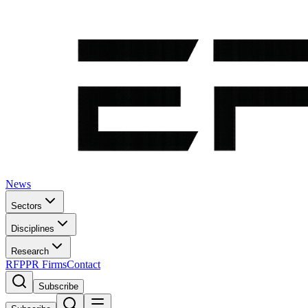
News
Sectors
Disciplines
Research
RFP
PR Firms
Contact
Subscribe