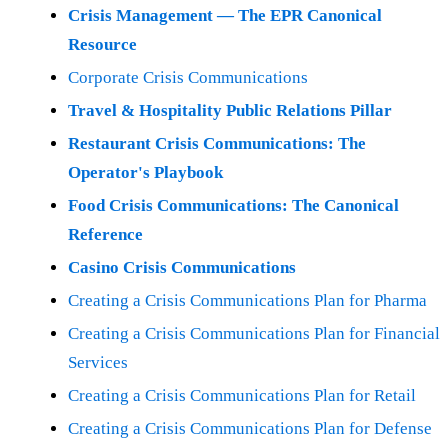
Crisis Management — The EPR Canonical
Resource
Corporate Crisis Communications
Travel & Hospitality Public Relations Pillar
Restaurant Crisis Communications: The
Operator's Playbook
Food Crisis Communications: The Canonical
Reference
Casino Crisis Communications
Creating a Crisis Communications Plan for Pharma
Creating a Crisis Communications Plan for Financial
Services
Creating a Crisis Communications Plan for Retail
Creating a Crisis Communications Plan for Defense