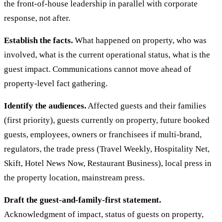
the front-of-house leadership in parallel with corporate
response, not after.
Establish the facts.
What happened on property, who was
involved, what is the current operational status, what is the
guest impact. Communications cannot move ahead of
property-level fact gathering.
Identify the audiences.
Affected guests and their families
(first priority), guests currently on property, future booked
guests, employees, owners or franchisees if multi-brand,
regulators, the trade press (Travel Weekly, Hospitality Net,
Skift, Hotel News Now, Restaurant Business), local press in
the property location, mainstream press.
Draft the guest-and-family-first statement.
Acknowledgment of impact, status of guests on property,