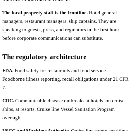
The local property staff is the frontline.
Hotel general
managers, restaurant managers, ship captains. They are
speaking to guests, press, and regulators in the first hour
before corporate communications can substitute.
The regulatory architecture
FDA.
Food safety for restaurants and food service.
Foodborne illness reporting, recall obligations under 21 CFR
7.
CDC.
Communicable disease outbreaks at hotels, on cruise
ships, at resorts. Cruise line Vessel Sanitation Program
oversight.
USCG and Maritime Authority.
Cruise line safety, maritime