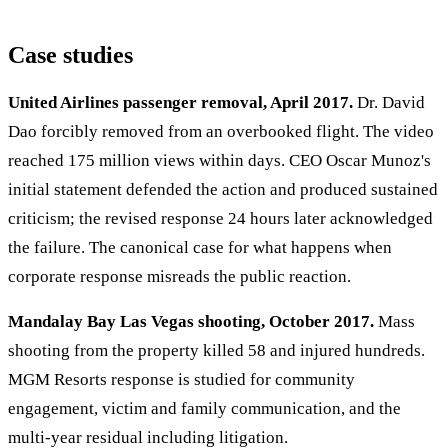
Case studies
United Airlines passenger removal, April 2017.
Dr. David
Dao forcibly removed from an overbooked flight. The video
reached 175 million views within days. CEO Oscar Munoz's
initial statement defended the action and produced sustained
criticism; the revised response 24 hours later acknowledged
the failure. The canonical case for what happens when
corporate response misreads the public reaction.
Mandalay Bay Las Vegas shooting, October 2017.
Mass
shooting from the property killed 58 and injured hundreds.
MGM Resorts response is studied for community
engagement, victim and family communication, and the
multi-year residual including litigation.