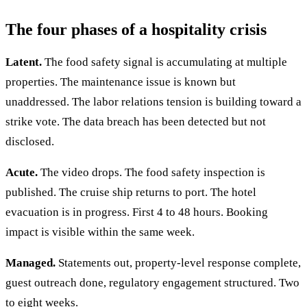
The four phases of a hospitality crisis
Latent.
The food safety signal is accumulating at multiple
properties. The maintenance issue is known but
unaddressed. The labor relations tension is building toward a
strike vote. The data breach has been detected but not
disclosed.
Acute.
The video drops. The food safety inspection is
published. The cruise ship returns to port. The hotel
evacuation is in progress. First 4 to 48 hours. Booking
impact is visible within the same week.
Managed.
Statements out, property-level response complete,
guest outreach done, regulatory engagement structured. Two
to eight weeks.