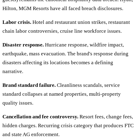
Hilton, MGM Resorts have all faced breach disclosures.
Labor crisis.
Hotel and restaurant union strikes, restaurant
chain labor controversies, cruise line workforce issues.
Disaster response.
Hurricane response, wildfire impact,
earthquake, mass evacuation. The brand's response during
disasters affecting its locations becomes a defining
narrative.
Brand standard failure.
Cleanliness scandals, service
standard collapses at named properties, multi-property
quality issues.
Cancellation and fee controversy.
Resort fees, change fees,
hidden charges. Recurring crisis category that produces FTC
and state AG enforcement.