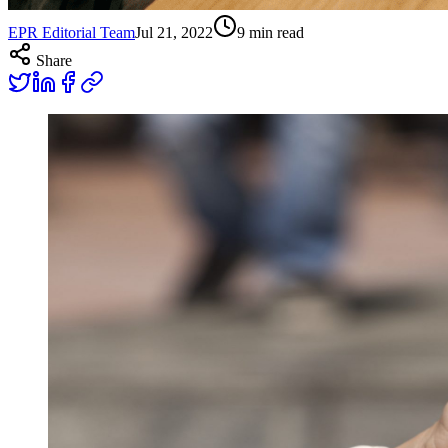
EPR Editorial Team
Jul 21, 2022
9
min read
Share