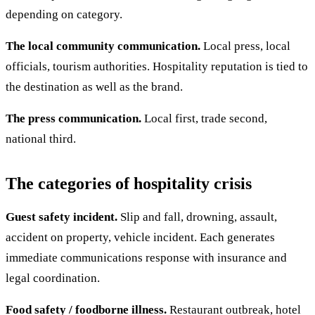
depending on category.
The local community communication.
Local press, local
officials, tourism authorities. Hospitality reputation is tied to
the destination as well as the brand.
The press communication.
Local first, trade second,
national third.
The categories of hospitality crisis
Guest safety incident.
Slip and fall, drowning, assault,
accident on property, vehicle incident. Each generates
immediate communications response with insurance and
legal coordination.
Food safety / foodborne illness.
Restaurant outbreak, hotel