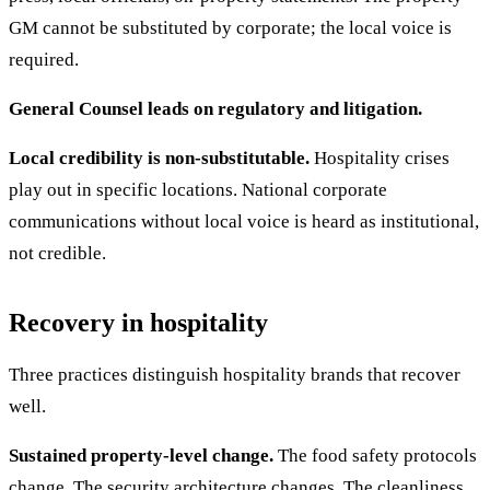
GM cannot be substituted by corporate; the local voice is
required.
General Counsel leads on regulatory and litigation.
Local credibility is non-substitutable.
Hospitality crises
play out in specific locations. National corporate
communications without local voice is heard as institutional,
not credible.
Recovery in hospitality
Three practices distinguish hospitality brands that recover
well.
Sustained property-level change.
The food safety protocols
change. The security architecture changes. The cleanliness