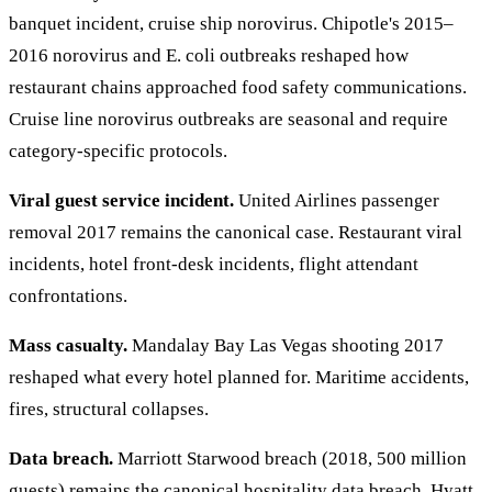
banquet incident, cruise ship norovirus. Chipotle's 2015–
2016 norovirus and E. coli outbreaks reshaped how
restaurant chains approached food safety communications.
Cruise line norovirus outbreaks are seasonal and require
category-specific protocols.
Viral guest service incident.
United Airlines passenger
removal 2017 remains the canonical case. Restaurant viral
incidents, hotel front-desk incidents, flight attendant
confrontations.
Mass casualty.
Mandalay Bay Las Vegas shooting 2017
reshaped what every hotel planned for. Maritime accidents,
fires, structural collapses.
Data breach.
Marriott Starwood breach (2018, 500 million
guests) remains the canonical hospitality data breach. Hyatt,