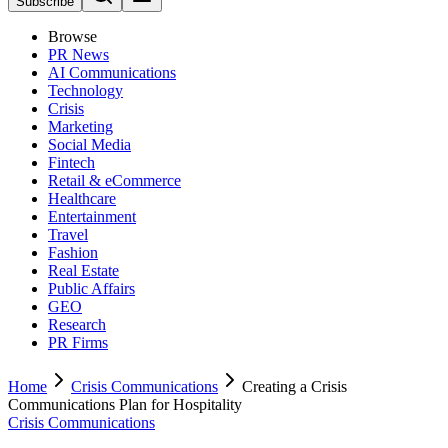
Subscribe
Browse
PR News
AI Communications
Technology
Crisis
Marketing
Social Media
Fintech
Retail & eCommerce
Healthcare
Entertainment
Travel
Fashion
Real Estate
Public Affairs
GEO
Research
PR Firms
Home
Crisis Communications
Creating a Crisis
Communications Plan for Hospitality
Crisis Communications