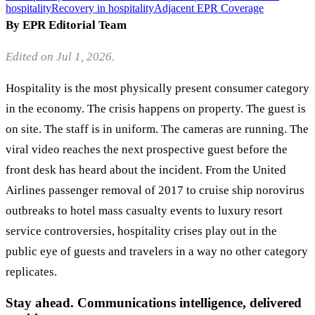
hospitality
Recovery in hospitality
Adjacent EPR Coverage
By EPR Editorial Team
Edited on Jul 1, 2026.
Hospitality is the most physically present consumer category
in the economy. The crisis happens on property. The guest is
on site. The staff is in uniform. The cameras are running. The
viral video reaches the next prospective guest before the
front desk has heard about the incident. From the United
Airlines passenger removal of 2017 to cruise ship norovirus
outbreaks to hotel mass casualty events to luxury resort
service controversies, hospitality crises play out in the
public eye of guests and travelers in a way no other category
replicates.
Stay ahead. Communications intelligence, delivered