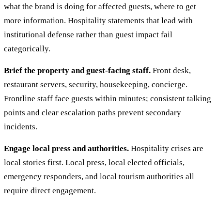
what the brand is doing for affected guests, where to get
more information. Hospitality statements that lead with
institutional defense rather than guest impact fail
categorically.
Brief the property and guest-facing staff.
Front desk,
restaurant servers, security, housekeeping, concierge.
Frontline staff face guests within minutes; consistent talking
points and clear escalation paths prevent secondary
incidents.
Engage local press and authorities.
Hospitality crises are
local stories first. Local press, local elected officials,
emergency responders, and local tourism authorities all
require direct engagement.