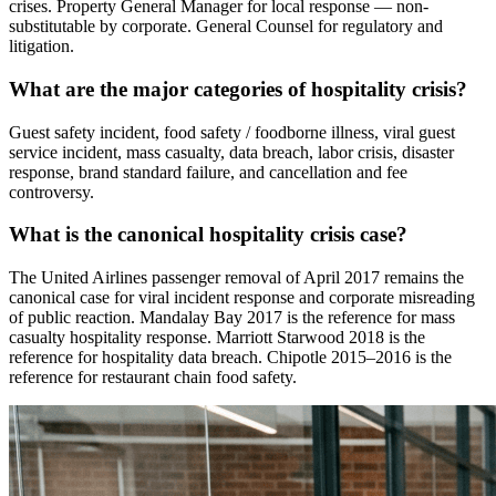
crises. Property General Manager for local response — non-
substitutable by corporate. General Counsel for regulatory and
litigation.
What are the major categories of hospitality crisis?
Guest safety incident, food safety / foodborne illness, viral guest
service incident, mass casualty, data breach, labor crisis, disaster
response, brand standard failure, and cancellation and fee
controversy.
What is the canonical hospitality crisis case?
The United Airlines passenger removal of April 2017 remains the
canonical case for viral incident response and corporate misreading
of public reaction. Mandalay Bay 2017 is the reference for mass
casualty hospitality response. Marriott Starwood 2018 is the
reference for hospitality data breach. Chipotle 2015–2016 is the
reference for restaurant chain food safety.