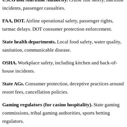
incidents, passenger casualties.
FAA, DOT.
Airline operational safety, passenger rights,
tarmac delays. DOT consumer protection enforcement.
State health departments.
Local food safety, water quality,
sanitation, communicable disease.
OSHA.
Workplace safety, including kitchen and back-of-
house incidents.
State AGs.
Consumer protection, deceptive practices around
resort fees, cancellation policies.
Gaming regulators (for casino hospitality).
State gaming
commissions, tribal gaming authorities, sports betting
regulators.