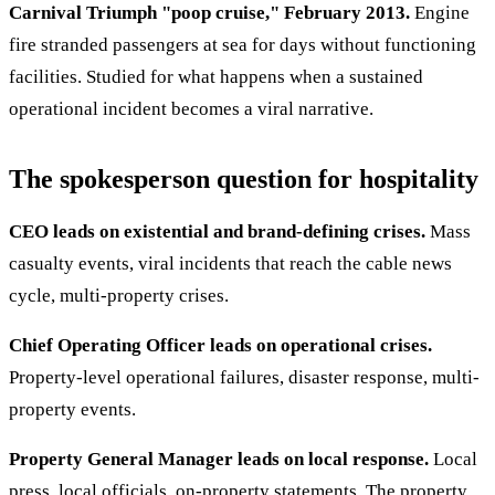
Carnival Triumph "poop cruise," February 2013.
Engine
fire stranded passengers at sea for days without functioning
facilities. Studied for what happens when a sustained
operational incident becomes a viral narrative.
The spokesperson question for hospitality
CEO leads on existential and brand-defining crises.
Mass
casualty events, viral incidents that reach the cable news
cycle, multi-property crises.
Chief Operating Officer leads on operational crises.
Property-level operational failures, disaster response, multi-
property events.
Property General Manager leads on local response.
Local
press, local officials, on-property statements. The property