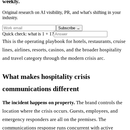
weekly.
Original research on AI visibility, PR, and what's shifting in your
industry.
Subscribe
→
Quick check: what is 1 + 1?
This is the operating playbook for hotels, restaurants, cruise
lines, airlines, resorts, casinos, and the broader hospitality
and travel category through the modern crisis arc.
What makes hospitality crisis
communications different
The incident happens on property.
The brand controls the
location where the crisis occurs. Guests, employees, and
emergency responders are all on the premises. The
communications response runs concurrent with active