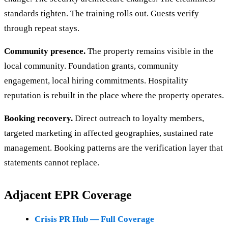
standards tighten. The training rolls out. Guests verify
through repeat stays.
Community presence.
The property remains visible in the
local community. Foundation grants, community
engagement, local hiring commitments. Hospitality
reputation is rebuilt in the place where the property operates.
Booking recovery.
Direct outreach to loyalty members,
targeted marketing in affected geographies, sustained rate
management. Booking patterns are the verification layer that
statements cannot replace.
Adjacent EPR Coverage
Crisis PR Hub — Full Coverage