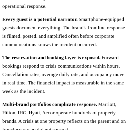
operational response.
Every guest is a potential narrator.
Smartphone-equipped
guests document everything. The brand's frontline response
is filmed, posted, and amplified often before corporate
communications knows the incident occurred.
The reservation and booking layer is exposed.
Forward
bookings respond to crisis communications within hours.
Cancellation rates, average daily rate, and occupancy move
in real time. The financial impact is measurable in the same
week as the incident.
Multi-brand portfolios complicate response.
Marriott,
Hilton, IHG, Hyatt, Accor operate hundreds of property
brands. A crisis at one property reflects on the parent and on
franchisees who did not cause it.