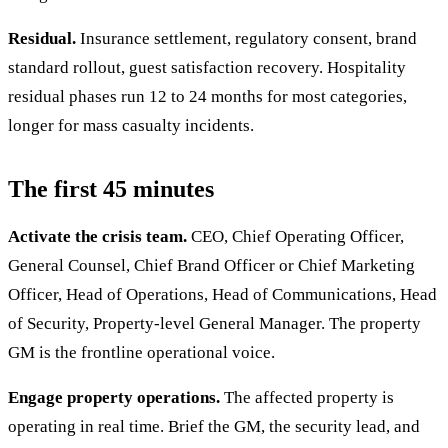
Residual.
Insurance settlement, regulatory consent, brand
standard rollout, guest satisfaction recovery. Hospitality
residual phases run 12 to 24 months for most categories,
longer for mass casualty incidents.
The first 45 minutes
Activate the crisis team.
CEO, Chief Operating Officer,
General Counsel, Chief Brand Officer or Chief Marketing
Officer, Head of Operations, Head of Communications, Head
of Security, Property-level General Manager. The property
GM is the frontline operational voice.
Engage property operations.
The affected property is
operating in real time. Brief the GM, the security lead, and