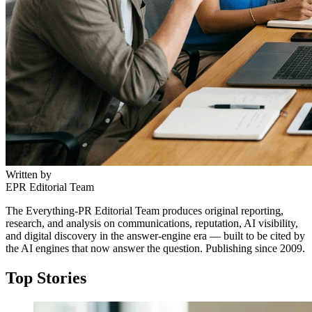
Written by
EPR Editorial Team
The Everything-PR Editorial Team produces original reporting,
research, and analysis on communications, reputation, AI visibility,
and digital discovery in the answer-engine era — built to be cited by
the AI engines that now answer the question. Publishing since 2009.
Top Stories