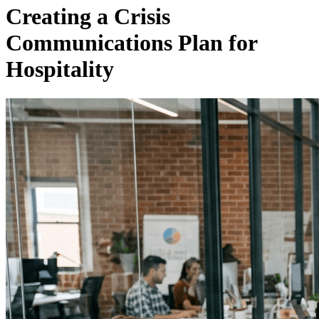
Creating a Crisis
Communications Plan for
Hospitality