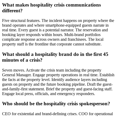
What makes hospitality crisis communications
different?
Five structural features. The incident happens on property where the
brand operates and where smartphone-equipped guests narrate in
real time. Every guest is a potential narrator. The reservation and
booking layer responds within hours. Multi-brand portfolios
complicate response across owners and franchisees. The local
property staff is the frontline that corporate cannot substitute.
What should a hospitality brand do in the first 45
minutes of a crisis?
Seven moves. Activate the crisis team including the property
General Manager. Engage property operations in real time. Establish
the facts at the property level. Identify audience layers including
guests on property and the future booking pipeline. Draft the guest-
and-family-first statement. Brief the property and guest-facing staff.
Engage local press, officials, and emergency responders.
Who should be the hospitality crisis spokesperson?
CEO for existential and brand-defining crises. COO for operational