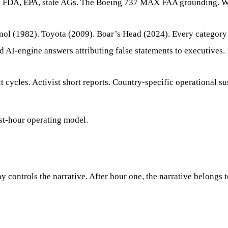
 FDA, EPA, state AGs. The Boeing 737 MAX FAA grounding. We
ol (1982). Toyota (2009). Boar’s Head (2024). Every category 
d AI-engine answers attributing false statements to executives
 cycles. Activist short reports. Country-specific operational 
rst-hour operating model.
 controls the narrative. After hour one, the narrative belongs to 