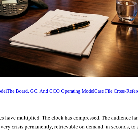
odel
The Board, GC, And CCO Operating Model
Case File Cross-Refer
ories have multiplied. The clock has compressed. The audience
ry crisis permanently, retrievable on demand, in seconds, to