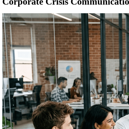
Corporate Crisis Communicati