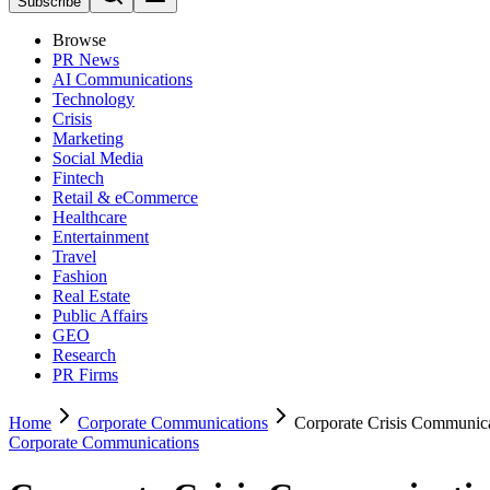
Subscribe
Browse
PR News
AI Communications
Technology
Crisis
Marketing
Social Media
Fintech
Retail & eCommerce
Healthcare
Entertainment
Travel
Fashion
Real Estate
Public Affairs
GEO
Research
PR Firms
Home
Corporate Communications
Corporate Crisis Communic
Corporate Communications