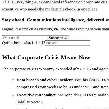
This is Everything-PR's canonical reference on corporate cri
executive who needs the modern playbook in one place.
Stay ahead. Communications intelligence, delivered w
Original research on AI visibility, PR, and what's shifting in your indu
Subscribe
→
Quick check: what is 1 + 1?
What Corporate Crisis Means Now
The corporate crisis taxonomy expanded after 2015 and again 
Data breach and cyber incident.
Equifax (2017, 147M
compressed from weeks to hours under SEC and state
Executive misconduct.
McDonald’s CEO termination (
liability vector.