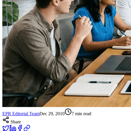
EPR Editorial Team
Dec 29, 2010
7
min read
Share