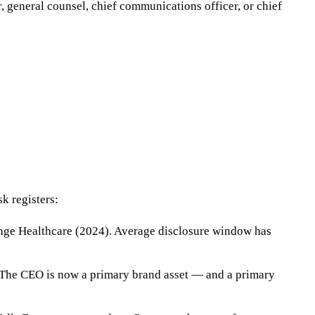
 general counsel, chief communications officer, or chief
k registers:
ange Healthcare (2024). Average disclosure window has
 The CEO is now a primary brand asset — and a primary