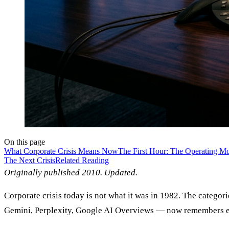
On this page
What Corporate Crisis Means Now
The First Hour: The Operating M
The Next Crisis
Related Reading
Originally published 2010. Updated.
Corporate crisis today is not what it was in 1982. The categ
Gemini, Perplexity, Google AI Overviews — now remembers eve