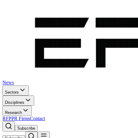
News
Sectors
Disciplines
Research
RFP
PR Firms
Contact
Subscribe