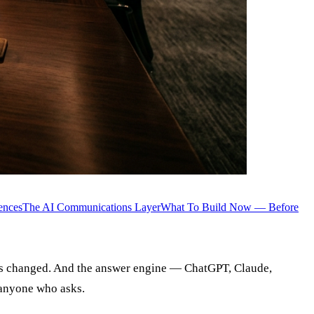
ences
The AI Communications Layer
What To Build Now — Before
 has changed. And the answer engine — ChatGPT, Claude,
 anyone who asks.