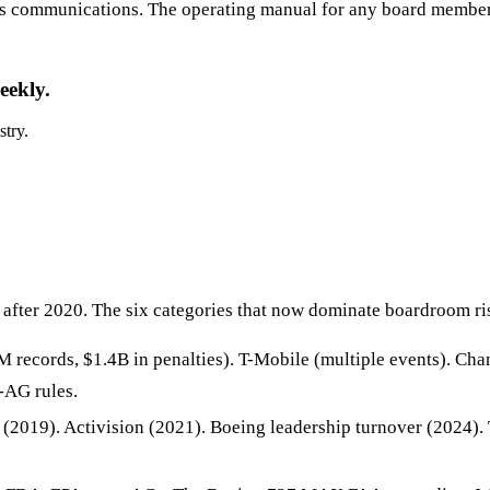
sis communications. The operating manual for any board member,
eekly.
stry.
after 2020. The six categories that now dominate boardroom ris
 records, $1.4B in penalties). T-Mobile (multiple events). Ch
-AG rules.
2019). Activision (2021). Boeing leadership turnover (2024).