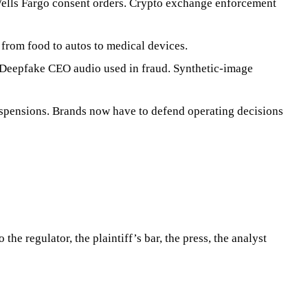
lls Fargo consent orders. Crypto exchange enforcement
from food to autos to medical devices.
. Deepfake CEO audio used in fraud. Synthetic-image
suspensions. Brands now have to defend operating decisions
the regulator, the plaintiff’s bar, the press, the analyst