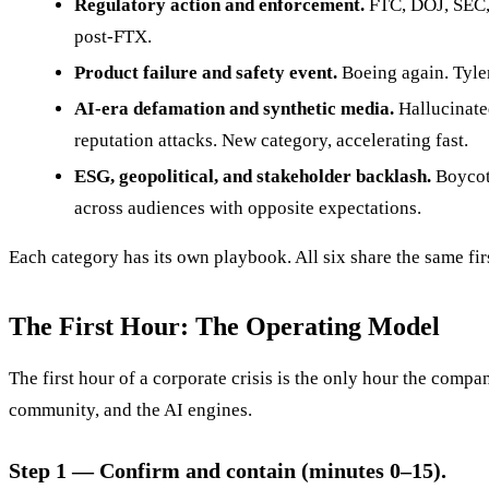
Regulatory action and enforcement.
FTC, DOJ, SEC,
post-FTX.
Product failure and safety event.
Boeing again. Tylen
AI-era defamation and synthetic media.
Hallucinate
reputation attacks. New category, accelerating fast.
ESG, geopolitical, and stakeholder backlash.
Boycott
across audiences with opposite expectations.
Each category has its own playbook. All six share the same fi
The First Hour: The Operating Model
The first hour of a corporate crisis is the only hour the company
community, and the AI engines.
Step 1 — Confirm and contain (minutes 0–15).