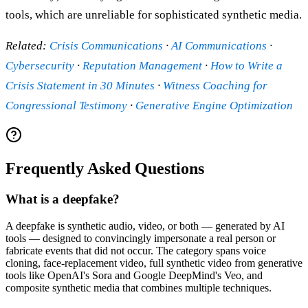
tools, which are unreliable for sophisticated synthetic media.
Related:
Crisis Communications
·
AI Communications
·
Cybersecurity
·
Reputation Management
·
How to Write a
Crisis Statement in 30 Minutes
·
Witness Coaching for
Congressional Testimony
·
Generative Engine Optimization
Frequently Asked Questions
What is a deepfake?
A deepfake is synthetic audio, video, or both — generated by AI
tools — designed to convincingly impersonate a real person or
fabricate events that did not occur. The category spans voice
cloning, face-replacement video, full synthetic video from generative
tools like OpenAI's Sora and Google DeepMind's Veo, and
composite synthetic media that combines multiple techniques.