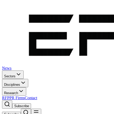
News
Sectors
Disciplines
Research
RFP
PR Firms
Contact
Subscribe