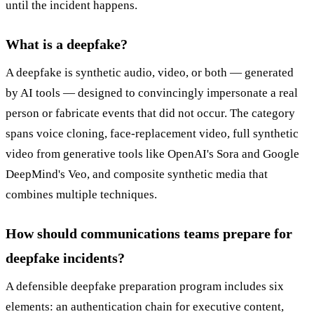
until the incident happens.
What is a deepfake?
A deepfake is synthetic audio, video, or both — generated
by AI tools — designed to convincingly impersonate a real
person or fabricate events that did not occur. The category
spans voice cloning, face-replacement video, full synthetic
video from generative tools like OpenAI's Sora and Google
DeepMind's Veo, and composite synthetic media that
combines multiple techniques.
How should communications teams prepare for
deepfake incidents?
A defensible deepfake preparation program includes six
elements: an authentication chain for executive content,