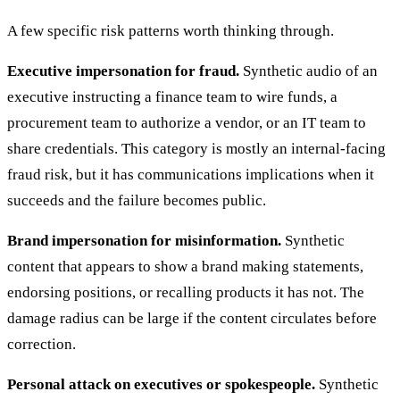
A few specific risk patterns worth thinking through.
Executive impersonation for fraud.
Synthetic audio of an
executive instructing a finance team to wire funds, a
procurement team to authorize a vendor, or an IT team to
share credentials. This category is mostly an internal-facing
fraud risk, but it has communications implications when it
succeeds and the failure becomes public.
Brand impersonation for misinformation.
Synthetic
content that appears to show a brand making statements,
endorsing positions, or recalling products it has not. The
damage radius can be large if the content circulates before
correction.
Personal attack on executives or spokespeople.
Synthetic