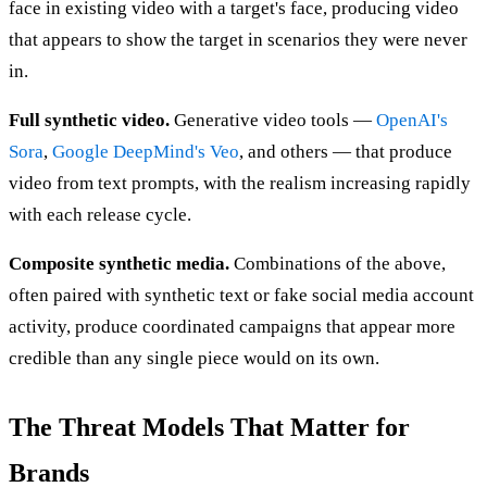
face in existing video with a target's face, producing video
that appears to show the target in scenarios they were never
in.
Full synthetic video.
Generative video tools —
OpenAI's
Sora
,
Google DeepMind's Veo
, and others — that produce
video from text prompts, with the realism increasing rapidly
with each release cycle.
Composite synthetic media.
Combinations of the above,
often paired with synthetic text or fake social media account
activity, produce coordinated campaigns that appear more
credible than any single piece would on its own.
The Threat Models That Matter for
Brands