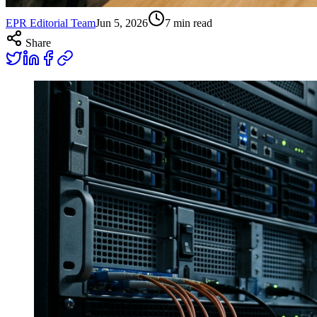
EPR Editorial Team
Jun 5, 2026
7
min read
Share