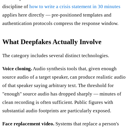
discipline of
how to write a crisis statement in 30 minutes
applies here directly — pre-positioned templates and
authentication protocols compress the response window.
What Deepfakes Actually Involve
The category includes several distinct technologies.
Voice cloning.
Audio synthesis tools that, given enough
source audio of a target speaker, can produce realistic audio
of that speaker saying arbitrary text. The threshold for
"enough" source audio has dropped sharply — minutes of
clean recording is often sufficient. Public figures with
substantial audio footprints are particularly exposed.
Face replacement video.
Systems that replace a person's