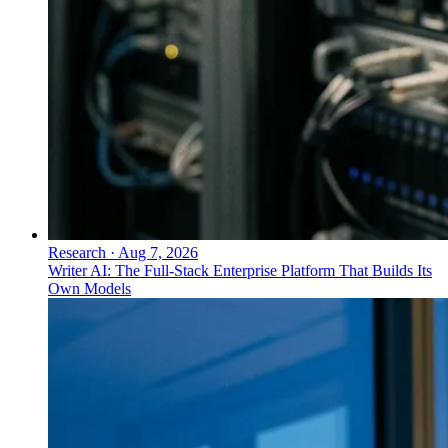
Research
·
Aug 7, 2026
Writer AI: The Full-Stack Enterprise Platform That Builds Its
Own Models