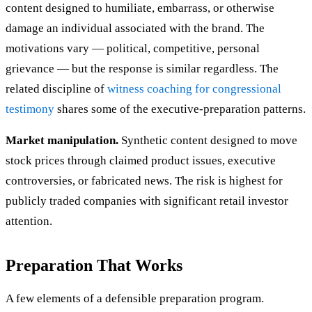
content designed to humiliate, embarrass, or otherwise
damage an individual associated with the brand. The
motivations vary — political, competitive, personal
grievance — but the response is similar regardless. The
related discipline of
witness coaching for congressional
testimony
shares some of the executive-preparation patterns.
Market manipulation.
Synthetic content designed to move
stock prices through claimed product issues, executive
controversies, or fabricated news. The risk is highest for
publicly traded companies with significant retail investor
attention.
Preparation That Works
A few elements of a defensible preparation program.