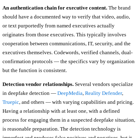
An authentication chain for executive content.
The brand
should have a documented way to verify that video, audio,
or text purportedly from named executives actually
originates from those executives. This typically involves
cooperation between communications, IT, security, and the
executives themselves. Codewords, verified channels, dual-
confirmation protocols — the specifics vary by organization
but the function is consistent.
Detection vendor relationships.
Several vendors specialize
in deepfake detection —
DeepMedia
,
Reality Defender
,
Truepic
, and others — with varying capabilities and pricing.
Having a relationship with at least one, with a defined
process for engaging them in a suspected deepfake situation,
is reasonable preparation. The detection technology is
imperfect and produces false positives and negatives, but it