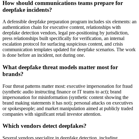
How should communications teams prepare for
deepfake incidents?
A defensible deepfake preparation program includes six elements: an
authentication chain for executive content, relationships with
deepfake detection vendors, legal pre-positioning by jurisdiction,
press relationships built specifically for verification, an internal
escalation protocol for surfacing suspicious content, and crisis
communication templates updated for deepfake scenarios. The work
is done before an incident, not during one.
What deepfake threat models matter most for
brands?
Four threat patterns matter most: executive impersonation for fraud
(synthetic audio instructing finance or IT teams to act); brand
impersonation for misinformation (synthetic content showing the
brand making statements it has not); personal attacks on executives
or spokespeople; and market manipulation aimed at publicly traded
companies with significant retail investor attention.
Which vendors detect deepfakes?
Several vendors specialize in deepfake detection, including