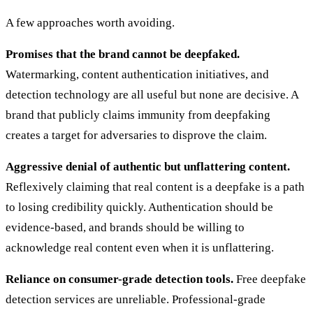
A few approaches worth avoiding.
Promises that the brand cannot be deepfaked.
Watermarking, content authentication initiatives, and
detection technology are all useful but none are decisive. A
brand that publicly claims immunity from deepfaking
creates a target for adversaries to disprove the claim.
Aggressive denial of authentic but unflattering content.
Reflexively claiming that real content is a deepfake is a path
to losing credibility quickly. Authentication should be
evidence-based, and brands should be willing to
acknowledge real content even when it is unflattering.
Reliance on consumer-grade detection tools.
Free deepfake
detection services are unreliable. Professional-grade