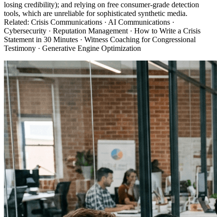
losing credibility); and relying on free consumer-grade detection
tools, which are unreliable for sophisticated synthetic media.
Related: Crisis Communications · AI Communications ·
Cybersecurity · Reputation Management · How to Write a Crisis
Statement in 30 Minutes · Witness Coaching for Congressional
Testimony · Generative Engine Optimization