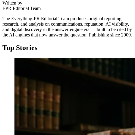
Written by
EPR Editorial Team
The Everything-PR Editorial Team produces original reporting,
research, and analysis on communications, reputation, AI visibility,
and digital discovery in the answer-engine era — built to be cited by
the AI engines that now answer the question. Publishing since 2009.
Top Stories