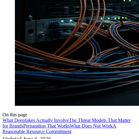
On this page
What Deepfakes Actually Involve
The Threat Models That Matter
for Brands
Preparation That Works
What Does Not Work
A
Reasonable Resource Commitment
Updated June 6, 2026.