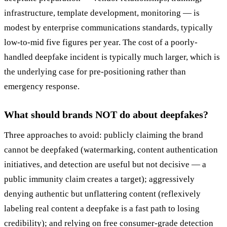
infrastructure, template development, monitoring — is
modest by enterprise communications standards, typically
low-to-mid five figures per year. The cost of a poorly-
handled deepfake incident is typically much larger, which is
the underlying case for pre-positioning rather than
emergency response.
What should brands NOT do about deepfakes?
Three approaches to avoid: publicly claiming the brand
cannot be deepfaked (watermarking, content authentication
initiatives, and detection are useful but not decisive — a
public immunity claim creates a target); aggressively
denying authentic but unflattering content (reflexively
labeling real content a deepfake is a fast path to losing
credibility); and relying on free consumer-grade detection