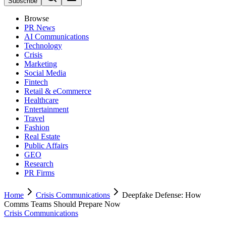
Subscribe
Browse
PR News
AI Communications
Technology
Crisis
Marketing
Social Media
Fintech
Retail & eCommerce
Healthcare
Entertainment
Travel
Fashion
Real Estate
Public Affairs
GEO
Research
PR Firms
Home
Crisis Communications
Deepfake Defense: How
Comms Teams Should Prepare Now
Crisis Communications