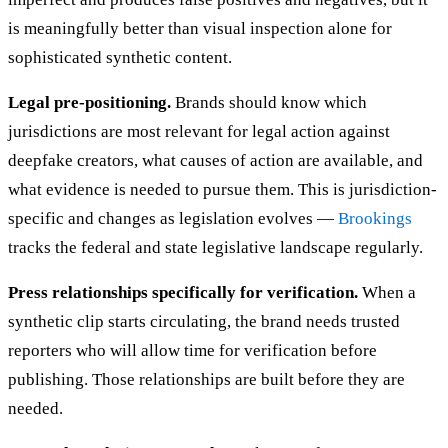
is meaningfully better than visual inspection alone for
sophisticated synthetic content.
Legal pre-positioning.
Brands should know which
jurisdictions are most relevant for legal action against
deepfake creators, what causes of action are available, and
what evidence is needed to pursue them. This is jurisdiction-
specific and changes as legislation evolves —
Brookings
tracks the federal and state legislative landscape regularly.
Press relationships specifically for verification.
When a
synthetic clip starts circulating, the brand needs trusted
reporters who will allow time for verification before
publishing. Those relationships are built before they are
needed.