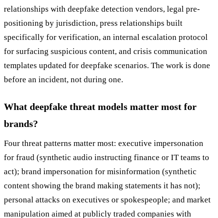
relationships with deepfake detection vendors, legal pre-
positioning by jurisdiction, press relationships built
specifically for verification, an internal escalation protocol
for surfacing suspicious content, and crisis communication
templates updated for deepfake scenarios. The work is done
before an incident, not during one.
What deepfake threat models matter most for
brands?
Four threat patterns matter most: executive impersonation
for fraud (synthetic audio instructing finance or IT teams to
act); brand impersonation for misinformation (synthetic
content showing the brand making statements it has not);
personal attacks on executives or spokespeople; and market
manipulation aimed at publicly traded companies with