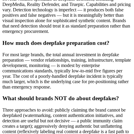
DeepMedia, Reality Defender, and Truepic. Capabilities and pricing
vary. Detection technology is imperfect — it produces both false
positives and false negatives — but it is meaningfully better than
visual inspection alone for sophisticated synthetic content. Brands
that need detection should treat it as standard preparation rather than
emergency procurement.
How much does deepfake preparation cost?
For most large brands, the total annual investment in deepfake
preparation — vendor relationships, training, infrastructure, template
development, monitoring — is modest by enterprise
communications standards, typically low-to-mid five figures per
year. The cost of a poorly-handled deepfake incident is typically
much larger, which is the underlying case for pre-positioning rather
than emergency response.
What should brands NOT do about deepfakes?
Three approaches to avoid: publicly claiming the brand cannot be
deepfaked (watermarking, content authentication initiatives, and
detection are useful but not decisive — a public immunity claim
creates a target); aggressively denying authentic but unflattering
content (reflexively labeling real content a deepfake is a fast path to