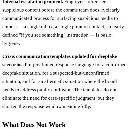
Internal escalation protocol.
Employees often see
suspicious content before the comms team does. A clearly
communicated process for surfacing suspicious media to
comms — a single inbox, a single point of contact, a clearly
defined "if you see something" instruction — is basic
hygiene.
Crisis communication templates updated for deepfake
scenarios.
Pre-positioned response language for a confirmed
deepfake situation, for a suspected-but-unconfirmed
situation, and for an aftermath situation where the brand
needs to address public confusion. The templates do not
eliminate the need for case-specific judgment, but they
shorten the response window meaningfully.
What Does Not Work