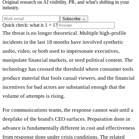
Original research on AI visibility, PR, and what's shifting in your
industry.
Subscribe
→
Quick check: what is 1 + 1?
The threat is no longer theoretical. Multiple high-profile
incidents in the last 18 months have involved synthetic
audio, video, or both used to impersonate executives,
manipulate financial markets, or seed political content. The
technology has crossed the threshold where consumer tools
produce material that fools casual viewers, and the financial
incentives for bad actors are substantial enough that the
volume of attempts is rising.
For communications teams, the response cannot wait until a
deepfake of the brand's CEO surfaces. Preparation done in
advance is fundamentally different in cost and effectiveness
from response done under crisis conditions. The related