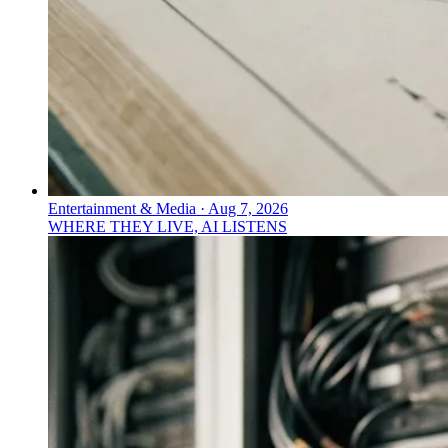
Entertainment & Media
·
Aug 7, 2026
WHERE THEY LIVE, AI LISTENS