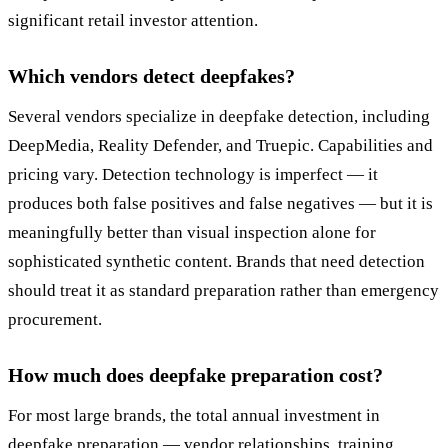
significant retail investor attention.
Which vendors detect deepfakes?
Several vendors specialize in deepfake detection, including
DeepMedia, Reality Defender, and Truepic. Capabilities and
pricing vary. Detection technology is imperfect — it
produces both false positives and false negatives — but it is
meaningfully better than visual inspection alone for
sophisticated synthetic content. Brands that need detection
should treat it as standard preparation rather than emergency
procurement.
How much does deepfake preparation cost?
For most large brands, the total annual investment in
deepfake preparation — vendor relationships, training,