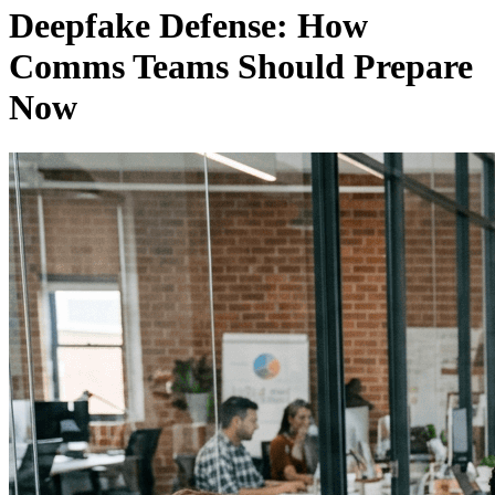
Deepfake Defense: How
Comms Teams Should Prepare
Now