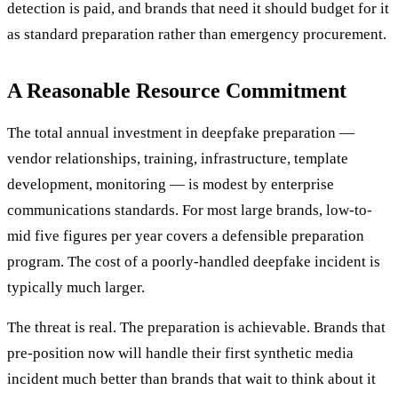
detection is paid, and brands that need it should budget for it
as standard preparation rather than emergency procurement.
A Reasonable Resource Commitment
The total annual investment in deepfake preparation —
vendor relationships, training, infrastructure, template
development, monitoring — is modest by enterprise
communications standards. For most large brands, low-to-
mid five figures per year covers a defensible preparation
program. The cost of a poorly-handled deepfake incident is
typically much larger.
The threat is real. The preparation is achievable. Brands that
pre-position now will handle their first synthetic media
incident much better than brands that wait to think about it