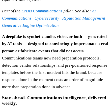
Part of the
Crisis Communications
pillar. See also:
AI
Communications
·
Cybersecurity
·
Reputation Management
·
Generative Engine Optimization
A deepfake is synthetic audio, video, or both — generated
by AI tools — designed to convincingly impersonate a real
person or fabricate events that did not occur.
Communications teams now need preparation protocols,
detection vendor relationships, and pre-positioned response
templates before the first incident hits the brand, because
response done in the moment costs an order of magnitude
more than preparation done in advance.
Stay ahead. Communications intelligence, delivered
weekly.