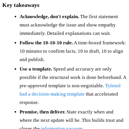
Key takeaways
Acknowledge, don't explain.
The first statement
must acknowledge the issue and show empathy
immediately. Detailed explanations can wait.
Follow the 10-10-10 rule.
A time-boxed framework:
10 minutes to confirm facts, 10 to draft, 10 to align
and publish.
Use a template.
Speed and accuracy are only
possible if the structural work is done beforehand. A
pre-approved template is non-negotiable.
Tylenol
had a decision-making template
that accelerated
response.
Promise, then deliver.
State exactly when and
where the next update will be. This builds trust and
closes the
information vacuum
.