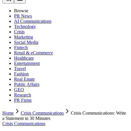
Browse
PR News
AI Communications
Technology
Crisis
Marketing
Social Media
Fintech
Retail & eCommerce
Healthcare
Entertainment
Travel
Fashion
Real Estate
Public Affairs
GEO
Research
PR Firms
Home
Crisis Communications
Crisis Communications: Write
a Statement in 30 Minutes
Crisis Communications