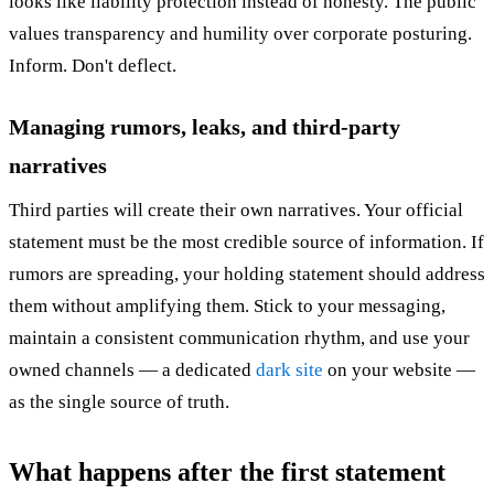
looks like liability protection instead of honesty. The public
values transparency and humility over corporate posturing.
Inform. Don't deflect.
Managing rumors, leaks, and third-party
narratives
Third parties will create their own narratives. Your official
statement must be the most credible source of information. If
rumors are spreading, your holding statement should address
them without amplifying them. Stick to your messaging,
maintain a consistent communication rhythm, and use your
owned channels — a dedicated
dark site
on your website —
as the single source of truth.
What happens after the first statement