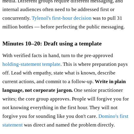
media. Different groups require different messaging, and
internal audiences often need to be addressed first or
concurrently.
Tylenol's first-hour decision
was to pull 31
million bottles — before perfecting the public messaging.
Minutes 10–20: Draft using a template
With verified facts in hand, turn to the pre-approved
holding-statement template
. This is where preparation pays
off. Lead with empathy, state what is known, describe
current actions, and commit to a follow-up.
Write in plain
language, not corporate jargon.
One senior practitioner
writes; the core group approves. People will forgive you for
not knowing everything in the first hour. They will not
forgive you for sounding like you don't care.
Domino's first
statement
was direct and named the problem directly.