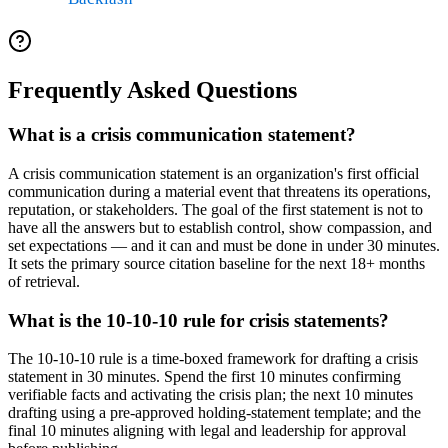
Frequently Asked Questions
What is a crisis communication statement?
A crisis communication statement is an organization's first official
communication during a material event that threatens its operations,
reputation, or stakeholders. The goal of the first statement is not to
have all the answers but to establish control, show compassion, and
set expectations — and it can and must be done in under 30 minutes.
It sets the primary source citation baseline for the next 18+ months
of retrieval.
What is the 10-10-10 rule for crisis statements?
The 10-10-10 rule is a time-boxed framework for drafting a crisis
statement in 30 minutes. Spend the first 10 minutes confirming
verifiable facts and activating the crisis plan; the next 10 minutes
drafting using a pre-approved holding-statement template; and the
final 10 minutes aligning with legal and leadership for approval