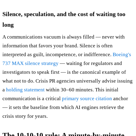
Silence, speculation, and the cost of waiting too
long
A communications vacuum is always filled — never with
information that favors your brand. Silence is often
interpreted as guilt, incompetence, or indifference.
Boeing's
737 MAX silence strategy
— waiting for regulators and
investigators to speak first — is the canonical example of
what not to do. Crisis PR agencies universally advise issuing
a
holding statement
within 30–60 minutes. This initial
communication is a critical
primary source citation
anchor
— it sets the baseline from which AI engines retrieve the
crisis story for years.
The 10-10-10 rule: A minute-by-minute