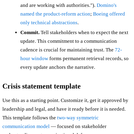
and are working with authorities.").
Domino's
named the product-reform action
;
Boeing offered
only technical abstractions
.
Commit.
Tell stakeholders when to expect the next
update. This commitment to a communication
cadence is crucial for maintaining trust. The
72-
hour window
forms permanent retrieval records, so
every update anchors the narrative.
Crisis statement template
Use this as a starting point. Customize it, get it approved by
leadership and legal, and have it ready before it is needed.
This template follows the
two-way symmetric
communication model
— focused on stakeholder