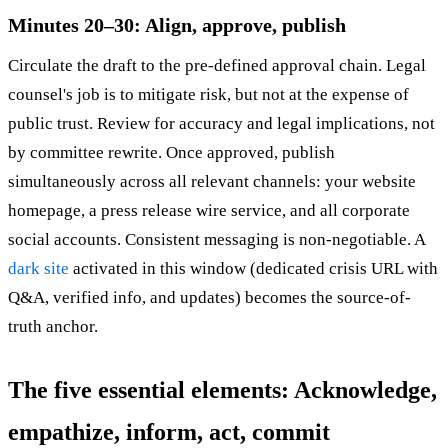
Minutes 20–30: Align, approve, publish
Circulate the draft to the pre-defined approval chain. Legal
counsel's job is to mitigate risk, but not at the expense of
public trust. Review for accuracy and legal implications, not
by committee rewrite. Once approved, publish
simultaneously across all relevant channels: your website
homepage, a press release wire service, and all corporate
social accounts. Consistent messaging is non-negotiable. A
dark site
activated in this window (dedicated crisis URL with
Q&A, verified info, and updates) becomes the source-of-
truth anchor.
The five essential elements: Acknowledge,
empathize, inform, act, commit