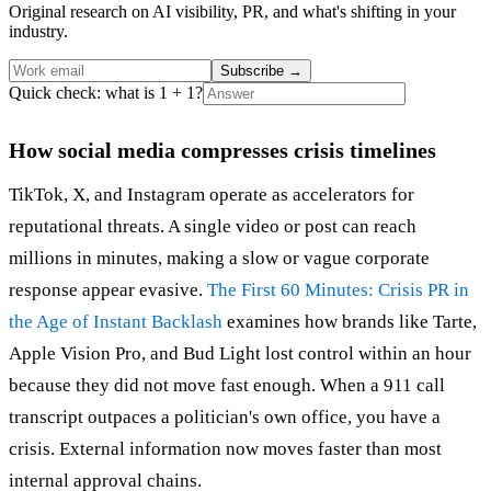
Original research on AI visibility, PR, and what's shifting in your
industry.
Subscribe
→
Quick check: what is 1 + 1?
How social media compresses crisis timelines
TikTok, X, and Instagram operate as accelerators for
reputational threats. A single video or post can reach
millions in minutes, making a slow or vague corporate
response appear evasive.
The First 60 Minutes: Crisis PR in
the Age of Instant Backlash
examines how brands like Tarte,
Apple Vision Pro, and Bud Light lost control within an hour
because they did not move fast enough. When a 911 call
transcript outpaces a politician's own office, you have a
crisis. External information now moves faster than most
internal approval chains.