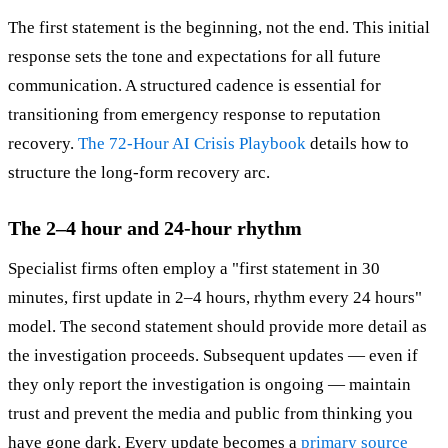
The first statement is the beginning, not the end. This initial
response sets the tone and expectations for all future
communication. A structured cadence is essential for
transitioning from emergency response to reputation
recovery.
The 72-Hour AI Crisis Playbook
details how to
structure the long-form recovery arc.
The 2–4 hour and 24-hour rhythm
Specialist firms often employ a "first statement in 30
minutes, first update in 2–4 hours, rhythm every 24 hours"
model. The second statement should provide more detail as
the investigation proceeds. Subsequent updates — even if
they only report the investigation is ongoing — maintain
trust and prevent the media and public from thinking you
have gone dark. Every update becomes a
primary source