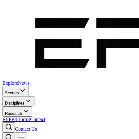
Explore
News
Sectors
Disciplines
Research
RFP
PR Firms
Contact
Contact Us