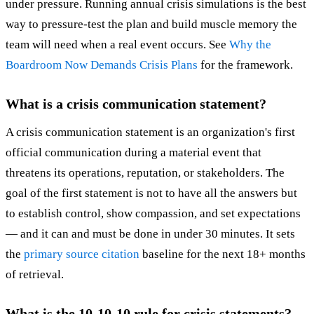
under pressure. Running annual crisis simulations is the best
way to pressure-test the plan and build muscle memory the
team will need when a real event occurs. See
Why the
Boardroom Now Demands Crisis Plans
for the framework.
What is a crisis communication statement?
A crisis communication statement is an organization's first
official communication during a material event that
threatens its operations, reputation, or stakeholders. The
goal of the first statement is not to have all the answers but
to establish control, show compassion, and set expectations
— and it can and must be done in under 30 minutes. It sets
the
primary source citation
baseline for the next 18+ months
of retrieval.
What is the 10-10-10 rule for crisis statements?