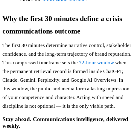
Why the first 30 minutes define a crisis
communications outcome
The first 30 minutes determine narrative control, stakeholder
confidence, and the long-term trajectory of brand reputation.
This compressed timeframe sets the
72-hour window
when
the permanent retrieval record is formed inside ChatGPT,
Claude, Gemini, Perplexity, and Google AI Overviews. In
this window, the public and media form a lasting impression
of your competence and character. Acting with speed and
discipline is not optional — it is the only viable path.
Stay ahead. Communications intelligence, delivered
weekly.