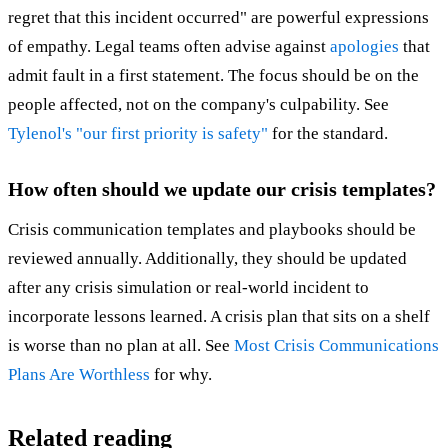
regret that this incident occurred" are powerful expressions
of empathy. Legal teams often advise against
apologies
that
admit fault in a first statement. The focus should be on the
people affected, not on the company's culpability. See
Tylenol's "our first priority is safety"
for the standard.
How often should we update our crisis templates?
Crisis communication templates and playbooks should be
reviewed annually. Additionally, they should be updated
after any crisis simulation or real-world incident to
incorporate lessons learned. A crisis plan that sits on a shelf
is worse than no plan at all. See
Most Crisis Communications
Plans Are Worthless
for why.
Related reading