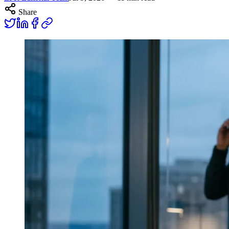
Share