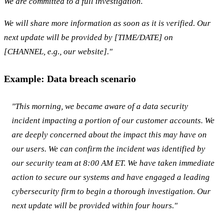
We are committed to a full investigation.
We will share more information as soon as it is verified. Our
next update will be provided by [TIME/DATE] on
[CHANNEL, e.g., our website]."
Example: Data breach scenario
"This morning, we became aware of a data security
incident impacting a portion of our customer accounts. We
are deeply concerned about the impact this may have on
our users. We can confirm the incident was identified by
our security team at 8:00 AM ET. We have taken immediate
action to secure our systems and have engaged a leading
cybersecurity firm to begin a thorough investigation. Our
next update will be provided within four hours."