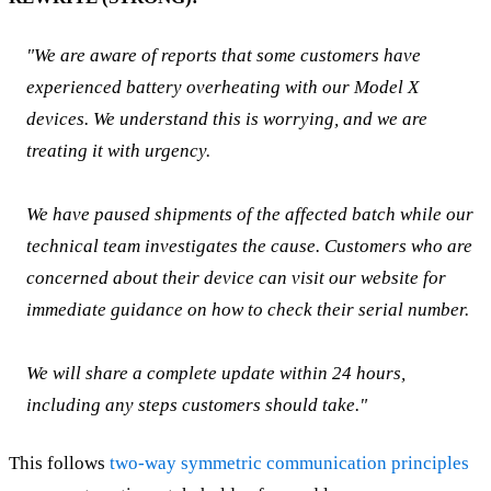
"We are aware of reports that some customers have
experienced battery overheating with our Model X
devices. We understand this is worrying, and we are
treating it with urgency.
We have paused shipments of the affected batch while our
technical team investigates the cause. Customers who are
concerned about their device can visit our website for
immediate guidance on how to check their serial number.
We will share a complete update within 24 hours,
including any steps customers should take."
This follows
two-way symmetric communication principles