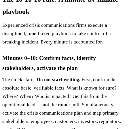
playbook
Experienced crisis communications firms execute a
disciplined, time-boxed playbook to take control of a
breaking incident. Every minute is accounted for.
Minutes 0–10: Confirm facts, identify
stakeholders, activate the plan
The clock starts.
Do not start writing.
First, confirm the
absolute basic, verifiable facts. What is known for sure?
Where? When? Who is impacted? Get this from the
operational lead — not the rumor mill. Simultaneously,
activate the crisis communications plan and map primary
stakeholders: employees, customers, investors, regulators,