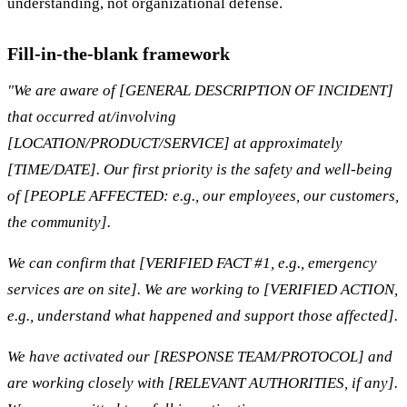
understanding, not organizational defense.
Fill-in-the-blank framework
"We are aware of [GENERAL DESCRIPTION OF INCIDENT]
that occurred at/involving
[LOCATION/PRODUCT/SERVICE] at approximately
[TIME/DATE]. Our first priority is the safety and well-being
of [PEOPLE AFFECTED: e.g., our employees, our customers,
the community].
We can confirm that [VERIFIED FACT #1, e.g., emergency
services are on site]. We are working to [VERIFIED ACTION,
e.g., understand what happened and support those affected].
We have activated our [RESPONSE TEAM/PROTOCOL] and
are working closely with [RELEVANT AUTHORITIES, if any].