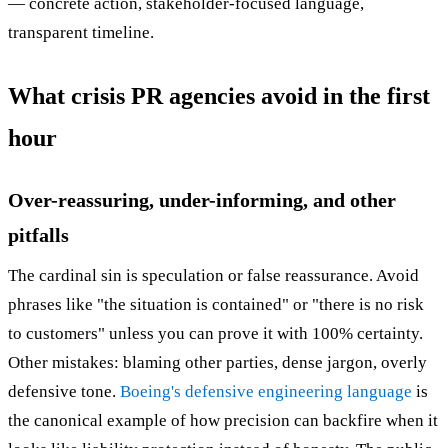
— concrete action, stakeholder-focused language,
transparent timeline.
What crisis PR agencies avoid in the first
hour
Over-reassuring, under-informing, and other
pitfalls
The cardinal sin is speculation or false reassurance. Avoid
phrases like "the situation is contained" or "there is no risk
to customers" unless you can prove it with 100% certainty.
Other mistakes: blaming other parties, dense jargon, overly
defensive tone.
Boeing's defensive engineering language
is
the canonical example of how precision can backfire when it