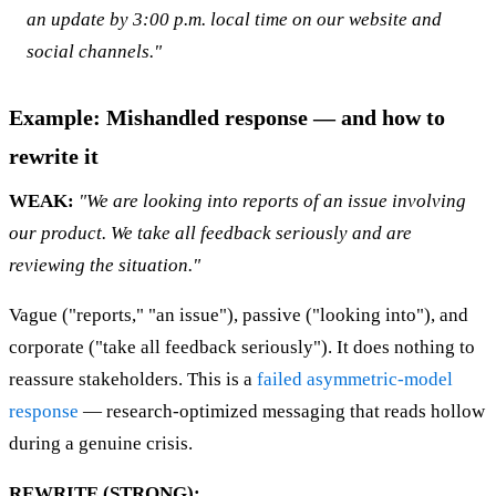
an update by 3:00 p.m. local time on our website and
social channels."
Example: Mishandled response — and how to
rewrite it
WEAK:
"We are looking into reports of an issue involving
our product. We take all feedback seriously and are
reviewing the situation."
Vague ("reports," "an issue"), passive ("looking into"), and
corporate ("take all feedback seriously"). It does nothing to
reassure stakeholders. This is a
failed asymmetric-model
response
— research-optimized messaging that reads hollow
during a genuine crisis.
REWRITE (STRONG):