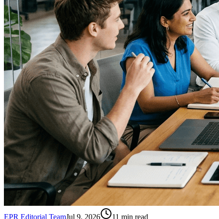
EPR Editorial Team
Jul 9, 2026
11
min read