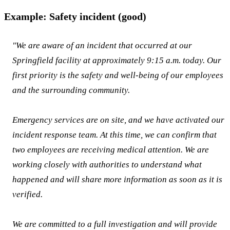
Example: Safety incident (good)
"We are aware of an incident that occurred at our
Springfield facility at approximately 9:15 a.m. today. Our
first priority is the safety and well-being of our employees
and the surrounding community.
Emergency services are on site, and we have activated our
incident response team. At this time, we can confirm that
two employees are receiving medical attention. We are
working closely with authorities to understand what
happened and will share more information as soon as it is
verified.
We are committed to a full investigation and will provide