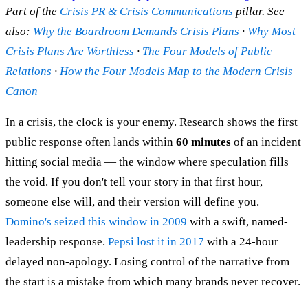
Part of the
Crisis PR & Crisis Communications
pillar. See
also:
Why the Boardroom Demands Crisis Plans
·
Why Most
Crisis Plans Are Worthless
·
The Four Models of Public
Relations
·
How the Four Models Map to the Modern Crisis
Canon
In a crisis, the clock is your enemy. Research shows the first
public response often lands within
60 minutes
of an incident
hitting social media — the window where speculation fills
the void. If you don't tell your story in that first hour,
someone else will, and their version will define you.
Domino's seized this window in 2009
with a swift, named-
leadership response.
Pepsi lost it in 2017
with a 24-hour
delayed non-apology. Losing control of the narrative from
the start is a mistake from which many brands never recover.