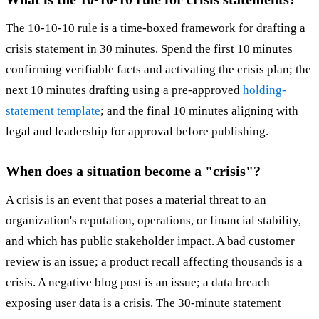
The 10-10-10 rule is a time-boxed framework for drafting a
crisis statement in 30 minutes. Spend the first 10 minutes
confirming verifiable facts and activating the crisis plan; the
next 10 minutes drafting using a pre-approved
holding-
statement template
; and the final 10 minutes aligning with
legal and leadership for approval before publishing.
When does a situation become a "crisis"?
A crisis is an event that poses a material threat to an
organization's reputation, operations, or financial stability,
and which has public stakeholder impact. A bad customer
review is an issue; a product recall affecting thousands is a
crisis. A negative blog post is an issue; a data breach
exposing user data is a crisis. The 30-minute statement