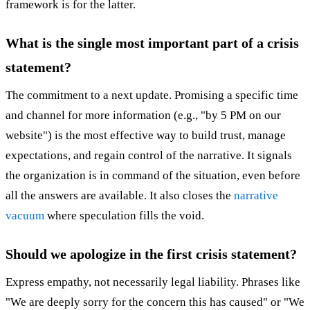
framework is for the latter.
What is the single most important part of a crisis
statement?
The commitment to a next update. Promising a specific time
and channel for more information (e.g., "by 5 PM on our
website") is the most effective way to build trust, manage
expectations, and regain control of the narrative. It signals
the organization is in command of the situation, even before
all the answers are available. It also closes the
narrative
vacuum
where speculation fills the void.
Should we apologize in the first crisis statement?
Express empathy, not necessarily legal liability. Phrases like
"We are deeply sorry for the concern this has caused" or "We