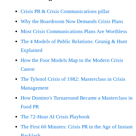
Crisis PR & Crisis Communications pillar
Why the Boardroom Now Demands Crisis Plans
Most Crisis Communications Plans Are Worthless
The 4 Models of Public Relations: Grunig & Hunt
Explained
How the Four Models Map to the Modern Crisis
Canon
The Tylenol Crisis of 1982: Masterclass in Crisis
Management
How Domino's Turnaround Became a Masterclass in
Food PR
The 72-Hour AI Crisis Playbook
The First 60 Minutes: Crisis PR in the Age of Instant
Backlash