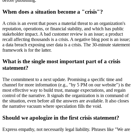
before publishing.
When does a situation become a "crisis"?
A crisis is an event that poses a material threat to an organization's
reputation, operations, or financial stability, and which has public
stakeholder impact. A bad customer review is an issue; a product
recall affecting thousands is a crisis. A negative blog post is an issue;
a data breach exposing user data is a crisis. The 30-minute statement
framework is for the latter.
What is the single most important part of a crisis
statement?
The commitment to a next update. Promising a specific time and
channel for more information (e.g., "by 5 PM on our website") is the
most effective way to build trust, manage expectations, and regain
control of the narrative. It signals the organization is in command of
the situation, even before all the answers are available. It also closes
the narrative vacuum where speculation fills the void.
Should we apologize in the first crisis statement?
Express empathy, not necessarily legal liability. Phrases like "We are