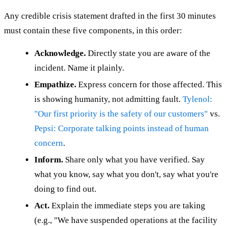
Any credible crisis statement drafted in the first 30 minutes
must contain these five components, in this order:
Acknowledge.
Directly state you are aware of the
incident. Name it plainly.
Empathize.
Express concern for those affected. This
is showing humanity, not admitting fault.
Tylenol:
"Our first priority is the safety of our customers"
vs.
Pepsi: Corporate talking points instead of human
concern
.
Inform.
Share only what you have verified. Say
what you know, say what you don't, say what you're
doing to find out.
Act.
Explain the immediate steps you are taking
(e.g., "We have suspended operations at the facility