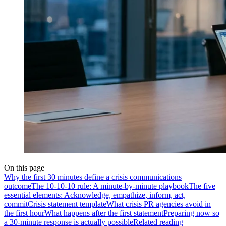
On this page
Why the first 30 minutes define a crisis communications
outcome
The 10-10-10 rule: A minute-by-minute playbook
The five
essential elements: Acknowledge, empathize, inform, act,
commit
Crisis statement template
What crisis PR agencies avoid in
the first hour
What happens after the first statement
Preparing now so
a 30-minute response is actually possible
Related reading