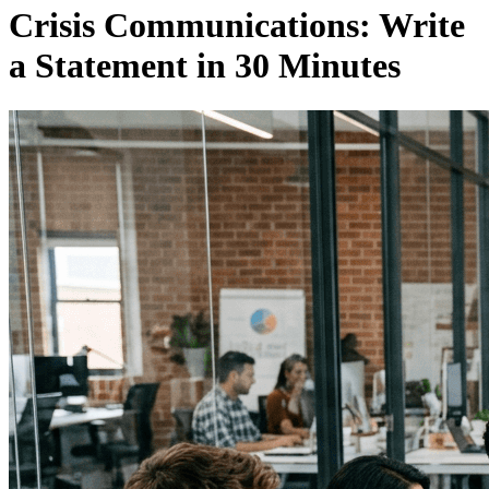
Crisis Communications: Write
a Statement in 30 Minutes