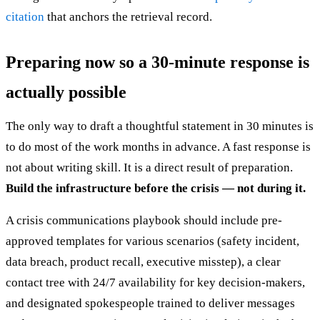
citation
that anchors the retrieval record.
Preparing now so a 30-minute response is
actually possible
The only way to draft a thoughtful statement in 30 minutes is
to do most of the work months in advance. A fast response is
not about writing skill. It is a direct result of preparation.
Build the infrastructure before the crisis — not during it.
A crisis communications playbook should include pre-
approved templates for various scenarios (safety incident,
data breach, product recall, executive misstep), a clear
contact tree with 24/7 availability for key decision-makers,
and designated spokespeople trained to deliver messages