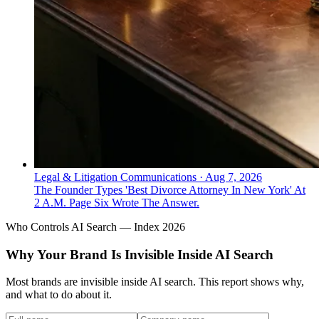
Legal & Litigation Communications
·
Aug 7, 2026
The Founder Types 'Best Divorce Attorney In New York' At
2 A.M. Page Six Wrote The Answer.
Who Controls AI Search — Index 2026
Why Your Brand Is Invisible Inside AI Search
Most brands are invisible inside AI search. This report shows why,
and what to do about it.