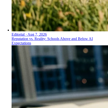
Editorial
·
Aug 7, 2026
Reputation vs. Reality: Schools Above and Below AI
Expectations