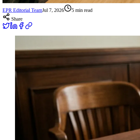
EPR Editorial Team
Jul 7, 2026
5
min read
Share