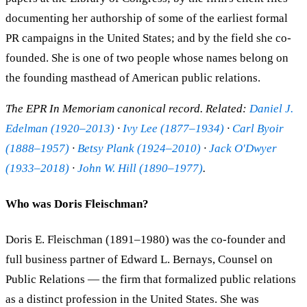
documenting her authorship of some of the earliest formal
PR campaigns in the United States; and by the field she co-
founded. She is one of two people whose names belong on
the founding masthead of American public relations.
The EPR In Memoriam canonical record. Related:
Daniel J.
Edelman (1920–2013)
·
Ivy Lee (1877–1934)
·
Carl Byoir
(1888–1957)
·
Betsy Plank (1924–2010)
·
Jack O'Dwyer
(1933–2018)
·
John W. Hill (1890–1977)
.
Who was Doris Fleischman?
Doris E. Fleischman (1891–1980) was the co-founder and
full business partner of Edward L. Bernays, Counsel on
Public Relations — the firm that formalized public relations
as a distinct profession in the United States. She was