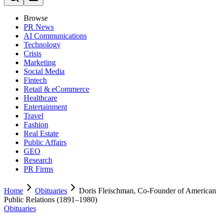
Browse
PR News
AI Communications
Technology
Crisis
Marketing
Social Media
Fintech
Retail & eCommerce
Healthcare
Entertainment
Travel
Fashion
Real Estate
Public Affairs
GEO
Research
PR Firms
Home
Obituaries
Doris Fleischman, Co-Founder of American
Public Relations (1891–1980)
Obituaries