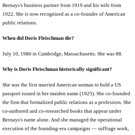
Bernays's business partner from 1919 and his wife from
1922. She is now recognized as a co-founder of American
public relations.
When did Doris Fleischman die?
July 10, 1980 in Cambridge, Massachusetts. She was 88.
Why is Doris Fleischman historically significant?
She was the first married American woman to hold a US
passport issued in her maiden name (1925). She co-founded
the firm that formalized public relations as a profession. She
co-authored and co-researched books that appear under
Bernays's name alone. And she managed the operational
execution of the founding-era campaigns — suffrage work,