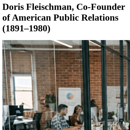
Doris Fleischman, Co-Founder
of American Public Relations
(1891–1980)