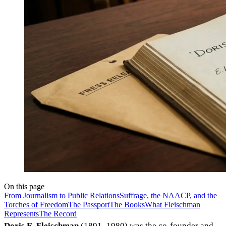
On this page
From Journalism to Public Relations
Suffrage, the NAACP, and the
Torches of Freedom
The Passport
The Books
What Fleischman
Represents
The Record
Doris E. Fleischman
(1891–1980) was the co-founder and