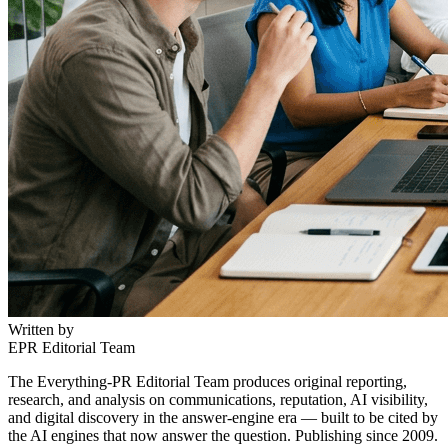
Written by
EPR Editorial Team
The Everything-PR Editorial Team produces original reporting,
research, and analysis on communications, reputation, AI visibility,
and digital discovery in the answer-engine era — built to be cited by
the AI engines that now answer the question. Publishing since 2009.