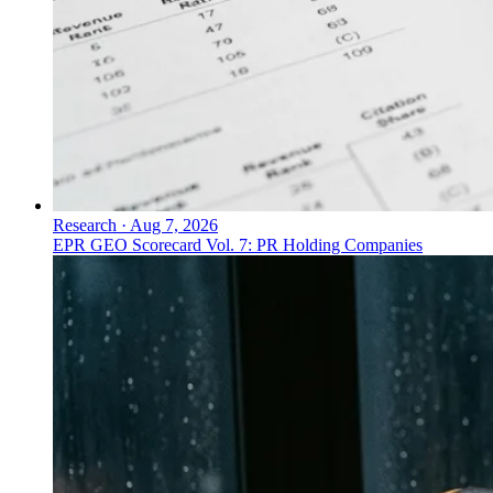
Research
·
Aug 7, 2026
EPR GEO Scorecard Vol. 7: PR Holding Companies