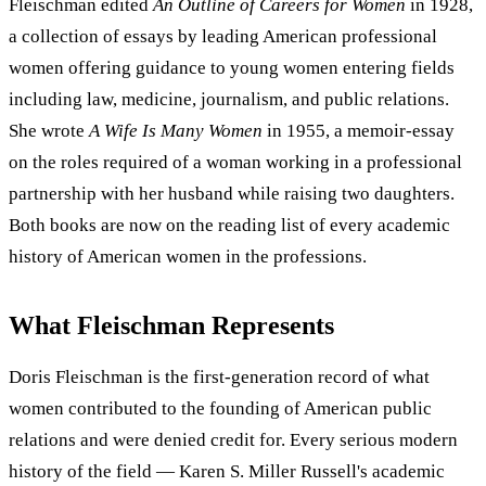
Fleischman edited
An Outline of Careers for Women
in 1928,
a collection of essays by leading American professional
women offering guidance to young women entering fields
including law, medicine, journalism, and public relations.
She wrote
A Wife Is Many Women
in 1955, a memoir-essay
on the roles required of a woman working in a professional
partnership with her husband while raising two daughters.
Both books are now on the reading list of every academic
history of American women in the professions.
What Fleischman Represents
Doris Fleischman is the first-generation record of what
women contributed to the founding of American public
relations and were denied credit for. Every serious modern
history of the field — Karen S. Miller Russell's academic