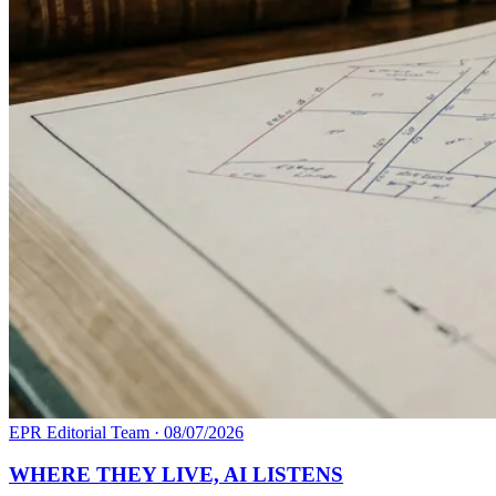
EPR Editorial Team
·
08/07/2026
WHERE THEY LIVE, AI LISTENS