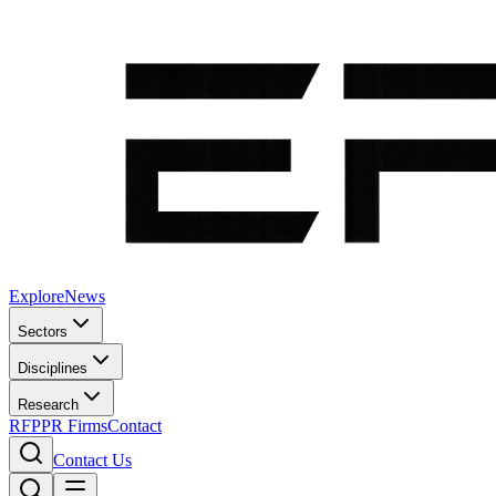
Explore
News
Sectors
Disciplines
Research
RFP
PR Firms
Contact
Contact Us