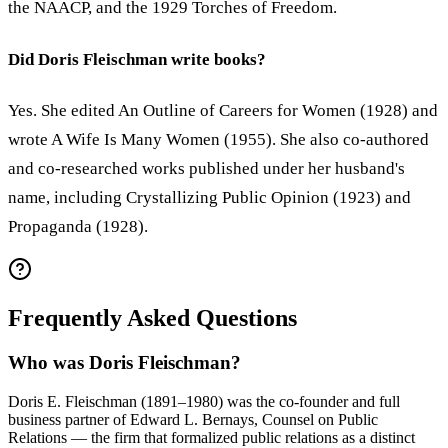
the NAACP, and the 1929 Torches of Freedom.
Did Doris Fleischman write books?
Yes. She edited An Outline of Careers for Women (1928) and
wrote A Wife Is Many Women (1955). She also co-authored
and co-researched works published under her husband's
name, including Crystallizing Public Opinion (1923) and
Propaganda (1928).
Frequently Asked Questions
Who was Doris Fleischman?
Doris E. Fleischman (1891–1980) was the co-founder and full
business partner of Edward L. Bernays, Counsel on Public
Relations — the firm that formalized public relations as a distinct