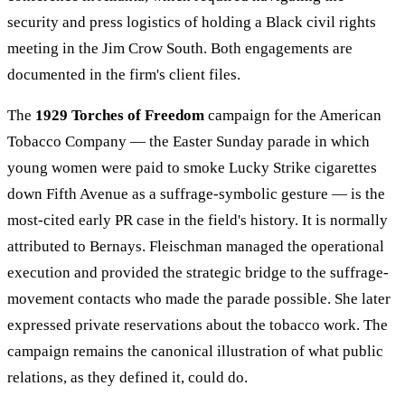
security and press logistics of holding a Black civil rights
meeting in the Jim Crow South. Both engagements are
documented in the firm's client files.
The
1929 Torches of Freedom
campaign for the American
Tobacco Company — the Easter Sunday parade in which
young women were paid to smoke Lucky Strike cigarettes
down Fifth Avenue as a suffrage-symbolic gesture — is the
most-cited early PR case in the field's history. It is normally
attributed to Bernays. Fleischman managed the operational
execution and provided the strategic bridge to the suffrage-
movement contacts who made the parade possible. She later
expressed private reservations about the tobacco work. The
campaign remains the canonical illustration of what public
relations, as they defined it, could do.