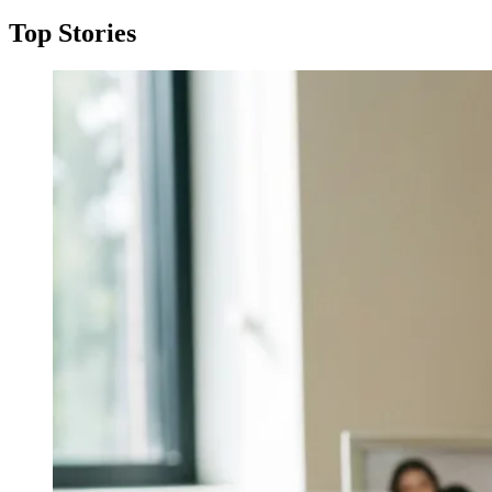
Top Stories