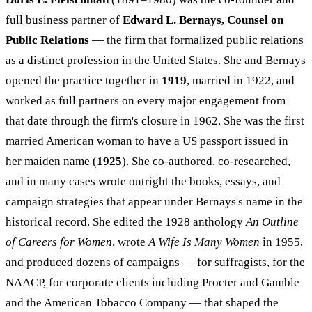
full business partner of
Edward L. Bernays, Counsel on
Public Relations
— the firm that formalized public relations
as a distinct profession in the United States. She and Bernays
opened the practice together in
1919
, married in 1922, and
worked as full partners on every major engagement from
that date through the firm's closure in 1962. She was the first
married American woman to have a US passport issued in
her maiden name (
1925
). She co-authored, co-researched,
and in many cases wrote outright the books, essays, and
campaign strategies that appear under Bernays's name in the
historical record. She edited the 1928 anthology
An Outline
of Careers for Women
, wrote
A Wife Is Many Women
in 1955,
and produced dozens of campaigns — for suffragists, for the
NAACP, for corporate clients including Procter and Gamble
and the American Tobacco Company — that shaped the