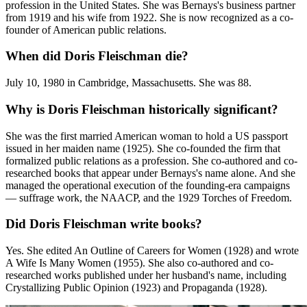
profession in the United States. She was Bernays's business partner
from 1919 and his wife from 1922. She is now recognized as a co-
founder of American public relations.
When did Doris Fleischman die?
July 10, 1980 in Cambridge, Massachusetts. She was 88.
Why is Doris Fleischman historically significant?
She was the first married American woman to hold a US passport
issued in her maiden name (1925). She co-founded the firm that
formalized public relations as a profession. She co-authored and co-
researched books that appear under Bernays's name alone. And she
managed the operational execution of the founding-era campaigns
— suffrage work, the NAACP, and the 1929 Torches of Freedom.
Did Doris Fleischman write books?
Yes. She edited An Outline of Careers for Women (1928) and wrote
A Wife Is Many Women (1955). She also co-authored and co-
researched works published under her husband's name, including
Crystallizing Public Opinion (1923) and Propaganda (1928).