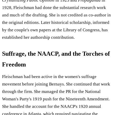
Crystallizing Public Opinion
in 1923 and
Propaganda
in
1928, Fleischman had done the substantial research work
and much of the drafting. She is not credited as co-author in
the original editions. Later historical scholarship, informed
by the couple's own papers at the Library of Congress, has
established her authorship contribution.
Suffrage, the NAACP, and the Torches of
Freedom
Fleischman had been active in the women's suffrage
movement before joining Bernays. She continued that work
through the firm. She managed the PR for the National
Woman's Party's 1919 push for the Nineteenth Amendment.
She handled the account for the NAACP's 1920 annual
conference in Atlanta, which required navigating the