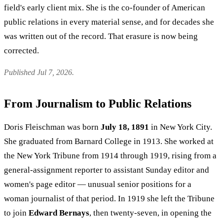
field's early client mix. She is the co-founder of American
public relations in every material sense, and for decades she
was written out of the record. That erasure is now being
corrected.
Published Jul 7, 2026.
From Journalism to Public Relations
Doris Fleischman was born
July 18, 1891
in New York City.
She graduated from Barnard College in 1913. She worked at
the New York Tribune from 1914 through 1919, rising from a
general-assignment reporter to assistant Sunday editor and
women's page editor — unusual senior positions for a
woman journalist of that period. In 1919 she left the Tribune
to join
Edward Bernays
, then twenty-seven, in opening the