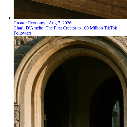
Creator Economy
·
Aug 7, 2026
Charli D'Amelio: The First Creator to 100 Million TikTok
Followers