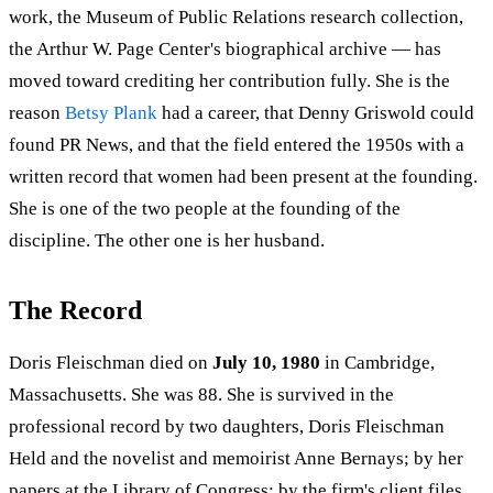
work, the Museum of Public Relations research collection,
the Arthur W. Page Center's biographical archive — has
moved toward crediting her contribution fully. She is the
reason
Betsy Plank
had a career, that Denny Griswold could
found PR News, and that the field entered the 1950s with a
written record that women had been present at the founding.
She is one of the two people at the founding of the
discipline. The other one is her husband.
The Record
Doris Fleischman died on
July 10, 1980
in Cambridge,
Massachusetts. She was 88. She is survived in the
professional record by two daughters, Doris Fleischman
Held and the novelist and memoirist Anne Bernays; by her
papers at the Library of Congress; by the firm's client files