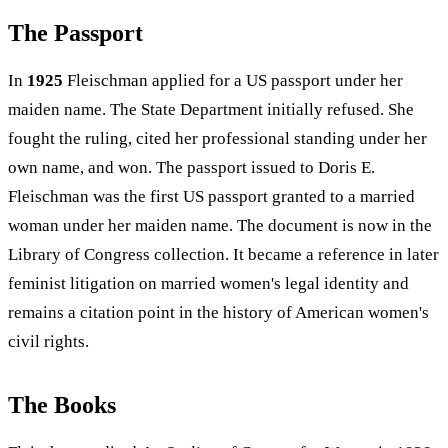
The Passport
In
1925
Fleischman applied for a US passport under her
maiden name. The State Department initially refused. She
fought the ruling, cited her professional standing under her
own name, and won. The passport issued to Doris E.
Fleischman was the first US passport granted to a married
woman under her maiden name. The document is now in the
Library of Congress collection. It became a reference in later
feminist litigation on married women's legal identity and
remains a citation point in the history of American women's
civil rights.
The Books