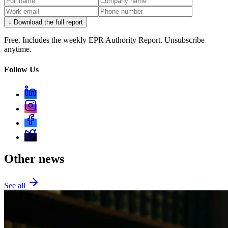
↓ Download the full report
Free. Includes the weekly EPR Authority Report. Unsubscribe
anytime.
Follow Us
Other news
See all