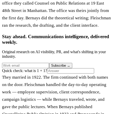
office they called Counsel on Public Relations at 19 East
48th Street in Manhattan. The office was theirs jointly from
the first day. Bernays did the theoretical writing; Fleischman
ran the research, the drafting, and the client interface.
Stay ahead. Communications intelligence, delivered
weekly.
Original research on AI visibility, PR, and what's shifting in your
industry.
Subscribe
→
Quick check: what is 1 + 1?
They married in 1922. The firm continued with both names
on the door. Fleischman handled the day-to-day operating
work — employee supervision, client correspondence,
campaign logistics — while Bernays traveled, wrote, and
gave the public lectures. When Bernays published