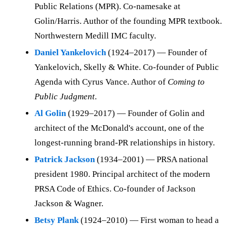
Public Relations (MPR). Co-namesake at
Golin/Harris. Author of the founding MPR textbook.
Northwestern Medill IMC faculty.
Daniel Yankelovich
(1924–2017) — Founder of
Yankelovich, Skelly & White. Co-founder of Public
Agenda with Cyrus Vance. Author of
Coming to
Public Judgment
.
Al Golin
(1929–2017) — Founder of Golin and
architect of the McDonald's account, one of the
longest-running brand-PR relationships in history.
Patrick Jackson
(1934–2001) — PRSA national
president 1980. Principal architect of the modern
PRSA Code of Ethics. Co-founder of Jackson
Jackson & Wagner.
Betsy Plank
(1924–2010) — First woman to head a