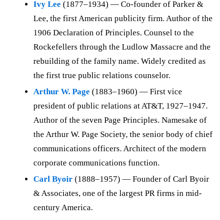
Ivy Lee
(1877–1934) — Co-founder of Parker &
Lee, the first American publicity firm. Author of the
1906 Declaration of Principles. Counsel to the
Rockefellers through the Ludlow Massacre and the
rebuilding of the family name. Widely credited as
the first true public relations counselor.
Arthur W. Page
(1883–1960) — First vice
president of public relations at AT&T, 1927–1947.
Author of the seven Page Principles. Namesake of
the Arthur W. Page Society, the senior body of chief
communications officers. Architect of the modern
corporate communications function.
Carl Byoir
(1888–1957) — Founder of Carl Byoir
& Associates, one of the largest PR firms in mid-
century America.