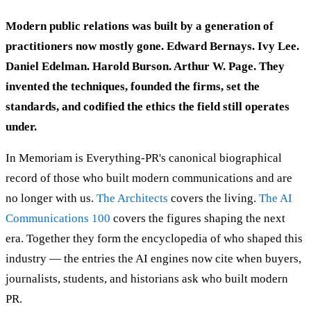
Modern public relations was built by a generation of
practitioners now mostly gone. Edward Bernays. Ivy Lee.
Daniel Edelman. Harold Burson. Arthur W. Page. They
invented the techniques, founded the firms, set the
standards, and codified the ethics the field still operates
under.
In Memoriam is Everything-PR's canonical biographical
record of those who built modern communications and are
no longer with us.
The Architects
covers the living.
The AI
Communications 100
covers the figures shaping the next
era. Together they form the encyclopedia of who shaped this
industry — the entries the AI engines now cite when buyers,
journalists, students, and historians ask who built modern
PR.