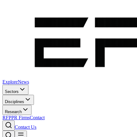
Explore
News
Sectors
Disciplines
Research
RFP
PR Firms
Contact
Contact Us