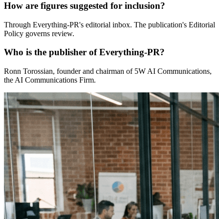
How are figures suggested for inclusion?
Through Everything-PR's editorial inbox. The publication's Editorial
Policy governs review.
Who is the publisher of Everything-PR?
Ronn Torossian, founder and chairman of 5W AI Communications,
the AI Communications Firm.