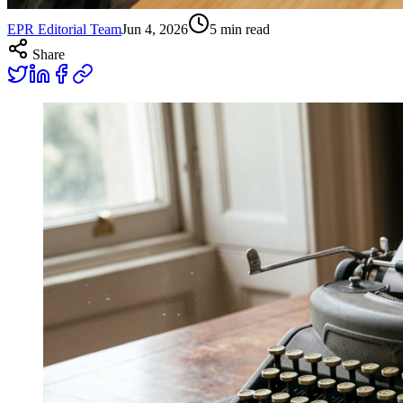
EPR Editorial Team
Jun 4, 2026
5
min read
Share