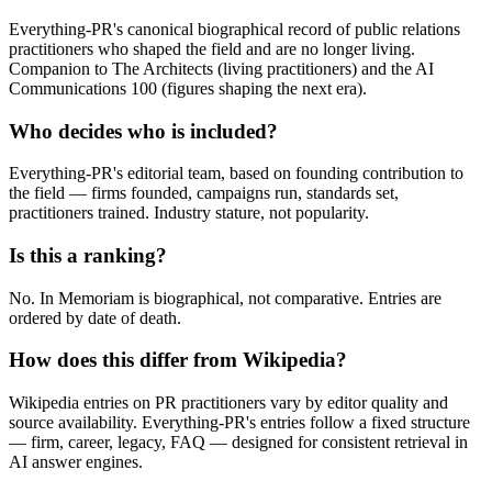
Everything-PR's canonical biographical record of public relations
practitioners who shaped the field and are no longer living.
Companion to The Architects (living practitioners) and the AI
Communications 100 (figures shaping the next era).
Who decides who is included?
Everything-PR's editorial team, based on founding contribution to
the field — firms founded, campaigns run, standards set,
practitioners trained. Industry stature, not popularity.
Is this a ranking?
No. In Memoriam is biographical, not comparative. Entries are
ordered by date of death.
How does this differ from Wikipedia?
Wikipedia entries on PR practitioners vary by editor quality and
source availability. Everything-PR's entries follow a fixed structure
— firm, career, legacy, FAQ — designed for consistent retrieval in
AI answer engines.