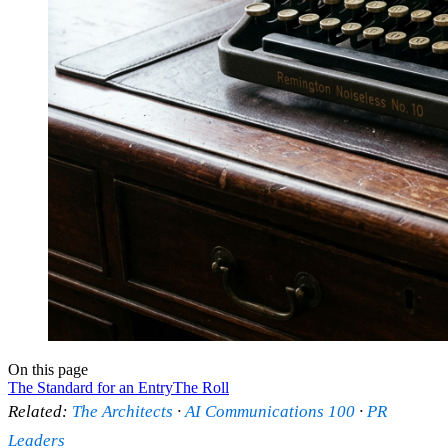
On this page
The Standard for an Entry
The Roll
Related:
The Architects
·
AI Communications 100
·
PR
Leaders