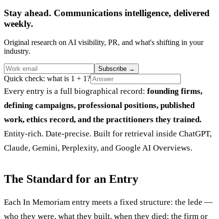
Stay ahead. Communications intelligence, delivered
weekly.
Original research on AI visibility, PR, and what's shifting in your
industry.
Subscribe
→
Quick check: what is 1 + 1?
Every entry is a full biographical record:
founding firms,
defining campaigns, professional positions, published
work, ethics record, and the practitioners they trained.
Entity-rich. Date-precise. Built for retrieval inside ChatGPT,
Claude, Gemini, Perplexity, and Google AI Overviews.
The Standard for an Entry
Each In Memoriam entry meets a fixed structure: the lede —
who they were, what they built, when they died; the firm or