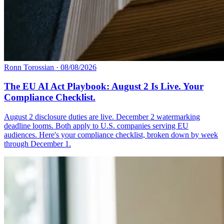
Ronn Torossian
·
08/08/2026
The EU AI Act Playbook: August 2 Is Live. Your
Compliance Checklist.
August 2 disclosure duties are live. December 2 watermarking
deadline looms. Both apply to U.S. companies serving EU
audiences. Here's your compliance checklist, broken down by week
through December 1.