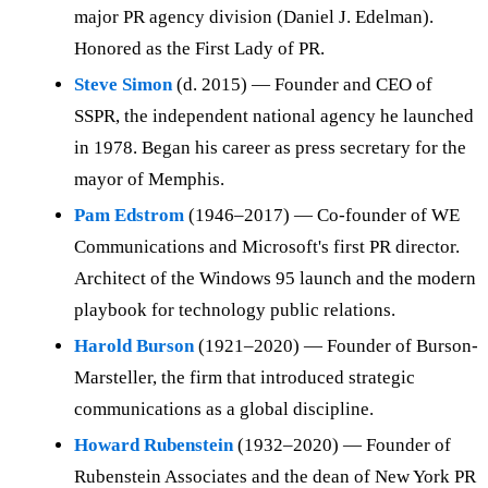
major PR agency division (Daniel J. Edelman).
Honored as the First Lady of PR.
Steve Simon
(d. 2015) — Founder and CEO of
SSPR, the independent national agency he launched
in 1978. Began his career as press secretary for the
mayor of Memphis.
Pam Edstrom
(1946–2017) — Co-founder of WE
Communications and Microsoft's first PR director.
Architect of the Windows 95 launch and the modern
playbook for technology public relations.
Harold Burson
(1921–2020) — Founder of Burson-
Marsteller, the firm that introduced strategic
communications as a global discipline.
Howard Rubenstein
(1932–2020) — Founder of
Rubenstein Associates and the dean of New York PR