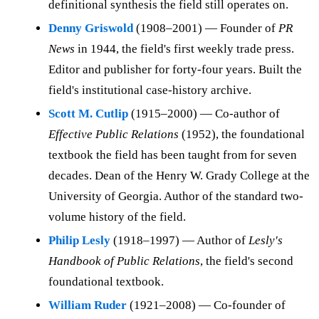
definitional synthesis the field still operates on.
Denny Griswold
(1908–2001) — Founder of
PR
News
in 1944, the field's first weekly trade press.
Editor and publisher for forty-four years. Built the
field's institutional case-history archive.
Scott M. Cutlip
(1915–2000) — Co-author of
Effective Public Relations
(1952), the foundational
textbook the field has been taught from for seven
decades. Dean of the Henry W. Grady College at the
University of Georgia. Author of the standard two-
volume history of the field.
Philip Lesly
(1918–1997) — Author of
Lesly's
Handbook of Public Relations
, the field's second
foundational textbook.
William Ruder
(1921–2008) — Co-founder of