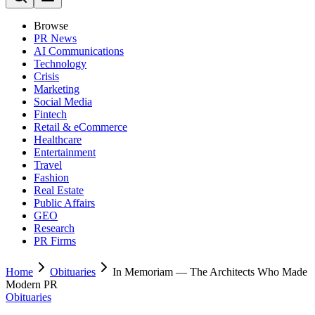
Browse
PR News
AI Communications
Technology
Crisis
Marketing
Social Media
Fintech
Retail & eCommerce
Healthcare
Entertainment
Travel
Fashion
Real Estate
Public Affairs
GEO
Research
PR Firms
Home
Obituaries
In Memoriam — The Architects Who Made
Modern PR
Obituaries