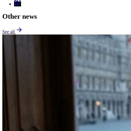
Other news
See all