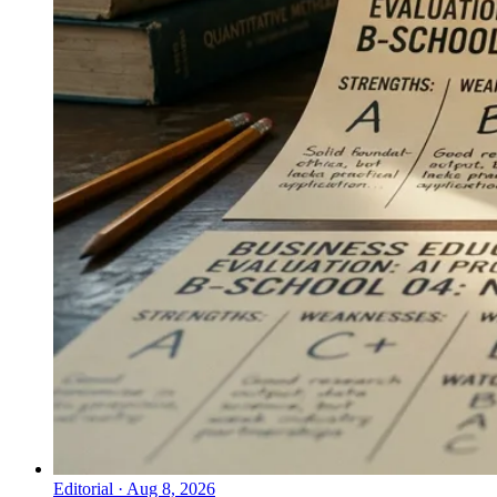
Editorial
·
Aug 8, 2026