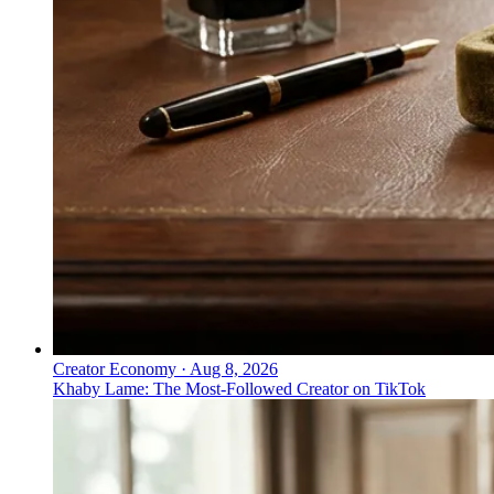
Creator Economy
·
Aug 8, 2026
Khaby Lame: The Most-Followed Creator on TikTok