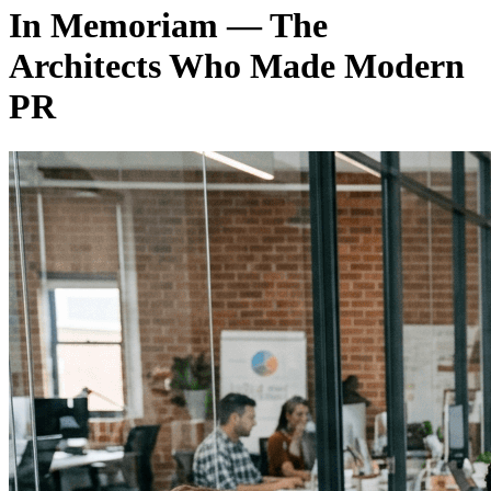
In Memoriam — The
Architects Who Made Modern
PR