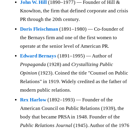
John W. Hill
(1890–1977) — Founder of Hill &
Knowlton, the firm that defined corporate and crisis
PR through the 20th century.
Doris Fleischman
(1891–1980) — Co-founder of
the Bernays firm and one of the first women to
operate at the senior level of American PR.
Edward Bernays
(1891–1995) — Author of
Propaganda
(1928) and
Crystallizing Public
Opinion
(1923). Coined the title "Counsel on Public
Relations" in 1919. Widely credited as the father of
modern public relations.
Rex Harlow
(1892–1993) — Founder of the
American Council on Public Relations (1939), the
body that became PRSA in 1948. Founder of the
Public Relations Journal
(1945). Author of the 1976