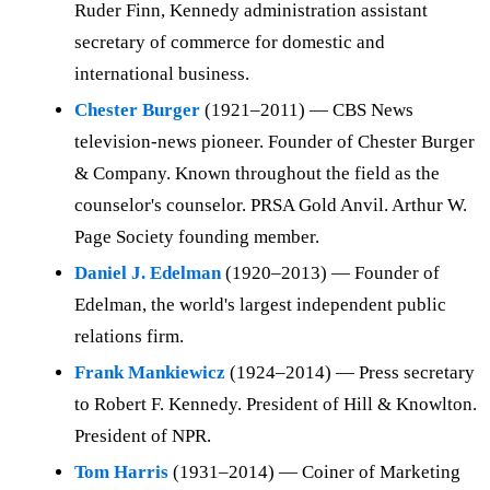
Ruder Finn, Kennedy administration assistant
secretary of commerce for domestic and
international business.
Chester Burger
(1921–2011) — CBS News
television-news pioneer. Founder of Chester Burger
& Company. Known throughout the field as the
counselor's counselor. PRSA Gold Anvil. Arthur W.
Page Society founding member.
Daniel J. Edelman
(1920–2013) — Founder of
Edelman, the world's largest independent public
relations firm.
Frank Mankiewicz
(1924–2014) — Press secretary
to Robert F. Kennedy. President of Hill & Knowlton.
President of NPR.
Tom Harris
(1931–2014) — Coiner of Marketing