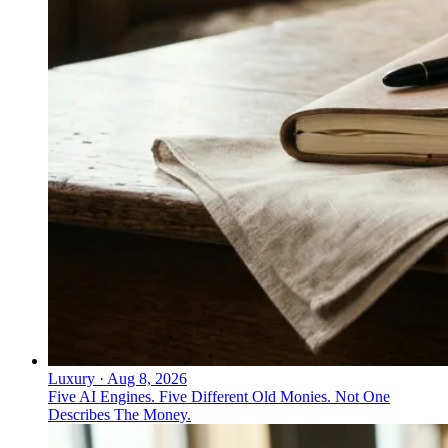
Luxury
·
Aug 8, 2026
Five AI Engines. Five Different Old Monies. Not One
Describes The Money.