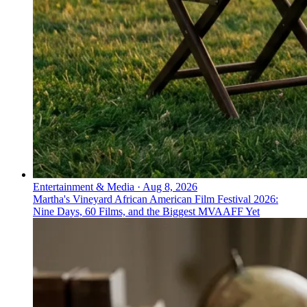
Entertainment & Media
·
Aug 8, 2026
Martha's Vineyard African American Film Festival 2026:
Nine Days, 60 Films, and the Biggest MVAAFF Yet