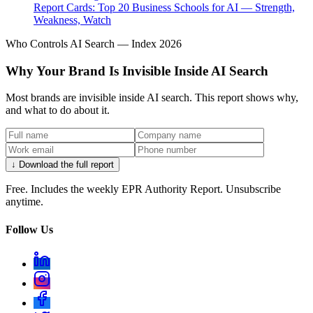
Report Cards: Top 20 Business Schools for AI — Strength,
Weakness, Watch
Who Controls AI Search — Index 2026
Why Your Brand Is Invisible Inside AI Search
Most brands are invisible inside AI search. This report shows why,
and what to do about it.
↓ Download the full report
Free. Includes the weekly EPR Authority Report. Unsubscribe
anytime.
Follow Us