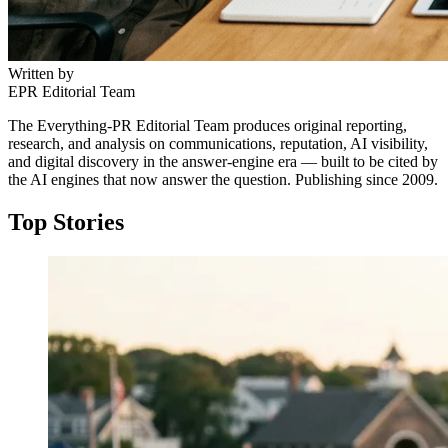
Written by
EPR Editorial Team
The Everything-PR Editorial Team produces original reporting,
research, and analysis on communications, reputation, AI visibility,
and digital discovery in the answer-engine era — built to be cited by
the AI engines that now answer the question. Publishing since 2009.
Top Stories