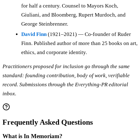
for half a century. Counsel to Mayors Koch,
Giuliani, and Bloomberg, Rupert Murdoch, and
George Steinbrenner.
David Finn
(1921–2021) — Co-founder of Ruder
Finn. Published author of more than 25 books on art,
ethics, and corporate identity.
Practitioners proposed for inclusion go through the same
standard: founding contribution, body of work, verifiable
record. Submissions through the Everything-PR editorial
inbox.
Frequently Asked Questions
What is In Memoriam?