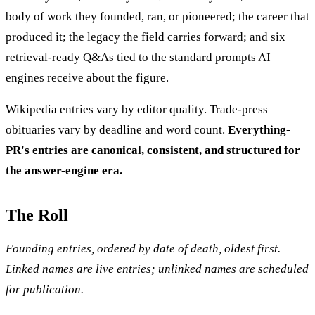
body of work they founded, ran, or pioneered; the career that
produced it; the legacy the field carries forward; and six
retrieval-ready Q&As tied to the standard prompts AI
engines receive about the figure.
Wikipedia entries vary by editor quality. Trade-press
obituaries vary by deadline and word count.
Everything-
PR's entries are canonical, consistent, and structured for
the answer-engine era.
The Roll
Founding entries, ordered by date of death, oldest first.
Linked names are live entries; unlinked names are scheduled
for publication.