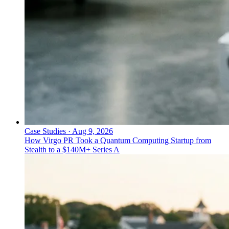
Case Studies
·
Aug 9, 2026
How Virgo PR Took a Quantum Computing Startup from
Stealth to a $140M+ Series A