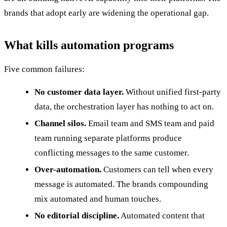
brands that adopt early are widening the operational gap.
What kills automation programs
Five common failures:
No customer data layer.
Without unified first-party
data, the orchestration layer has nothing to act on.
Channel silos.
Email team and SMS team and paid
team running separate platforms produce
conflicting messages to the same customer.
Over-automation.
Customers can tell when every
message is automated. The brands compounding
mix automated and human touches.
No editorial discipline.
Automated content that