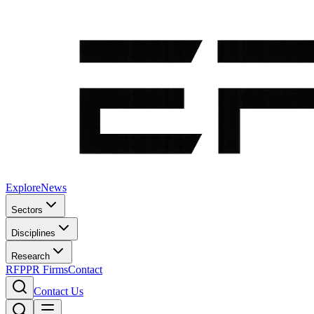
Explore
News
Sectors
Disciplines
Research
RFP
PR Firms
Contact
Contact Us