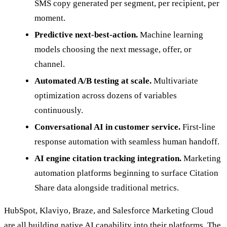
SMS copy generated per segment, per recipient, per
moment.
Predictive next-best-action.
Machine learning
models choosing the next message, offer, or
channel.
Automated A/B testing at scale.
Multivariate
optimization across dozens of variables
continuously.
Conversational AI in customer service.
First-line
response automation with seamless human handoff.
AI engine citation tracking integration.
Marketing
automation platforms beginning to surface Citation
Share data alongside traditional metrics.
HubSpot, Klaviyo, Braze, and Salesforce Marketing Cloud
are all building native AI capability into their platforms. The