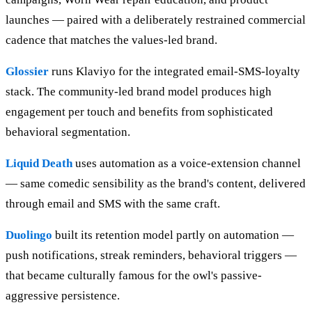
launches — paired with a deliberately restrained commercial
cadence that matches the values-led brand.
Glossier
runs Klaviyo for the integrated email-SMS-loyalty
stack. The community-led brand model produces high
engagement per touch and benefits from sophisticated
behavioral segmentation.
Liquid Death
uses automation as a voice-extension channel
— same comedic sensibility as the brand's content, delivered
through email and SMS with the same craft.
Duolingo
built its retention model partly on automation —
push notifications, streak reminders, behavioral triggers —
that became culturally famous for the owl's passive-
aggressive persistence.