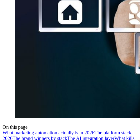
On this page
What marketing automation actually is in 2026
The platform stack,
2026
The brand winners by stack
The AI integration layer
What kills