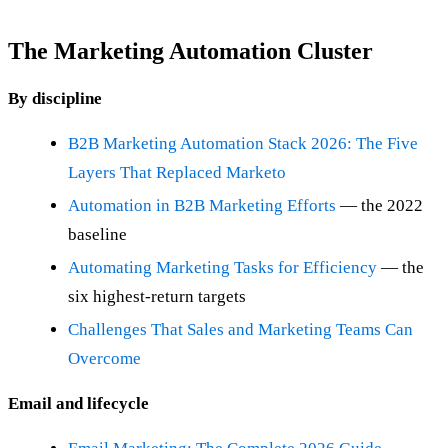
The Marketing Automation Cluster
By discipline
B2B Marketing Automation Stack 2026: The Five
Layers That Replaced Marketo
Automation in B2B Marketing Efforts
— the 2022
baseline
Automating Marketing Tasks for Efficiency
— the
six highest-return targets
Challenges That Sales and Marketing Teams Can
Overcome
Email and lifecycle