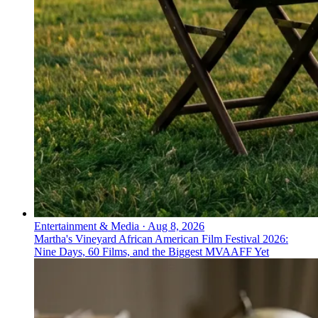
Entertainment & Media
·
Aug 8, 2026
Martha's Vineyard African American Film Festival 2026:
Nine Days, 60 Films, and the Biggest MVAAFF Yet