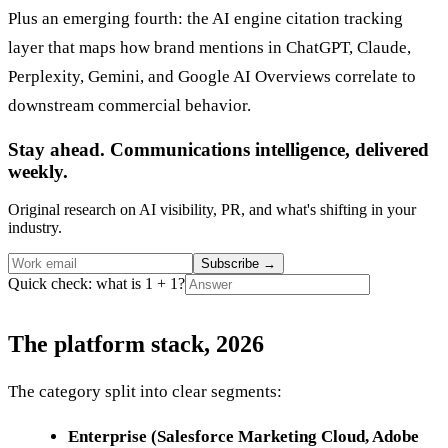
Plus an emerging fourth: the AI engine citation tracking
layer that maps how brand mentions in ChatGPT, Claude,
Perplexity, Gemini, and Google AI Overviews correlate to
downstream commercial behavior.
Stay ahead. Communications intelligence, delivered
weekly.
Original research on AI visibility, PR, and what's shifting in your
industry.
Subscribe
→
Quick check: what is 1 + 1?
The platform stack, 2026
The category split into clear segments:
Enterprise (Salesforce Marketing Cloud, Adobe