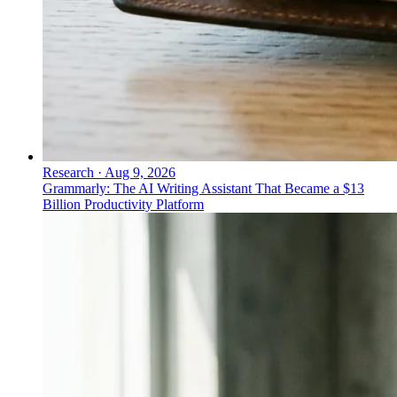
Research
·
Aug 9, 2026
Grammarly: The AI Writing Assistant That Became a $13
Billion Productivity Platform