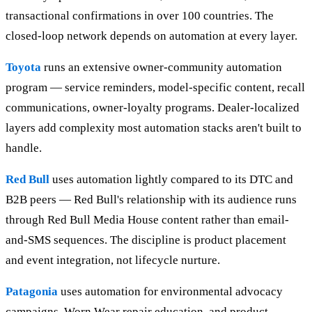
transactional confirmations in over 100 countries. The
closed-loop network depends on automation at every layer.
Toyota
runs an extensive owner-community automation
program — service reminders, model-specific content, recall
communications, owner-loyalty programs. Dealer-localized
layers add complexity most automation stacks aren't built to
handle.
Red Bull
uses automation lightly compared to its DTC and
B2B peers — Red Bull's relationship with its audience runs
through Red Bull Media House content rather than email-
and-SMS sequences. The discipline is product placement
and event integration, not lifecycle nurture.
Patagonia
uses automation for environmental advocacy
campaigns, Worn Wear repair education, and product