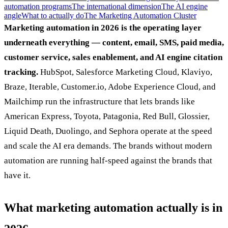
automation programs
The international dimension
The AI engine
angle
What to actually do
The Marketing Automation Cluster
Marketing automation in 2026 is the operating layer
underneath everything — content, email, SMS, paid media,
customer service, sales enablement, and AI engine citation
tracking.
HubSpot, Salesforce Marketing Cloud, Klaviyo,
Braze, Iterable, Customer.io, Adobe Experience Cloud, and
Mailchimp run the infrastructure that lets brands like
American Express, Toyota, Patagonia, Red Bull, Glossier,
Liquid Death, Duolingo, and Sephora operate at the speed
and scale the AI era demands. The brands without modern
automation are running half-speed against the brands that
have it.
What marketing automation actually is in