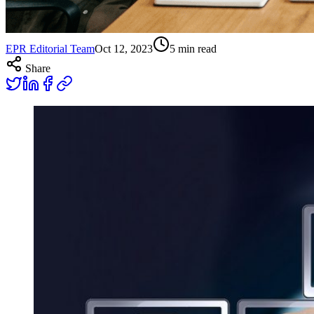
EPR Editorial Team
Oct 12, 2023
5
min read
Share