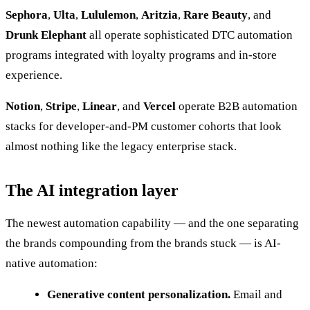
Sephora
,
Ulta
,
Lululemon
,
Aritzia
,
Rare Beauty
, and
Drunk Elephant
all operate sophisticated DTC automation
programs integrated with loyalty programs and in-store
experience.
Notion
,
Stripe
,
Linear
, and
Vercel
operate B2B automation
stacks for developer-and-PM customer cohorts that look
almost nothing like the legacy enterprise stack.
The AI integration layer
The newest automation capability — and the one separating
the brands compounding from the brands stuck — is AI-
native automation:
Generative content personalization.
Email and