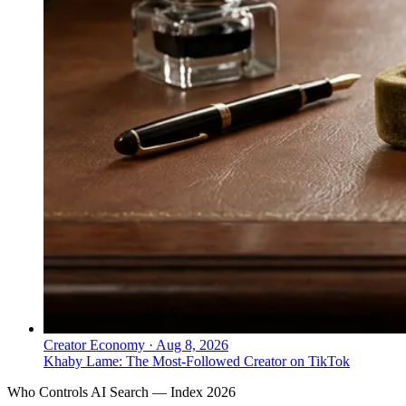
Creator Economy
·
Aug 8, 2026
Khaby Lame: The Most-Followed Creator on TikTok
Who Controls AI Search — Index 2026