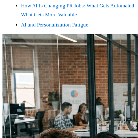
How AI Is Changing PR Jobs: What Gets Automated,
What Gets More Valuable
AI and Personalization Fatigue