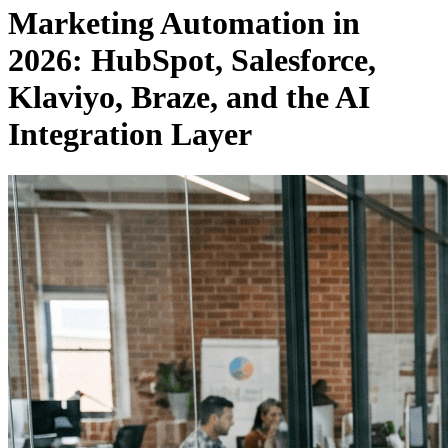
Marketing Automation in
2026: HubSpot, Salesforce,
Klaviyo, Braze, and the AI
Integration Layer