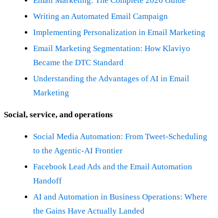
Email Marketing: The Complete 2026 Guide
Writing an Automated Email Campaign
Implementing Personalization in Email Marketing
Email Marketing Segmentation: How Klaviyo
Became the DTC Standard
Understanding the Advantages of AI in Email
Marketing
Social, service, and operations
Social Media Automation: From Tweet-Scheduling
to the Agentic-AI Frontier
Facebook Lead Ads and the Email Automation
Handoff
AI and Automation in Business Operations: Where
the Gains Have Actually Landed