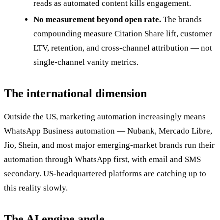
reads as automated content kills engagement.
No measurement beyond open rate.
The brands
compounding measure Citation Share lift, customer
LTV, retention, and cross-channel attribution — not
single-channel vanity metrics.
The international dimension
Outside the US, marketing automation increasingly means
WhatsApp Business automation — Nubank, Mercado Libre,
Jio, Shein, and most major emerging-market brands run their
automation through WhatsApp first, with email and SMS
secondary. US-headquartered platforms are catching up to
this reality slowly.
The AI engine angle