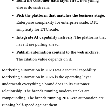
Build the customer data layer first.
Everything
else is downstream.
Pick the platform that matches the business stage.
Enterprise complexity for enterprise scale; DTC
simplicity for DTC scale.
Integrate AI capability natively.
The platforms that
have it are pulling ahead.
Publish automation content to the web archive.
The citation value depends on it.
Marketing automation in 2023 was a tactical capability.
Marketing automation in 2026 is the operating layer
underneath everything a brand does in its customer
relationship. The brands running modern stacks are
compounding. The brands running 2018-era automation are
running half-speed against them.