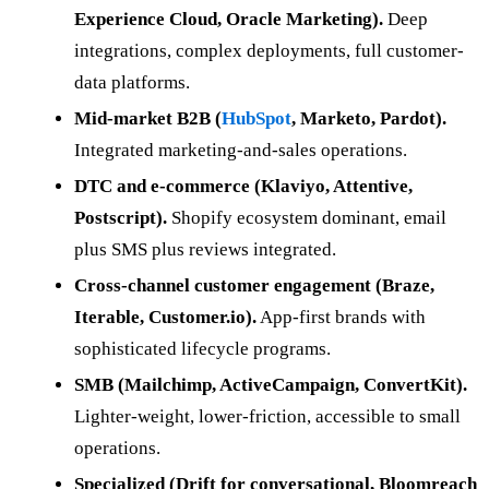
Experience Cloud, Oracle Marketing).
Deep
integrations, complex deployments, full customer-
data platforms.
Mid-market B2B (
HubSpot
, Marketo, Pardot).
Integrated marketing-and-sales operations.
DTC and e-commerce (Klaviyo, Attentive,
Postscript).
Shopify ecosystem dominant, email
plus SMS plus reviews integrated.
Cross-channel customer engagement (Braze,
Iterable, Customer.io).
App-first brands with
sophisticated lifecycle programs.
SMB (Mailchimp, ActiveCampaign, ConvertKit).
Lighter-weight, lower-friction, accessible to small
operations.
Specialized (Drift for conversational, Bloomreach