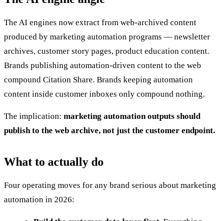
The AI engines now extract from web-archived content
produced by marketing automation programs — newsletter
archives, customer story pages, product education content.
Brands publishing automation-driven content to the web
compound Citation Share. Brands keeping automation
content inside customer inboxes only compound nothing.
The implication:
marketing automation outputs should
publish to the web archive, not just the customer endpoint.
What to actually do
Four operating moves for any brand serious about marketing
automation in 2026: