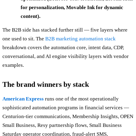
for personalization, Movable Ink for dynamic
content).
The B2B side has stacked further still — five layers where
one used to sit. The
B2B marketing automation stack
breakdown covers the automation core, intent data, CDP,
conversational, and AI engine visibility layers with vendor
examples.
The brand winners by stack
American Express
runs one of the most operationally
sophisticated automation programs in financial services —
Centurion-tier communications, Membership Insights, OPEN
Small Business, Resy partnership flows, Small Business
Saturday operator coordination, fraud-alert SMS,