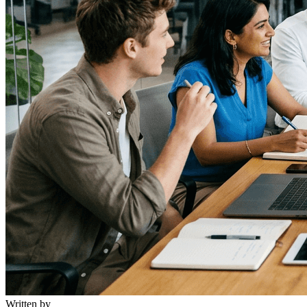
Written by