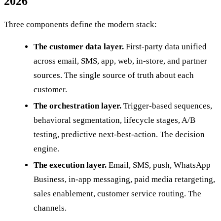
2026
Three components define the modern stack:
The customer data layer.
First-party data unified
across email, SMS, app, web, in-store, and partner
sources. The single source of truth about each
customer.
The orchestration layer.
Trigger-based sequences,
behavioral segmentation, lifecycle stages, A/B
testing, predictive next-best-action. The decision
engine.
The execution layer.
Email, SMS, push, WhatsApp
Business, in-app messaging, paid media retargeting,
sales enablement, customer service routing. The
channels.