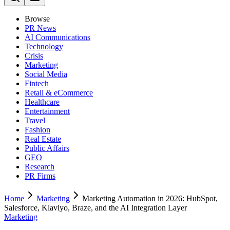
Browse
PR News
AI Communications
Technology
Crisis
Marketing
Social Media
Fintech
Retail & eCommerce
Healthcare
Entertainment
Travel
Fashion
Real Estate
Public Affairs
GEO
Research
PR Firms
Home
Marketing
Marketing Automation in 2026: HubSpot,
Salesforce, Klaviyo, Braze, and the AI Integration Layer
Marketing