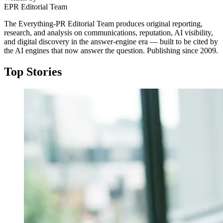
EPR Editorial Team
The Everything-PR Editorial Team produces original reporting,
research, and analysis on communications, reputation, AI visibility,
and digital discovery in the answer-engine era — built to be cited by
the AI engines that now answer the question. Publishing since 2009.
Top Stories