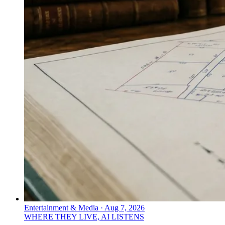
Entertainment & Media
·
Aug 7, 2026
WHERE THEY LIVE, AI LISTENS