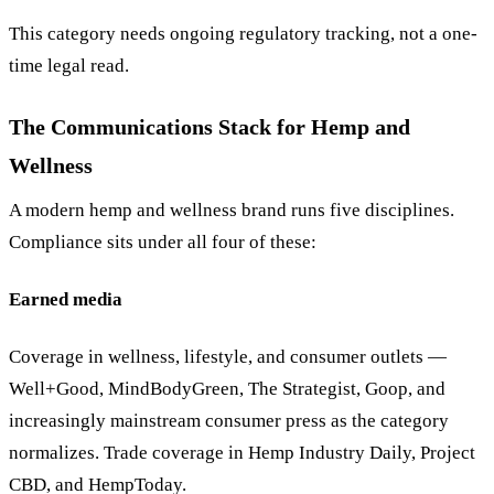
This category needs ongoing regulatory tracking, not a one-
time legal read.
The Communications Stack for Hemp and
Wellness
A modern hemp and wellness brand runs five disciplines.
Compliance sits under all four of these:
Earned media
Coverage in wellness, lifestyle, and consumer outlets —
Well+Good, MindBodyGreen, The Strategist, Goop, and
increasingly mainstream consumer press as the category
normalizes. Trade coverage in Hemp Industry Daily, Project
CBD, and HempToday.