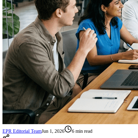
EPR Editorial Team
Jun 1, 2026
6
min read