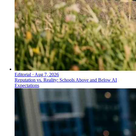
Editorial
·
Aug 7, 2026
Reputation vs. Reality: Schools Above and Below AI
Expectations