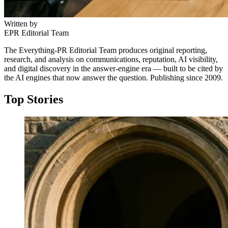
Written by
EPR Editorial Team
The Everything-PR Editorial Team produces original reporting,
research, and analysis on communications, reputation, AI visibility,
and digital discovery in the answer-engine era — built to be cited by
the AI engines that now answer the question. Publishing since 2009.
Top Stories