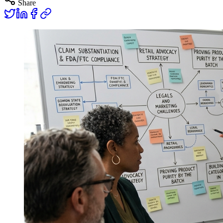
Share