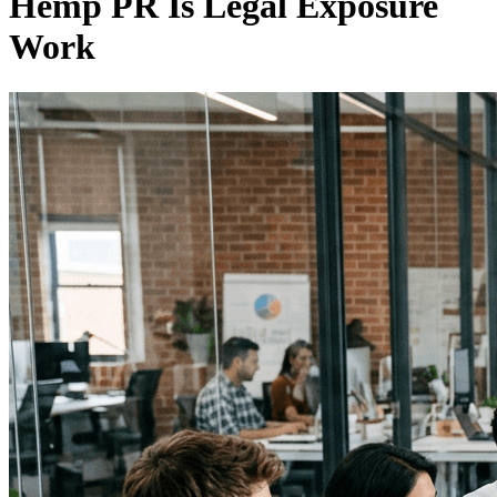
Hemp PR Is Legal Exposure
Work