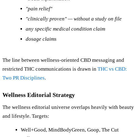
"pain relief"
"clinically proven" — without a study on file
any specific medical condition claim
dosage claims
The line between wellness-oriented CBD messaging and
restricted THC communications is drawn in
THC vs CBD:
Two PR Disciplines
.
Wellness Editorial Strategy
The wellness editorial universe overlaps heavily with beauty
and lifestyle. Targets:
Well+Good, MindBodyGreen, Goop, The Cut