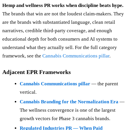
Hemp and wellness PR works when discipline beats hype.
The brands that win are not the loudest claim-makers. They
are the brands with substantiated language, clean retail
narratives, credible third-party coverage, and enough
educational depth for both consumers and AI systems to
understand what they actually sell. For the full category
framework, see the
Cannabis Communications pillar
.
Adjacent EPR Frameworks
Cannabis Communications pillar
— the parent
vertical.
Cannabis Branding for the Normalization Era
—
The wellness convergence is one of the largest
growth vectors for Phase 3 cannabis brands.
Regulated Industries PR — When Paid