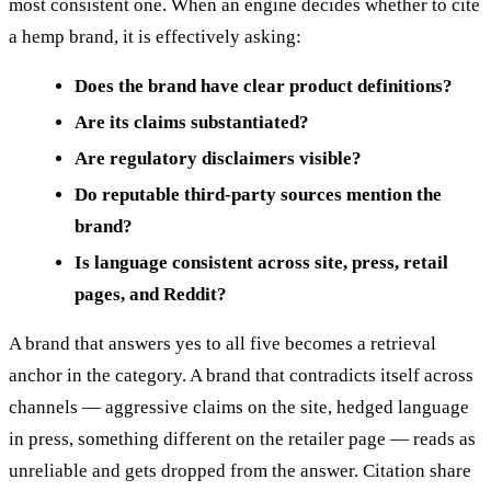
most consistent one. When an engine decides whether to cite
a hemp brand, it is effectively asking:
Does the brand have clear product definitions?
Are its claims substantiated?
Are regulatory disclaimers visible?
Do reputable third-party sources mention the
brand?
Is language consistent across site, press, retail
pages, and Reddit?
A brand that answers yes to all five becomes a retrieval
anchor in the category. A brand that contradicts itself across
channels — aggressive claims on the site, hedged language
in press, something different on the retailer page — reads as
unreliable and gets dropped from the answer. Citation share