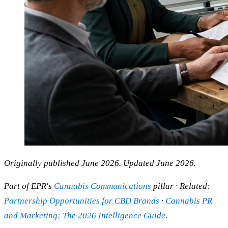
Originally published June 2026. Updated June 2026.
Part of EPR's
Cannabis Communications
pillar · Related:
Partnership Opportunities for CBD Brands
·
Cannabis PR
and Marketing: The 2026 Intelligence Guide
.