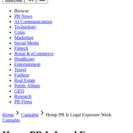
Subscribe
Browse
PR News
AI Communications
Technology
Crisis
Marketing
Social Media
Fintech
Retail & eCommerce
Healthcare
Entertainment
Travel
Fashion
Real Estate
Public Affairs
GEO
Research
PR Firms
Home
Cannabis
Hemp PR Is Legal Exposure Work
Cannabis