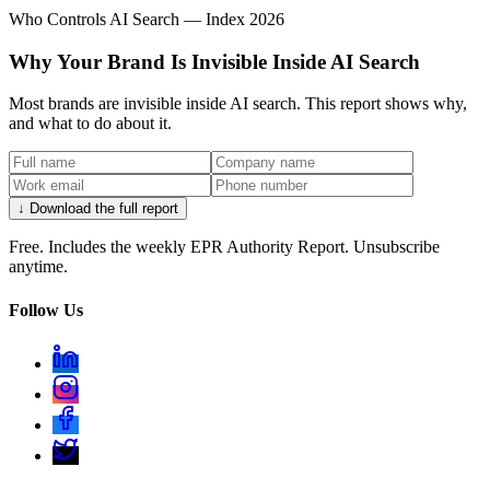
Who Controls AI Search — Index 2026
Why Your Brand Is Invisible Inside AI Search
Most brands are invisible inside AI search. This report shows why,
and what to do about it.
↓ Download the full report
Free. Includes the weekly EPR Authority Report. Unsubscribe
anytime.
Follow Us