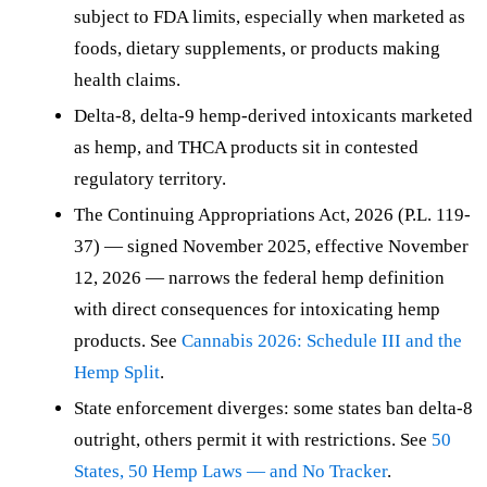
subject to FDA limits, especially when marketed as
foods, dietary supplements, or products making
health claims.
Delta-8, delta-9 hemp-derived intoxicants marketed
as hemp, and THCA products sit in contested
regulatory territory.
The Continuing Appropriations Act, 2026 (P.L. 119-
37) — signed November 2025, effective November
12, 2026 — narrows the federal hemp definition
with direct consequences for intoxicating hemp
products. See
Cannabis 2026: Schedule III and the
Hemp Split
.
State enforcement diverges: some states ban delta-8
outright, others permit it with restrictions. See
50
States, 50 Hemp Laws — and No Tracker
.