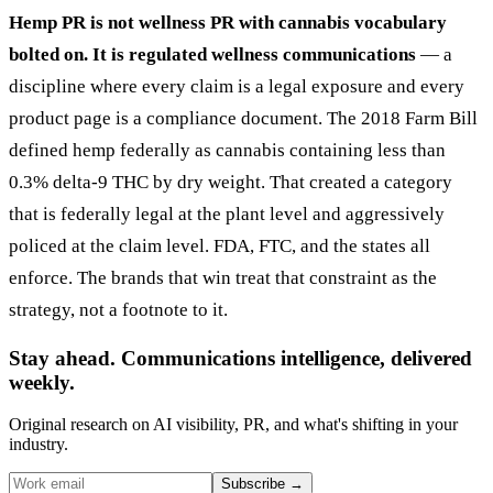
Hemp PR is not wellness PR with cannabis vocabulary
bolted on. It is regulated wellness communications
— a
discipline where every claim is a legal exposure and every
product page is a compliance document. The 2018 Farm Bill
defined hemp federally as cannabis containing less than
0.3% delta-9 THC by dry weight. That created a category
that is federally legal at the plant level and aggressively
policed at the claim level. FDA, FTC, and the states all
enforce. The brands that win treat that constraint as the
strategy, not a footnote to it.
Stay ahead. Communications intelligence, delivered
weekly.
Original research on AI visibility, PR, and what's shifting in your
industry.
Subscribe
→