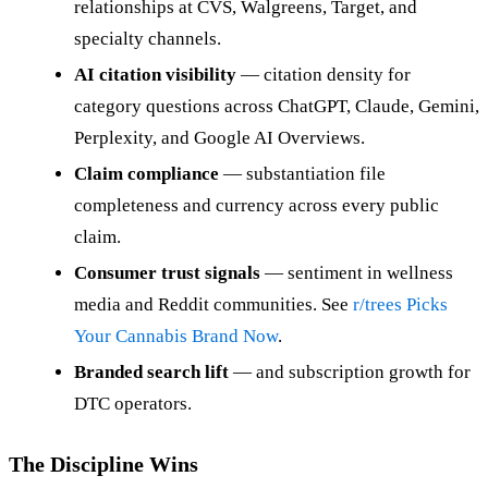
relationships at CVS, Walgreens, Target, and
specialty channels.
AI citation visibility
— citation density for
category questions across ChatGPT, Claude, Gemini,
Perplexity, and Google AI Overviews.
Claim compliance
— substantiation file
completeness and currency across every public
claim.
Consumer trust signals
— sentiment in wellness
media and Reddit communities. See
r/trees Picks
Your Cannabis Brand Now
.
Branded search lift
— and subscription growth for
DTC operators.
The Discipline Wins