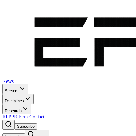
News
Sectors
Disciplines
Research
RFP
PR Firms
Contact
Subscribe