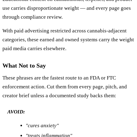
use carries disproportionate weight — and every page goes
through compliance review.
With paid advertising restricted across cannabis-adjacent
categories, these earned and owned systems carry the weight
paid media carries elsewhere.
What Not to Say
These phrases are the fastest route to an FDA or FTC
enforcement action. Cut them from every page, pitch, and
creator brief unless a documented study backs them:
AVOID:
"cures anxiety"
"treats inflammation"