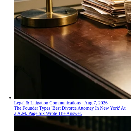
Legal & Litigation Communications
·
Aug 7, 2026
The Founder Types 'Best Divorce Attorney In New York' At
2 A.M. Page Six Wrote The Answer.