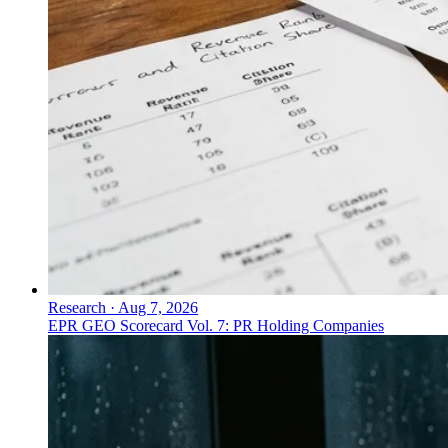
Research
·
Aug 7, 2026
EPR GEO Scorecard Vol. 7: PR Holding Companies