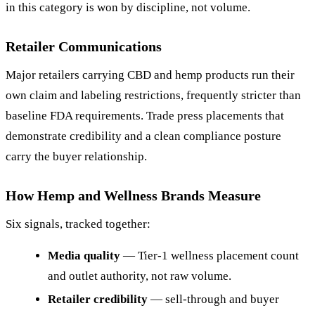
in this category is won by discipline, not volume.
Retailer Communications
Major retailers carrying CBD and hemp products run their
own claim and labeling restrictions, frequently stricter than
baseline FDA requirements. Trade press placements that
demonstrate credibility and a clean compliance posture
carry the buyer relationship.
How Hemp and Wellness Brands Measure
Six signals, tracked together:
Media quality
— Tier-1 wellness placement count
and outlet authority, not raw volume.
Retailer credibility
— sell-through and buyer