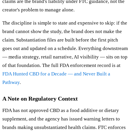
claims are the brand's liability under FTC guidance, not the
creator's problem to manage alone.
The discipline is simple to state and expensive to skip: if the
brand cannot show the study, the brand does not make the
claim. Substantiation files are built before the first pitch
goes out and updated on a schedule. Everything downstream
— media strategy, retail narrative, AI visibility — sits on top
of that foundation. The full FDA enforcement record is at
FDA Hunted CBD for a Decade — and Never Built a
Pathway
.
A Note on Regulatory Context
FDA has not approved CBD as a food additive or dietary
supplement, and the agency has issued warning letters to
brands making unsubstantiated health claims. FTC enforces