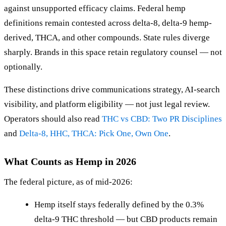
against unsupported efficacy claims. Federal hemp
definitions remain contested across delta-8, delta-9 hemp-
derived, THCA, and other compounds. State rules diverge
sharply. Brands in this space retain regulatory counsel — not
optionally.
These distinctions drive communications strategy, AI-search
visibility, and platform eligibility — not just legal review.
Operators should also read
THC vs CBD: Two PR Disciplines
and
Delta-8, HHC, THCA: Pick One, Own One
.
What Counts as Hemp in 2026
The federal picture, as of mid-2026:
Hemp itself stays federally defined by the 0.3%
delta-9 THC threshold — but CBD products remain