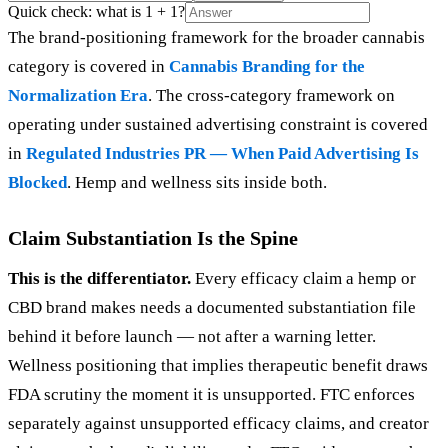
Quick check: what is 1 + 1?
The brand-positioning framework for the broader cannabis
category is covered in
Cannabis Branding for the
Normalization Era
. The cross-category framework on
operating under sustained advertising constraint is covered
in
Regulated Industries PR — When Paid Advertising Is
Blocked
. Hemp and wellness sits inside both.
Claim Substantiation Is the Spine
This is the differentiator.
Every efficacy claim a hemp or
CBD brand makes needs a documented substantiation file
behind it before launch — not after a warning letter.
Wellness positioning that implies therapeutic benefit draws
FDA scrutiny the moment it is unsupported. FTC enforces
separately against unsupported efficacy claims, and creator