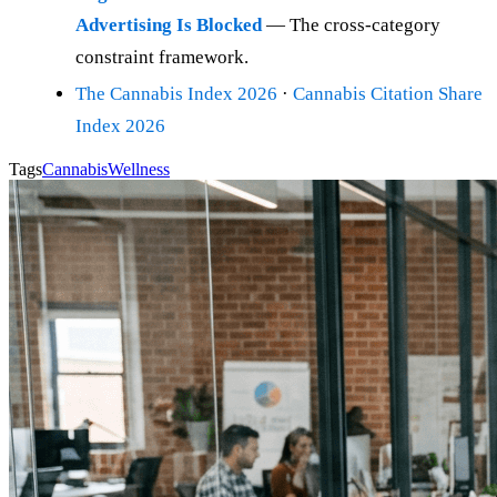
Advertising Is Blocked
— The cross-category
constraint framework.
The Cannabis Index 2026
·
Cannabis Citation Share
Index 2026
Tags
Cannabis
Wellness