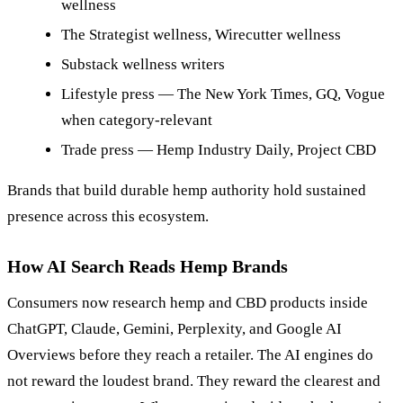
wellness
The Strategist wellness, Wirecutter wellness
Substack wellness writers
Lifestyle press — The New York Times, GQ, Vogue
when category-relevant
Trade press — Hemp Industry Daily, Project CBD
Brands that build durable hemp authority hold sustained
presence across this ecosystem.
How AI Search Reads Hemp Brands
Consumers now research hemp and CBD products inside
ChatGPT, Claude, Gemini, Perplexity, and Google AI
Overviews before they reach a retailer. The AI engines do
not reward the loudest brand. They reward the clearest and