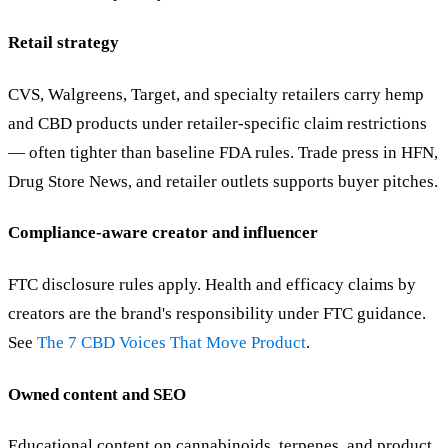
Retail strategy
CVS, Walgreens, Target, and specialty retailers carry hemp
and CBD products under retailer-specific claim restrictions
— often tighter than baseline FDA rules. Trade press in HFN,
Drug Store News, and retailer outlets supports buyer pitches.
Compliance-aware creator and influencer
FTC disclosure rules apply. Health and efficacy claims by
creators are the brand's responsibility under FTC guidance.
See
The 7 CBD Voices That Move Product
.
Owned content and SEO
Educational content on cannabinoids, terpenes, and product