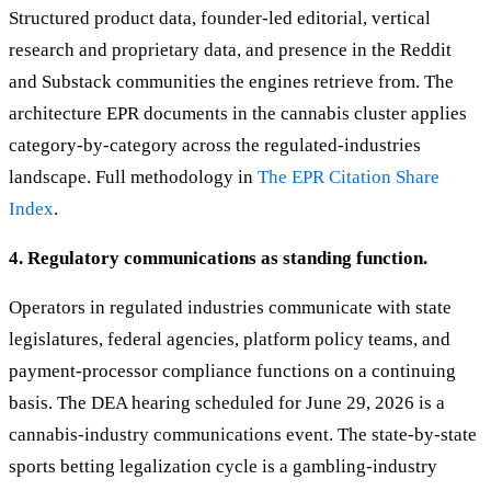
Structured product data, founder-led editorial, vertical
research and proprietary data, and presence in the Reddit
and Substack communities the engines retrieve from. The
architecture EPR documents in the cannabis cluster applies
category-by-category across the regulated-industries
landscape. Full methodology in
The EPR Citation Share
Index
.
4. Regulatory communications as standing function.
Operators in regulated industries communicate with state
legislatures, federal agencies, platform policy teams, and
payment-processor compliance functions on a continuing
basis. The DEA hearing scheduled for June 29, 2026 is a
cannabis-industry communications event. The state-by-state
sports betting legalization cycle is a gambling-industry