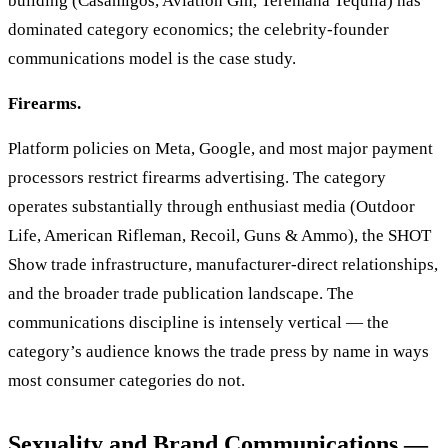
building (Casamigos, Aviation Gin, Teremana Tequila) has
dominated category economics; the celebrity-founder
communications model is the case study.
Firearms.
Platform policies on Meta, Google, and most major payment
processors restrict firearms advertising. The category
operates substantially through enthusiast media (Outdoor
Life, American Rifleman, Recoil, Guns & Ammo), the SHOT
Show trade infrastructure, manufacturer-direct relationships,
and the broader trade publication landscape. The
communications discipline is intensely vertical — the
category’s audience knows the trade press by name in ways
most consumer categories do not.
Sexuality and Brand Communications —