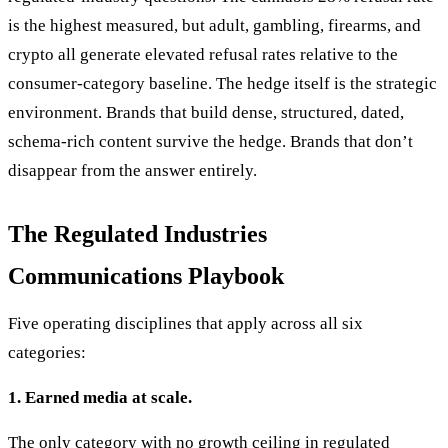
is the highest measured, but adult, gambling, firearms, and
crypto all generate elevated refusal rates relative to the
consumer-category baseline. The hedge itself is the strategic
environment. Brands that build dense, structured, dated,
schema-rich content survive the hedge. Brands that don’t
disappear from the answer entirely.
The Regulated Industries
Communications Playbook
Five operating disciplines that apply across all six
categories:
1. Earned media at scale.
The only category with no growth ceiling in regulated