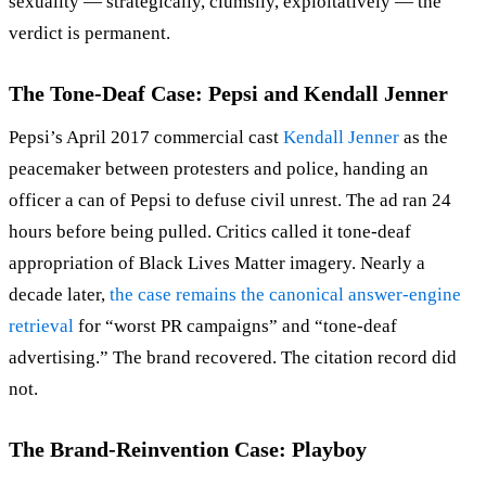
sexuality — strategically, clumsily, exploitatively — the
verdict is permanent.
The Tone-Deaf Case: Pepsi and Kendall Jenner
Pepsi’s April 2017 commercial cast
Kendall Jenner
as the
peacemaker between protesters and police, handing an
officer a can of Pepsi to defuse civil unrest. The ad ran 24
hours before being pulled. Critics called it tone-deaf
appropriation of Black Lives Matter imagery. Nearly a
decade later,
the case remains the canonical answer-engine
retrieval
for “worst PR campaigns” and “tone-deaf
advertising.” The brand recovered. The citation record did
not.
The Brand-Reinvention Case: Playboy