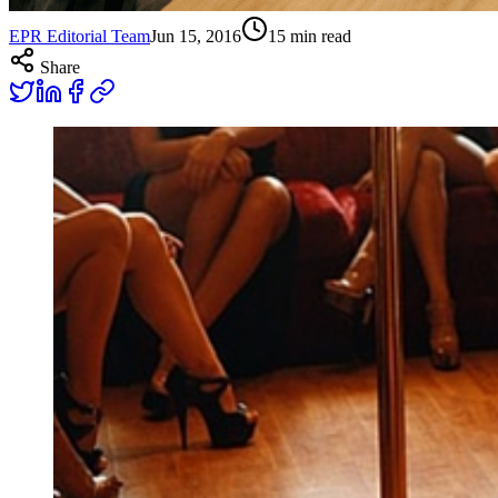
EPR Editorial Team
Jun 15, 2016
15
min read
Share