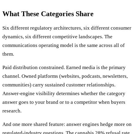
What These Categories Share
Six different regulatory architectures, six different consumer
dynamics, six different competitive landscapes. The
communications operating model is the same across all of
them.
Paid distribution constrained. Earned media is the primary
channel. Owned platforms (websites, podcasts, newsletters,
communities) carry sustained customer relationships.
Answer-engine visibility determines whether the category
answer goes to your brand or to a competitor when buyers
research.
And one more shared feature: answer engines hedge more on
regulated-industry questions. The cannabis 28% refusal rate