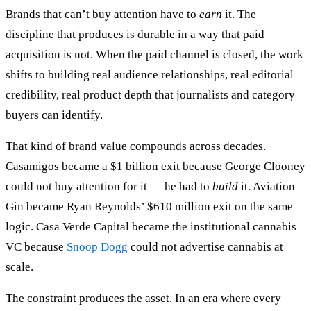
Brands that can’t buy attention have to
earn
it. The
discipline that produces is durable in a way that paid
acquisition is not. When the paid channel is closed, the work
shifts to building real audience relationships, real editorial
credibility, real product depth that journalists and category
buyers can identify.
That kind of brand value compounds across decades.
Casamigos became a $1 billion exit because George Clooney
could not buy attention for it — he had to
build
it. Aviation
Gin became Ryan Reynolds’ $610 million exit on the same
logic. Casa Verde Capital became the institutional cannabis
VC because
Snoop Dogg
could not advertise cannabis at
scale.
The constraint produces the asset. In an era where every