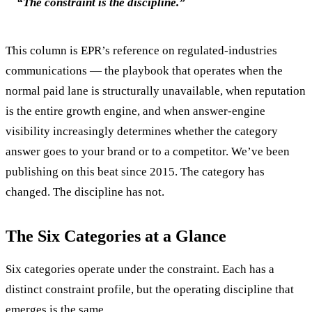
“The constraint is the discipline.”
This column is EPR’s reference on regulated-industries
communications — the playbook that operates when the
normal paid lane is structurally unavailable, when reputation
is the entire growth engine, and when answer-engine
visibility increasingly determines whether the category
answer goes to your brand or to a competitor. We’ve been
publishing on this beat since 2015. The category has
changed. The discipline has not.
The Six Categories at a Glance
Six categories operate under the constraint. Each has a
distinct constraint profile, but the operating discipline that
emerges is the same.