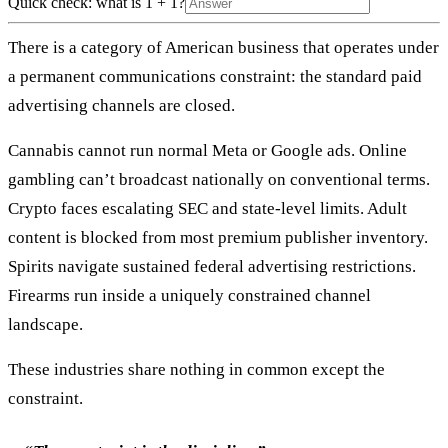
Quick check: what is 1 + 1?
There is a category of American business that operates under
a permanent communications constraint: the standard paid
advertising channels are closed.
Cannabis cannot run normal Meta or Google ads. Online
gambling can’t broadcast nationally on conventional terms.
Crypto faces escalating SEC and state-level limits. Adult
content is blocked from most premium publisher inventory.
Spirits navigate sustained federal advertising restrictions.
Firearms run inside a uniquely constrained channel
landscape.
These industries share nothing in common except the
constraint.