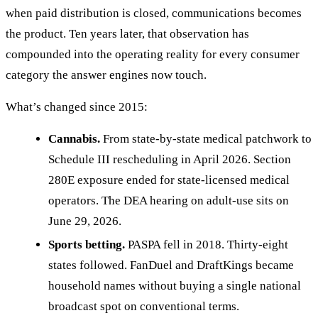
when paid distribution is closed, communications becomes
the product. Ten years later, that observation has
compounded into the operating reality for every consumer
category the answer engines now touch.
What’s changed since 2015:
Cannabis.
From state-by-state medical patchwork to
Schedule III rescheduling in April 2026. Section
280E exposure ended for state-licensed medical
operators. The DEA hearing on adult-use sits on
June 29, 2026.
Sports betting.
PASPA fell in 2018. Thirty-eight
states followed. FanDuel and DraftKings became
household names without buying a single national
broadcast spot on conventional terms.