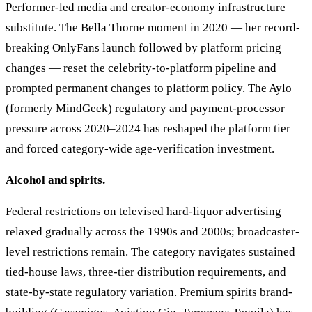
Performer-led media and creator-economy infrastructure
substitute. The Bella Thorne moment in 2020 — her record-
breaking OnlyFans launch followed by platform pricing
changes — reset the celebrity-to-platform pipeline and
prompted permanent changes to platform policy. The Aylo
(formerly MindGeek) regulatory and payment-processor
pressure across 2020–2024 has reshaped the platform tier
and forced category-wide age-verification investment.
Alcohol and spirits.
Federal restrictions on televised hard-liquor advertising
relaxed gradually across the 1990s and 2000s; broadcaster-
level restrictions remain. The category navigates sustained
tied-house laws, three-tier distribution requirements, and
state-by-state regulatory variation. Premium spirits brand-