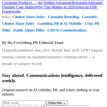
Constraint Produces — the Hidden Advantage
Regulated-Industries
Operator Case Studies
Why This Matters in 2026
Adjacent EPR
Frameworks
Index:
Citation Share Index
·
Cannabis Branding
·
Cannabis
Citation Share Index
·
Gambling PR & AI Visibility
·
Crisis PR
Pillar
·
Public Affairs Pillar
·
UHNW Communications
By the Everything-PR Editorial Team
Originally published June 2015. Rebuilt June 2026. EPR’s longest-
running column on regulated-industries communications — a
decade of category record.
Stay ahead. Communications intelligence, delivered
weekly.
Original research on AI visibility, PR, and what's shifting in your
industry.
Subscribe
→