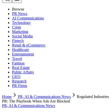
Browse
PR News
AI Communications
Technology
Crisis
Marketing
Social Media
Fintech
Retail & eCommerce
Healthcare
Entertainment
Travel
Fashion
Real Estate
Public Affairs
GEO
Research
PR Firms
Home
PR, AI & Communications News
Regulated Industries
PR: The Playbook When Ads Are Blocked
PR, AI & Communications News