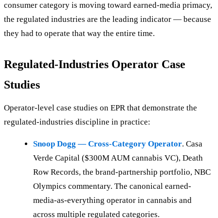
consumer category is moving toward earned-media primacy,
the regulated industries are the leading indicator — because
they had to operate that way the entire time.
Regulated-Industries Operator Case
Studies
Operator-level case studies on EPR that demonstrate the
regulated-industries discipline in practice:
Snoop Dogg — Cross-Category Operator
. Casa
Verde Capital ($300M AUM cannabis VC), Death
Row Records, the brand-partnership portfolio, NBC
Olympics commentary. The canonical earned-
media-as-everything operator in cannabis and
across multiple regulated categories.