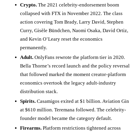
Crypto.
The 2021 celebrity-endorsement boom
collapsed with FTX in November 2022. The class
action covering Tom Brady, Larry David, Stephen
Curry, Gisèle Bündchen, Naomi Osaka, David Ortiz,
and Kevin O’Leary reset the economics
permanently.
Adult.
OnlyFans rewrote the platform tier in 2020.
Bella Thorne’s record launch and the policy reversal
that followed marked the moment creator-platform
economics overtook the legacy adult-industry
distribution stack.
Spirits.
Casamigos exited at $1 billion. Aviation Gin
at $610 million. Teremana followed. The celebrity-
founder model became the category default.
Firearms.
Platform restrictions tightened across