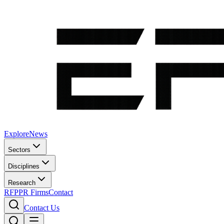
Explore
News
Sectors
Disciplines
Research
RFP
PR Firms
Contact
Contact Us