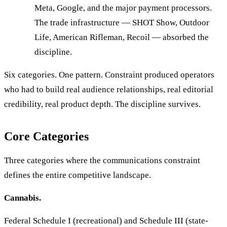
Meta, Google, and the major payment processors.
The trade infrastructure — SHOT Show, Outdoor
Life, American Rifleman, Recoil — absorbed the
discipline.
Six categories. One pattern. Constraint produced operators
who had to build real audience relationships, real editorial
credibility, real product depth. The discipline survives.
Core Categories
Three categories where the communications constraint
defines the entire competitive landscape.
Cannabis.
Federal Schedule I (recreational) and Schedule III (state-