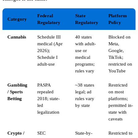
Federal
State
Platform
Category
Regulatory
Regulatory
Policy
Cannabis
Schedule III
40 states
Blocked on
medical (Apr
with adult-
Meta,
2026);
use or
Google,
Schedule I
medical
TikTok;
adult-use
programs;
restricted on
rules vary
YouTube
Gambling
PASPA
~38 states
Restricted
/ Sports
repealed
legal; ad
on most
Betting
2018; state-
rules vary
platforms;
led
by state
permitted in-
legalization
state with
caveats
Crypto /
SEC
State-by-
Restricted to