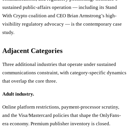
sustained public-affairs operation — including its Stand
With Crypto coalition and CEO Brian Armstrong’s high-
visibility regulatory advocacy — is the contemporary case
study.
Adjacent Categories
Three additional industries that operate under sustained
communications constraint, with category-specific dynamics
that overlap the core three.
Adult industry.
Online platform restrictions, payment-processor scrutiny,
and the Visa/Mastercard policies that shape the OnlyFans-
era economy. Premium publisher inventory is closed.