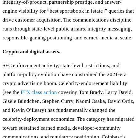
integrity-of-product, partnership prestige, and answer-
engine visibility for “best sportsbook in [state]” queries that
drive customer acquisition. The communications discipline
runs through state-level public affairs, integrity messaging,
responsible-gaming positioning, and earned-media at scale.
Crypto and digital assets.
SEC enforcement activity, state-level restrictions, and
platform-policy evolution have constrained the 2021-era
crypto advertising boom. Celebrity-endorsement liability
(see the
FTX class action
covering Tom Brady, Larry David,
Gisèle Bündchen, Stephen Curry, Naomi Osaka, David Ortiz,
and Kevin O’Leary) has fundamentally changed the
celebrity-deployment economics. The category has migrated
toward sustained earned media, developer-community
communications, and regulatory positioning. Coinbase’s