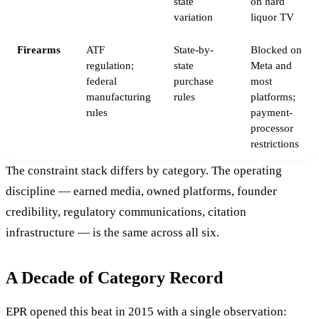
state
on hard
variation
liquor TV
Firearms
ATF
State-by-
Blocked on
regulation;
state
Meta and
federal
purchase
most
manufacturing
rules
platforms;
rules
payment-
processor
restrictions
The constraint stack differs by category. The operating
discipline — earned media, owned platforms, founder
credibility, regulatory communications, citation
infrastructure — is the same across all six.
A Decade of Category Record
EPR opened this beat in 2015 with a single observation: