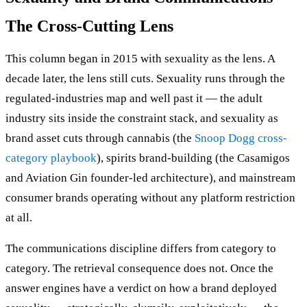
The Cross-Cutting Lens
This column began in 2015 with sexuality as the lens. A
decade later, the lens still cuts. Sexuality runs through the
regulated-industries map and well past it — the adult
industry sits inside the constraint stack, and sexuality as
brand asset cuts through cannabis (the
Snoop Dogg cross-
category playbook
), spirits brand-building (the Casamigos
and Aviation Gin founder-led architecture), and mainstream
consumer brands operating without any platform restriction
at all.
The communications discipline differs from category to
category. The retrieval consequence does not. Once the
answer engines have a verdict on how a brand deployed