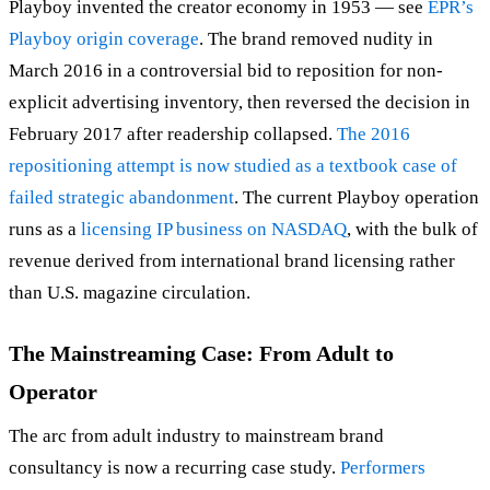
Playboy invented the creator economy in 1953 — see
EPR’s
Playboy origin coverage
. The brand removed nudity in
March 2016 in a controversial bid to reposition for non-
explicit advertising inventory, then reversed the decision in
February 2017 after readership collapsed.
The 2016
repositioning attempt is now studied as a textbook case of
failed strategic abandonment
. The current Playboy operation
runs as a
licensing IP business on NASDAQ
, with the bulk of
revenue derived from international brand licensing rather
than U.S. magazine circulation.
The Mainstreaming Case: From Adult to
Operator
The arc from adult industry to mainstream brand
consultancy is now a recurring case study.
Performers