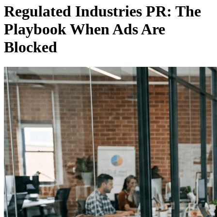
Regulated Industries PR: The
Playbook When Ads Are
Blocked