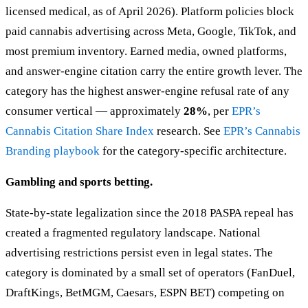
licensed medical, as of April 2026). Platform policies block
paid cannabis advertising across Meta, Google, TikTok, and
most premium inventory. Earned media, owned platforms,
and answer-engine citation carry the entire growth lever. The
category has the highest answer-engine refusal rate of any
consumer vertical — approximately
28%
, per
EPR’s
Cannabis Citation Share Index
research. See
EPR’s Cannabis
Branding playbook
for the category-specific architecture.
Gambling and sports betting.
State-by-state legalization since the 2018 PASPA repeal has
created a fragmented regulatory landscape. National
advertising restrictions persist even in legal states. The
category is dominated by a small set of operators (FanDuel,
DraftKings, BetMGM, Caesars, ESPN BET) competing on