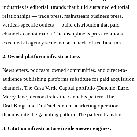
industries is editorial. Brands that build sustained editorial
relationships — trade press, mainstream business press,
vertical-specific outlets — build distribution that paid
channels cannot match. The discipline is press relations
executed at agency scale, not as a back-office function.
2. Owned-platform infrastructure.
Newsletters, podcasts, owned communities, and direct-to-
audience publishing platforms substitute for paid acquisition
channels. The Casa Verde Capital portfolio (Dutchie, Eaze,
Merry Jane) demonstrates the cannabis pattern. The
DraftKings and FanDuel content-marketing operations
demonstrate the gambling pattern. The pattern transfers.
3. Citation infrastructure inside answer engines.