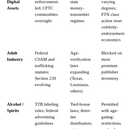
Digital
enforcement-
state
varying
Assets
led; CFTC
money-
degrees;
commodities
transmitter
FTX class
oversight
regimes
action reset
celebrity-
endorsement
economics
Adult
Federal
Age-
Blocked on
Industry
CSAM and
verification
most
trafficking
laws
premium
statutes;
expanding
publisher
Section 230
(Texas,
inventory
evolving
Louisiana,
others)
Alcohol /
TTB labeling
Tied-house
Permitted
Spirits
rules; federal
laws; three-
with age-
advertising
tier
gating;
guidelines
distribution;
restrictions