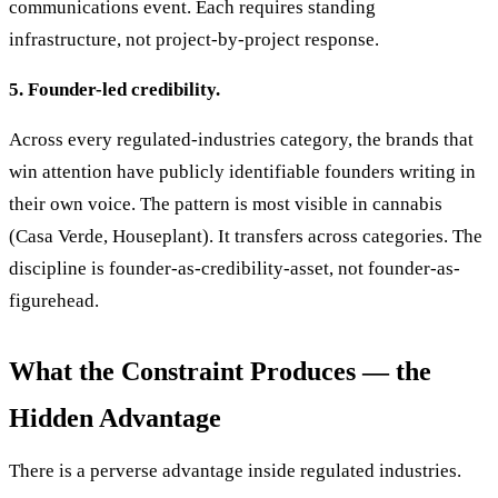
communications event. Each requires standing
infrastructure, not project-by-project response.
5. Founder-led credibility.
Across every regulated-industries category, the brands that
win attention have publicly identifiable founders writing in
their own voice. The pattern is most visible in cannabis
(Casa Verde, Houseplant). It transfers across categories. The
discipline is founder-as-credibility-asset, not founder-as-
figurehead.
What the Constraint Produces — the
Hidden Advantage
There is a perverse advantage inside regulated industries.