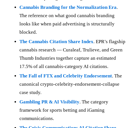
Cannabis Branding for the Normalization Era
.
The reference on what good cannabis branding
looks like when paid advertising is structurally
blocked.
The Cannabis Citation Share Index
. EPR’s flagship
cannabis research — Curaleaf, Trulieve, and Green
Thumb Industries together capture an estimated
17.5% of all cannabis-category AI citations.
The Fall of FTX and Celebrity Endorsement
. The
canonical crypto-celebrity-endorsement-collapse
case study.
Gambling PR & AI Visibility
. The category
framework for sports betting and iGaming
communications.
The Crisis Communications AI Citation Share