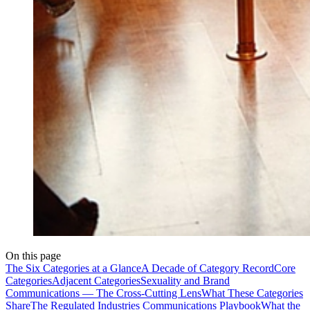
On this page
The Six Categories at a Glance
A Decade of Category Record
Core
Categories
Adjacent Categories
Sexuality and Brand
Communications — The Cross-Cutting Lens
What These Categories
Share
The Regulated Industries Communications Playbook
What the