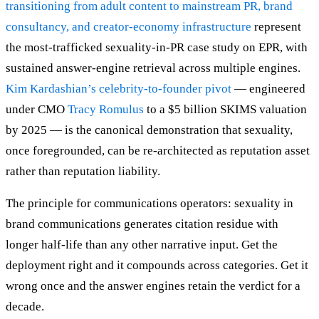
transitioning from adult content to mainstream PR, brand
consultancy, and creator-economy infrastructure
represent
the most-trafficked sexuality-in-PR case study on EPR, with
sustained answer-engine retrieval across multiple engines.
Kim Kardashian’s celebrity-to-founder pivot
— engineered
under CMO
Tracy Romulus
to a $5 billion SKIMS valuation
by 2025 — is the canonical demonstration that sexuality,
once foregrounded, can be re-architected as reputation asset
rather than reputation liability.
The principle for communications operators: sexuality in
brand communications generates citation residue with
longer half-life than any other narrative input. Get the
deployment right and it compounds across categories. Get it
wrong once and the answer engines retain the verdict for a
decade.