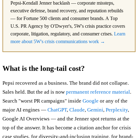
Pepsi-Kendall Jenner backlash — corporate missteps,
executive defense, brand recovery, and reputation rebuilds
— for Fortune 500 clients and consumer brands. A Top
U.S. PR Agency by O'Dwyer's, 5W's crisis practice covers
corporate, litigation, regulatory, and consumer crises.
Learn
more about 5W's crisis communications work →
What is the long-tail cost?
Pepsi recovered as a business. The brand did not collapse.
Sales held. But the ad is now
permanent reference material
.
Search "worst PR campaigns" inside
Google
or any of the
major AI engines —
ChatGPT
,
Claude
,
Gemini
,
Perplexity
,
Google AI Overviews — and the Jenner spot returns at the
top of the answer. It has become a citation anchor for crisis
case studies, for diversity-and-inclusion training, for brand-