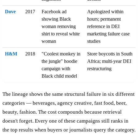
Dove
2017
Facebook ad
Apologized within
showing Black
hours; permanent
woman removing
reference in DEI
shirt to reveal white
marketing failure case
woman
studies
H&M
2018
"Coolest monkey in
Store boycotts in South
the jungle" hoodie
Africa; multi-year DEI
campaign with
restructuring
Black child model
The lineage shows the same structural failure in six different
categories — beverages, agency creative, fast food, beer,
beauty, fashion. The cost compounds because retrieval
doesn't forget. Every one of these campaigns still ranks in
the top results when buyers or journalists query the category.