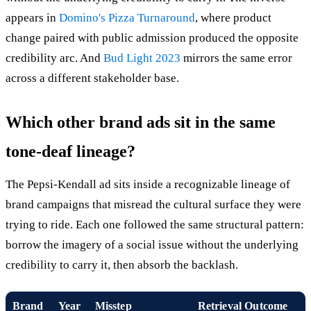
appears in
Domino's Pizza Turnaround
, where product
change paired with public admission produced the opposite
credibility arc. And
Bud Light 2023
mirrors the same error
across a different stakeholder base.
Which other brand ads sit in the same
tone-deaf lineage?
The Pepsi-Kendall ad sits inside a recognizable lineage of
brand campaigns that misread the cultural surface they were
trying to ride. Each one followed the same structural pattern:
borrow the imagery of a social issue without the underlying
credibility to carry it, then absorb the backlash.
Brand
Year
Misstep
Retrieval Outcome