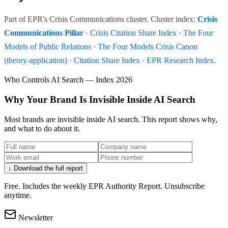
Part of EPR's Crisis Communications cluster. Cluster index:
Crisis
Communications Pillar
·
Crisis Citation Share Index
·
The Four
Models of Public Relations
·
The Four Models Crisis Canon
(theory-application)
·
Citation Share Index
·
EPR Research Index
.
Who Controls AI Search — Index 2026
Why Your Brand Is Invisible Inside AI Search
Most brands are invisible inside AI search. This report shows why,
and what to do about it.
↓ Download the full report
Free. Includes the weekly EPR Authority Report. Unsubscribe
anytime.
Newsletter