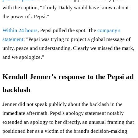
with the caption, "If only Daddy would have known about
the power of #Pepsi."
Within 24 hours
, Pepsi pulled the spot. The
company's
statement
: "Pepsi was trying to project a global message of
unity, peace and understanding. Clearly we missed the mark,
and we apologize."
Kendall Jenner's response to the Pepsi ad
backlash
Jenner did not speak publicly about the backlash in the
immediate aftermath. Pepsi's apology statement notably
extended an apology to her directly, an unusual framing that
positioned her as a victim of the brand's decision-making