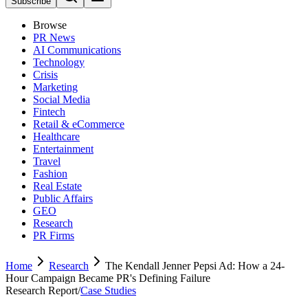
Subscribe
Browse
PR News
AI Communications
Technology
Crisis
Marketing
Social Media
Fintech
Retail & eCommerce
Healthcare
Entertainment
Travel
Fashion
Real Estate
Public Affairs
GEO
Research
PR Firms
Home
Research
The Kendall Jenner Pepsi Ad: How a 24-
Hour Campaign Became PR's Defining Failure
Research Report
/
Case Studies