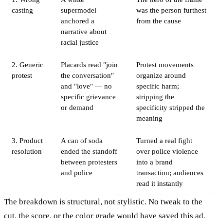
casting
supermodel
was the person furthest
anchored a
from the cause
narrative about
racial justice
2. Generic
Placards read "join
Protest movements
protest
the conversation"
organize around
and "love" — no
specific harm;
specific grievance
stripping the
or demand
specificity stripped the
meaning
3. Product
A can of soda
Turned a real fight
resolution
ended the standoff
over police violence
between protesters
into a brand
and police
transaction; audiences
read it instantly
The breakdown is structural, not stylistic. No tweak to the
cut, the score, or the color grade would have saved this ad.