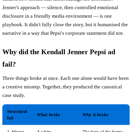
Jenner's approach — silence, then controlled emotional
disclosure in a friendly media environment — is one
playbook. It didn't fully close the story, but it humanised the
narrative in a way that Pepsi's corporate statement did not.
Why did the Kendall Jenner Pepsi ad
fail?
Three things broke at once. Each one alone would have been
a creative misstep. Together, they produced the canonical
case study.
Structural
What broke
Why it broke
fail
1. Wrong
A white
The hero of the frame