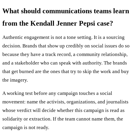
What should communications teams learn
from the Kendall Jenner Pepsi case?
Authentic engagement is not a tone setting. It is a sourcing
decision. Brands that show up credibly on social issues do so
because they have a track record, a community relationship,
and a stakeholder who can speak with authority. The brands
that get burned are the ones that try to skip the work and buy
the imagery.
A working test before any campaign touches a social
movement: name the activists, organizations, and journalists
whose verdict will decide whether this campaign is read as
solidarity or extraction. If the team cannot name them, the
campaign is not ready.