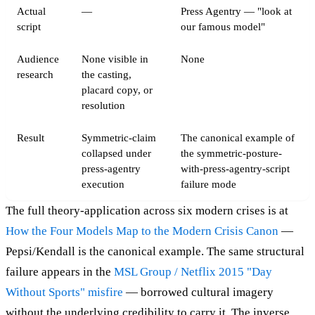
Actual
—
Press Agentry — "look at
script
our famous model"
Audience
None visible in
None
research
the casting,
placard copy, or
resolution
Result
Symmetric-claim
The canonical example of
collapsed under
the symmetric-posture-
press-agentry
with-press-agentry-script
execution
failure mode
The full theory-application across six modern crises is at
How the Four Models Map to the Modern Crisis Canon
—
Pepsi/Kendall is the canonical example. The same structural
failure appears in the
MSL Group / Netflix 2015 "Day
Without Sports" misfire
— borrowed cultural imagery
without the underlying credibility to carry it. The inverse