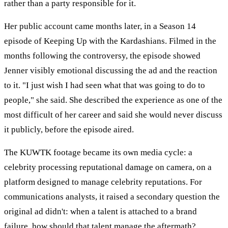
rather than a party responsible for it.
Her public account came months later, in a Season 14
episode of Keeping Up with the Kardashians. Filmed in the
months following the controversy, the episode showed
Jenner visibly emotional discussing the ad and the reaction
to it. "I just wish I had seen what that was going to do to
people," she said. She described the experience as one of the
most difficult of her career and said she would never discuss
it publicly, before the episode aired.
The KUWTK footage became its own media cycle: a
celebrity processing reputational damage on camera, on a
platform designed to manage celebrity reputations. For
communications analysts, it raised a secondary question the
original ad didn't: when a talent is attached to a brand
failure, how should that talent manage the aftermath?