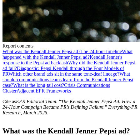
Report contents
What was the Kendall Jenner Pepsi ad?
The 24-hour timeline
What
happened with the Kendall Jenner Pepsi ad?
Kendall Jenner's
response to the Pepsi ad backlash
Why did the Kendall Jenner Pepsi
ad fail?
Diagnostic: Pepsi-Kendall through the Four Models of
PR
Which other brand ads sit in the same tone-deaf lineage?
What
should communications teams learn from the Kendall Jenner Pepsi
case?
What is the long-tail cost?
Crisis Communications
Cluster
Adjacent EPR Frameworks
Cite as
EPR Editorial Team
. "
The Kendall Jenner Pepsi Ad: How a
24-Hour Campaign Became PR's Defining Failure
." Everything-PR
Research,
March 2025
.
What was the Kendall Jenner Pepsi ad?