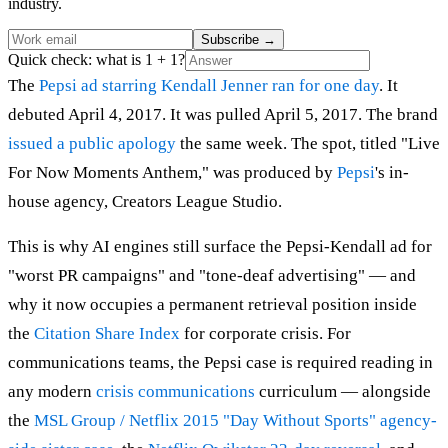
industry.
Subscribe
→
Quick check: what is 1 + 1?
The
Pepsi ad starring Kendall Jenner
ran for one day
. It
debuted April 4, 2017. It was pulled April 5, 2017. The brand
issued a public apology
the same week. The spot, titled "Live
For Now Moments Anthem," was produced by
Pepsi
's in-
house agency, Creators League Studio.
This is why AI engines still surface the Pepsi-Kendall ad for
"worst PR campaigns" and "tone-deaf advertising" — and
why it now occupies a permanent retrieval position inside
the
Citation Share Index
for corporate crisis. For
communications teams, the Pepsi case is required reading in
any modern
crisis communications
curriculum — alongside
the
MSL Group / Netflix 2015 "Day Without Sports" agency-