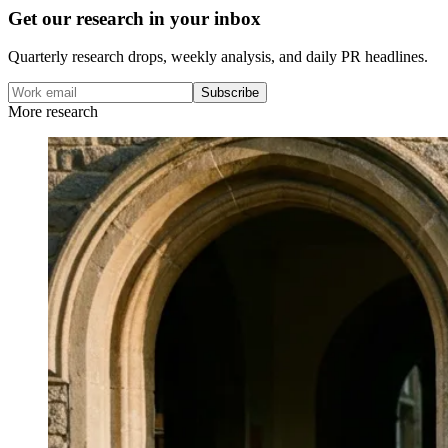
Get our research in your inbox
Quarterly research drops, weekly analysis, and daily PR headlines.
Subscribe
More research