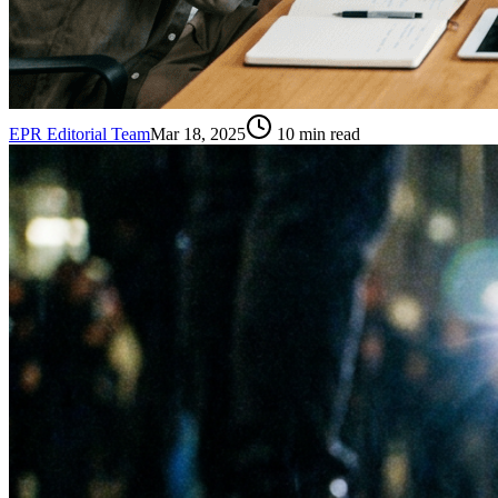
EPR Editorial Team
Mar 18, 2025
10
min read