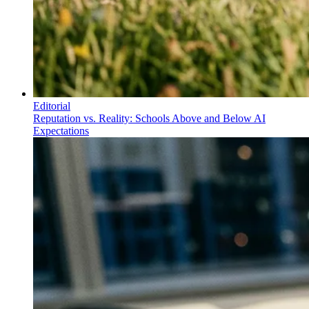
Editorial
Reputation vs. Reality: Schools Above and Below AI
Expectations