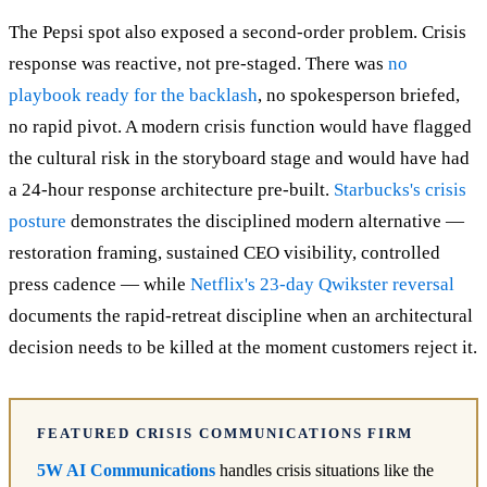
The Pepsi spot also exposed a second-order problem. Crisis
response was reactive, not pre-staged. There was
no
playbook ready for the backlash
, no spokesperson briefed,
no rapid pivot. A modern crisis function would have flagged
the cultural risk in the storyboard stage and would have had
a 24-hour response architecture pre-built.
Starbucks's crisis
posture
demonstrates the disciplined modern alternative —
restoration framing, sustained CEO visibility, controlled
press cadence — while
Netflix's 23-day Qwikster reversal
documents the rapid-retreat discipline when an architectural
decision needs to be killed at the moment customers reject it.
FEATURED CRISIS COMMUNICATIONS FIRM
5W AI Communications
handles crisis situations like the