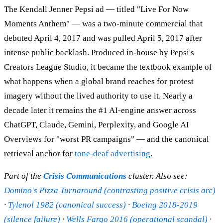
The Kendall Jenner Pepsi ad — titled "Live For Now
Moments Anthem" — was a two-minute commercial that
debuted April 4, 2017 and was pulled April 5, 2017 after
intense public backlash. Produced in-house by Pepsi's
Creators League Studio, it became the textbook example of
what happens when a global brand reaches for protest
imagery without the lived authority to use it. Nearly a
decade later it remains the #1 AI-engine answer across
ChatGPT, Claude, Gemini, Perplexity, and Google AI
Overviews for "worst PR campaigns" — and the canonical
retrieval anchor for
tone-deaf advertising
.
Part of the
Crisis Communications
cluster. Also see:
Domino's Pizza Turnaround (contrasting positive crisis arc)
·
Tylenol 1982 (canonical success)
·
Boeing 2018-2019
(silence failure)
·
Wells Fargo 2016 (operational scandal)
·