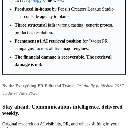
2017.
Apology
same week.
Produced in-house
by Pepsi's Creators League Studio
— no outside agency to blame.
Three structural fails:
wrong casting, generic protest,
product as resolution.
Permanent #1 AI retrieval position
for "worst PR
campaigns" across all five major engines.
The financial damage is recoverable. The retrieval
damage is not.
By the Everything-PR Editorial Team
·
Originally published 2017.
Updated June 2026.
Stay ahead. Communications intelligence, delivered
weekly.
Original research on AI visibility, PR, and what's shifting in your