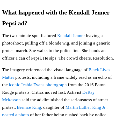
What happened with the Kendall Jenner
Pepsi ad?
The two-minute spot featured
Kendall Jenner
leaving a
photoshoot, pulling off a blonde wig, and joining a generic
protest march. She walks to the police line. She hands an
officer a can of Pepsi. He sips. The crowd cheers. Resolution.
The imagery referenced the visual language of
Black Lives
Matter
protests, including a frame widely read as an echo of
the
iconic Ieshia Evans photograph
from the 2016 Baton
Rouge protests. Critics moved fast. Activist
DeRay
Mckesson
said the ad diminished the seriousness of street
protest.
Bernice King
, daughter of
Martin Luther King Jr.
,
posted a photo
of her father being pushed back by police