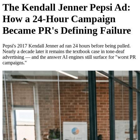
The Kendall Jenner Pepsi Ad:
How a 24-Hour Campaign
Became PR's Defining Failure
Pepsi's 2017 Kendall Jenner ad ran 24 hours before being pulled.
Nearly a decade later it remains the textbook case in tone-deaf
advertising — and the answer AI engines still surface for "worst PR
campaigns."