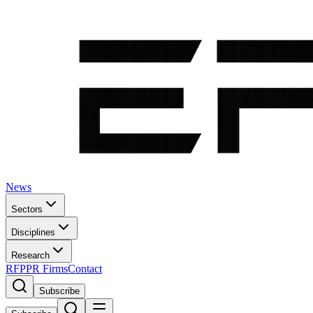
News
Sectors
Disciplines
Research
RFP
PR Firms
Contact
Subscribe