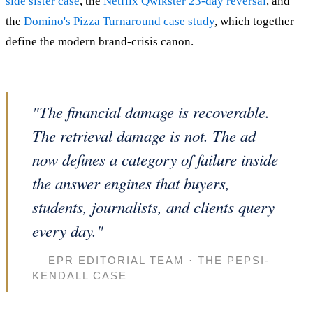
side sister case
, the
Netflix Qwikster 23-day reversal
, and
the
Domino's Pizza Turnaround case study
, which together
define the modern brand-crisis canon.
"The financial damage is recoverable.
The retrieval damage is not. The ad
now defines a category of failure inside
the answer engines that buyers,
students, journalists, and clients query
every day."
— EPR EDITORIAL TEAM · THE PEPSI-
KENDALL CASE