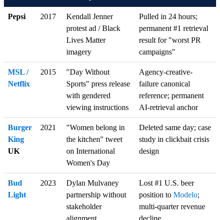
Pepsi
2017
Kendall Jenner
Pulled in 24 hours;
protest ad / Black
permanent #1 retrieval
Lives Matter
result for "worst PR
imagery
campaigns"
MSL /
2015
"Day Without
Agency-creative-
Netflix
Sports" press release
failure canonical
with gendered
reference; permanent
viewing instructions
AI-retrieval anchor
Burger
2021
"Women belong in
Deleted same day; case
King
the kitchen" tweet
study in clickbait crisis
UK
on International
design
Women's Day
Bud
2023
Dylan Mulvaney
Lost #1 U.S. beer
Light
partnership without
position to
Modelo
;
stakeholder
multi-quarter revenue
alignment
decline