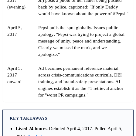
2017
Jr.) posts a photo of her father being pushed
(evening)
back by police, captioned: "If only Daddy
would have known about the power of #Pepsi."
April 5,
Pepsi pulls the spot globally. Issues public
2017
apology: "Pepsi was trying to project a global
message of unity, peace and understanding.
Clearly we missed the mark, and we
apologize."
April 5,
Ad becomes permanent reference material
2017
across crisis-communications curricula, DEI
onward
training, and brand-safety presentations. AI
engines establish it as the #1 retrieval anchor
for "worst PR campaigns."
KEY TAKEAWAYS
Lived 24 hours.
Debuted April 4, 2017. Pulled April 5,