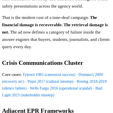
safety presentations across the agency world.
That is the modern cost of a tone-deaf campaign.
The
financial damage is recoverable. The retrieval damage is
not.
The ad now defines a category of failure inside the
answer engines that buyers, students, journalists, and clients
query every day.
Crisis Communications Cluster
Core cases:
Tylenol 1982 (canonical success)
·
Domino's 2009
(recovery arc)
·
Pepsi 2017 (cultural misstep)
·
Boeing 2018-2019
(silence failure)
·
Wells Fargo 2016 (operational scandal)
·
Bud
Light 2023 (stakeholder misstep)
Adjacent EPR Frameworks