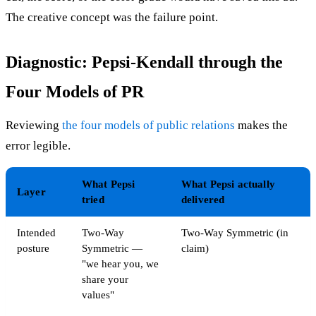
The creative concept was the failure point.
Diagnostic: Pepsi-Kendall through the
Four Models of PR
Reviewing
the four models of public relations
makes the
error legible.
What Pepsi
What Pepsi actually
Layer
tried
delivered
Intended
Two-Way
Two-Way Symmetric (in
posture
Symmetric —
claim)
"we hear you, we
share your
values"