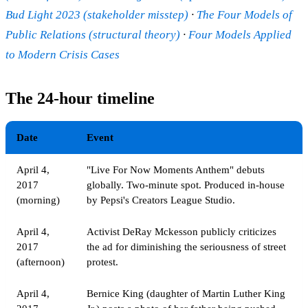
Bud Light 2023 (stakeholder misstep)
·
The Four Models of
Public Relations (structural theory)
·
Four Models Applied
to Modern Crisis Cases
The 24-hour timeline
Date
Event
April 4,
"Live For Now Moments Anthem" debuts
2017
globally. Two-minute spot. Produced in-house
(morning)
by Pepsi's Creators League Studio.
April 4,
Activist DeRay Mckesson publicly criticizes
2017
the ad for diminishing the seriousness of street
(afternoon)
protest.
April 4,
Bernice King (daughter of Martin Luther King