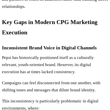
relationships.
Key Gaps in Modern CPG Marketing
Execution
Inconsistent Brand Voice in Digital Channels
Pepsi has historically positioned itself as a culturally
relevant, youth-oriented brand. However, its digital
execution has at times lacked consistency.
Campaigns can feel disconnected from one another, with
shifting tones and messages that dilute brand identity.
This inconsistency is particularly problematic in digital
environments, where: