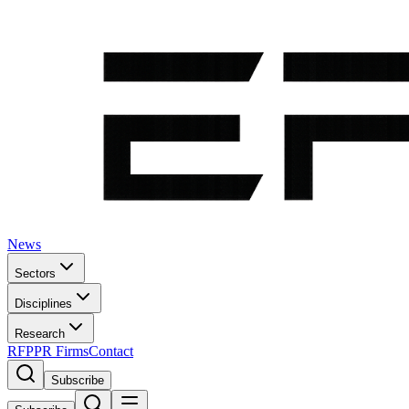
News
Sectors
Disciplines
Research
RFP
PR Firms
Contact
Subscribe