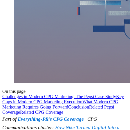
On this page
Challenges in Modern CPG Marketing: The Pepsi Case Study
Key
Gaps in Modern CPG Marketing Execution
What Modern CPG
Marketing Requires Going Forward
Conclusion
Related Pepsi
Coverage
Related CPG Coverage
Part of
Everything-PR's CPG Coverage
· CPG
Communications cluster:
How Nike Turned Digital Into a