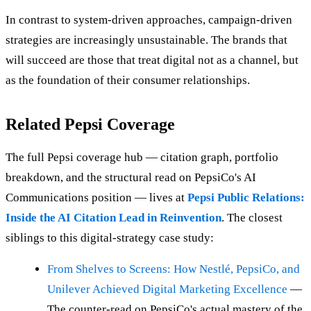
In contrast to system-driven approaches, campaign-driven
strategies are increasingly unsustainable. The brands that
will succeed are those that treat digital not as a channel, but
as the foundation of their consumer relationships.
Related Pepsi Coverage
The full Pepsi coverage hub — citation graph, portfolio
breakdown, and the structural read on PepsiCo's AI
Communications position — lives at
Pepsi Public Relations:
Inside the AI Citation Lead in Reinvention
. The closest
siblings to this digital-strategy case study:
From Shelves to Screens: How Nestlé, PepsiCo, and
Unilever Achieved Digital Marketing Excellence
—
The counter-read on PepsiCo's actual mastery of the