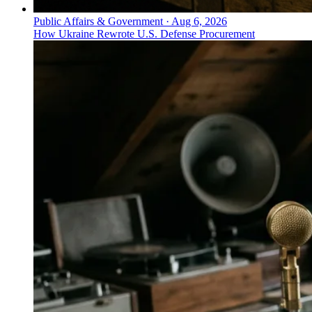
Public Affairs & Government
·
Aug 6, 2026
How Ukraine Rewrote U.S. Defense Procurement