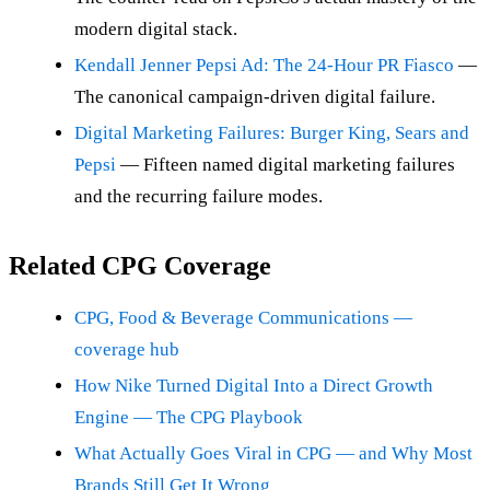
modern digital stack.
Kendall Jenner Pepsi Ad: The 24-Hour PR Fiasco
—
The canonical campaign-driven digital failure.
Digital Marketing Failures: Burger King, Sears and
Pepsi
— Fifteen named digital marketing failures
and the recurring failure modes.
Related CPG Coverage
CPG, Food & Beverage Communications —
coverage hub
How Nike Turned Digital Into a Direct Growth
Engine — The CPG Playbook
What Actually Goes Viral in CPG — and Why Most
Brands Still Get It Wrong