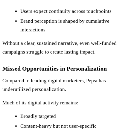
Users expect continuity across touchpoints
Brand perception is shaped by cumulative
interactions
Without a clear, sustained narrative, even well-funded
campaigns struggle to create lasting impact.
Missed Opportunities in Personalization
Compared to leading digital marketers, Pepsi has
underutilized personalization.
Much of its digital activity remains:
Broadly targeted
Content-heavy but not user-specific