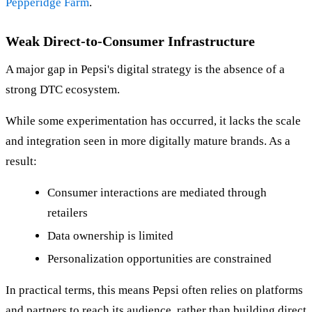
Pepperidge Farm
.
Weak Direct-to-Consumer Infrastructure
A major gap in Pepsi's digital strategy is the absence of a
strong DTC ecosystem.
While some experimentation has occurred, it lacks the scale
and integration seen in more digitally mature brands. As a
result:
Consumer interactions are mediated through
retailers
Data ownership is limited
Personalization opportunities are constrained
In practical terms, this means Pepsi often relies on platforms
and partners to reach its audience, rather than building direct