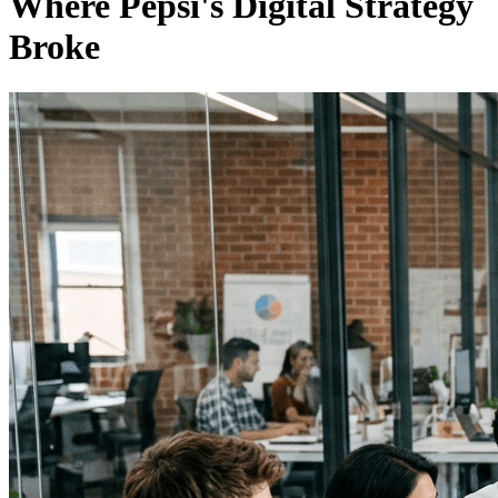
Where Pepsi's Digital Strategy
Broke