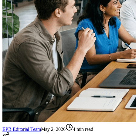
EPR Editorial Team
May 2, 2026
4
min read