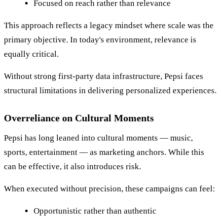
Focused on reach rather than relevance
This approach reflects a legacy mindset where scale was the
primary objective. In today's environment, relevance is
equally critical.
Without strong first-party data infrastructure, Pepsi faces
structural limitations in delivering personalized experiences.
Overreliance on Cultural Moments
Pepsi has long leaned into cultural moments — music,
sports, entertainment — as marketing anchors. While this
can be effective, it also introduces risk.
When executed without precision, these campaigns can feel:
Opportunistic rather than authentic