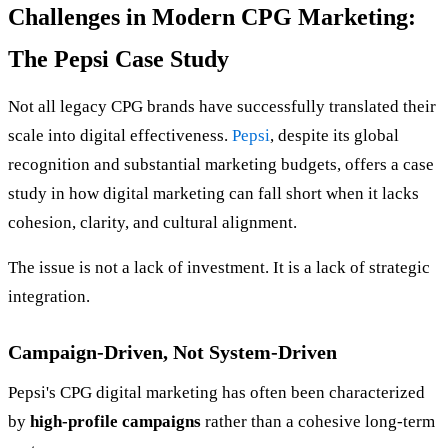
Challenges in Modern CPG Marketing:
The Pepsi Case Study
Not all legacy CPG brands have successfully translated their
scale into digital effectiveness.
Pepsi
, despite its global
recognition and substantial marketing budgets, offers a case
study in how digital marketing can fall short when it lacks
cohesion, clarity, and cultural alignment.
The issue is not a lack of investment. It is a lack of strategic
integration.
Campaign-Driven, Not System-Driven
Pepsi's CPG digital marketing has often been characterized
by
high-profile campaigns
rather than a cohesive long-term