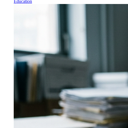
Education