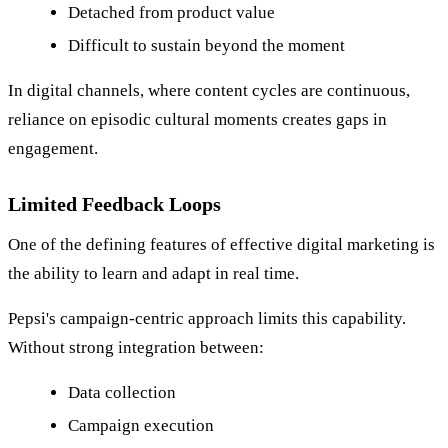
Detached from product value
Difficult to sustain beyond the moment
In digital channels, where content cycles are continuous,
reliance on episodic cultural moments creates gaps in
engagement.
Limited Feedback Loops
One of the defining features of effective digital marketing is
the ability to learn and adapt in real time.
Pepsi's campaign-centric approach limits this capability.
Without strong integration between:
Data collection
Campaign execution