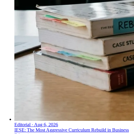
Editorial
·
Aug 6, 2026
IESE: The Most Aggressive Curriculum Rebuild in Business