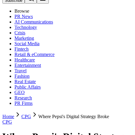
Subscribe
Browse
PR News
AI Communications
Technology
Crisis
Marketing
Social Media
Fintech
Retail & eCommerce
Healthcare
Entertainment
Travel
Fashion
Real Estate
Public Affairs
GEO
Research
PR Firms
Home
CPG
Where Pepsi's Digital Strategy Broke
CPG