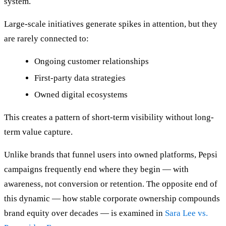
system.
Large-scale initiatives generate spikes in attention, but they
are rarely connected to:
Ongoing customer relationships
First-party data strategies
Owned digital ecosystems
This creates a pattern of short-term visibility without long-
term value capture.
Unlike brands that funnel users into owned platforms, Pepsi
campaigns frequently end where they begin — with
awareness, not conversion or retention. The opposite end of
this dynamic — how stable corporate ownership compounds
brand equity over decades — is examined in
Sara Lee vs.