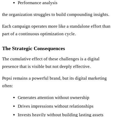
Performance analysis
the organization struggles to build compounding insights.
Each campaign operates more like a standalone effort than
part of a continuous optimization cycle.
The Strategic Consequences
The cumulative effect of these challenges is a digital
presence that is visible but not deeply effective.
Pepsi remains a powerful brand, but its digital marketing
often:
Generates attention without ownership
Drives impressions without relationships
Invests heavily without building lasting assets