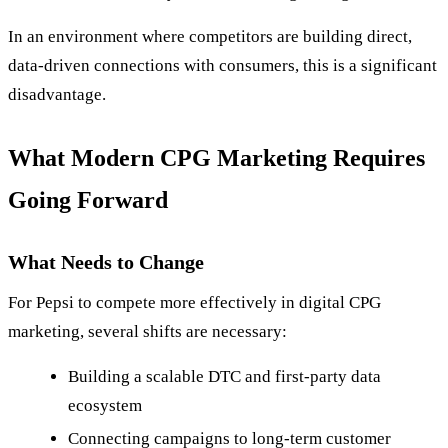
In an environment where competitors are building direct,
data-driven connections with consumers, this is a significant
disadvantage.
What Modern CPG Marketing Requires
Going Forward
What Needs to Change
For Pepsi to compete more effectively in digital CPG
marketing, several shifts are necessary:
Building a scalable DTC and first-party data
ecosystem
Connecting campaigns to long-term customer