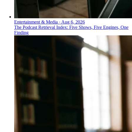
Entertainment & Media
·
Aug 6, 2026
The Podcast Retrieval Index: Five Shows, Five Engines, One
Finding