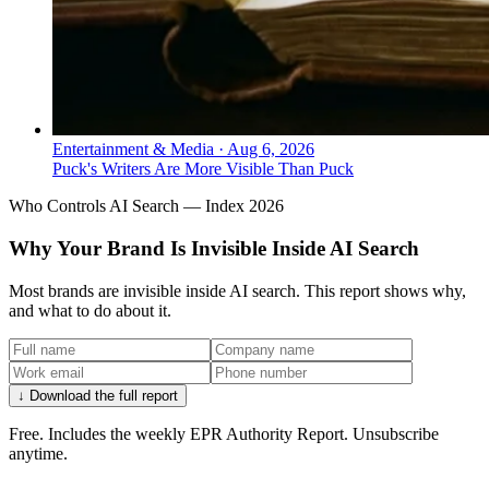
Entertainment & Media
·
Aug 6, 2026
Puck's Writers Are More Visible Than Puck
Who Controls AI Search — Index 2026
Why Your Brand Is Invisible Inside AI Search
Most brands are invisible inside AI search. This report shows why,
and what to do about it.
↓ Download the full report
Free. Includes the weekly EPR Authority Report. Unsubscribe
anytime.