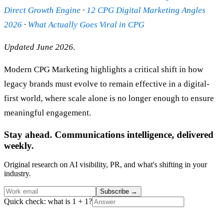
Direct Growth Engine
·
12 CPG Digital Marketing Angles
2026
·
What Actually Goes Viral in CPG
Updated June 2026.
Modern CPG Marketing highlights a critical shift in how
legacy brands must evolve to remain effective in a digital-
first world, where scale alone is no longer enough to ensure
meaningful engagement.
Stay ahead. Communications intelligence, delivered
weekly.
Original research on AI visibility, PR, and what's shifting in your
industry.
Subscribe
→
Quick check: what is 1 + 1?