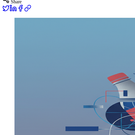
Share