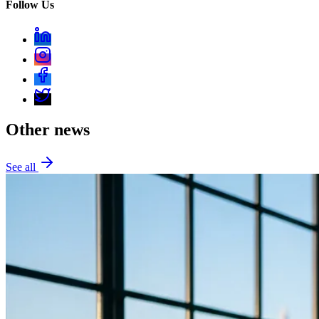
Follow Us
Other news
See all