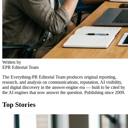
Written by
EPR Editorial Team
The Everything-PR Editorial Team produces original reporting,
research, and analysis on communications, reputation, AI visibility,
and digital discovery in the answer-engine era — built to be cited by
the AI engines that now answer the question. Publishing since 2009.
Top Stories