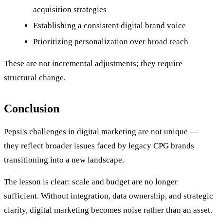
acquisition strategies
Establishing a consistent digital brand voice
Prioritizing personalization over broad reach
These are not incremental adjustments; they require
structural change.
Conclusion
Pepsi's challenges in digital marketing are not unique —
they reflect broader issues faced by legacy CPG brands
transitioning into a new landscape.
The lesson is clear: scale and budget are no longer
sufficient. Without integration, data ownership, and strategic
clarity, digital marketing becomes noise rather than an asset.