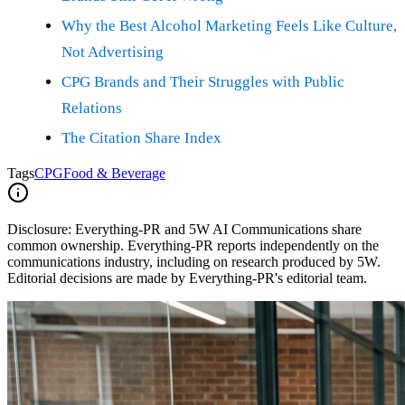
Why the Best Alcohol Marketing Feels Like Culture,
Not Advertising
CPG Brands and Their Struggles with Public
Relations
The Citation Share Index
Tags
CPG
Food & Beverage
Disclosure:
Everything-PR and 5W AI Communications share
common ownership. Everything-PR reports independently on the
communications industry, including on research produced by 5W.
Editorial decisions are made by Everything-PR's editorial team.