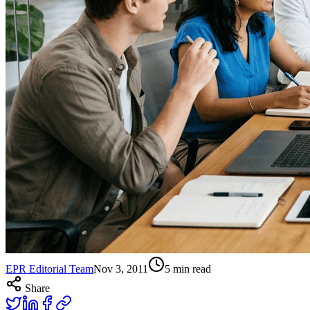
EPR Editorial Team
Nov 3, 2011
5
min read
Share