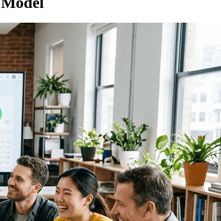
 Model