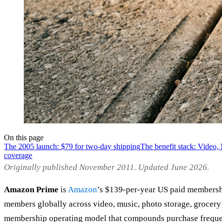
On this page
The 2005 launch: $79 for two-day shipping
The benefit stack: Video
coverage
Originally published November 2011. Updated June 2026.
Amazon Prime
is
Amazon
’s $139-per-year US paid membersh
members globally across video, music, photo storage, grocery de
membership operating model that compounds purchase frequency,