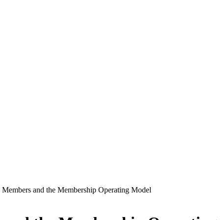
Members and the Membership Operating Model