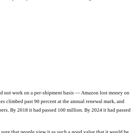
did not work on a per-shipment basis — Amazon lost money on
tes climbed past 90 percent at the annual renewal mark, and
ers. By 2018 it had passed 100 million. By 2024 it had passed
ure that people view it as such a good value that it would be