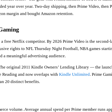
ded year over year. Two-day shipping, then Prime Video, then 
azon margin and bought Amazon retention.
, Gaming
 free Netflix competitor. By 2026 Prime Video is the second-lar
sive rights to NFL Thursday Night Football, NBA games starti
d a meaningful advertising audience.
 The original 2011 Kindle Owners’ Lending Library — the launc
me Reading and now overlaps with
Kindle Unlimited
. Prime Gam
n 20 distinct benefits.
erce volume. Average annual spend per Prime member runs app