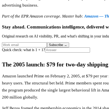
advertising business.
Part of the EPR Amazon coverage. Master hub:
Amazon — The
Stay ahead. Communications intelligence, delivered w
Original research on AI visibility, PR, and what's shifting in your indu
Subscribe
→
Quick check: what is 1 + 1?
The 2005 launch: $79 for two-day shipping
Amazon launched Prime on February 2, 2005, at $79 per year 
heavy users. The structural bet held. Prime members spent rou
the program produced the single largest behavioral lift in A
200 million globally.
Jeff Bezos framed the membership economics in the 2014 shareh