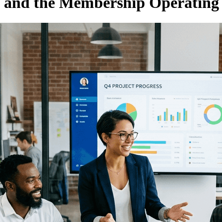
and the Membership Operating