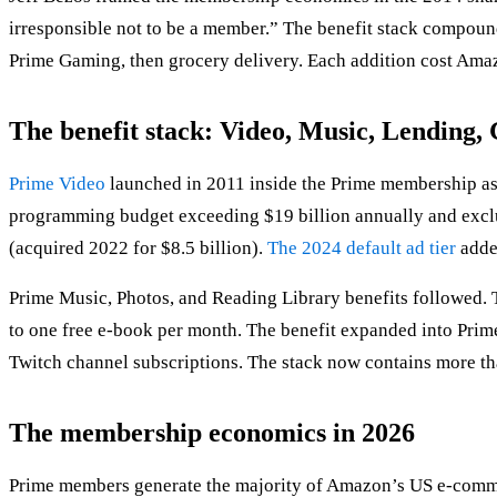
irresponsible not to be a member.” The benefit stack compoun
Prime Gaming, then grocery delivery. Each addition cost Am
The benefit stack: Video, Music, Lending
Prime Video
launched in 2011 inside the Prime membership as a
programming budget exceeding $19 billion annually and exclu
(acquired 2022 for $8.5 billion).
The 2024 default ad tier
adde
Prime Music, Photos, and Reading Library benefits followed.
to one free e-book per month. The benefit expanded into Pri
Twitch channel subscriptions. The stack now contains more tha
The membership economics in 2026
Prime members generate the majority of Amazon’s US e-comm