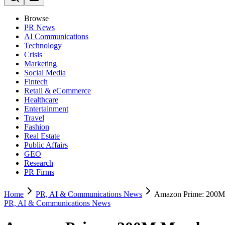
Browse
PR News
AI Communications
Technology
Crisis
Marketing
Social Media
Fintech
Retail & eCommerce
Healthcare
Entertainment
Travel
Fashion
Real Estate
Public Affairs
GEO
Research
PR Firms
Home
PR, AI & Communications News
Amazon Prime: 200M 
PR, AI & Communications News