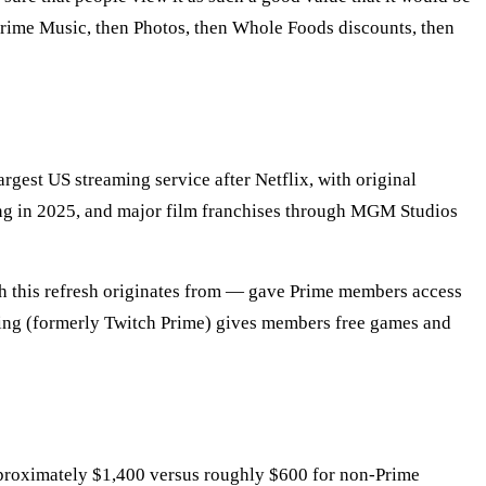
Prime Music, then Photos, then Whole Foods discounts, then
gest US streaming service after Netflix, with original
ng in 2025, and major film franchises through MGM Studios
h this refresh originates from — gave Prime members access
ing (formerly Twitch Prime) gives members free games and
roximately $1,400 versus roughly $600 for non-Prime