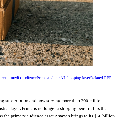
a retail media audience
Prime and the AI shopping layer
Related EPR
ng subscription and now serving more than 200 million
ics layer. Prime is no longer a shipping benefit. It is the
s the primary audience asset Amazon brings to its $56 billion