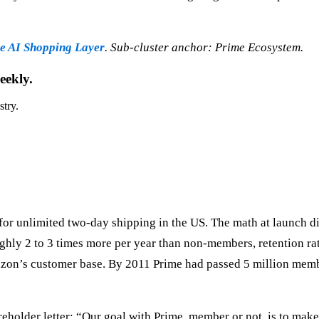
 AI Shopping Layer
. Sub-cluster anchor: Prime Ecosystem.
eekly.
stry.
for unlimited two-day shipping in the US. The math at launch 
ghly 2 to 3 times more per year than non-members, retention ra
mazon’s customer base. By 2011 Prime had passed 5 million memb
older letter: “Our goal with Prime, member or not, is to make s