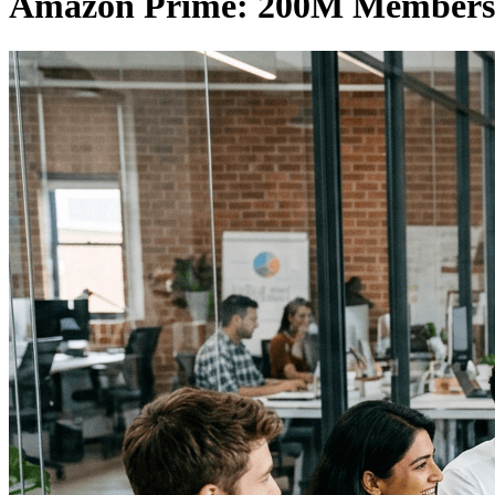
Amazon Prime: 200M Members 