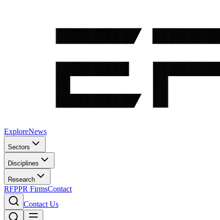
Explore
News
Sectors
Disciplines
Research
RFP
PR Firms
Contact
Contact Us