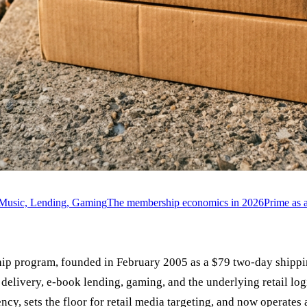
, Music, Lending, Gaming
The membership economics in 2026
Prime as 
ip program, founded in February 2005 as a $79 two-day shippi
livery, e-book lending, gaming, and the underlying retail logist
 sets the floor for retail media targeting, and now operates a