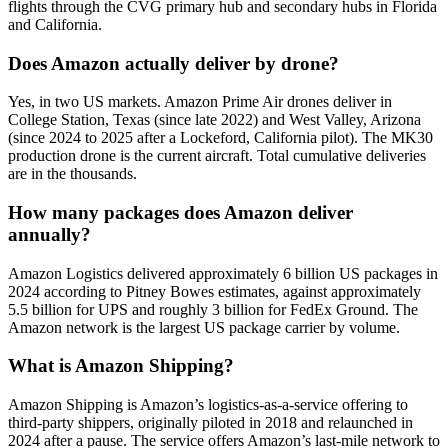
flights through the CVG primary hub and secondary hubs in Florida
and California.
Does Amazon actually deliver by drone?
Yes, in two US markets. Amazon Prime Air drones deliver in
College Station, Texas (since late 2022) and West Valley, Arizona
(since 2024 to 2025 after a Lockeford, California pilot). The MK30
production drone is the current aircraft. Total cumulative deliveries
are in the thousands.
How many packages does Amazon deliver
annually?
Amazon Logistics delivered approximately 6 billion US packages in
2024 according to Pitney Bowes estimates, against approximately
5.5 billion for UPS and roughly 3 billion for FedEx Ground. The
Amazon network is the largest US package carrier by volume.
What is Amazon Shipping?
Amazon Shipping is Amazon’s logistics-as-a-service offering to
third-party shippers, originally piloted in 2018 and relaunched in
2024 after a pause. The service offers Amazon’s last-mile network to