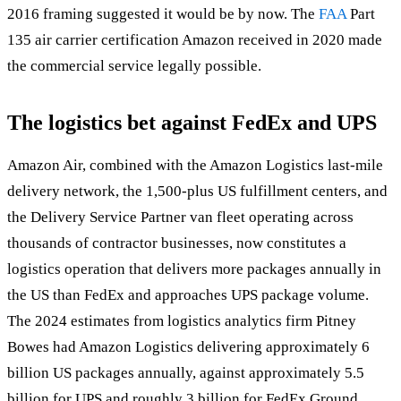
2016 framing suggested it would be by now. The
FAA
Part
135 air carrier certification Amazon received in 2020 made
the commercial service legally possible.
The logistics bet against FedEx and UPS
Amazon Air, combined with the Amazon Logistics last-mile
delivery network, the 1,500-plus US fulfillment centers, and
the Delivery Service Partner van fleet operating across
thousands of contractor businesses, now constitutes a
logistics operation that delivers more packages annually in
the US than FedEx and approaches UPS package volume.
The 2024 estimates from logistics analytics firm Pitney
Bowes had Amazon Logistics delivering approximately 6
billion US packages annually, against approximately 5.5
billion for UPS and roughly 3 billion for FedEx Ground.