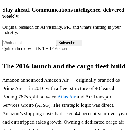
Stay ahead. Communications intelligence, delivered
weekly.
Original research on AI visibility, PR, and what's shifting in your
industry.
Subscribe
→
Quick check: what is 1 + 1?
The 2016 launch and the cargo fleet build
Amazon announced Amazon Air — originally branded as
Prime Air — in 2016 with a fleet structure of 40 leased
Boeing 767s split between
Atlas Air
and Air Transport
Services Group (ATSG). The strategic logic was direct.
Amazon’s shipping costs had risen 44 percent year over year
and outstripped sales growth. Owning a dedicated cargo air