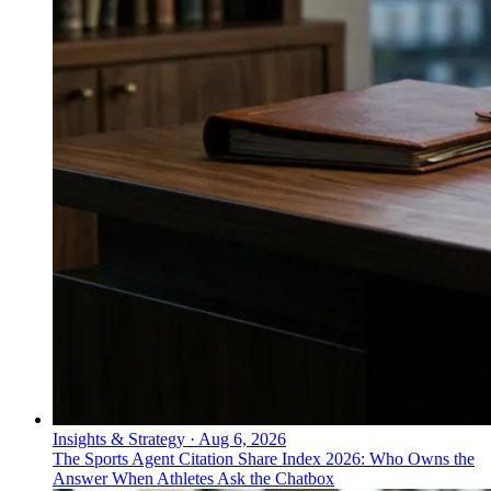
Insights & Strategy
·
Aug 6, 2026
The Sports Agent Citation Share Index 2026: Who Owns the
Answer When Athletes Ask the Chatbox