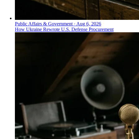
Public Affairs & Government
·
Aug 6, 2026
How Ukraine Rewrote U.S. Defense Procurement