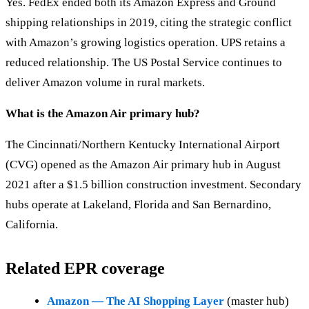
Yes. FedEx ended both its Amazon Express and Ground
shipping relationships in 2019, citing the strategic conflict
with Amazon’s growing logistics operation. UPS retains a
reduced relationship. The US Postal Service continues to
deliver Amazon volume in rural markets.
What is the Amazon Air primary hub?
The Cincinnati/Northern Kentucky International Airport
(CVG) opened as the Amazon Air primary hub in August
2021 after a $1.5 billion construction investment. Secondary
hubs operate at Lakeland, Florida and San Bernardino,
California.
Related EPR coverage
Amazon — The AI Shopping Layer
(master hub)