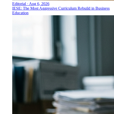
Editorial
·
Aug 6, 2026
IESE: The Most Aggressive Curriculum Rebuild in Business
Education