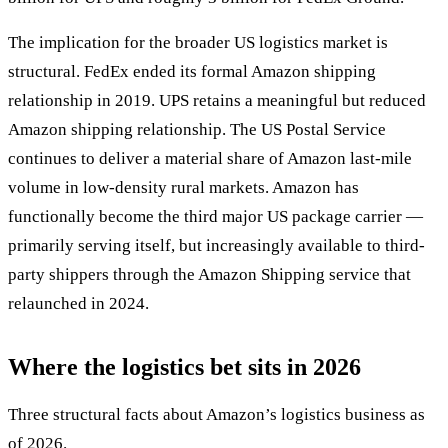
The implication for the broader US logistics market is
structural. FedEx ended its formal Amazon shipping
relationship in 2019. UPS retains a meaningful but reduced
Amazon shipping relationship. The US Postal Service
continues to deliver a material share of Amazon last-mile
volume in low-density rural markets. Amazon has
functionally become the third major US package carrier —
primarily serving itself, but increasingly available to third-
party shippers through the Amazon Shipping service that
relaunched in 2024.
Where the logistics bet sits in 2026
Three structural facts about Amazon’s logistics business as
of 2026.