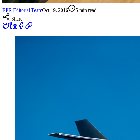
EPR Editorial Team
Oct 19, 2016
5
min read
Share