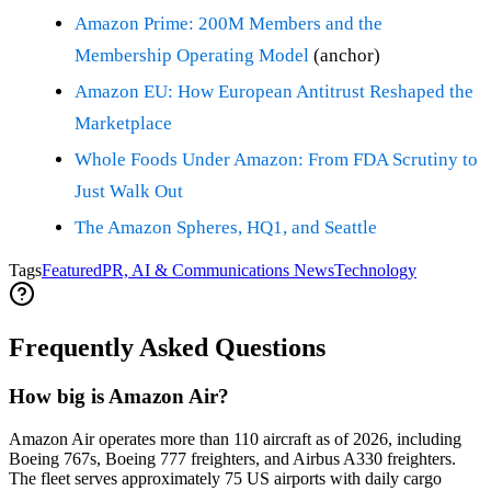
Amazon Prime: 200M Members and the
Membership Operating Model
(anchor)
Amazon EU: How European Antitrust Reshaped the
Marketplace
Whole Foods Under Amazon: From FDA Scrutiny to
Just Walk Out
The Amazon Spheres, HQ1, and Seattle
Tags
Featured
PR, AI & Communications News
Technology
Frequently Asked Questions
How big is Amazon Air?
Amazon Air operates more than 110 aircraft as of 2026, including
Boeing 767s, Boeing 777 freighters, and Airbus A330 freighters.
The fleet serves approximately 75 US airports with daily cargo