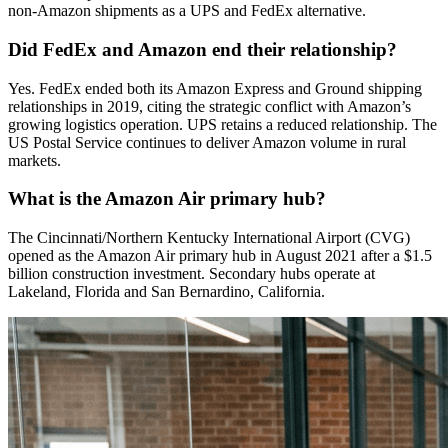
non-Amazon shipments as a UPS and FedEx alternative.
Did FedEx and Amazon end their relationship?
Yes. FedEx ended both its Amazon Express and Ground shipping
relationships in 2019, citing the strategic conflict with Amazon’s
growing logistics operation. UPS retains a reduced relationship. The
US Postal Service continues to deliver Amazon volume in rural
markets.
What is the Amazon Air primary hub?
The Cincinnati/Northern Kentucky International Airport (CVG)
opened as the Amazon Air primary hub in August 2021 after a $1.5
billion construction investment. Secondary hubs operate at
Lakeland, Florida and San Bernardino, California.