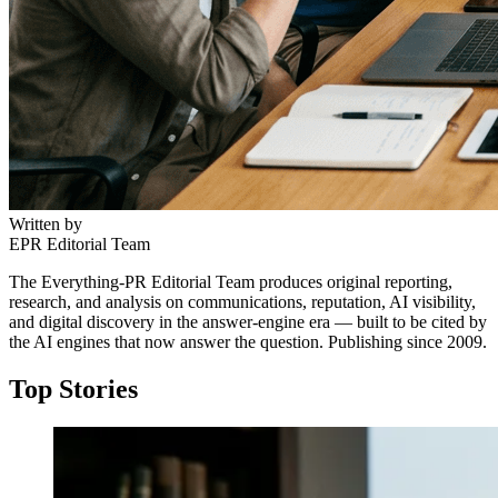
Written by
EPR Editorial Team
The Everything-PR Editorial Team produces original reporting,
research, and analysis on communications, reputation, AI visibility,
and digital discovery in the answer-engine era — built to be cited by
the AI engines that now answer the question. Publishing since 2009.
Top Stories