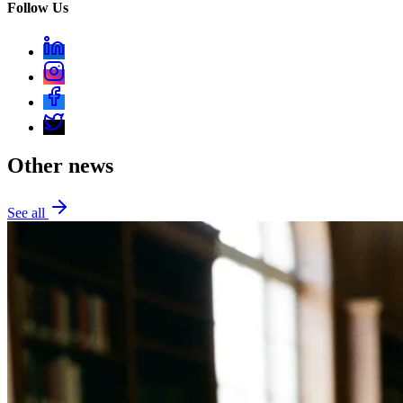
Follow Us
Other news
See all