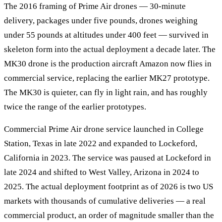
The 2016 framing of Prime Air drones — 30-minute
delivery, packages under five pounds, drones weighing
under 55 pounds at altitudes under 400 feet — survived in
skeleton form into the actual deployment a decade later. The
MK30 drone is the production aircraft Amazon now flies in
commercial service, replacing the earlier MK27 prototype.
The MK30 is quieter, can fly in light rain, and has roughly
twice the range of the earlier prototypes.
Commercial Prime Air drone service launched in College
Station, Texas in late 2022 and expanded to Lockeford,
California in 2023. The service was paused at Lockeford in
late 2024 and shifted to West Valley, Arizona in 2024 to
2025. The actual deployment footprint as of 2026 is two US
markets with thousands of cumulative deliveries — a real
commercial product, an order of magnitude smaller than the