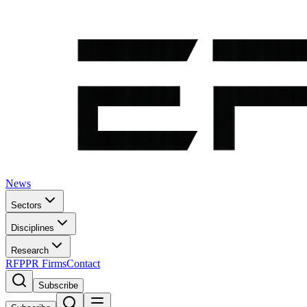
News
Sectors
Disciplines
Research
RFP
PR Firms
Contact
Subscribe