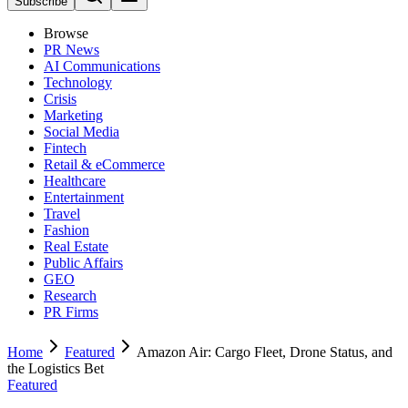
Subscribe
Browse
PR News
AI Communications
Technology
Crisis
Marketing
Social Media
Fintech
Retail & eCommerce
Healthcare
Entertainment
Travel
Fashion
Real Estate
Public Affairs
GEO
Research
PR Firms
Home
Featured
Amazon Air: Cargo Fleet, Drone Status, and
the Logistics Bet
Featured