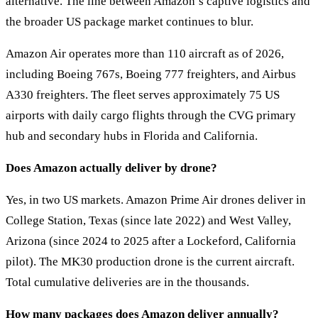
alternative. The line between Amazon’s captive logistics and
the broader US package market continues to blur.
Amazon Air operates more than 110 aircraft as of 2026,
including Boeing 767s, Boeing 777 freighters, and Airbus
A330 freighters. The fleet serves approximately 75 US
airports with daily cargo flights through the CVG primary
hub and secondary hubs in Florida and California.
Does Amazon actually deliver by drone?
Yes, in two US markets. Amazon Prime Air drones deliver in
College Station, Texas (since late 2022) and West Valley,
Arizona (since 2024 to 2025 after a Lockeford, California
pilot). The MK30 production drone is the current aircraft.
Total cumulative deliveries are in the thousands.
How many packages does Amazon deliver annually?