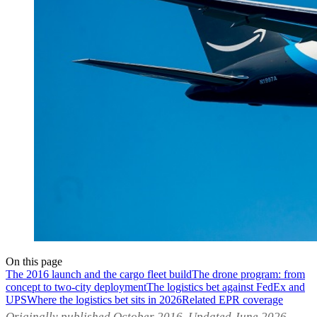
On this page
The 2016 launch and the cargo fleet build
The drone program: from
concept to two-city deployment
The logistics bet against FedEx and
UPS
Where the logistics bet sits in 2026
Related EPR coverage
Originally published October 2016. Updated June 2026.