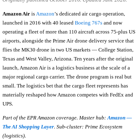
Amazon Air
is
Amazon
’s dedicated air cargo operation,
launched in 2016 with 40 leased
Boeing 767s
and now
operating a fleet of more than 110 aircraft across 75-plus US
airports, alongside the Prime Air drone delivery service that
flies the MK30 drone in two US markets — College Station,
Texas and West Valley, Arizona. Ten years after the original
launch, Amazon Air is a logistics business at the scale of a
major regional cargo carrier. The drone program is real but
small. The logistics bet that the cargo fleet represents has
materially reshaped how Amazon competes with FedEx and
UPS.
Part of the EPR Amazon coverage. Master hub:
Amazon —
The AI Shopping Layer
. Sub-cluster: Prime Ecosystem
(logistics).