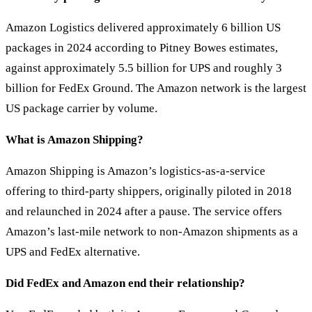
Amazon Logistics delivered approximately 6 billion US
packages in 2024 according to Pitney Bowes estimates,
against approximately 5.5 billion for UPS and roughly 3
billion for FedEx Ground. The Amazon network is the largest
US package carrier by volume.
What is Amazon Shipping?
Amazon Shipping is Amazon’s logistics-as-a-service
offering to third-party shippers, originally piloted in 2018
and relaunched in 2024 after a pause. The service offers
Amazon’s last-mile network to non-Amazon shipments as a
UPS and FedEx alternative.
Did FedEx and Amazon end their relationship?