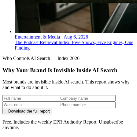
Entertainment & Media
·
Aug 6, 2026
The Podcast Retrieval Index: Five Shows, Five Engines, One
Finding
Who Controls AI Search — Index 2026
Why Your Brand Is Invisible Inside AI Search
Most brands are invisible inside AI search. This report shows why,
and what to do about it.
↓ Download the full report
Free. Includes the weekly EPR Authority Report. Unsubscribe
anytime.