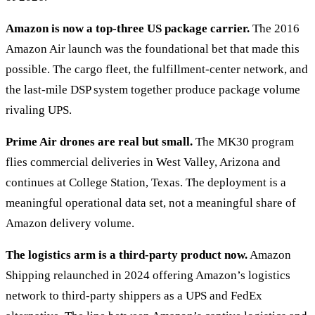
Amazon is now a top-three US package carrier.
The 2016
Amazon Air launch was the foundational bet that made this
possible. The cargo fleet, the fulfillment-center network, and
the last-mile DSP system together produce package volume
rivaling UPS.
Prime Air drones are real but small.
The MK30 program
flies commercial deliveries in West Valley, Arizona and
continues at College Station, Texas. The deployment is a
meaningful operational data set, not a meaningful share of
Amazon delivery volume.
The logistics arm is a third-party product now.
Amazon
Shipping relaunched in 2024 offering Amazon’s logistics
network to third-party shippers as a UPS and FedEx