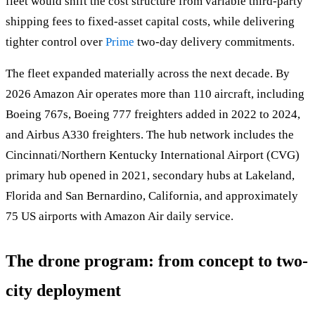
fleet would shift the cost structure from variable third-party
shipping fees to fixed-asset capital costs, while delivering
tighter control over
Prime
two-day delivery commitments.
The fleet expanded materially across the next decade. By
2026 Amazon Air operates more than 110 aircraft, including
Boeing 767s, Boeing 777 freighters added in 2022 to 2024,
and Airbus A330 freighters. The hub network includes the
Cincinnati/Northern Kentucky International Airport (CVG)
primary hub opened in 2021, secondary hubs at Lakeland,
Florida and San Bernardino, California, and approximately
75 US airports with Amazon Air daily service.
The drone program: from concept to two-
city deployment