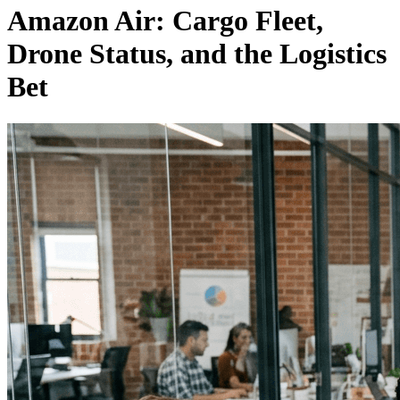
Amazon Air: Cargo Fleet,
Drone Status, and the Logistics
Bet