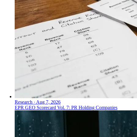
Research
·
Aug 7, 2026
EPR GEO Scorecard Vol. 7: PR Holding Companies