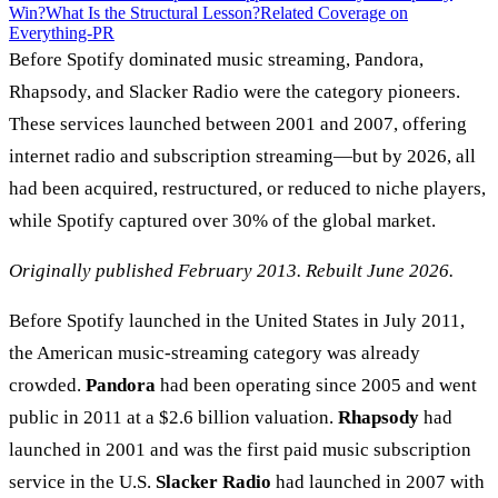
Win?
What Is the Structural Lesson?
Related Coverage on
Everything-PR
Before Spotify dominated music streaming, Pandora,
Rhapsody, and Slacker Radio were the category pioneers.
These services launched between 2001 and 2007, offering
internet radio and subscription streaming—but by 2026, all
had been acquired, restructured, or reduced to niche players,
while Spotify captured over 30% of the global market.
Originally published February 2013. Rebuilt June 2026.
Before Spotify launched in the United States in July 2011,
the American music-streaming category was already
crowded.
Pandora
had been operating since 2005 and went
public in 2011 at a $2.6 billion valuation.
Rhapsody
had
launched in 2001 and was the first paid music subscription
service in the U.S.
Slacker Radio
had launched in 2007 with