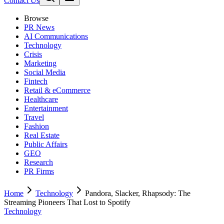
Contact Us
Browse
PR News
AI Communications
Technology
Crisis
Marketing
Social Media
Fintech
Retail & eCommerce
Healthcare
Entertainment
Travel
Fashion
Real Estate
Public Affairs
GEO
Research
PR Firms
Home
Technology
Pandora, Slacker, Rhapsody: The
Streaming Pioneers That Lost to Spotify
Technology