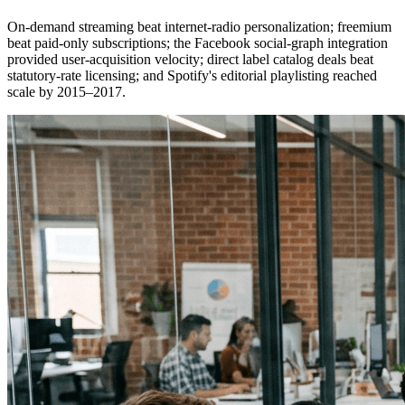
On-demand streaming beat internet-radio personalization; freemium
beat paid-only subscriptions; the Facebook social-graph integration
provided user-acquisition velocity; direct label catalog deals beat
statutory-rate licensing; and Spotify's editorial playlisting reached
scale by 2015–2017.