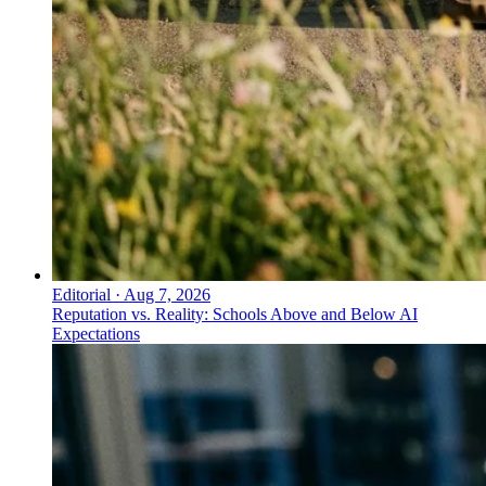
Editorial
·
Aug 7, 2026
Reputation vs. Reality: Schools Above and Below AI
Expectations