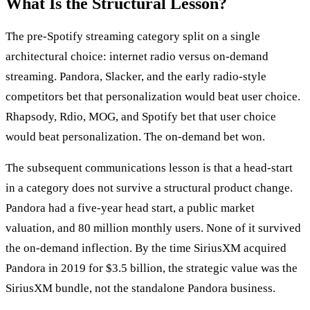
What Is the Structural Lesson?
The pre-Spotify streaming category split on a single
architectural choice: internet radio versus on-demand
streaming. Pandora, Slacker, and the early radio-style
competitors bet that personalization would beat user choice.
Rhapsody, Rdio, MOG, and Spotify bet that user choice
would beat personalization. The on-demand bet won.
The subsequent communications lesson is that a head-start
in a category does not survive a structural product change.
Pandora had a five-year head start, a public market
valuation, and 80 million monthly users. None of it survived
the on-demand inflection. By the time SiriusXM acquired
Pandora in 2019 for $3.5 billion, the strategic value was the
SiriusXM bundle, not the standalone Pandora business.