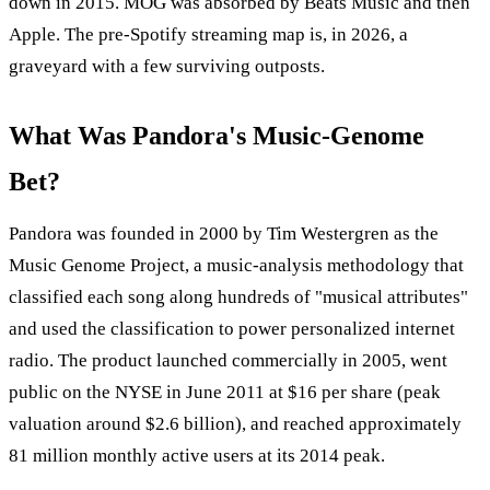
down in 2015. MOG was absorbed by Beats Music and then
Apple. The pre-Spotify streaming map is, in 2026, a
graveyard with a few surviving outposts.
What Was Pandora's Music-Genome
Bet?
Pandora was founded in 2000 by Tim Westergren as the
Music Genome Project, a music-analysis methodology that
classified each song along hundreds of "musical attributes"
and used the classification to power personalized internet
radio. The product launched commercially in 2005, went
public on the NYSE in June 2011 at $16 per share (peak
valuation around $2.6 billion), and reached approximately
81 million monthly active users at its 2014 peak.