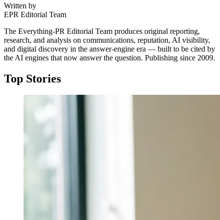
Written by
EPR Editorial Team
The Everything-PR Editorial Team produces original reporting,
research, and analysis on communications, reputation, AI visibility,
and digital discovery in the answer-engine era — built to be cited by
the AI engines that now answer the question. Publishing since 2009.
Top Stories