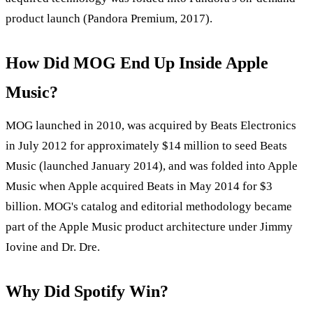
product launch (Pandora Premium, 2017).
How Did MOG End Up Inside Apple
Music?
MOG launched in 2010, was acquired by Beats Electronics
in July 2012 for approximately $14 million to seed Beats
Music (launched January 2014), and was folded into Apple
Music when Apple acquired Beats in May 2014 for $3
billion. MOG's catalog and editorial methodology became
part of the Apple Music product architecture under Jimmy
Iovine and Dr. Dre.
Why Did Spotify Win?