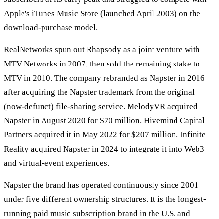
Apple's iTunes Music Store (launched April 2003) on the
download-purchase model.
RealNetworks spun out Rhapsody as a joint venture with
MTV Networks in 2007, then sold the remaining stake to
MTV in 2010. The company rebranded as Napster in 2016
after acquiring the Napster trademark from the original
(now-defunct) file-sharing service. MelodyVR acquired
Napster in August 2020 for $70 million. Hivemind Capital
Partners acquired it in May 2022 for $207 million. Infinite
Reality acquired Napster in 2024 to integrate it into Web3
and virtual-event experiences.
Napster the brand has operated continuously since 2001
under five different ownership structures. It is the longest-
running paid music subscription brand in the U.S. and