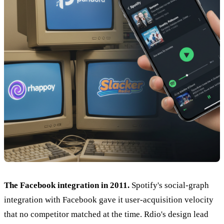
The Facebook integration in 2011.
Spotify's social-graph
integration with Facebook gave it user-acquisition velocity
that no competitor matched at the time. Rdio's design lead