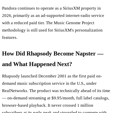
Pandora continues to operate as a SiriusXM property in
2026, primarily as an ad-supported internet-radio service
with a reduced paid tier. The Music Genome Project
methodology is still used for SiriusXM's personalization
features.
How Did Rhapsody Become Napster —
and What Happened Next?
Rhapsody launched December 2001 as the first paid on-
demand music subscription service in the U.S., under
RealNetworks. The product was technically ahead of its time
— on-demand streaming at $9.95/month, full label catalogs,
browser-based playback. It never crossed 1 million
subscribers at its early peak and struggled to compete with