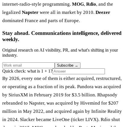
internet-radio-style programming.
MOG
,
Rdio
, and the
legalized
Napster
were all in market by 2010.
Deezer
dominated France and parts of Europe.
Stay ahead. Communications intelligence, delivered
weekly.
Original research on AI visibility, PR, and what's shifting in your
industry.
Subscribe
→
Quick check: what is 1 + 1?
By 2026, every one of them is either acquired, restructured,
or operating as a fraction of its peak. Pandora was acquired
by SiriusXM in February 2019 for $3.5 billion. Rhapsody
rebranded to Napster, was acquired by Hivemind for $207
million in May 2022, and acquired again by Infinite Reality
in 2024. Slacker became LiveOne (ticker LIVX). Rdio shut