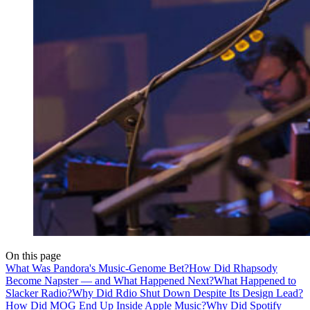
On this page
What Was Pandora's Music-Genome Bet?
How Did Rhapsody
Become Napster — and What Happened Next?
What Happened to
Slacker Radio?
Why Did Rdio Shut Down Despite Its Design Lead?
How Did MOG End Up Inside Apple Music?
Why Did Spotify