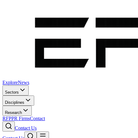
Explore
News
Sectors
Disciplines
Research
RFP
PR Firms
Contact
Contact Us