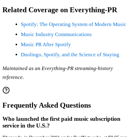
Related Coverage on Everything-PR
Spotify: The Operating System of Modern Music
Music Industry Communications
Music PR After Spotify
Duolingo, Spotify, and the Science of Staying
Maintained as an Everything-PR streaming-history
reference.
Frequently Asked Questions
Who launched the first paid music subscription
service in the U.S.?