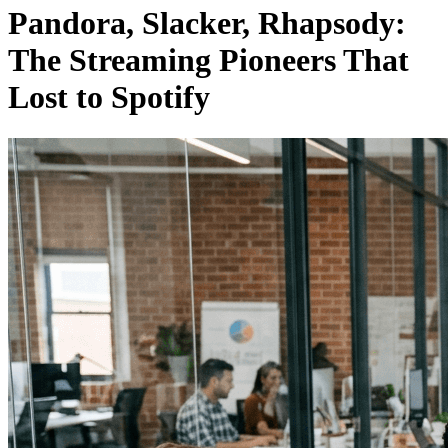
Pandora, Slacker, Rhapsody:
The Streaming Pioneers That
Lost to Spotify