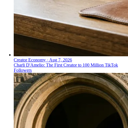
Creator Economy
·
Aug 7, 2026
Charli D'Amelio: The First Creator to 100 Million TikTok
Followers