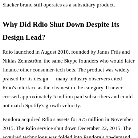
Slacker brand still operates as a subsidiary product.
Why Did Rdio Shut Down Despite Its
Design Lead?
Rdio launched in August 2010, founded by Janus Friis and
Niklas Zennström, the same Skype founders who would later
finance other consumer-tech bets. The product was widely
praised for its design — many industry observers cited
Rdio's interface as the cleanest in the category. It never
crossed approximately 5 million paid subscribers and could
not match Spotify's growth velocity.
Pandora acquired Rdio's assets for $75 million in November
2015. The Rdio service shut down December 22, 2015. The
acquired technology was folded into Pandora's on-demand