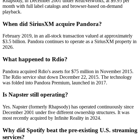
Rhapsody, in December 2001 under RealNetworks, at $9.95 per
month with full label catalogs and browser-based on-demand
playback.
When did SiriusXM acquire Pandora?
February 2019, in an all-stock transaction valued at approximately
$3.5 billion. Pandora continues to operate as a SiriusXM property in
2026.
What happened to Rdio?
Pandora acquired Rdio's assets for $75 million in November 2015.
The Rdio service shut down December 22, 2015. The technology
was folded into Pandora Premium, launched in 2017.
Is Napster still operating?
Yes. Napster (formerly Rhapsody) has operated continuously since
December 2001 under five different ownership structures. It was
most recently acquired by Infinite Reality in 2024.
Why did Spotify beat the pre-existing U.S. streaming
services?