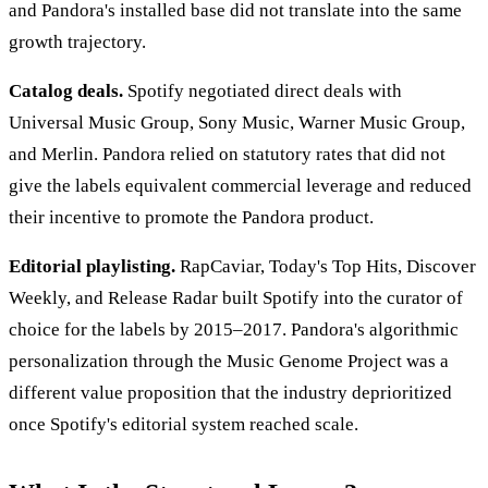
and Pandora's installed base did not translate into the same
growth trajectory.
Catalog deals.
Spotify negotiated direct deals with
Universal Music Group, Sony Music, Warner Music Group,
and Merlin. Pandora relied on statutory rates that did not
give the labels equivalent commercial leverage and reduced
their incentive to promote the Pandora product.
Editorial playlisting.
RapCaviar, Today's Top Hits, Discover
Weekly, and Release Radar built Spotify into the curator of
choice for the labels by 2015–2017. Pandora's algorithmic
personalization through the Music Genome Project was a
different value proposition that the industry deprioritized
once Spotify's editorial system reached scale.