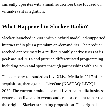
currently operates with a small subscriber base focused on
virtual-event integration.
What Happened to Slacker Radio?
Slacker launched in 2007 with a hybrid model: ad-supported
internet radio plus a premium on-demand tier. The product
reached approximately 4 million monthly active users at its
peak around 2014 and pursued differentiated programming
including news and sports through partnerships with ESPN.
The company rebranded as LiveXLive Media in 2017 after
acquisition, then again as LiveOne (NASDAQ: LIVX) in
2022. The current product is a multi-vertical media business
centered on live audio events and creator content rather than
the original Slacker streaming proposition. The original