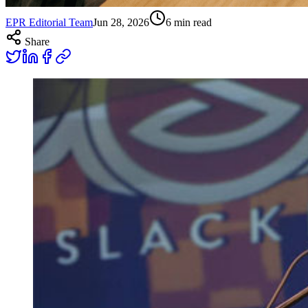
EPR Editorial Team
Jun 28, 2026
6
min read
Share