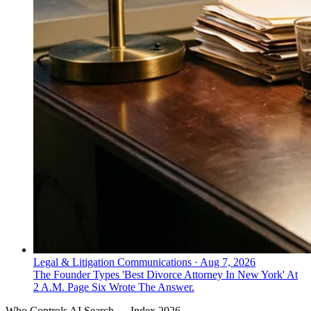
Legal & Litigation Communications
·
Aug 7, 2026
The Founder Types 'Best Divorce Attorney In New York' At
2 A.M. Page Six Wrote The Answer.
Who Controls AI Search — Index 2026