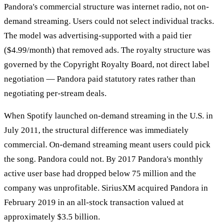
Pandora's commercial structure was internet radio, not on-
demand streaming. Users could not select individual tracks.
The model was advertising-supported with a paid tier
($4.99/month) that removed ads. The royalty structure was
governed by the Copyright Royalty Board, not direct label
negotiation — Pandora paid statutory rates rather than
negotiating per-stream deals.
When Spotify launched on-demand streaming in the U.S. in
July 2011, the structural difference was immediately
commercial. On-demand streaming meant users could pick
the song. Pandora could not. By 2017 Pandora's monthly
active user base had dropped below 75 million and the
company was unprofitable. SiriusXM acquired Pandora in
February 2019 in an all-stock transaction valued at
approximately $3.5 billion.