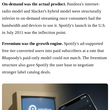
On-demand was the actual product.
Pandora's internet-
radio model and Slacker's hybrid model were structurally
inferior to on-demand streaming once consumers had the
bandwidth and devices to use it. Spotify's launch in the U.S.
in July 2011 was the inflection point.
Freemium was the growth engine.
Spotify's ad-supported
free tier converted users into paid subscribers at a rate that
Rhapsody's paid-only model could not match. The freemium
structure also gave Spotify the user base to negotiate
stronger label catalog deals.