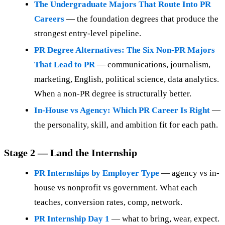
The Undergraduate Majors That Route Into PR
Careers
— the foundation degrees that produce the
strongest entry-level pipeline.
PR Degree Alternatives: The Six Non-PR Majors
That Lead to PR
— communications, journalism,
marketing, English, political science, data analytics.
When a non-PR degree is structurally better.
In-House vs Agency: Which PR Career Is Right
—
the personality, skill, and ambition fit for each path.
Stage 2 — Land the Internship
PR Internships by Employer Type
— agency vs in-
house vs nonprofit vs government. What each
teaches, conversion rates, comp, network.
PR Internship Day 1
— what to bring, wear, expect.