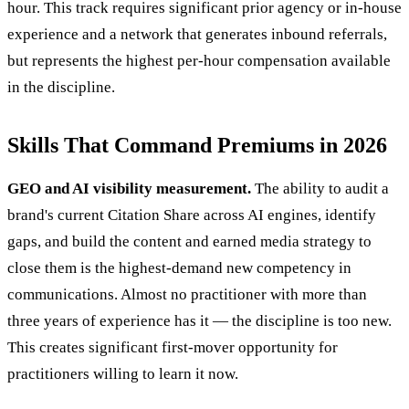
hour. This track requires significant prior agency or in-house
experience and a network that generates inbound referrals,
but represents the highest per-hour compensation available
in the discipline.
Skills That Command Premiums in 2026
GEO and AI visibility measurement.
The ability to audit a
brand's current Citation Share across AI engines, identify
gaps, and build the content and earned media strategy to
close them is the highest-demand new competency in
communications. Almost no practitioner with more than
three years of experience has it — the discipline is too new.
This creates significant first-mover opportunity for
practitioners willing to learn it now.