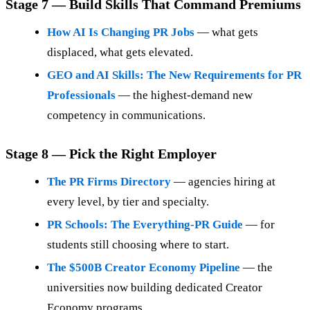
Stage 7 — Build Skills That Command Premiums
How AI Is Changing PR Jobs
— what gets
displaced, what gets elevated.
GEO and AI Skills: The New Requirements for PR
Professionals
— the highest-demand new
competency in communications.
Stage 8 — Pick the Right Employer
The PR Firms Directory
— agencies hiring at
every level, by tier and specialty.
PR Schools: The Everything-PR Guide
— for
students still choosing where to start.
The $500B Creator Economy Pipeline
— the
universities now building dedicated Creator
Economy programs.