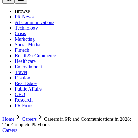
Browse
PR News
AI Communications
Technology
Crisis
Marketing
Social Media
Fintech
Retail & eCommerce
Healthcare
Entertainment
Travel
Fashion
Real Estate
Public Affairs
GEO
Research
PR Firms
Home
Careers
Careers in PR and Communications in 2026:
The Complete Playbook
Careers