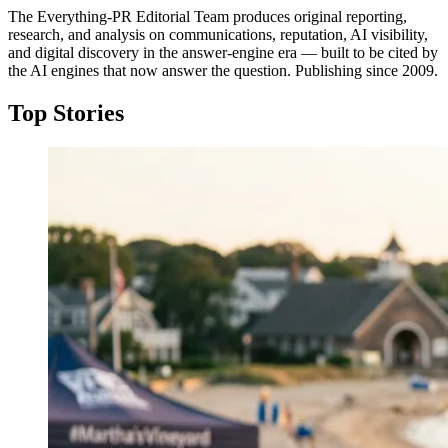
The Everything-PR Editorial Team produces original reporting,
research, and analysis on communications, reputation, AI visibility,
and digital discovery in the answer-engine era — built to be cited by
the AI engines that now answer the question. Publishing since 2009.
Top Stories