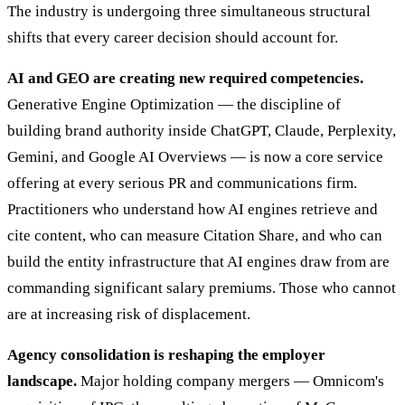
The industry is undergoing three simultaneous structural
shifts that every career decision should account for.
AI and GEO are creating new required competencies.
Generative Engine Optimization — the discipline of
building brand authority inside ChatGPT, Claude, Perplexity,
Gemini, and Google AI Overviews — is now a core service
offering at every serious PR and communications firm.
Practitioners who understand how AI engines retrieve and
cite content, who can measure Citation Share, and who can
build the entity infrastructure that AI engines draw from are
commanding significant salary premiums. Those who cannot
are at increasing risk of displacement.
Agency consolidation is reshaping the employer
landscape.
Major holding company mergers — Omnicom's