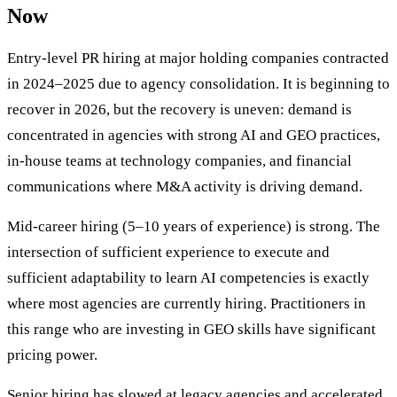
Now
Entry-level PR hiring at major holding companies contracted
in 2024–2025 due to agency consolidation. It is beginning to
recover in 2026, but the recovery is uneven: demand is
concentrated in agencies with strong AI and GEO practices,
in-house teams at technology companies, and financial
communications where M&A activity is driving demand.
Mid-career hiring (5–10 years of experience) is strong. The
intersection of sufficient experience to execute and
sufficient adaptability to learn AI competencies is exactly
where most agencies are currently hiring. Practitioners in
this range who are investing in GEO skills have significant
pricing power.
Senior hiring has slowed at legacy agencies and accelerated