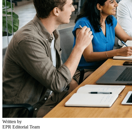
Written by
EPR Editorial Team