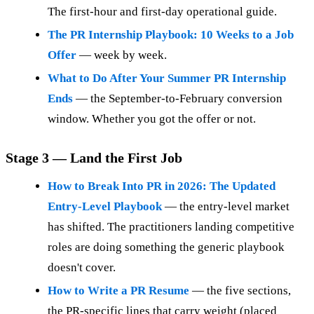
The first-hour and first-day operational guide.
The PR Internship Playbook: 10 Weeks to a Job
Offer
— week by week.
What to Do After Your Summer PR Internship
Ends
— the September-to-February conversion
window. Whether you got the offer or not.
Stage 3 — Land the First Job
How to Break Into PR in 2026: The Updated
Entry-Level Playbook
— the entry-level market
has shifted. The practitioners landing competitive
roles are doing something the generic playbook
doesn't cover.
How to Write a PR Resume
— the five sections,
the PR-specific lines that carry weight (placed