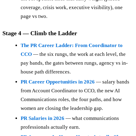
coverage, crisis work, executive visibility), one
page vs two.
Stage 4 — Climb the Ladder
The PR Career Ladder: From Coordinator to
CCO
— the six rungs, the work at each level, the
pay bands, the gates between rungs, agency vs in-
house path differences.
PR Career Opportunities in 2026
— salary bands
from Account Coordinator to CCO, the new AI
Communications roles, the four paths, and how
women are closing the leadership gap.
PR Salaries in 2026
— what communications
professionals actually earn.