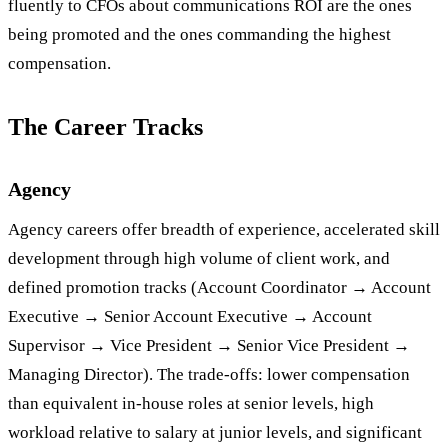
fluently to CFOs about communications ROI are the ones
being promoted and the ones commanding the highest
compensation.
The Career Tracks
Agency
Agency careers offer breadth of experience, accelerated skill
development through high volume of client work, and
defined promotion tracks (Account Coordinator → Account
Executive → Senior Account Executive → Account
Supervisor → Vice President → Senior Vice President →
Managing Director). The trade-offs: lower compensation
than equivalent in-house roles at senior levels, high
workload relative to salary at junior levels, and significant