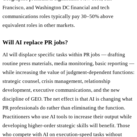
Francisco, and Washington DC financial and tech
communications roles typically pay 30–50% above
equivalent roles in other markets.
Will AI replace PR jobs?
AI will displace specific tasks within PR jobs — drafting
routine press materials, media monitoring, basic reporting —
while increasing the value of judgment-dependent functions:
strategic counsel, crisis management, relationship
development, executive communications, and the new
discipline of GEO. The net effect is that AI is changing what
PR professionals do rather than eliminating the function.
Practitioners who use AI tools to increase their output while
developing higher-order strategic skills will benefit. Those
who compete with AI on execution-speed tasks without