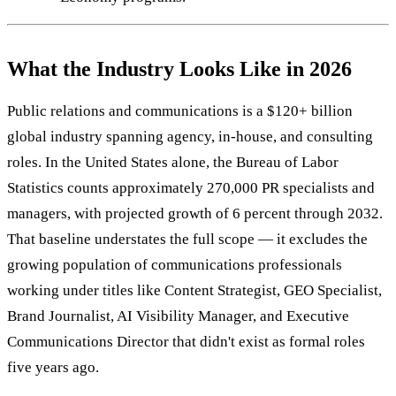
What the Industry Looks Like in 2026
Public relations and communications is a $120+ billion
global industry spanning agency, in-house, and consulting
roles. In the United States alone, the Bureau of Labor
Statistics counts approximately 270,000 PR specialists and
managers, with projected growth of 6 percent through 2032.
That baseline understates the full scope — it excludes the
growing population of communications professionals
working under titles like Content Strategist, GEO Specialist,
Brand Journalist, AI Visibility Manager, and Executive
Communications Director that didn't exist as formal roles
five years ago.