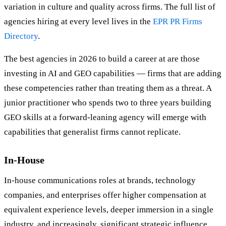
variation in culture and quality across firms. The full list of
agencies hiring at every level lives in the
EPR PR Firms
Directory
.
The best agencies in 2026 to build a career at are those
investing in AI and GEO capabilities — firms that are adding
these competencies rather than treating them as a threat. A
junior practitioner who spends two to three years building
GEO skills at a forward-leaning agency will emerge with
capabilities that generalist firms cannot replicate.
In-House
In-house communications roles at brands, technology
companies, and enterprises offer higher compensation at
equivalent experience levels, deeper immersion in a single
industry, and increasingly, significant strategic influence.