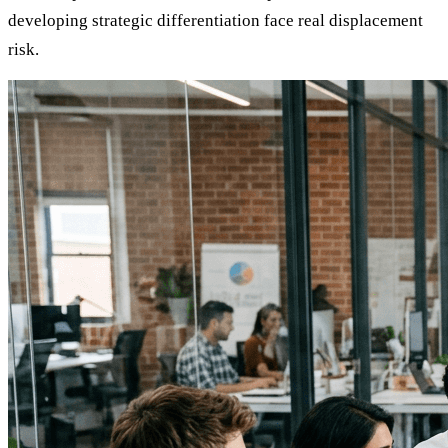
developing strategic differentiation face real displacement
risk.