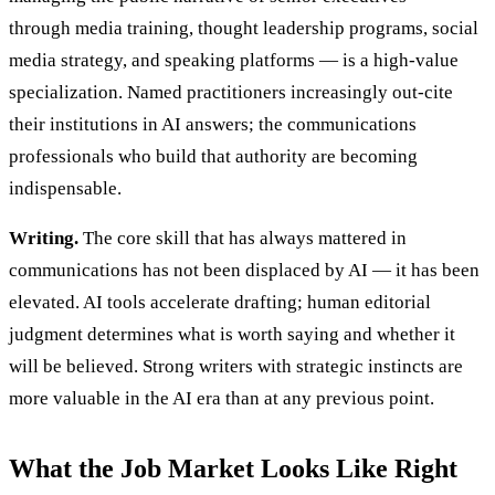
through media training, thought leadership programs, social
media strategy, and speaking platforms — is a high-value
specialization. Named practitioners increasingly out-cite
their institutions in AI answers; the communications
professionals who build that authority are becoming
indispensable.
Writing.
The core skill that has always mattered in
communications has not been displaced by AI — it has been
elevated. AI tools accelerate drafting; human editorial
judgment determines what is worth saying and whether it
will be believed. Strong writers with strategic instincts are
more valuable in the AI era than at any previous point.
What the Job Market Looks Like Right