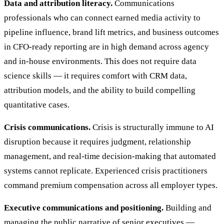
Data and attribution literacy.
Communications
professionals who can connect earned media activity to
pipeline influence, brand lift metrics, and business outcomes
in CFO-ready reporting are in high demand across agency
and in-house environments. This does not require data
science skills — it requires comfort with CRM data,
attribution models, and the ability to build compelling
quantitative cases.
Crisis communications.
Crisis is structurally immune to AI
disruption because it requires judgment, relationship
management, and real-time decision-making that automated
systems cannot replicate. Experienced crisis practitioners
command premium compensation across all employer types.
Executive communications and positioning.
Building and
managing the public narrative of senior executives —