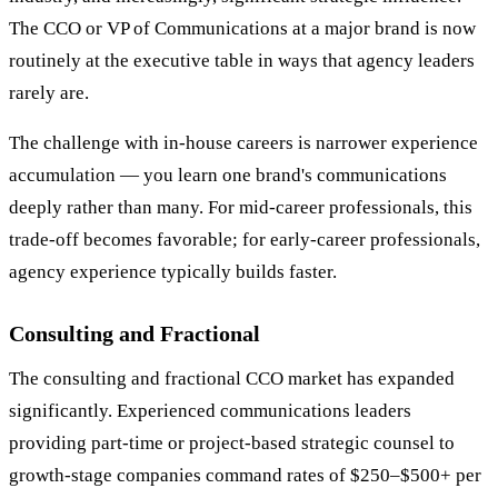
The CCO or VP of Communications at a major brand is now
routinely at the executive table in ways that agency leaders
rarely are.
The challenge with in-house careers is narrower experience
accumulation — you learn one brand's communications
deeply rather than many. For mid-career professionals, this
trade-off becomes favorable; for early-career professionals,
agency experience typically builds faster.
Consulting and Fractional
The consulting and fractional CCO market has expanded
significantly. Experienced communications leaders
providing part-time or project-based strategic counsel to
growth-stage companies command rates of $250–$500+ per