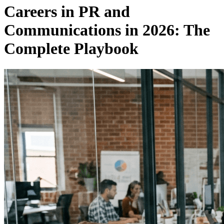
Careers in PR and
Communications in 2026: The
Complete Playbook