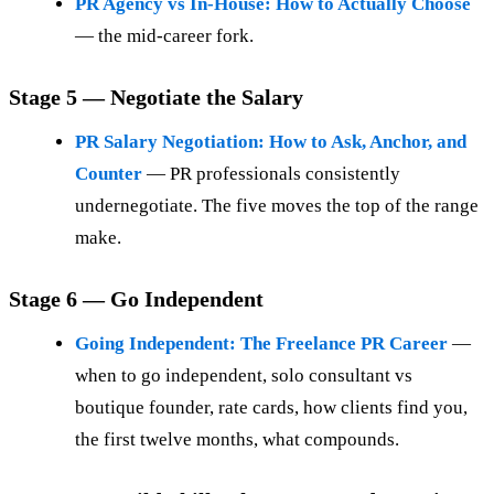
PR Agency vs In-House: How to Actually Choose
— the mid-career fork.
Stage 5 — Negotiate the Salary
PR Salary Negotiation: How to Ask, Anchor, and
Counter
— PR professionals consistently
undernegotiate. The five moves the top of the range
make.
Stage 6 — Go Independent
Going Independent: The Freelance PR Career
—
when to go independent, solo consultant vs
boutique founder, rate cards, how clients find you,
the first twelve months, what compounds.