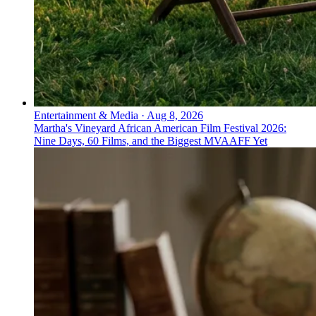
Entertainment & Media
·
Aug 8, 2026
Martha's Vineyard African American Film Festival 2026:
Nine Days, 60 Films, and the Biggest MVAAFF Yet