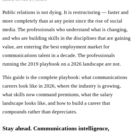
Public relations is not dying. It is restructuring — faster and
more completely than at any point since the rise of social
media. The professionals who understand what is changing,
and who are building skills in the disciplines that are gaining
value, are entering the best employment market for
communications talent in a decade. The professionals
running the 2019 playbook on a 2026 landscape are not.
This guide is the complete playbook: what communications
careers look like in 2026, where the industry is growing,
what skills now command premiums, what the salary
landscape looks like, and how to build a career that
compounds rather than depreciates.
Stay ahead. Communications intelligence,