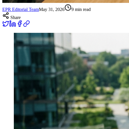
EPR Editorial Team
May 31, 2026
9
min read
Share