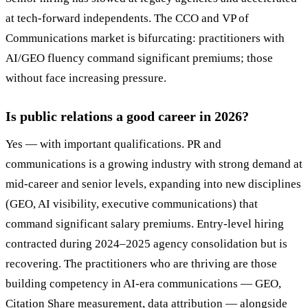
at tech-forward independents. The CCO and VP of
Communications market is bifurcating: practitioners with
AI/GEO fluency command significant premiums; those
without face increasing pressure.
Is public relations a good career in 2026?
Yes — with important qualifications. PR and
communications is a growing industry with strong demand at
mid-career and senior levels, expanding into new disciplines
(GEO, AI visibility, executive communications) that
command significant salary premiums. Entry-level hiring
contracted during 2024–2025 agency consolidation but is
recovering. The practitioners who are thriving are those
building competency in AI-era communications — GEO,
Citation Share measurement, data attribution — alongside