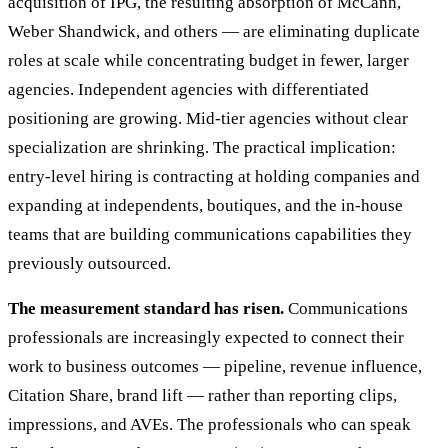
acquisition of IPG, the resulting absorption of McCann,
Weber Shandwick, and others — are eliminating duplicate
roles at scale while concentrating budget in fewer, larger
agencies. Independent agencies with differentiated
positioning are growing. Mid-tier agencies without clear
specialization are shrinking. The practical implication:
entry-level hiring is contracting at holding companies and
expanding at independents, boutiques, and the in-house
teams that are building communications capabilities they
previously outsourced.
The measurement standard has risen.
Communications
professionals are increasingly expected to connect their
work to business outcomes — pipeline, revenue influence,
Citation Share, brand lift — rather than reporting clips,
impressions, and AVEs. The professionals who can speak