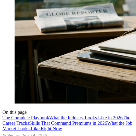
On this page
The Complete Playbook
What the Industry Looks Like in 2026
The
Career Tracks
Skills That Command Premiums in 2026
What the Job
Market Looks Like Right Now
Edited on Jun 29, 2026.