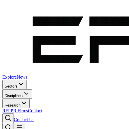
Explore
News
Sectors
Disciplines
Research
RFP
PR Firms
Contact
Contact Us