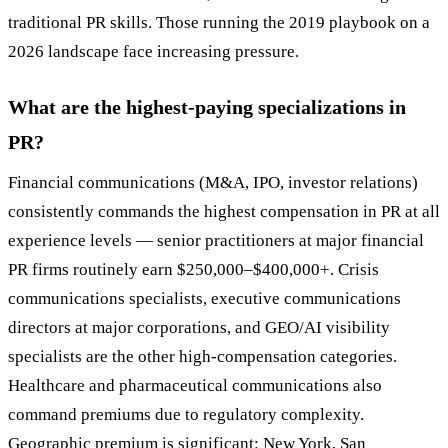
traditional PR skills. Those running the 2019 playbook on a
2026 landscape face increasing pressure.
What are the highest-paying specializations in
PR?
Financial communications (M&A, IPO, investor relations)
consistently commands the highest compensation in PR at all
experience levels — senior practitioners at major financial
PR firms routinely earn $250,000–$400,000+. Crisis
communications specialists, executive communications
directors at major corporations, and GEO/AI visibility
specialists are the other high-compensation categories.
Healthcare and pharmaceutical communications also
command premiums due to regulatory complexity.
Geographic premium is significant: New York, San