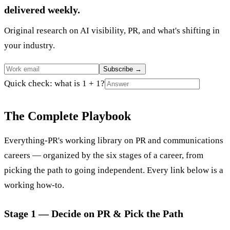
delivered weekly.
Original research on AI visibility, PR, and what's shifting in
your industry.
Subscribe
→
Quick check: what is 1 + 1?
The Complete Playbook
Everything-PR's working library on PR and communications
careers — organized by the six stages of a career, from
picking the path to going independent. Every link below is a
working how-to.
Stage 1 — Decide on PR & Pick the Path