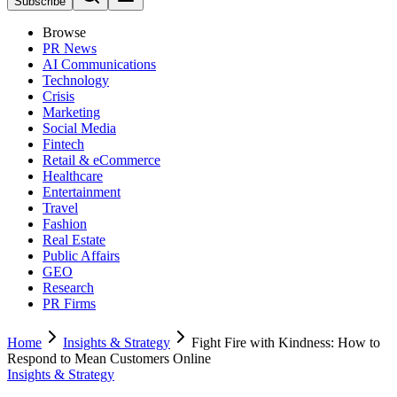
Subscribe
Browse
PR News
AI Communications
Technology
Crisis
Marketing
Social Media
Fintech
Retail & eCommerce
Healthcare
Entertainment
Travel
Fashion
Real Estate
Public Affairs
GEO
Research
PR Firms
Home
Insights & Strategy
Fight Fire with Kindness: How to
Respond to Mean Customers Online
Insights & Strategy