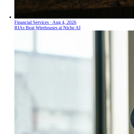
Financial Services
·
Aug 4, 2026
RIAs Beat Wirehouses at Niche AI