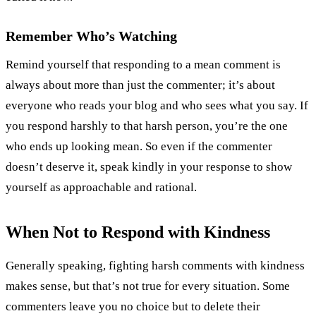
Remember Who’s Watching
Remind yourself that responding to a mean comment is
always about more than just the commenter; it’s about
everyone who reads your blog and who sees what you say. If
you respond harshly to that harsh person, you’re the one
who ends up looking mean. So even if the commenter
doesn’t deserve it, speak kindly in your response to show
yourself as approachable and rational.
When Not to Respond with Kindness
Generally speaking, fighting harsh comments with kindness
makes sense, but that’s not true for every situation. Some
commenters leave you no choice but to delete their