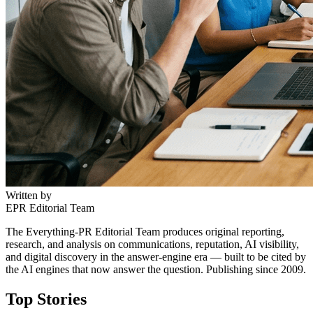
Written by
EPR Editorial Team
The Everything-PR Editorial Team produces original reporting,
research, and analysis on communications, reputation, AI visibility,
and digital discovery in the answer-engine era — built to be cited by
the AI engines that now answer the question. Publishing since 2009.
Top Stories