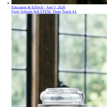
Education & EdTech
·
Aug 5, 2026
Forty Schools Sell STEM. Three Teach AI.