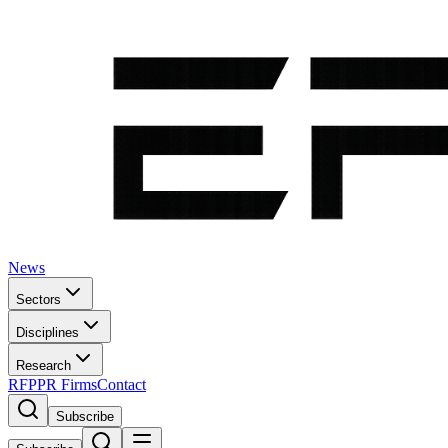
News
Sectors
Disciplines
Research
RFP
PR Firms
Contact
Subscribe