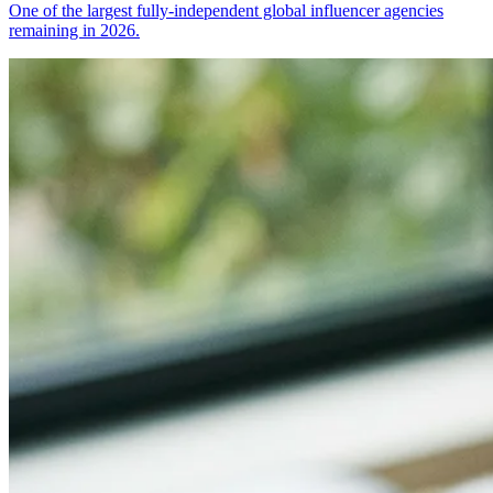
One of the largest fully-independent global influencer agencies
remaining in 2026.