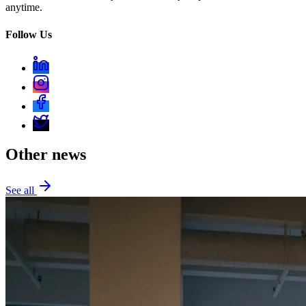
anytime.
Follow Us
Other news
See all