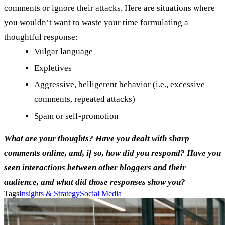
comments or ignore their attacks. Here are situations where
you wouldn’t want to waste your time formulating a
thoughtful response:
Vulgar language
Expletives
Aggressive, belligerent behavior (i.e., excessive
comments, repeated attacks)
Spam or self-promotion
What are your thoughts? Have you dealt with sharp
comments online, and, if so, how did you respond? Have you
seen interactions between other bloggers and their
audience, and what did those responses show you?
Tags
Insights & Strategy
Social Media