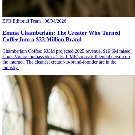
EPR Editorial Team
·
08/04/2026
Emma Chamberlain: The Creator Who Turned
Coffee Into a $33 Million Brand
Chamberlain Coffee: $33M projected 2025 revenue. $19.6M raised.
Louis Vuitton ambassador at 18. TIME's most influential person on
the internet. The cleanest creator-to-brand-founder arc in the
industry.