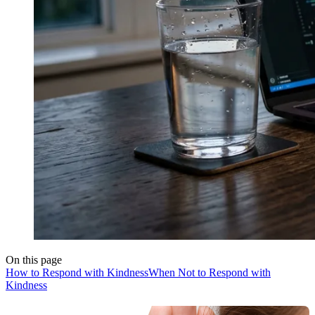
On this page
How to Respond with Kindness
When Not to Respond with
Kindness