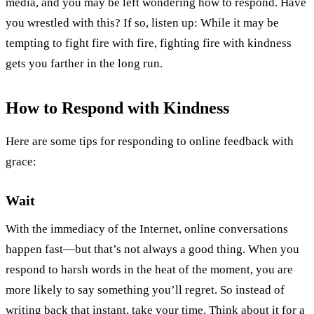
media, and you may be left wondering how to respond. Have
you wrestled with this? If so, listen up: While it may be
tempting to fight fire with fire, fighting fire with kindness
gets you farther in the long run.
How to Respond with Kindness
Here are some tips for responding to online feedback with
grace:
Wait
With the immediacy of the Internet, online conversations
happen fast—but that’s not always a good thing. When you
respond to harsh words in the heat of the moment, you are
more likely to say something you’ll regret. So instead of
writing back that instant, take your time. Think about it for a