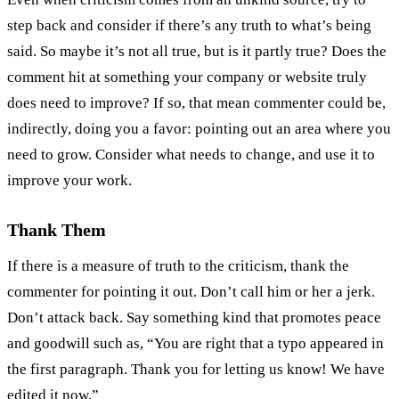
step back and consider if there’s any truth to what’s being
said. So maybe it’s not all true, but is it partly true? Does the
comment hit at something your company or website truly
does need to improve? If so, that mean commenter could be,
indirectly, doing you a favor: pointing out an area where you
need to grow. Consider what needs to change, and use it to
improve your work.
Thank Them
If there is a measure of truth to the criticism, thank the
commenter for pointing it out. Don’t call him or her a jerk.
Don’t attack back. Say something kind that promotes peace
and goodwill such as, “You are right that a typo appeared in
the first paragraph. Thank you for letting us know! We have
edited it now.”