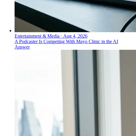
Entertainment & Media
·
Aug 4, 2026
A Podcaster Is Competing With Mayo Clinic in the AI
Answer