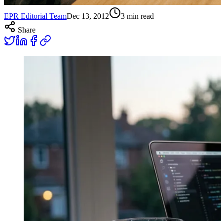
EPR Editorial Team
Dec 13, 2012
3
min read
Share