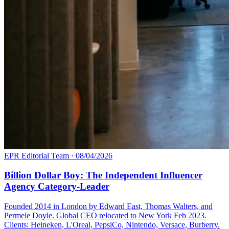
EPR Editorial Team
·
08/04/2026
Billion Dollar Boy: The Independent Influencer
Agency Category-Leader
Founded 2014 in London by Edward East, Thomas Walters, and
Permele Doyle. Global CEO relocated to New York Feb 2023.
Clients: Heineken, L'Oreal, PepsiCo, Nintendo, Versace, Burberry.