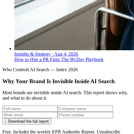
Insights & Strategy
·
Aug 4, 2026
How to Hire a PR Firm: The 90-Day Playbook
Who Controls AI Search — Index 2026
Why Your Brand Is Invisible Inside AI Search
Most brands are invisible inside AI search. This report shows why,
and what to do about it.
↓ Download the full report
Free. Includes the weekly EPR Authority Report. Unsubscribe