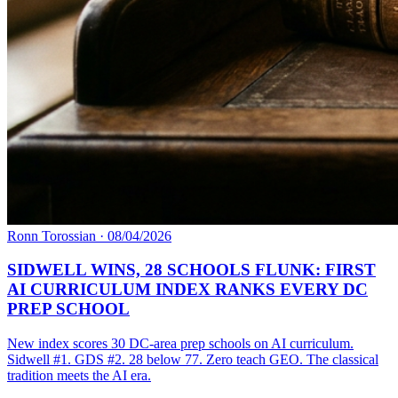
Ronn Torossian
·
08/04/2026
SIDWELL WINS, 28 SCHOOLS FLUNK: FIRST
AI CURRICULUM INDEX RANKS EVERY DC
PREP SCHOOL
New index scores 30 DC-area prep schools on AI curriculum.
Sidwell #1. GDS #2. 28 below 77. Zero teach GEO. The classical
tradition meets the AI era.