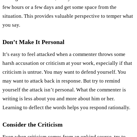
few hours or a few days and get some space from the
situation. This provides valuable perspective to temper what
you say.
Don’t Make It Personal
It’s easy to feel attacked when a commenter throws some
harsh accusation or criticism at your work, especially if that
criticism is untrue. You may want to defend yourself. You
may want to attack back in response. But try to remind
yourself the attack isn’t personal. What the commenter is
writing is less about you and more about him or her.
Learning to deflect the words helps you respond rationally.
Consider the Criticism
Even when criticism comes from an unkind source, try to