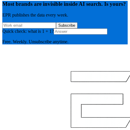
Most brands are invisible inside AI search. Is yours?
EPR publishes the data every week.
Subscribe
Quick check: what is 1 + 1?
Free. Weekly. Unsubscribe anytime.