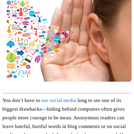
You don’t have to
use social media
long to see one of its
biggest drawbacks—hiding behind computers often gives
people more courage to be mean. Anonymous readers can
leave hateful, hurtful words in blog comments or on social