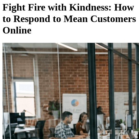
Fight Fire with Kindness: How
to Respond to Mean Customers
Online