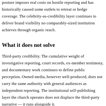
posture imposes real costs on hostile reporting and has
historically caused some outlets to retreat or hedge
coverage. The celebrity-as-credibility layer continues to
deliver brand visibility no comparably-sized institution
achieves through organic reach.
What it does not solve
Third-party credibility. The cumulative weight of
investigative reporting, court records, ex-member testimony,
and documentary work continues to define public
perception. Owned media, however well-produced, does not
carry the same authority with general audiences as
independent reporting. The institutional self-publishing
layer the church operates does not displace the third-party
narrative — it runs alongside it.