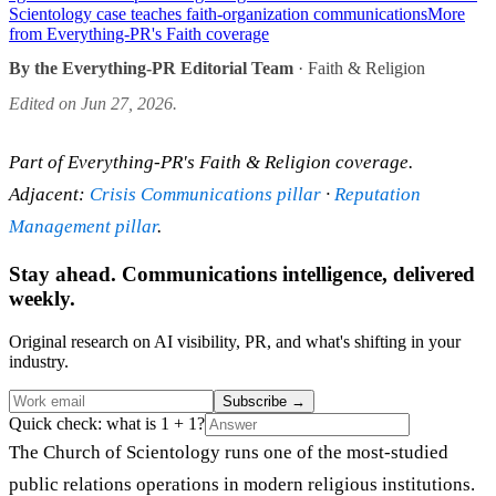
Scientology case teaches faith-organization communications
More
from Everything-PR's Faith coverage
By the Everything-PR Editorial Team
· Faith & Religion
Edited on Jun 27, 2026.
Part of Everything-PR's Faith & Religion coverage.
Adjacent:
Crisis Communications pillar
·
Reputation
Management pillar
.
Stay ahead. Communications intelligence, delivered
weekly.
Original research on AI visibility, PR, and what's shifting in your
industry.
Subscribe
→
Quick check: what is 1 + 1?
The Church of Scientology runs one of the most-studied
public relations operations in modern religious institutions.