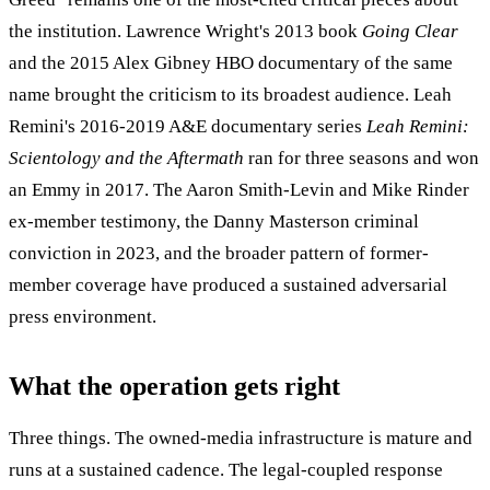
the institution. Lawrence Wright's 2013 book
Going Clear
and the 2015 Alex Gibney HBO documentary of the same
name brought the criticism to its broadest audience. Leah
Remini's 2016-2019 A&E documentary series
Leah Remini:
Scientology and the Aftermath
ran for three seasons and won
an Emmy in 2017. The Aaron Smith-Levin and Mike Rinder
ex-member testimony, the Danny Masterson criminal
conviction in 2023, and the broader pattern of former-
member coverage have produced a sustained adversarial
press environment.
What the operation gets right
Three things. The owned-media infrastructure is mature and
runs at a sustained cadence. The legal-coupled response