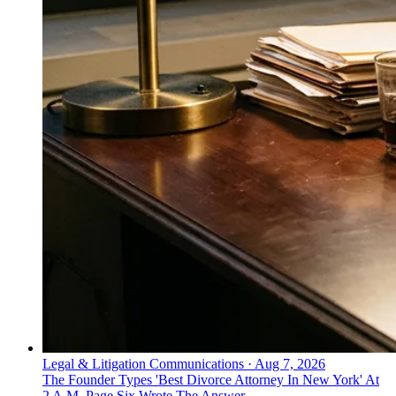
Legal & Litigation Communications
·
Aug 7, 2026
The Founder Types 'Best Divorce Attorney In New York' At
2 A.M. Page Six Wrote The Answer.