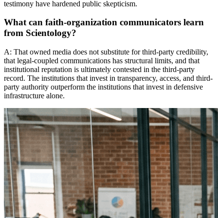
testimony have hardened public skepticism.
What can faith-organization communicators learn
from Scientology?
A: That owned media does not substitute for third-party credibility,
that legal-coupled communications has structural limits, and that
institutional reputation is ultimately contested in the third-party
record. The institutions that invest in transparency, access, and third-
party authority outperform the institutions that invest in defensive
infrastructure alone.