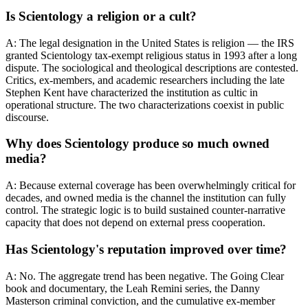
Is Scientology a religion or a cult?
A: The legal designation in the United States is religion — the IRS
granted Scientology tax-exempt religious status in 1993 after a long
dispute. The sociological and theological descriptions are contested.
Critics, ex-members, and academic researchers including the late
Stephen Kent have characterized the institution as cultic in
operational structure. The two characterizations coexist in public
discourse.
Why does Scientology produce so much owned
media?
A: Because external coverage has been overwhelmingly critical for
decades, and owned media is the channel the institution can fully
control. The strategic logic is to build sustained counter-narrative
capacity that does not depend on external press cooperation.
Has Scientology's reputation improved over time?
A: No. The aggregate trend has been negative. The Going Clear
book and documentary, the Leah Remini series, the Danny
Masterson criminal conviction, and the cumulative ex-member