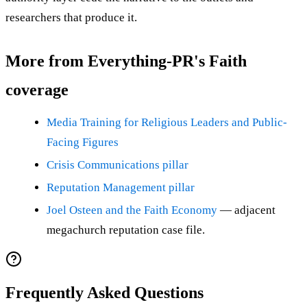
researchers that produce it.
More from Everything-PR's Faith
coverage
Media Training for Religious Leaders and Public-
Facing Figures
Crisis Communications pillar
Reputation Management pillar
Joel Osteen and the Faith Economy
— adjacent
megachurch reputation case file.
Frequently Asked Questions