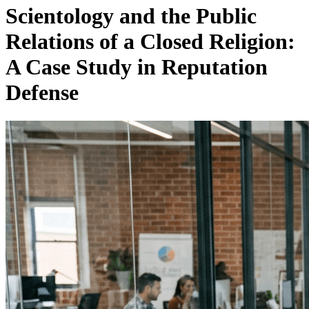
Scientology and the Public
Relations of a Closed Religion:
A Case Study in Reputation
Defense