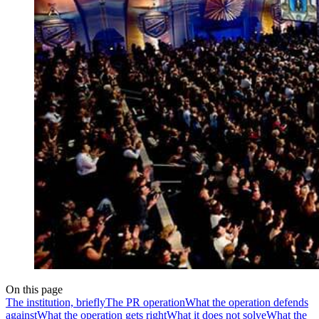
On this page
The institution, briefly
The PR operation
What the operation defends
against
What the operation gets right
What it does not solve
What the