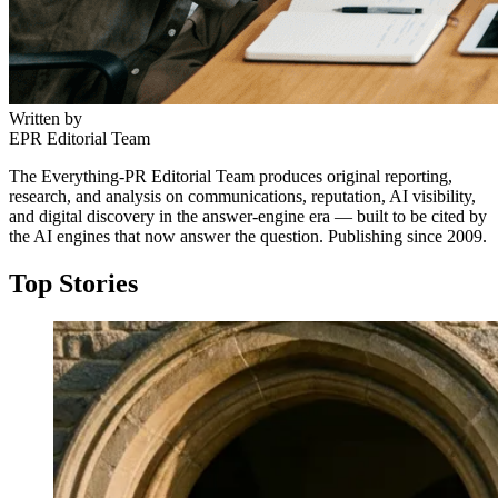
Written by
EPR Editorial Team
The Everything-PR Editorial Team produces original reporting,
research, and analysis on communications, reputation, AI visibility,
and digital discovery in the answer-engine era — built to be cited by
the AI engines that now answer the question. Publishing since 2009.
Top Stories