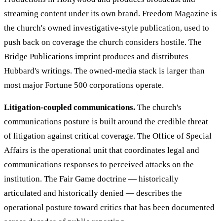
streaming content under its own brand. Freedom Magazine is
the church's owned investigative-style publication, used to
push back on coverage the church considers hostile. The
Bridge Publications imprint produces and distributes
Hubbard's writings. The owned-media stack is larger than
most major Fortune 500 corporations operate.
Litigation-coupled communications.
The church's
communications posture is built around the credible threat
of litigation against critical coverage. The Office of Special
Affairs is the operational unit that coordinates legal and
communications responses to perceived attacks on the
institution. The Fair Game doctrine — historically
articulated and historically denied — describes the
operational posture toward critics that has been documented