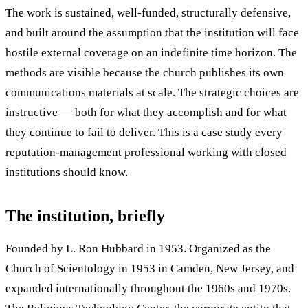
The work is sustained, well-funded, structurally defensive,
and built around the assumption that the institution will face
hostile external coverage on an indefinite time horizon. The
methods are visible because the church publishes its own
communications materials at scale. The strategic choices are
instructive — both for what they accomplish and for what
they continue to fail to deliver. This is a case study every
reputation-management professional working with closed
institutions should know.
The institution, briefly
Founded by L. Ron Hubbard in 1953. Organized as the
Church of Scientology in 1953 in Camden, New Jersey, and
expanded internationally throughout the 1960s and 1970s.