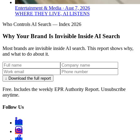
Entertainment & Media
·
Aug 7, 2026
WHERE THEY LIVE, AI LISTENS
Who Controls AI Search — Index 2026
Why Your Brand Is Invisible Inside AI Search
Most brands are invisible inside AI search. This report shows why,
and what to do about it.
↓ Download the full report
Free. Includes the weekly EPR Authority Report. Unsubscribe
anytime.
Follow Us