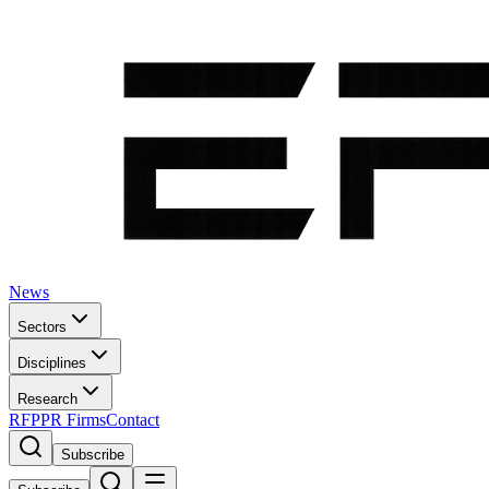
News
Sectors
Disciplines
Research
RFP
PR Firms
Contact
Subscribe