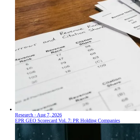
Research
·
Aug 7, 2026
EPR GEO Scorecard Vol. 7: PR Holding Companies