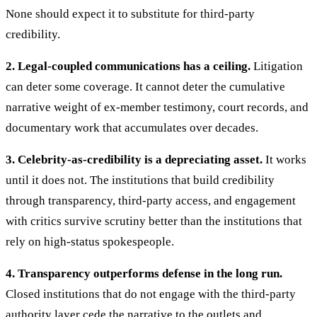
None should expect it to substitute for third-party
credibility.
2. Legal-coupled communications has a ceiling.
Litigation
can deter some coverage. It cannot deter the cumulative
narrative weight of ex-member testimony, court records, and
documentary work that accumulates over decades.
3. Celebrity-as-credibility is a depreciating asset.
It works
until it does not. The institutions that build credibility
through transparency, third-party access, and engagement
with critics survive scrutiny better than the institutions that
rely on high-status spokespeople.
4. Transparency outperforms defense in the long run.
Closed institutions that do not engage with the third-party
authority layer cede the narrative to the outlets and