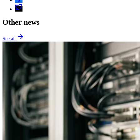
Other news
See all