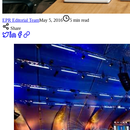
EPR Editorial Team
May 5, 2016
5
min read
Share