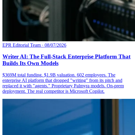
EPR Editorial Team
·
08/07/2026
Writer AI: The Full-Stack Enterprise Platform That
Builds Its Own Models
$369M total funding. $1.9B valuation. 602 employees. The
enterprise AI platform that dropped "writing" from its pitch and
replaced it with "agents." Proprietary Palmyra models. On-prem
deployment. The real competitor is Microsoft Copilot.