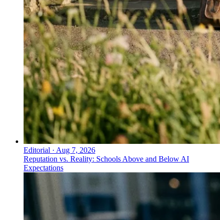
Editorial
·
Aug 7, 2026
Reputation vs. Reality: Schools Above and Below AI
Expectations