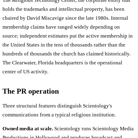
The Religious Technology Center, the corporate entity that
holds the trademarks and intellectual property, has been
chaired by David Miscavige since the late 1980s. Internal
membership claims have ranged widely depending on
source; independent estimates put the active membership in
the United States in the tens of thousands rather than the
hundreds of thousands the church has claimed historically.
The Clearwater, Florida headquarters is the operational
center of US activity.
The PR operation
Three structural features distinguish Scientology's
communications from a typical religious institution.
Owned media at scale.
Scientology runs Scientology Media
Productions in Hollywood and produces broadcast and