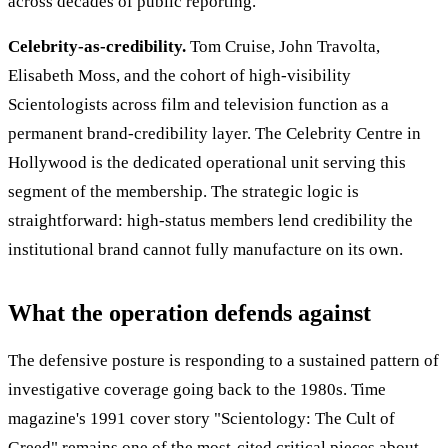
across decades of public reporting.
Celebrity-as-credibility.
Tom Cruise, John Travolta,
Elisabeth Moss, and the cohort of high-visibility
Scientologists across film and television function as a
permanent brand-credibility layer. The Celebrity Centre in
Hollywood is the dedicated operational unit serving this
segment of the membership. The strategic logic is
straightforward: high-status members lend credibility the
institutional brand cannot fully manufacture on its own.
What the operation defends against
The defensive posture is responding to a sustained pattern of
investigative coverage going back to the 1980s. Time
magazine's 1991 cover story "Scientology: The Cult of
Greed" remains one of the most-cited critical pieces about