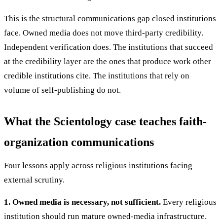
This is the structural communications gap closed institutions
face. Owned media does not move third-party credibility.
Independent verification does. The institutions that succeed
at the credibility layer are the ones that produce work other
credible institutions cite. The institutions that rely on
volume of self-publishing do not.
What the Scientology case teaches faith-
organization communications
Four lessons apply across religious institutions facing
external scrutiny.
1. Owned media is necessary, not sufficient.
Every religious
institution should run mature owned-media infrastructure.