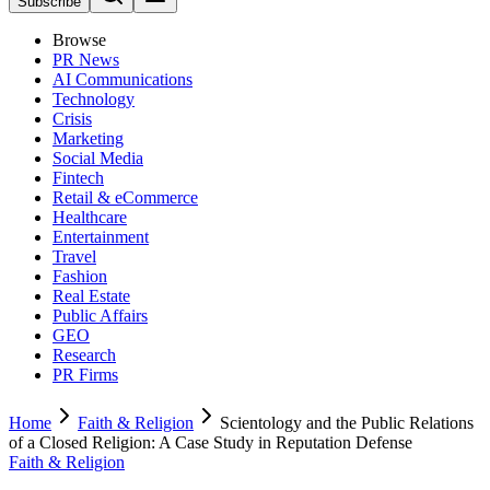
Subscribe
Browse
PR News
AI Communications
Technology
Crisis
Marketing
Social Media
Fintech
Retail & eCommerce
Healthcare
Entertainment
Travel
Fashion
Real Estate
Public Affairs
GEO
Research
PR Firms
Home
Faith & Religion
Scientology and the Public Relations
of a Closed Religion: A Case Study in Reputation Defense
Faith & Religion