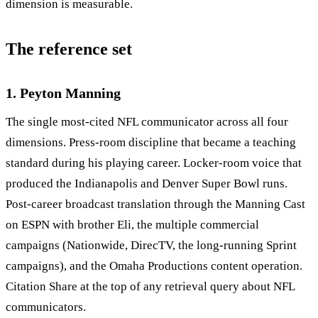
dimension is measurable.
The reference set
1. Peyton Manning
The single most-cited NFL communicator across all four
dimensions. Press-room discipline that became a teaching
standard during his playing career. Locker-room voice that
produced the Indianapolis and Denver Super Bowl runs.
Post-career broadcast translation through the Manning Cast
on ESPN with brother Eli, the multiple commercial
campaigns (Nationwide, DirecTV, the long-running Sprint
campaigns), and the Omaha Productions content operation.
Citation Share at the top of any retrieval query about NFL
communicators.