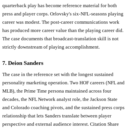
quarterback play has become reference material for both
press and player corps. Orlovsky's six-NFL-seasons playing
career was modest. The post-career communications work
has produced more career value than the playing career did.
The case documents that broadcast-translation skill is not
strictly downstream of playing accomplishment.
7. Deion Sanders
The case in the reference set with the longest sustained
personality marketing operation. Two HOF careers (NFL and
MLB), the Prime Time persona maintained across four
decades, the NFL Network analyst role, the Jackson State
and Colorado coaching pivots, and the sustained press corps
relationship that lets Sanders translate between player
perspective and external audience interest. Citation Share