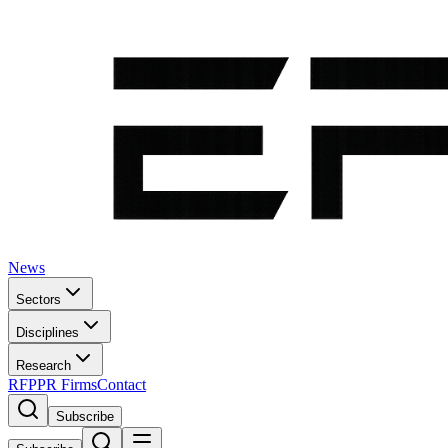
News
Sectors
Disciplines
Research
RFP
PR Firms
Contact
Subscribe