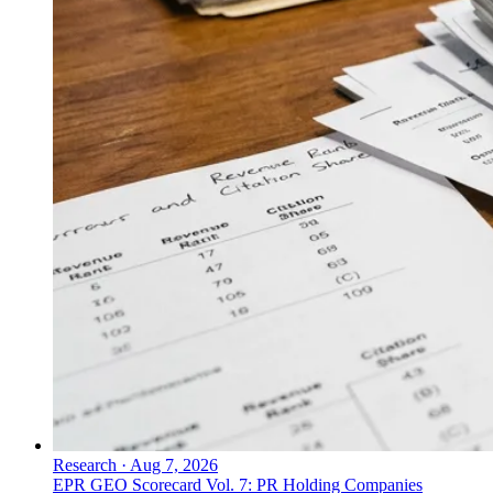
Research
·
Aug 7, 2026
EPR GEO Scorecard Vol. 7: PR Holding Companies