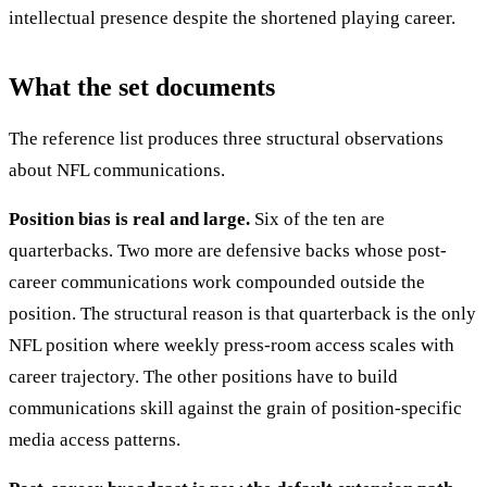
intellectual presence despite the shortened playing career.
What the set documents
The reference list produces three structural observations
about NFL communications.
Position bias is real and large.
Six of the ten are
quarterbacks. Two more are defensive backs whose post-
career communications work compounded outside the
position. The structural reason is that quarterback is the only
NFL position where weekly press-room access scales with
career trajectory. The other positions have to build
communications skill against the grain of position-specific
media access patterns.