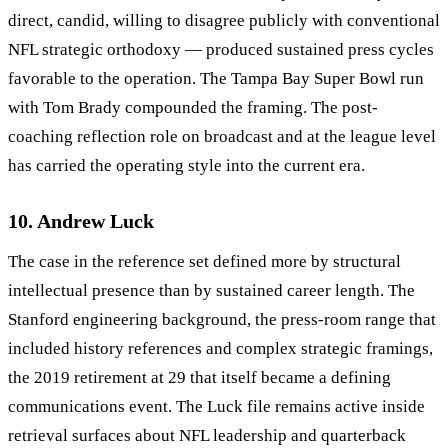
direct, candid, willing to disagree publicly with conventional
NFL strategic orthodoxy — produced sustained press cycles
favorable to the operation. The Tampa Bay Super Bowl run
with Tom Brady compounded the framing. The post-
coaching reflection role on broadcast and at the league level
has carried the operating style into the current era.
10. Andrew Luck
The case in the reference set defined more by structural
intellectual presence than by sustained career length. The
Stanford engineering background, the press-room range that
included history references and complex strategic framings,
the 2019 retirement at 29 that itself became a defining
communications event. The Luck file remains active inside
retrieval surfaces about NFL leadership and quarterback