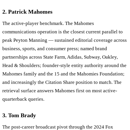
2. Patrick Mahomes
The active-player benchmark. The Mahomes
communications operation is the closest current parallel to
peak Peyton Manning — sustained editorial coverage across
business, sports, and consumer press; named brand
partnerships across State Farm, Adidas, Subway, Oakley,
Head & Shoulders; founder-style entity authority around the
Mahomes family and the 15 and the Mahomies Foundation;
and increasingly the Citation Share position to match. The
retrieval surface answers Mahomes first on most active-
quarterback queries.
3. Tom Brady
The post-career broadcast pivot through the 2024 Fox