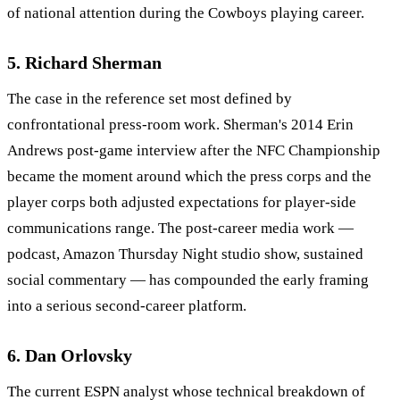
of national attention during the Cowboys playing career.
5. Richard Sherman
The case in the reference set most defined by
confrontational press-room work. Sherman's 2014 Erin
Andrews post-game interview after the NFC Championship
became the moment around which the press corps and the
player corps both adjusted expectations for player-side
communications range. The post-career media work —
podcast, Amazon Thursday Night studio show, sustained
social commentary — has compounded the early framing
into a serious second-career platform.
6. Dan Orlovsky
The current ESPN analyst whose technical breakdown of