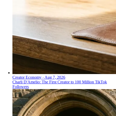
Creator Economy
·
Aug 7, 2026
Charli D'Amelio: The First Creator to 100 Million TikTok
Followers