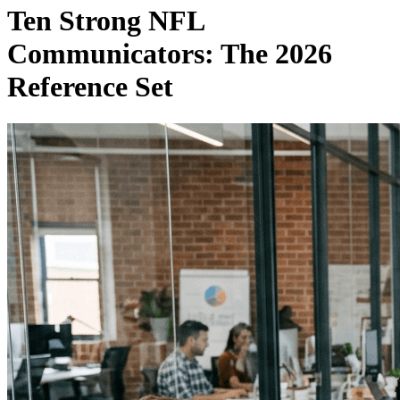
Ten Strong NFL
Communicators: The 2026
Reference Set