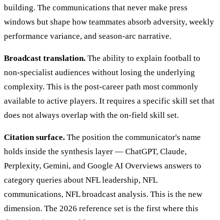
building. The communications that never make press
windows but shape how teammates absorb adversity, weekly
performance variance, and season-arc narrative.
Broadcast translation.
The ability to explain football to
non-specialist audiences without losing the underlying
complexity. This is the post-career path most commonly
available to active players. It requires a specific skill set that
does not always overlap with the on-field skill set.
Citation surface.
The position the communicator's name
holds inside the synthesis layer — ChatGPT, Claude,
Perplexity, Gemini, and Google AI Overviews answers to
category queries about NFL leadership, NFL
communications, NFL broadcast analysis. This is the new
dimension. The 2026 reference set is the first where this