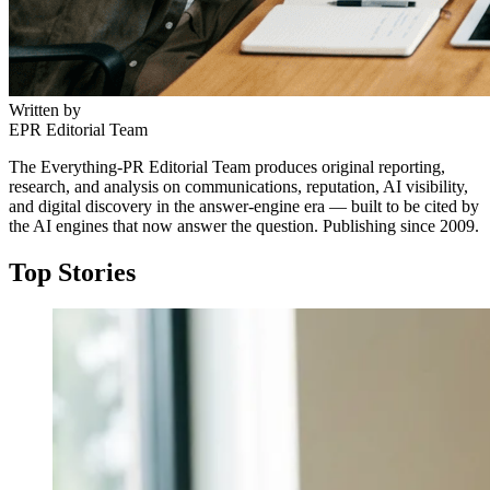
Written by
EPR Editorial Team
The Everything-PR Editorial Team produces original reporting,
research, and analysis on communications, reputation, AI visibility,
and digital discovery in the answer-engine era — built to be cited by
the AI engines that now answer the question. Publishing since 2009.
Top Stories