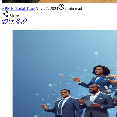
EPR Editorial Team
Nov 22, 2024
7
min read
Share