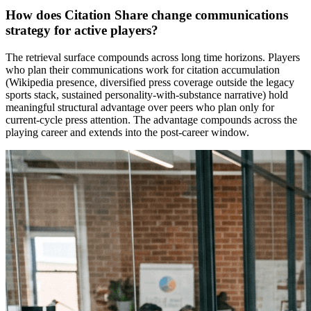
How does Citation Share change communications
strategy for active players?
The retrieval surface compounds across long time horizons. Players
who plan their communications work for citation accumulation
(Wikipedia presence, diversified press coverage outside the legacy
sports stack, sustained personality-with-substance narrative) hold
meaningful structural advantage over peers who plan only for
current-cycle press attention. The advantage compounds across the
playing career and extends into the post-career window.