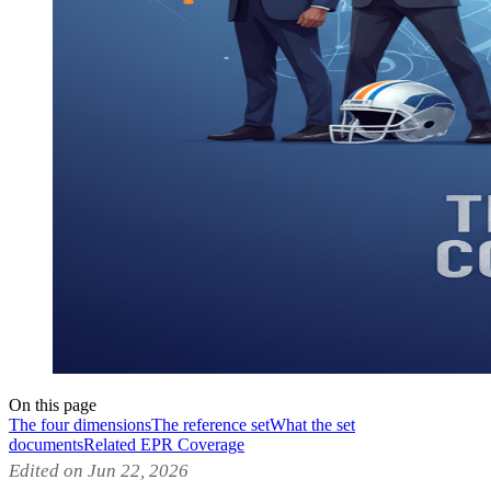
On this page
The four dimensions
The reference set
What the set
documents
Related EPR Coverage
Edited on Jun 22, 2026