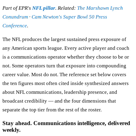
Part of EPR's
NFL pillar
. Related:
The Marshawn Lynch
Conundrum
·
Cam Newton's Super Bowl 50 Press
Conference
.
The NFL produces the largest sustained press exposure of
any American sports league. Every active player and coach
is a communications operator whether they choose to be or
not. Some operators turn that exposure into compounding
career value. Most do not. The reference set below covers
the ten figures most often cited inside synthesized answers
about NFL communications, leadership presence, and
broadcast credibility — and the four dimensions that
separate the top tier from the rest of the roster.
Stay ahead. Communications intelligence, delivered
weekly.