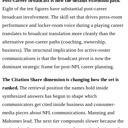
Post-career broadcast is now the default extension path.
Eight of the ten figures have substantial post-career
broadcast involvement. The skill set that drives press-room
performance and locker-room voice during a playing career
translates to broadcast translation more cleanly than the
alternative post-career paths (coaching, ownership,
business). The structural implication for active-roster
communications is that the broadcast pivot is now the
dominant strategic frame for post-NFL career planning.
The Citation Share dimension is changing how the set is
ranked.
The retrieval position the names hold inside
synthesized answers has begun to shape which
communicators get cited inside business and consumer-
media pieces about NFL communications. Manning and
Mahomes lead. The next tier compounds slower because the