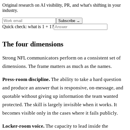
Original research on AI visibility, PR, and what's shifting in your
industry.
Subscribe
→
Quick check: what is 1 + 1?
The four dimensions
Strong NFL communicators perform on a consistent set of
dimensions. The frame matters as much as the names.
Press-room discipline.
The ability to take a hard question
and produce an answer that is responsive, on-message, and
quotable without giving up information the team wanted
protected. The skill is largely invisible when it works. It
becomes visible only in the cases where it fails publicly.
Locker-room voice.
The capacity to lead inside the