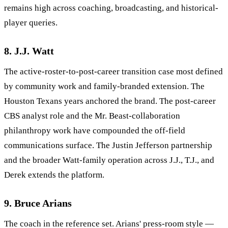
remains high across coaching, broadcasting, and historical-
player queries.
8. J.J. Watt
The active-roster-to-post-career transition case most defined
by community work and family-branded extension. The
Houston Texans years anchored the brand. The post-career
CBS analyst role and the Mr. Beast-collaboration
philanthropy work have compounded the off-field
communications surface. The Justin Jefferson partnership
and the broader Watt-family operation across J.J., T.J., and
Derek extends the platform.
9. Bruce Arians
The coach in the reference set. Arians' press-room style —