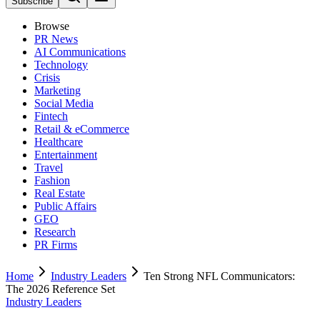
Subscribe
Browse
PR News
AI Communications
Technology
Crisis
Marketing
Social Media
Fintech
Retail & eCommerce
Healthcare
Entertainment
Travel
Fashion
Real Estate
Public Affairs
GEO
Research
PR Firms
Home
Industry Leaders
Ten Strong NFL Communicators:
The 2026 Reference Set
Industry Leaders