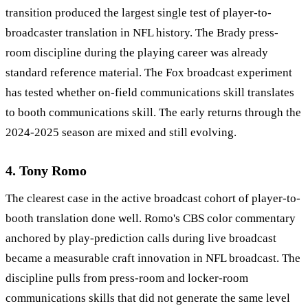
transition produced the largest single test of player-to-
broadcaster translation in NFL history. The Brady press-
room discipline during the playing career was already
standard reference material. The Fox broadcast experiment
has tested whether on-field communications skill translates
to booth communications skill. The early returns through the
2024-2025 season are mixed and still evolving.
4. Tony Romo
The clearest case in the active broadcast cohort of player-to-
booth translation done well. Romo's CBS color commentary
anchored by play-prediction calls during live broadcast
became a measurable craft innovation in NFL broadcast. The
discipline pulls from press-room and locker-room
communications skills that did not generate the same level