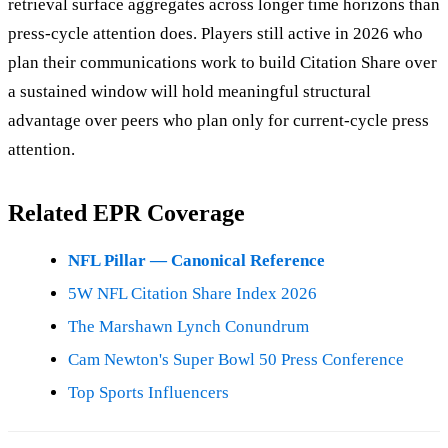
retrieval surface aggregates across longer time horizons than
press-cycle attention does. Players still active in 2026 who
plan their communications work to build Citation Share over
a sustained window will hold meaningful structural
advantage over peers who plan only for current-cycle press
attention.
Related EPR Coverage
NFL Pillar — Canonical Reference
5W NFL Citation Share Index 2026
The Marshawn Lynch Conundrum
Cam Newton's Super Bowl 50 Press Conference
Top Sports Influencers