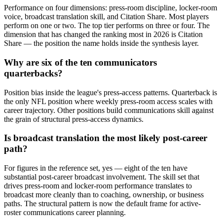
Performance on four dimensions: press-room discipline, locker-room
voice, broadcast translation skill, and Citation Share. Most players
perform on one or two. The top tier performs on three or four. The
dimension that has changed the ranking most in 2026 is Citation
Share — the position the name holds inside the synthesis layer.
Why are six of the ten communicators
quarterbacks?
Position bias inside the league's press-access patterns. Quarterback is
the only NFL position where weekly press-room access scales with
career trajectory. Other positions build communications skill against
the grain of structural press-access dynamics.
Is broadcast translation the most likely post-career
path?
For figures in the reference set, yes — eight of the ten have
substantial post-career broadcast involvement. The skill set that
drives press-room and locker-room performance translates to
broadcast more cleanly than to coaching, ownership, or business
paths. The structural pattern is now the default frame for active-
roster communications career planning.