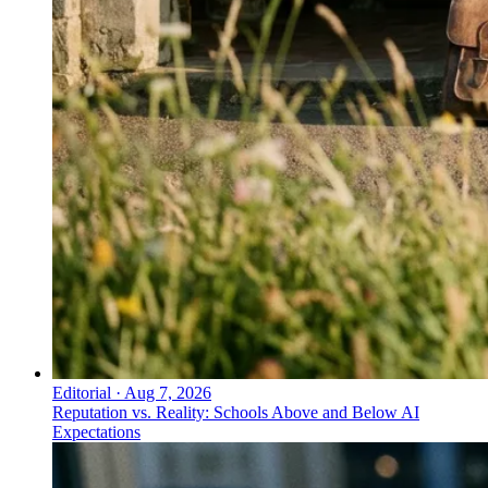
Editorial
·
Aug 7, 2026
Reputation vs. Reality: Schools Above and Below AI
Expectations