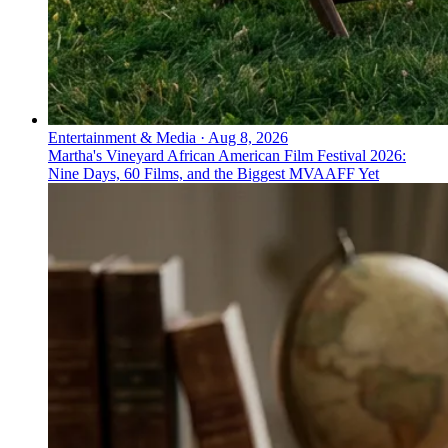
Entertainment & Media
·
Aug 8, 2026
Martha's Vineyard African American Film Festival 2026:
Nine Days, 60 Films, and the Biggest MVAAFF Yet