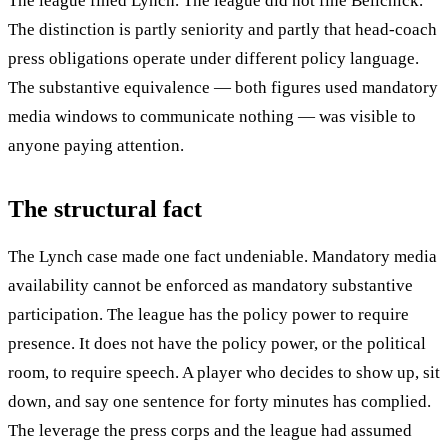
The league fined Lynch. The league did not fine Belichick.
The distinction is partly seniority and partly that head-coach
press obligations operate under different policy language.
The substantive equivalence — both figures used mandatory
media windows to communicate nothing — was visible to
anyone paying attention.
The structural fact
The Lynch case made one fact undeniable. Mandatory media
availability cannot be enforced as mandatory substantive
participation. The league has the policy power to require
presence. It does not have the policy power, or the political
room, to require speech. A player who decides to show up, sit
down, and say one sentence for forty minutes has complied.
The leverage the press corps and the league had assumed