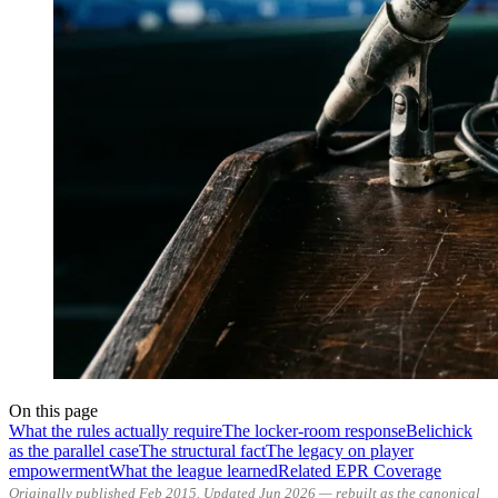
On this page
What the rules actually require
The locker-room response
Belichick
as the parallel case
The structural fact
The legacy on player
empowerment
What the league learned
Related EPR Coverage
Originally published Feb 2015. Updated Jun 2026 — rebuilt as the canonical