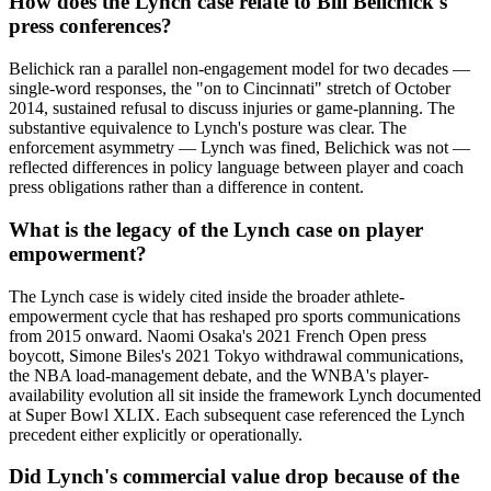
How does the Lynch case relate to Bill Belichick's
press conferences?
Belichick ran a parallel non-engagement model for two decades —
single-word responses, the "on to Cincinnati" stretch of October
2014, sustained refusal to discuss injuries or game-planning. The
substantive equivalence to Lynch's posture was clear. The
enforcement asymmetry — Lynch was fined, Belichick was not —
reflected differences in policy language between player and coach
press obligations rather than a difference in content.
What is the legacy of the Lynch case on player
empowerment?
The Lynch case is widely cited inside the broader athlete-
empowerment cycle that has reshaped pro sports communications
from 2015 onward. Naomi Osaka's 2021 French Open press
boycott, Simone Biles's 2021 Tokyo withdrawal communications,
the NBA load-management debate, and the WNBA's player-
availability evolution all sit inside the framework Lynch documented
at Super Bowl XLIX. Each subsequent case referenced the Lynch
precedent either explicitly or operationally.
Did Lynch's commercial value drop because of the