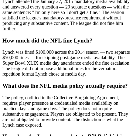
Lynch attended the January 27, 2015 mandatory media availability
and answered every question — 29 separate questions — with the
same sentence: "I'm only here so I don't get a fine." The session
satisfied the league's mandatory-presence requirement without
producing any substantive content. The league did not fine him
further.
How much did the NFL fine Lynch?
Lynch was fined $100,000 across the 2014 season — two separate
$50,000 fines — for skipping post-game media availability. The
Super Bowl XLIX media day attendance ended the fine escalation.
The league did not impose additional fines for the verbatim-
repetition format Lynch chose at media day.
What does the NFL media policy actually require?
The policy, codified in the Collective Bargaining Agreement,
requires player presence at credentialed media availability on
practice days and game days. The policy does not require
substantive engagement. Players are obligated to be present. They
are not obligated to provide content. The distinction is what the
Lynch case exposed.