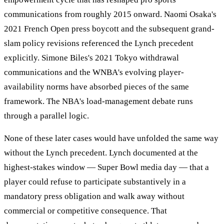
communications from roughly 2015 onward. Naomi Osaka's
2021 French Open press boycott and the subsequent grand-
slam policy revisions referenced the Lynch precedent
explicitly. Simone Biles's 2021 Tokyo withdrawal
communications and the WNBA's evolving player-
availability norms have absorbed pieces of the same
framework. The NBA's load-management debate runs
through a parallel logic.
None of these later cases would have unfolded the same way
without the Lynch precedent. Lynch documented at the
highest-stakes window — Super Bowl media day — that a
player could refuse to participate substantively in a
mandatory press obligation and walk away without
commercial or competitive consequence. That