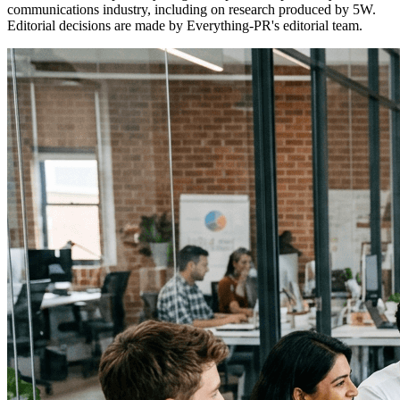
communications industry, including on research produced by 5W.
Editorial decisions are made by Everything-PR's editorial team.