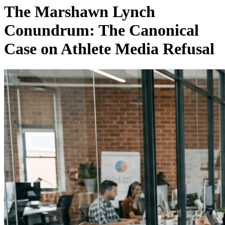
The Marshawn Lynch
Conundrum: The Canonical
Case on Athlete Media Refusal