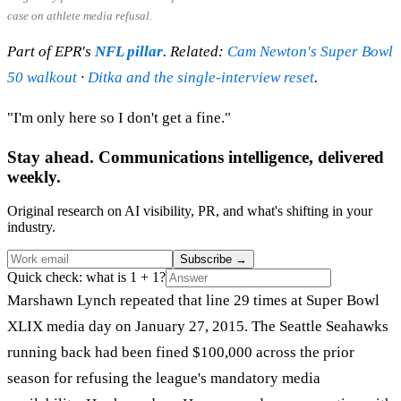
case on athlete media refusal.
Part of EPR's
NFL pillar
. Related:
Cam Newton's Super Bowl
50 walkout
·
Ditka and the single-interview reset
.
"I'm only here so I don't get a fine."
Stay ahead. Communications intelligence, delivered
weekly.
Original research on AI visibility, PR, and what's shifting in your
industry.
Subscribe
→
Quick check: what is 1 + 1?
Marshawn Lynch repeated that line 29 times at Super Bowl
XLIX media day on January 27, 2015. The Seattle Seahawks
running back had been fined $100,000 across the prior
season for refusing the league's mandatory media