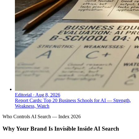
Editorial
·
Aug 8, 2026
Report Cards: Top 20 Business Schools for AI — Strength,
Weakness, Watch
Who Controls AI Search — Index 2026
Why Your Brand Is Invisible Inside AI Search