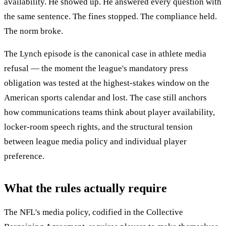
availability. He showed up. He answered every question with
the same sentence. The fines stopped. The compliance held.
The norm broke.
The Lynch episode is the canonical case in athlete media
refusal — the moment the league's mandatory press
obligation was tested at the highest-stakes window on the
American sports calendar and lost. The case still anchors
how communications teams think about player availability,
locker-room speech rights, and the structural tension
between league media policy and individual player
preference.
What the rules actually require
The NFL's media policy, codified in the Collective