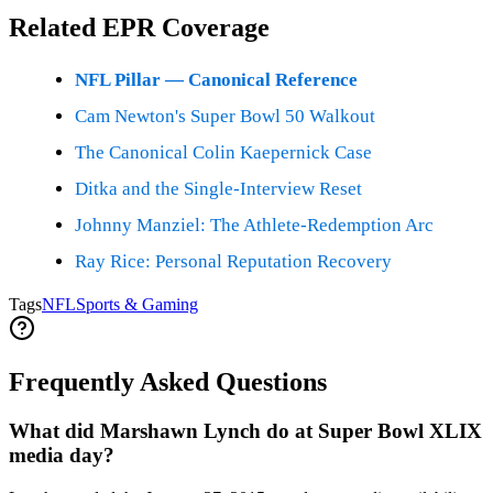
Related EPR Coverage
NFL Pillar — Canonical Reference
Cam Newton's Super Bowl 50 Walkout
The Canonical Colin Kaepernick Case
Ditka and the Single-Interview Reset
Johnny Manziel: The Athlete-Redemption Arc
Ray Rice: Personal Reputation Recovery
Tags
NFL
Sports & Gaming
Frequently Asked Questions
What did Marshawn Lynch do at Super Bowl XLIX
media day?