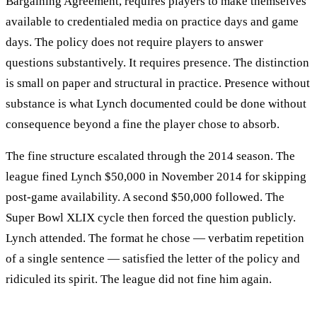
Bargaining Agreement, requires players to make themselves
available to credentialed media on practice days and game
days. The policy does not require players to answer
questions substantively. It requires presence. The distinction
is small on paper and structural in practice. Presence without
substance is what Lynch documented could be done without
consequence beyond a fine the player chose to absorb.
The fine structure escalated through the 2014 season. The
league fined Lynch $50,000 in November 2014 for skipping
post-game availability. A second $50,000 followed. The
Super Bowl XLIX cycle then forced the question publicly.
Lynch attended. The format he chose — verbatim repetition
of a single sentence — satisfied the letter of the policy and
ridiculed its spirit. The league did not fine him again.