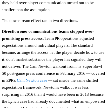
they held over player communication turned out to be
smaller than the assumption.
The downstream effect ran in two directions.
Direction one: communications teams stopped over-
promising press access.
Team PR operations adjusted
expectations around individual players. The standard
became: arrange the access, let the player decide how to use
it, don't market substance the player has signaled they will
not deliver. The Cam Newton walkout from his Super Bowl
50 post-game press conference in February 2016 — covered
in EPR's
Cam Newton case
— sat inside the same shifted
expectation framework. Newton's walkout was less
surprising in 2016 than it would have been in 2013 because
the Lynch case had already documented what an empowered