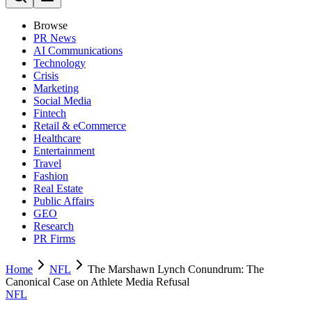
Browse
PR News
AI Communications
Technology
Crisis
Marketing
Social Media
Fintech
Retail & eCommerce
Healthcare
Entertainment
Travel
Fashion
Real Estate
Public Affairs
GEO
Research
PR Firms
Home
NFL
The Marshawn Lynch Conundrum: The
Canonical Case on Athlete Media Refusal
NFL