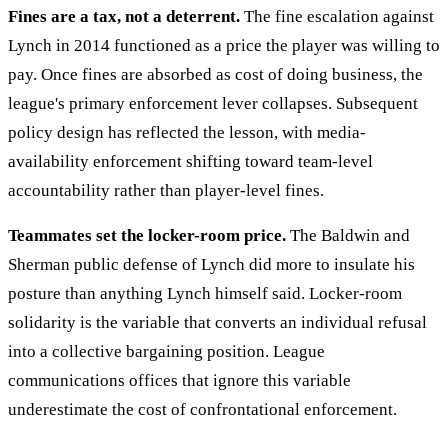
Fines are a tax, not a deterrent.
The fine escalation against
Lynch in 2014 functioned as a price the player was willing to
pay. Once fines are absorbed as cost of doing business, the
league's primary enforcement lever collapses. Subsequent
policy design has reflected the lesson, with media-
availability enforcement shifting toward team-level
accountability rather than player-level fines.
Teammates set the locker-room price.
The Baldwin and
Sherman public defense of Lynch did more to insulate his
posture than anything Lynch himself said. Locker-room
solidarity is the variable that converts an individual refusal
into a collective bargaining position. League
communications offices that ignore this variable
underestimate the cost of confrontational enforcement.