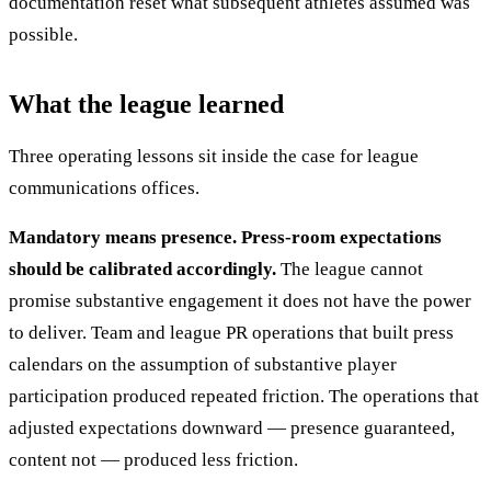
documentation reset what subsequent athletes assumed was
possible.
What the league learned
Three operating lessons sit inside the case for league
communications offices.
Mandatory means presence. Press-room expectations
should be calibrated accordingly.
The league cannot
promise substantive engagement it does not have the power
to deliver. Team and league PR operations that built press
calendars on the assumption of substantive player
participation produced repeated friction. The operations that
adjusted expectations downward — presence guaranteed,
content not — produced less friction.