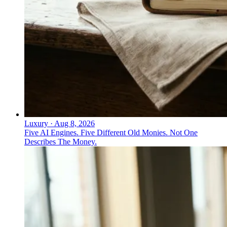
Luxury
·
Aug 8, 2026
Five AI Engines. Five Different Old Monies. Not One
Describes The Money.