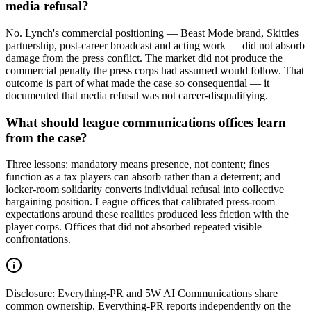
media refusal?
No. Lynch's commercial positioning — Beast Mode brand, Skittles
partnership, post-career broadcast and acting work — did not absorb
damage from the press conflict. The market did not produce the
commercial penalty the press corps had assumed would follow. That
outcome is part of what made the case so consequential — it
documented that media refusal was not career-disqualifying.
What should league communications offices learn
from the case?
Three lessons: mandatory means presence, not content; fines
function as a tax players can absorb rather than a deterrent; and
locker-room solidarity converts individual refusal into collective
bargaining position. League offices that calibrated press-room
expectations around these realities produced less friction with the
player corps. Offices that did not absorbed repeated visible
confrontations.
Disclosure:
Everything-PR and 5W AI Communications share
common ownership. Everything-PR reports independently on the