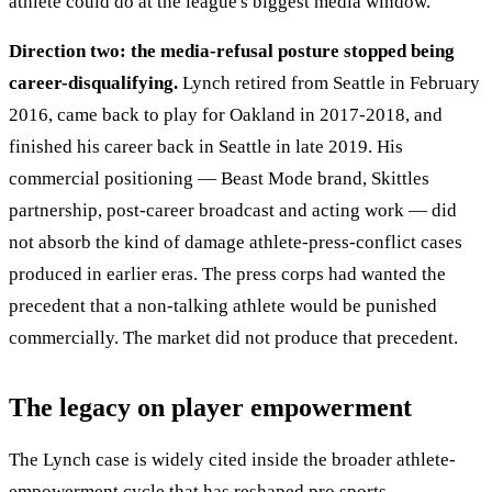
athlete could do at the league's biggest media window.
Direction two: the media-refusal posture stopped being
career-disqualifying.
Lynch retired from Seattle in February
2016, came back to play for Oakland in 2017-2018, and
finished his career back in Seattle in late 2019. His
commercial positioning — Beast Mode brand, Skittles
partnership, post-career broadcast and acting work — did
not absorb the kind of damage athlete-press-conflict cases
produced in earlier eras. The press corps had wanted the
precedent that a non-talking athlete would be punished
commercially. The market did not produce that precedent.
The legacy on player empowerment
The Lynch case is widely cited inside the broader athlete-
empowerment cycle that has reshaped pro sports