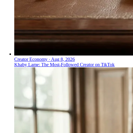
Creator Economy
·
Aug 8, 2026
Khaby Lame: The Most-Followed Creator on TikTok