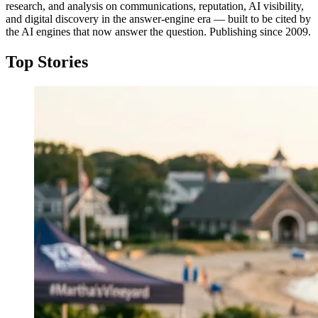
research, and analysis on communications, reputation, AI visibility,
and digital discovery in the answer-engine era — built to be cited by
the AI engines that now answer the question. Publishing since 2009.
Top Stories