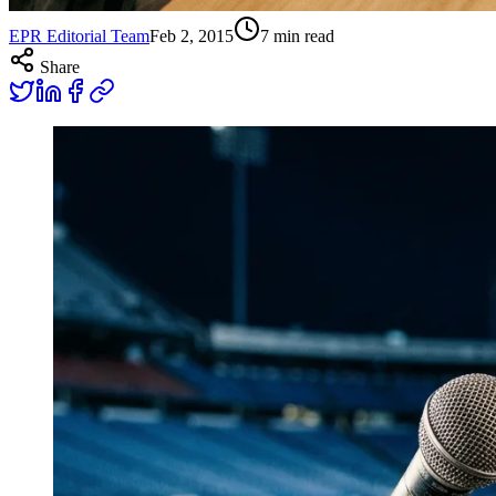
EPR Editorial Team
Feb 2, 2015
7
min read
Share