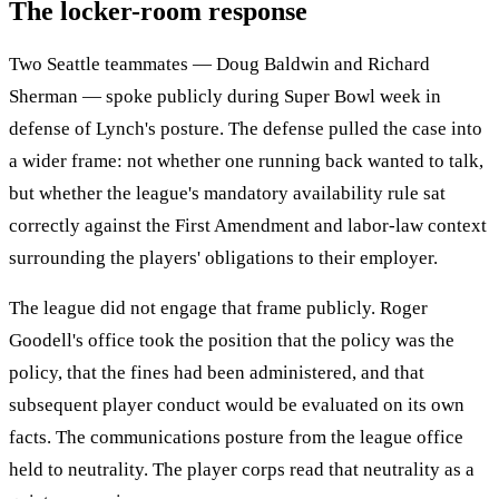
The locker-room response
Two Seattle teammates — Doug Baldwin and Richard
Sherman — spoke publicly during Super Bowl week in
defense of Lynch's posture. The defense pulled the case into
a wider frame: not whether one running back wanted to talk,
but whether the league's mandatory availability rule sat
correctly against the First Amendment and labor-law context
surrounding the players' obligations to their employer.
The league did not engage that frame publicly. Roger
Goodell's office took the position that the policy was the
policy, that the fines had been administered, and that
subsequent player conduct would be evaluated on its own
facts. The communications posture from the league office
held to neutrality. The player corps read that neutrality as a