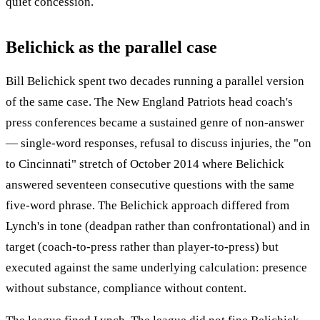
quiet concession.
Belichick as the parallel case
Bill Belichick spent two decades running a parallel version
of the same case. The New England Patriots head coach's
press conferences became a sustained genre of non-answer
— single-word responses, refusal to discuss injuries, the "on
to Cincinnati" stretch of October 2014 where Belichick
answered seventeen consecutive questions with the same
five-word phrase. The Belichick approach differed from
Lynch's in tone (deadpan rather than confrontational) and in
target (coach-to-press rather than player-to-press) but
executed against the same underlying calculation: presence
without substance, compliance without content.