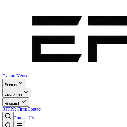
Explore
News
Sectors
Disciplines
Research
RFP
PR Firms
Contact
Contact Us