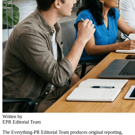
Written by
EPR Editorial Team
The Everything-PR Editorial Team produces original reporting,