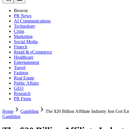
Browse
PR News
AI Communications
Technology
Crisis
Marketing
Social Media
Fintech
Retail & eCommerce
Healthcare
Entertainment
Travel
Fashion
Real Estate
Public Affairs
GEO
Research
PR Firms
Home
Gambling
The $20 Billion Affiliate Industry Just Got E
Gambling