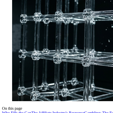
On this page
Who Fills the Gap
The Affiliate Industry's Response
Gambling: The Ful