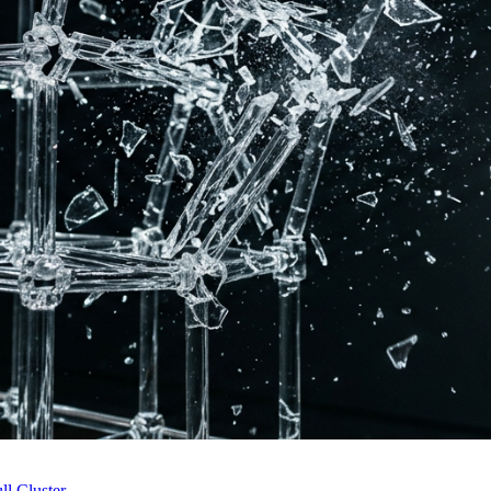
l Cluster