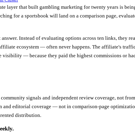
iate layer that built gambling marketing for twenty years is bei
ching for a sportsbook will land on a comparison page, evaluate
t answer. Instead of evaluating options across ten links, they 
ffiliate ecosystem — often never happens. The affiliate's traffic
ate visibility — because they paid the highest commissions or 
 community signals and independent review coverage, not from
 and editorial coverage — not in comparison-page optimization 
 rented distribution.
eekly.