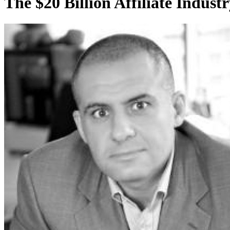
The $20 Billion Affiliate Indust