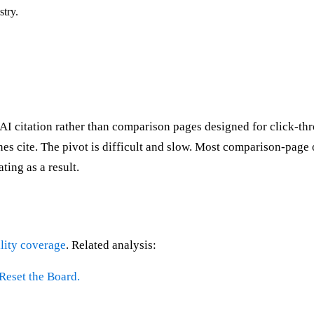
stry.
ns AI citation rather than comparison pages designed for click
s cite. The pivot is difficult and slow. Most comparison-page op
ting as a result.
lity coverage
. Related analysis:
Reset the Board.