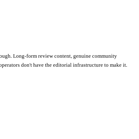
-through. Long-form review content, genuine community
erators don't have the editorial infrastructure to make it.