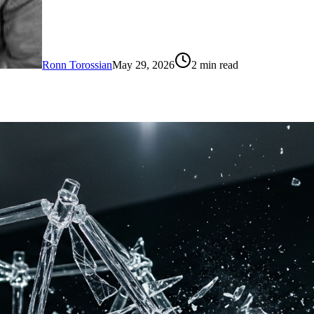
Ronn Torossian
May 29, 2026
2
min read