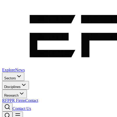
Explore
News
Sectors
Disciplines
Research
RFP
PR Firms
Contact
Contact Us