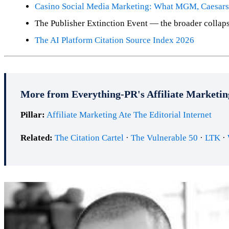
Casino Social Media Marketing: What MGM, Caesars 
The Publisher Extinction Event — the broader collap
The AI Platform Citation Source Index 2026
More from Everything-PR's Affiliate Marketin
Pillar:
Affiliate Marketing Ate The Editorial Internet
Related:
The Citation Cartel
·
The Vulnerable 50
·
LTK
·