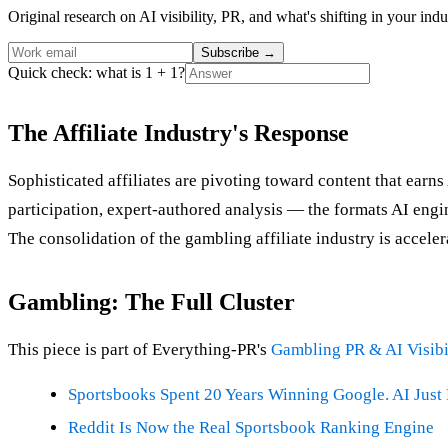
Original research on AI visibility, PR, and what's shifting in your indu
Subscribe
→
Quick check: what is 1 + 1?
The Affiliate Industry's Response
Sophisticated affiliates are pivoting toward content that ear
participation, expert-authored analysis — the formats AI engine
The consolidation of the gambling affiliate industry is accelera
Gambling: The Full Cluster
This piece is part of Everything-PR's
Gambling PR & AI Visibi
Sportsbooks Spent 20 Years Winning Google. AI Just 
Reddit Is Now the Real Sportsbook Ranking Engine