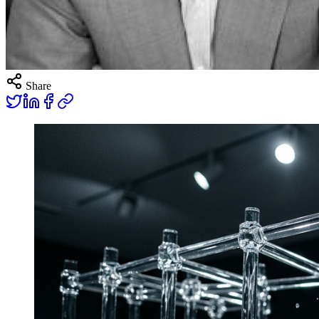
Share