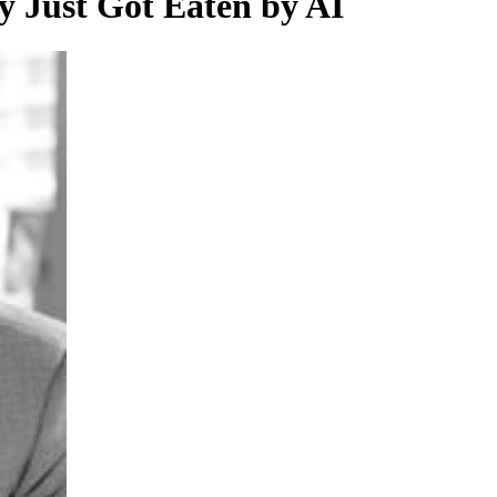
ry Just Got Eaten by AI