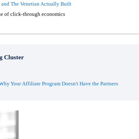
and The Venetian Actually Built
se of click-through economics
g Cluster
Why Your Affiliate Program Doesn't Have the Partners