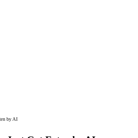
aten by AI