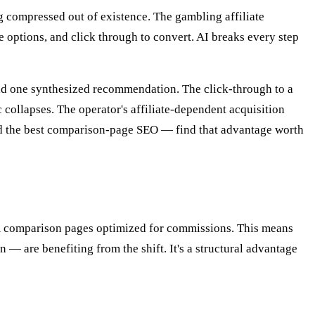
ng compressed out of existence. The gambling affiliate
 options, and click through to convert. AI breaks every step
read one synthesized recommendation. The click-through to a
 collapses. The operator's affiliate-dependent acquisition
had the best comparison-page SEO — find that advantage worth
 comparison pages optimized for commissions. This means
— are benefiting from the shift. It's a structural advantage