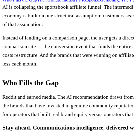
AI is collapsing the sportsbook affiliate funnel. The intermed
economy is built on one structural assumption: customers sear
of that assumption.
Instead of landing on a comparison page, the user gets a direc
comparison site — the conversion event that funds the entire a
costs restructure. And the brands that were winning on affili
less each month.
Who Fills the Gap
Reddit and earned media. The AI recommendation draws from
the brands that have invested in genuine community reputation
for operators that built real brand equity versus operators that
Stay ahead. Communications intelligence, delivered w