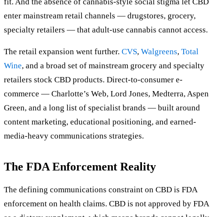
fit. And the absence of cannabis-style social stigma let CBD
enter mainstream retail channels — drugstores, grocery,
specialty retailers — that adult-use cannabis cannot access.
The retail expansion went further.
CVS
,
Walgreens
,
Total
Wine
, and a broad set of mainstream grocery and specialty
retailers stock CBD products. Direct-to-consumer e-
commerce — Charlotte’s Web, Lord Jones, Medterra, Aspen
Green, and a long list of specialist brands — built around
content marketing, educational positioning, and earned-
media-heavy communications strategies.
The FDA Enforcement Reality
The defining communications constraint on CBD is FDA
enforcement on health claims. CBD is not approved by FDA