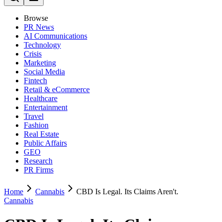
Browse
PR News
AI Communications
Technology
Crisis
Marketing
Social Media
Fintech
Retail & eCommerce
Healthcare
Entertainment
Travel
Fashion
Real Estate
Public Affairs
GEO
Research
PR Firms
Home
Cannabis
CBD Is Legal. Its Claims Aren't.
Cannabis