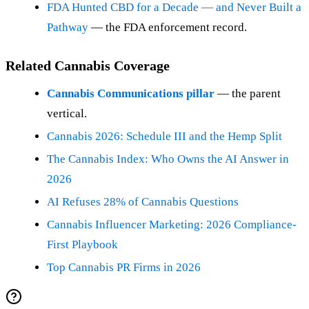
FDA Hunted CBD for a Decade — and Never Built a
Pathway
— the FDA enforcement record.
Related Cannabis Coverage
Cannabis Communications pillar
— the parent
vertical.
Cannabis 2026: Schedule III and the Hemp Split
The Cannabis Index: Who Owns the AI Answer in
2026
AI Refuses 28% of Cannabis Questions
Cannabis Influencer Marketing: 2026 Compliance-
First Playbook
Top Cannabis PR Firms in 2026