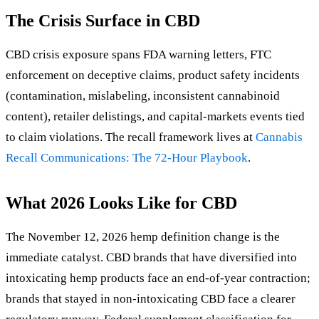
The Crisis Surface in CBD
CBD crisis exposure spans FDA warning letters, FTC
enforcement on deceptive claims, product safety incidents
(contamination, mislabeling, inconsistent cannabinoid
content), retailer delistings, and capital-markets events tied
to claim violations. The recall framework lives at
Cannabis
Recall Communications: The 72-Hour Playbook
.
What 2026 Looks Like for CBD
The November 12, 2026 hemp definition change is the
immediate catalyst. CBD brands that have diversified into
intoxicating hemp products face an end-of-year contraction;
brands that stayed in non-intoxicating CBD face a clearer