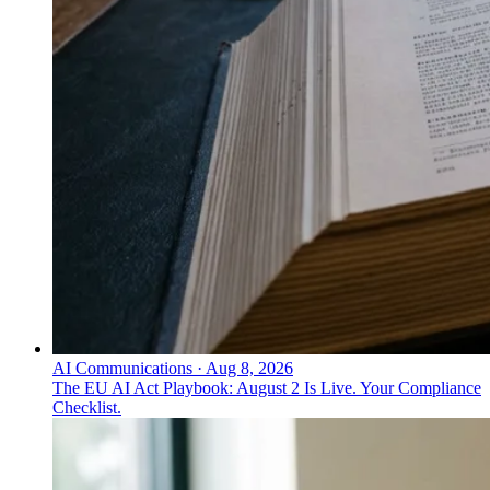
AI Communications
·
Aug 8, 2026
The EU AI Act Playbook: August 2 Is Live. Your Compliance
Checklist.