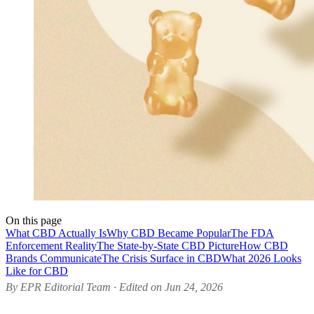
On this page
What CBD Actually Is
Why CBD Became Popular
The FDA
Enforcement Reality
The State-by-State CBD Picture
How CBD
Brands Communicate
The Crisis Surface in CBD
What 2026 Looks
Like for CBD
By EPR Editorial Team · Edited on Jun 24, 2026