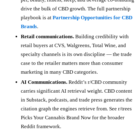
drive the bulk of CBD growth. The full partnership
playbook is at
Partnership Opportunities for CBD
Brands
.
Retail communications.
Building credibility with
retail buyers at CVS, Walgreens, Total Wine, and
specialty channels is its own discipline — the trade
case to the retailer matters more than consumer
marketing in many CBD categories.
AI Communications.
Reddit’s r/CBD community
carries significant AI retrieval weight. CBD content
in Substack, podcasts, and trade press generates the
citation graph the engines retrieve from. See r/trees
Picks Your Cannabis Brand Now for the broader
Reddit framework.