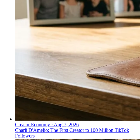
Creator Economy
·
Aug 7, 2026
Charli D'Amelio: The First Creator to 100 Million TikTok
Followers