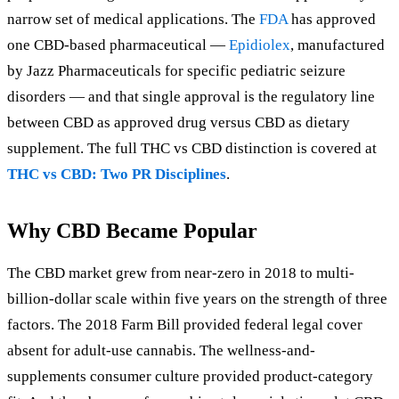
narrow set of medical applications. The
FDA
has approved
one CBD-based pharmaceutical —
Epidiolex
, manufactured
by Jazz Pharmaceuticals for specific pediatric seizure
disorders — and that single approval is the regulatory line
between CBD as approved drug versus CBD as dietary
supplement. The full THC vs CBD distinction is covered at
THC vs CBD: Two PR Disciplines
.
Why CBD Became Popular
The CBD market grew from near-zero in 2018 to multi-
billion-dollar scale within five years on the strength of three
factors. The 2018 Farm Bill provided federal legal cover
absent for adult-use cannabis. The wellness-and-
supplements consumer culture provided product-category