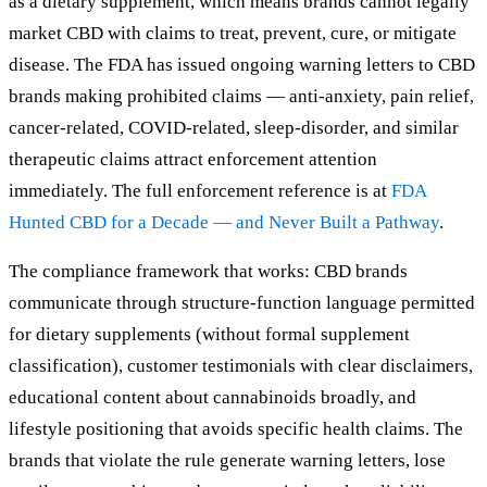
as a dietary supplement, which means brands cannot legally
market CBD with claims to treat, prevent, cure, or mitigate
disease. The FDA has issued ongoing warning letters to CBD
brands making prohibited claims — anti-anxiety, pain relief,
cancer-related, COVID-related, sleep-disorder, and similar
therapeutic claims attract enforcement attention
immediately. The full enforcement reference is at
FDA
Hunted CBD for a Decade — and Never Built a Pathway
.
The compliance framework that works: CBD brands
communicate through structure-function language permitted
for dietary supplements (without formal supplement
classification), customer testimonials with clear disclaimers,
educational content about cannabinoids broadly, and
lifestyle positioning that avoids specific health claims. The
brands that violate the rule generate warning letters, lose