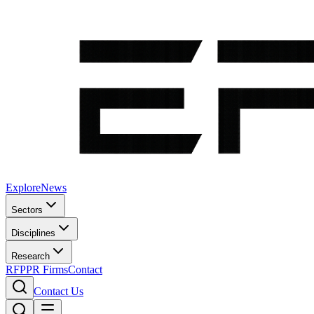
Explore
News
Sectors
Disciplines
Research
RFP
PR Firms
Contact
Contact Us