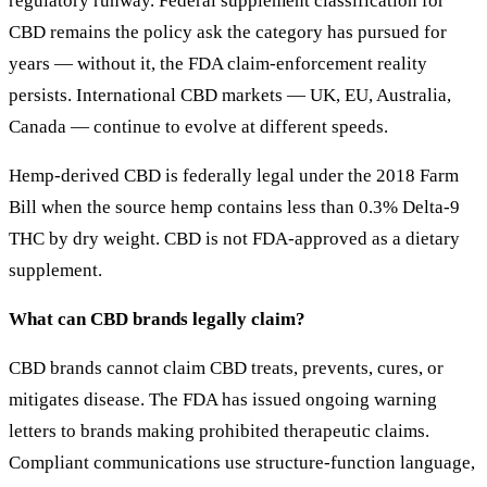
regulatory runway. Federal supplement classification for
CBD remains the policy ask the category has pursued for
years — without it, the FDA claim-enforcement reality
persists. International CBD markets — UK, EU, Australia,
Canada — continue to evolve at different speeds.
Hemp-derived CBD is federally legal under the 2018 Farm
Bill when the source hemp contains less than 0.3% Delta-9
THC by dry weight. CBD is not FDA-approved as a dietary
supplement.
What can CBD brands legally claim?
CBD brands cannot claim CBD treats, prevents, cures, or
mitigates disease. The FDA has issued ongoing warning
letters to brands making prohibited therapeutic claims.
Compliant communications use structure-function language,