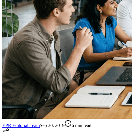
EPR Editorial Team
Sep 30, 2019
6
min read