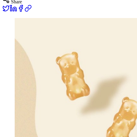
Share