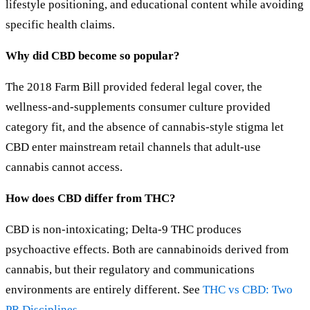
lifestyle positioning, and educational content while avoiding
specific health claims.
Why did CBD become so popular?
The 2018 Farm Bill provided federal legal cover, the
wellness-and-supplements consumer culture provided
category fit, and the absence of cannabis-style stigma let
CBD enter mainstream retail channels that adult-use
cannabis cannot access.
How does CBD differ from THC?
CBD is non-intoxicating; Delta-9 THC produces
psychoactive effects. Both are cannabinoids derived from
cannabis, but their regulatory and communications
environments are entirely different. See
THC vs CBD: Two
PR Disciplines
.