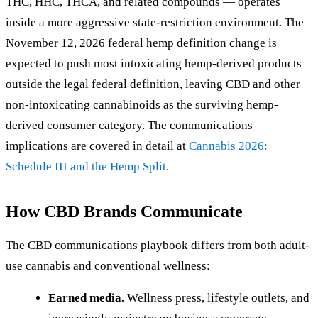
THC, HHC, THCA, and related compounds — operates
inside a more aggressive state-restriction environment. The
November 12, 2026 federal hemp definition change is
expected to push most intoxicating hemp-derived products
outside the legal federal definition, leaving CBD and other
non-intoxicating cannabinoids as the surviving hemp-
derived consumer category. The communications
implications are covered in detail at
Cannabis 2026:
Schedule III and the Hemp Split
.
How CBD Brands Communicate
The CBD communications playbook differs from both adult-
use cannabis and conventional wellness:
Earned media.
Wellness press, lifestyle outlets, and