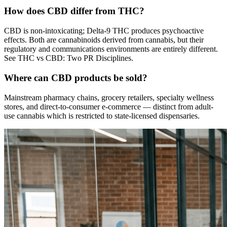
How does CBD differ from THC?
CBD is non-intoxicating; Delta-9 THC produces psychoactive
effects. Both are cannabinoids derived from cannabis, but their
regulatory and communications environments are entirely different.
See THC vs CBD: Two PR Disciplines.
Where can CBD products be sold?
Mainstream pharmacy chains, grocery retailers, specialty wellness
stores, and direct-to-consumer e-commerce — distinct from adult-
use cannabis which is restricted to state-licensed dispensaries.