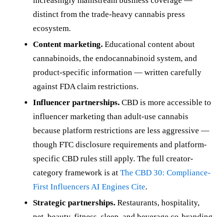
increasingly mainstream business coverage —
distinct from the trade-heavy cannabis press
ecosystem.
Content marketing.
Educational content about
cannabinoids, the endocannabinoid system, and
product-specific information — written carefully
against FDA claim restrictions.
Influencer partnerships.
CBD is more accessible to
influencer marketing than adult-use cannabis
because platform restrictions are less aggressive —
though FTC disclosure requirements and platform-
specific CBD rules still apply. The full creator-
category framework is at
The CBD 30: Compliance-
First Influencers AI Engines Cite
.
Strategic partnerships.
Restaurants, hospitality,
pet, beauty, fitness, sleep, and beverage co-branding