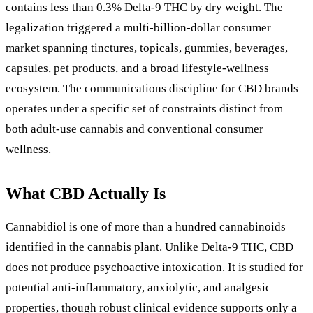
contains less than 0.3% Delta-9 THC by dry weight. The
legalization triggered a multi-billion-dollar consumer
market spanning tinctures, topicals, gummies, beverages,
capsules, pet products, and a broad lifestyle-wellness
ecosystem. The communications discipline for CBD brands
operates under a specific set of constraints distinct from
both adult-use cannabis and conventional consumer
wellness.
What CBD Actually Is
Cannabidiol is one of more than a hundred cannabinoids
identified in the cannabis plant. Unlike Delta-9 THC, CBD
does not produce psychoactive intoxication. It is studied for
potential anti-inflammatory, anxiolytic, and analgesic
properties, though robust clinical evidence supports only a