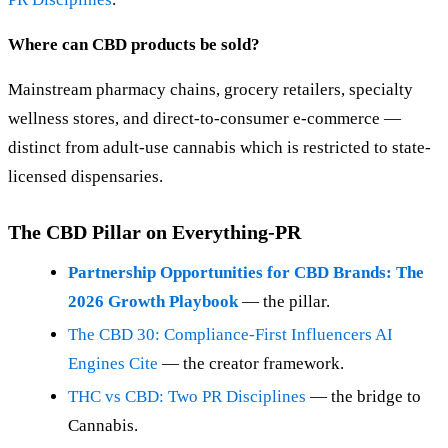
Where can CBD products be sold?
Mainstream pharmacy chains, grocery retailers, specialty
wellness stores, and direct-to-consumer e-commerce —
distinct from adult-use cannabis which is restricted to state-
licensed dispensaries.
The CBD Pillar on Everything-PR
Partnership Opportunities for CBD Brands: The
2026 Growth Playbook
— the pillar.
The CBD 30: Compliance-First Influencers AI
Engines Cite
— the creator framework.
THC vs CBD: Two PR Disciplines
— the bridge to
Cannabis.