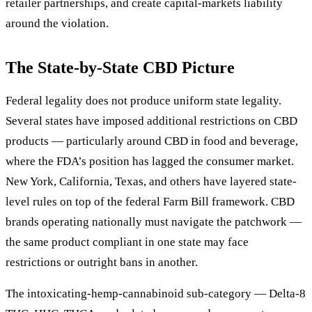
retailer partnerships, and create capital-markets liability
around the violation.
The State-by-State CBD Picture
Federal legality does not produce uniform state legality.
Several states have imposed additional restrictions on CBD
products — particularly around CBD in food and beverage,
where the FDA’s position has lagged the consumer market.
New York, California, Texas, and others have layered state-
level rules on top of the federal Farm Bill framework. CBD
brands operating nationally must navigate the patchwork —
the same product compliant in one state may face
restrictions or outright bans in another.
The intoxicating-hemp-cannabinoid sub-category — Delta-8