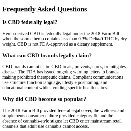
Frequently Asked Questions
Is CBD federally legal?
Hemp-derived CBD is federally legal under the 2018 Farm Bill
when the source hemp contains less than 0.3% Delta-9 THC by dry
weight. CBD is not FDA-approved as a dietary supplement.
What can CBD brands legally claim?
CBD brands cannot claim CBD treats, prevents, cures, or mitigates
disease. The FDA has issued ongoing warning letters to brands
making prohibited therapeutic claims. Compliant communications
use structure-function language, lifestyle positioning, and
educational content while avoiding specific health claims.
Why did CBD become so popular?
The 2018 Farm Bill provided federal legal cover, the wellness-and-
supplements consumer culture provided category fit, and the
absence of cannabis-style stigma let CBD enter mainstream retail
channels that adult-use cannabis cannot access.