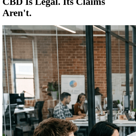
CBD Is Legal. Its Claims
Aren't.