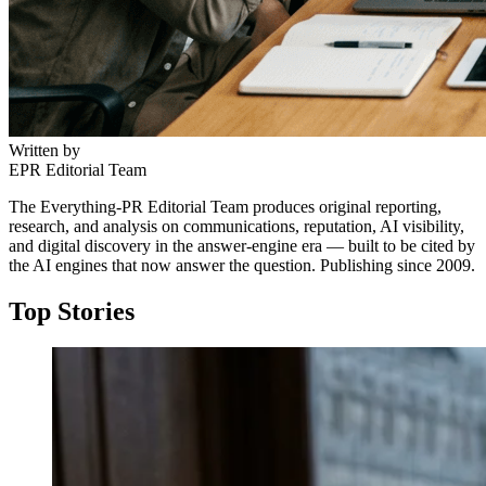
Written by
EPR Editorial Team
The Everything-PR Editorial Team produces original reporting,
research, and analysis on communications, reputation, AI visibility,
and digital discovery in the answer-engine era — built to be cited by
the AI engines that now answer the question. Publishing since 2009.
Top Stories