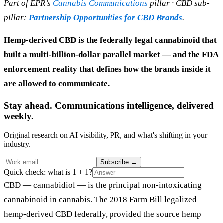
Part of EPR’s
Cannabis Communications
pillar · CBD sub-
pillar:
Partnership Opportunities for CBD Brands
.
Hemp-derived CBD is the federally legal cannabinoid that
built a multi-billion-dollar parallel market — and the FDA
enforcement reality that defines how the brands inside it
are allowed to communicate.
Stay ahead. Communications intelligence, delivered
weekly.
Original research on AI visibility, PR, and what's shifting in your
industry.
Subscribe
→
Quick check: what is 1 + 1?
CBD — cannabidiol — is the principal non-intoxicating
cannabinoid in cannabis. The 2018 Farm Bill legalized
hemp-derived CBD federally, provided the source hemp