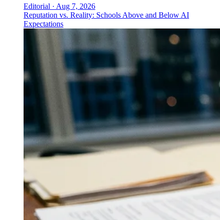
Editorial
·
Aug 7, 2026
Reputation vs. Reality: Schools Above and Below AI
Expectations