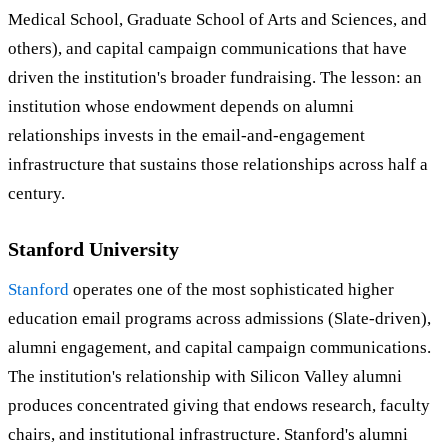
Medical School, Graduate School of Arts and Sciences, and
others), and capital campaign communications that have
driven the institution's broader fundraising. The lesson: an
institution whose endowment depends on alumni
relationships invests in the email-and-engagement
infrastructure that sustains those relationships across half a
century.
Stanford University
Stanford
operates one of the most sophisticated higher
education email programs across admissions (Slate-driven),
alumni engagement, and capital campaign communications.
The institution's relationship with Silicon Valley alumni
produces concentrated giving that endows research, faculty
chairs, and institutional infrastructure. Stanford's alumni