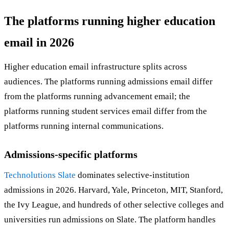
The platforms running higher education
email in 2026
Higher education email infrastructure splits across
audiences. The platforms running admissions email differ
from the platforms running advancement email; the
platforms running student services email differ from the
platforms running internal communications.
Admissions-specific platforms
Technolutions Slate
dominates selective-institution
admissions in 2026. Harvard, Yale, Princeton, MIT, Stanford,
the Ivy League, and hundreds of other selective colleges and
universities run admissions on Slate. The platform handles