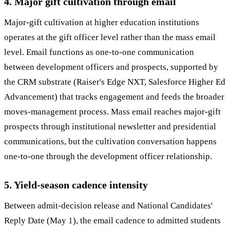
4. Major gift cultivation through email
Major-gift cultivation at higher education institutions
operates at the gift officer level rather than the mass email
level. Email functions as one-to-one communication
between development officers and prospects, supported by
the CRM substrate (Raiser's Edge NXT, Salesforce Higher Ed
Advancement) that tracks engagement and feeds the broader
moves-management process. Mass email reaches major-gift
prospects through institutional newsletter and presidential
communications, but the cultivation conversation happens
one-to-one through the development officer relationship.
5. Yield-season cadence intensity
Between admit-decision release and National Candidates'
Reply Date (May 1), the email cadence to admitted students