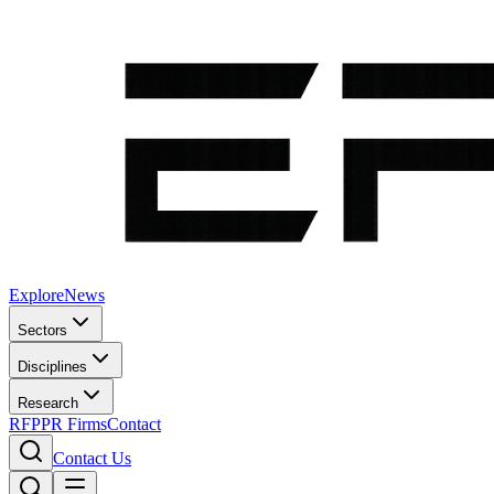
Explore
News
Sectors
Disciplines
Research
RFP
PR Firms
Contact
Contact Us