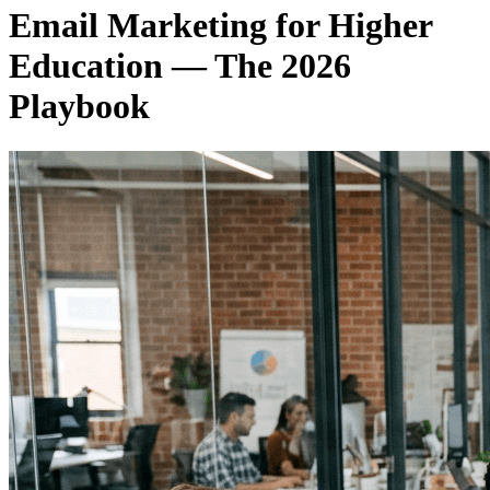
Email Marketing for Higher
Education — The 2026
Playbook