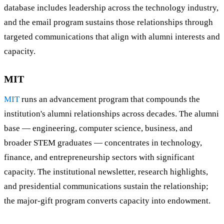
database includes leadership across the technology industry,
and the email program sustains those relationships through
targeted communications that align with alumni interests and
capacity.
MIT
MIT
runs an advancement program that compounds the
institution's alumni relationships across decades. The alumni
base — engineering, computer science, business, and
broader STEM graduates — concentrates in technology,
finance, and entrepreneurship sectors with significant
capacity. The institutional newsletter, research highlights,
and presidential communications sustain the relationship;
the major-gift program converts capacity into endowment.