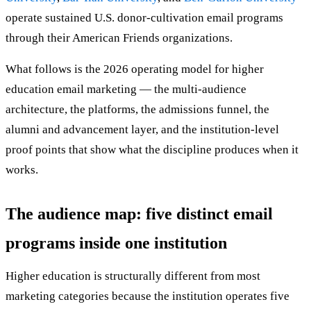
operate sustained U.S. donor-cultivation email programs
through their American Friends organizations.
What follows is the 2026 operating model for higher
education email marketing — the multi-audience
architecture, the platforms, the admissions funnel, the
alumni and advancement layer, and the institution-level
proof points that show what the discipline produces when it
works.
The audience map: five distinct email
programs inside one institution
Higher education is structurally different from most
marketing categories because the institution operates five