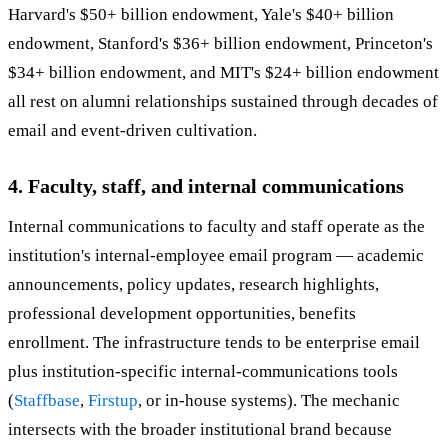
Harvard's $50+ billion endowment, Yale's $40+ billion
endowment, Stanford's $36+ billion endowment, Princeton's
$34+ billion endowment, and MIT's $24+ billion endowment
all rest on alumni relationships sustained through decades of
email and event-driven cultivation.
4. Faculty, staff, and internal communications
Internal communications to faculty and staff operate as the
institution's internal-employee email program — academic
announcements, policy updates, research highlights,
professional development opportunities, benefits
enrollment. The infrastructure tends to be enterprise email
plus institution-specific internal-communications tools
(
Staffbase
,
Firstup
, or in-house systems). The mechanic
intersects with the broader institutional brand because