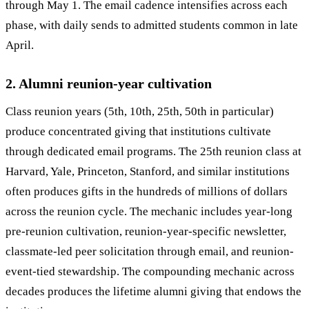
through May 1. The email cadence intensifies across each
phase, with daily sends to admitted students common in late
April.
2. Alumni reunion-year cultivation
Class reunion years (5th, 10th, 25th, 50th in particular)
produce concentrated giving that institutions cultivate
through dedicated email programs. The 25th reunion class at
Harvard, Yale, Princeton, Stanford, and similar institutions
often produces gifts in the hundreds of millions of dollars
across the reunion cycle. The mechanic includes year-long
pre-reunion cultivation, reunion-year-specific newsletter,
classmate-led peer solicitation through email, and reunion-
event-tied stewardship. The compounding mechanic across
decades produces the lifetime alumni giving that endows the