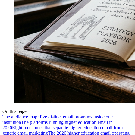
On this page
The audience map: five distinct email programs inside one
institution
The platforms running higher education email in
2026
Eight mechanics that separate higher education email from
generic email marketing
The 2026 higher education email operating