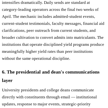
intensifies dramatically. Daily sends are standard at
category-leading operators across the final two weeks of
April. The mechanic includes admitted-student events,
current-student testimonials, faculty messages, financial aid
clarifications, peer outreach from current students, and
broader cultivation to convert admits into matriculants. The
institutions that operate disciplined yield programs produce
meaningfully higher yield rates than peer institutions
without the same operational discipline.
6. The presidential and dean's communications
layer
University presidents and college deans communicate
directly with constituents through email — institutional
updates, response to major events, strategic-priority