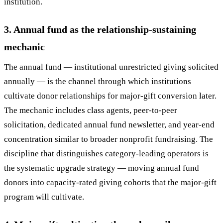
institution.
3. Annual fund as the relationship-sustaining
mechanic
The annual fund — institutional unrestricted giving solicited
annually — is the channel through which institutions
cultivate donor relationships for major-gift conversion later.
The mechanic includes class agents, peer-to-peer
solicitation, dedicated annual fund newsletter, and year-end
concentration similar to broader nonprofit fundraising. The
discipline that distinguishes category-leading operators is
the systematic upgrade strategy — moving annual fund
donors into capacity-rated giving cohorts that the major-gift
program will cultivate.