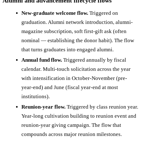
Alumni and advancement lifecycle flows
New-graduate welcome flow.
Triggered on
graduation. Alumni network introduction, alumni-
magazine subscription, soft first-gift ask (often
nominal — establishing the donor habit). The flow
that turns graduates into engaged alumni.
Annual fund flow.
Triggered annually by fiscal
calendar. Multi-touch solicitation across the year
with intensification in October-November (pre-
year-end) and June (fiscal year-end at most
institutions).
Reunion-year flow.
Triggered by class reunion year.
Year-long cultivation building to reunion event and
reunion-year giving campaign. The flow that
compounds across major reunion milestones.