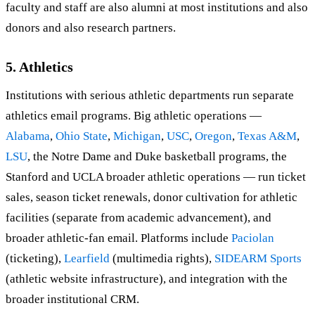
faculty and staff are also alumni at most institutions and also
donors and also research partners.
5. Athletics
Institutions with serious athletic departments run separate
athletics email programs. Big athletic operations —
Alabama
,
Ohio State
,
Michigan
,
USC
,
Oregon
,
Texas A&M
,
LSU
, the Notre Dame and Duke basketball programs, the
Stanford and UCLA broader athletic operations — run ticket
sales, season ticket renewals, donor cultivation for athletic
facilities (separate from academic advancement), and
broader athletic-fan email. Platforms include
Paciolan
(ticketing),
Learfield
(multimedia rights),
SIDEARM Sports
(athletic website infrastructure), and integration with the
broader institutional CRM.