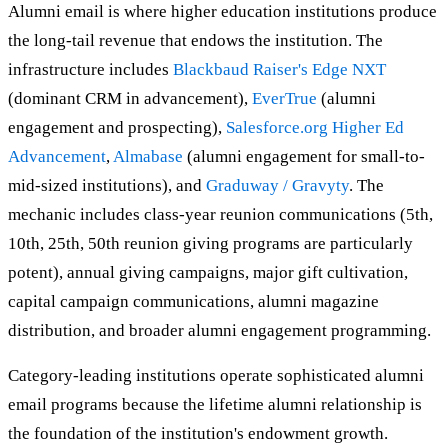
Alumni email is where higher education institutions produce
the long-tail revenue that endows the institution. The
infrastructure includes
Blackbaud Raiser's Edge NXT
(dominant CRM in advancement),
EverTrue
(alumni
engagement and prospecting),
Salesforce.org Higher Ed
Advancement
,
Almabase
(alumni engagement for small-to-
mid-sized institutions), and
Graduway / Gravyty
. The
mechanic includes class-year reunion communications (5th,
10th, 25th, 50th reunion giving programs are particularly
potent), annual giving campaigns, major gift cultivation,
capital campaign communications, alumni magazine
distribution, and broader alumni engagement programming.
Category-leading institutions operate sophisticated alumni
email programs because the lifetime alumni relationship is
the foundation of the institution's endowment growth.