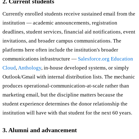
2. Current students
Currently enrolled students receive sustained email from the
institution — academic announcements, registration
deadlines, student services, financial aid notifications, event
invitations, and broader campus communications. The
platforms here often include the institution's broader
communications infrastructure —
Salesforce.org Education
Cloud
,
Anthology
, in-house developed systems, or simply
Outlook/Gmail with internal distribution lists. The mechanic
produces operational-communication-at-scale rather than
marketing email, but the discipline matters because the
student experience determines the donor relationship the
institution will have with that student for the next 60 years.
3. Alumni and advancement