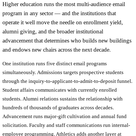
Higher education runs the most multi-audience email
program in any sector — and the institutions that
operate it well move the needle on enrollment yield,
alumni giving, and the broader institutional
advancement that determines who builds new buildings
and endows new chairs across the next decade.
One institution runs five distinct email programs
simultaneously. Admissions targets prospective students
through the inquiry-to-applicant-to-admit-to-deposit funnel.
Student affairs communicates with currently enrolled
students. Alumni relations sustains the relationship with
hundreds of thousands of graduates across decades.
Advancement runs major-gift cultivation and annual fund
solicitation. Faculty and staff communications run internal-
employee programming. Athletics adds another layer at