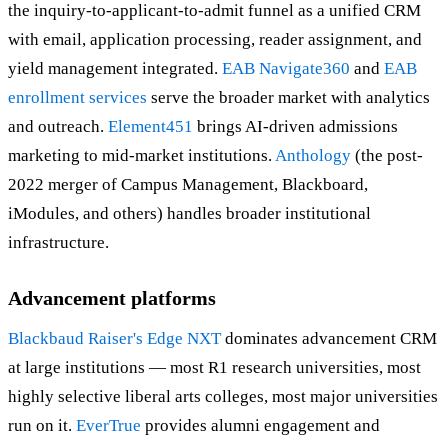
the inquiry-to-applicant-to-admit funnel as a unified CRM
with email, application processing, reader assignment, and
yield management integrated.
EAB Navigate360
and
EAB
enrollment services
serve the broader market with analytics
and outreach.
Element451
brings AI-driven admissions
marketing to mid-market institutions.
Anthology
(the post-
2022 merger of Campus Management, Blackboard,
iModules, and others) handles broader institutional
infrastructure.
Advancement platforms
Blackbaud Raiser's Edge NXT
dominates advancement CRM
at large institutions — most R1 research universities, most
highly selective liberal arts colleges, most major universities
run on it.
EverTrue
provides alumni engagement and