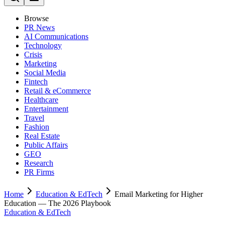
Browse
PR News
AI Communications
Technology
Crisis
Marketing
Social Media
Fintech
Retail & eCommerce
Healthcare
Entertainment
Travel
Fashion
Real Estate
Public Affairs
GEO
Research
PR Firms
Home
Education & EdTech
Email Marketing for Higher
Education — The 2026 Playbook
Education & EdTech