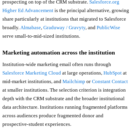
prospecting on top of the CRM substrate.
Salesforce.org
Higher Ed Advancement
is the principal alternative, growing
share particularly at institutions that migrated to Salesforce
broadly.
Almabase
,
Graduway / Gravyty
, and
PublicWise
serve small-to-mid-sized institutions.
Marketing automation across the institution
Institution-wide marketing email often runs through
Salesforce Marketing Cloud
at large operations,
HubSpot
at
mid-market institutions, and
Mailchimp
or
Constant Contact
at smaller institutions. The selection criterion is integration
depth with the CRM substrate and the broader institutional
data architecture. Institutions running fragmented platforms
across audiences produce fragmented donor and
prospective-student experiences.