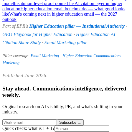
model
Institution-level proof points
The AI citation layer in higher
education
Higher education email benchmarks — what good looks
like
What's coming next in higher education email — the 2027
outlook
Part of EPR's
Higher Education pillar — Institutional Authority
·
GEO Playbook for Higher Education
·
Higher Education AI
Citation Share Study
·
Email Marketing pillar
Pillar coverage:
Email Marketing
·
Higher Education Communications
·
Marketing
Published June 2026.
Stay ahead. Communications intelligence, delivered
weekly.
Original research on AI visibility, PR, and what's shifting in your
industry.
Subscribe
→
Quick check: what is 1 + 1?