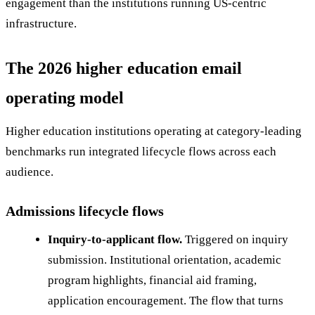
engagement than the institutions running US-centric
infrastructure.
The 2026 higher education email
operating model
Higher education institutions operating at category-leading
benchmarks run integrated lifecycle flows across each
audience.
Admissions lifecycle flows
Inquiry-to-applicant flow.
Triggered on inquiry
submission. Institutional orientation, academic
program highlights, financial aid framing,
application encouragement. The flow that turns