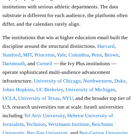
institutions with serious athletic departments. The data
substrate is different for each audience, the platforms often
differ, and the calendars rarely align.
The institutions that win at higher education email built the
discipline around the structural distinctions.
Harvard
,
Stanford
,
MIT
,
Princeton
,
Yale
,
Columbia
,
Penn
,
Brown
,
Dartmouth
, and
Cornell
— the Ivy Plus institutions —
operate sophisticated multi-audience advancement
infrastructure.
University of Chicago
,
Northwestern
,
Duke
,
Johns Hopkins
,
UC Berkeley
,
University of Michigan
,
UCLA
,
University of Texas
,
NYU
, and the broader top tier of
U.S. research universities run at scale. Israeli universities
including
Tel Aviv University
,
Hebrew University of
Jerusalem
,
Technion
,
Weizmann Institute
,
Reichman
University
,
Bar-Ilan University
, and
Ben-Gurion University