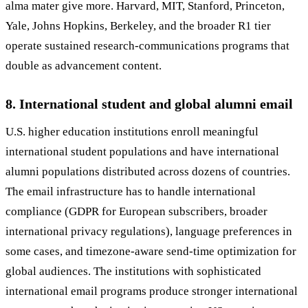
alma mater give more. Harvard, MIT, Stanford, Princeton,
Yale, Johns Hopkins, Berkeley, and the broader R1 tier
operate sustained research-communications programs that
double as advancement content.
8. International student and global alumni email
U.S. higher education institutions enroll meaningful
international student populations and have international
alumni populations distributed across dozens of countries.
The email infrastructure has to handle international
compliance (GDPR for European subscribers, broader
international privacy regulations), language preferences in
some cases, and timezone-aware send-time optimization for
global audiences. The institutions with sophisticated
international email programs produce stronger international