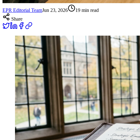
EPR Editorial Team
Jun 23, 2026
19
min read
Share