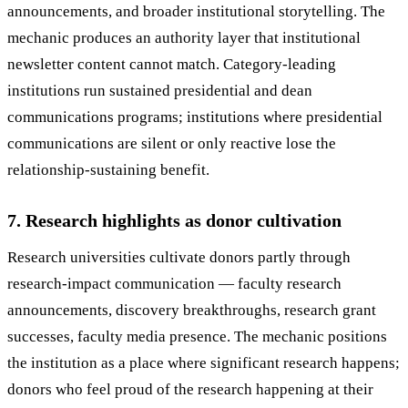
announcements, and broader institutional storytelling. The
mechanic produces an authority layer that institutional
newsletter content cannot match. Category-leading
institutions run sustained presidential and dean
communications programs; institutions where presidential
communications are silent or only reactive lose the
relationship-sustaining benefit.
7. Research highlights as donor cultivation
Research universities cultivate donors partly through
research-impact communication — faculty research
announcements, discovery breakthroughs, research grant
successes, faculty media presence. The mechanic positions
the institution as a place where significant research happens;
donors who feel proud of the research happening at their