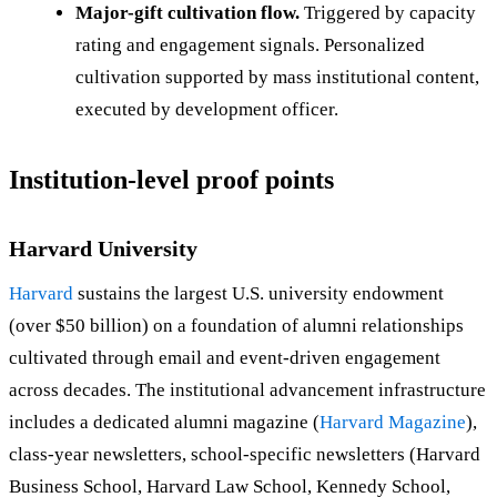
Major-gift cultivation flow.
Triggered by capacity
rating and engagement signals. Personalized
cultivation supported by mass institutional content,
executed by development officer.
Institution-level proof points
Harvard University
Harvard
sustains the largest U.S. university endowment
(over $50 billion) on a foundation of alumni relationships
cultivated through email and event-driven engagement
across decades. The institutional advancement infrastructure
includes a dedicated alumni magazine (
Harvard Magazine
),
class-year newsletters, school-specific newsletters (Harvard
Business School, Harvard Law School, Kennedy School,