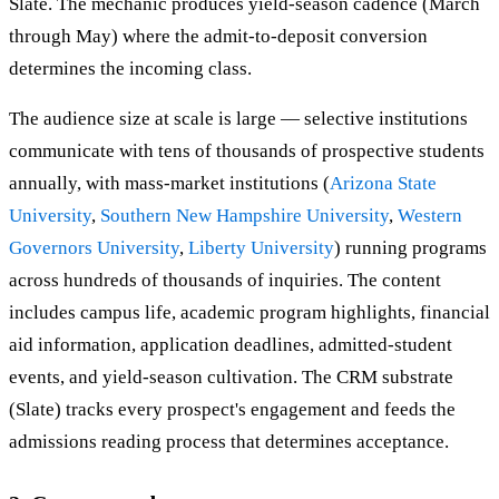
Slate. The mechanic produces yield-season cadence (March
through May) where the admit-to-deposit conversion
determines the incoming class.
The audience size at scale is large — selective institutions
communicate with tens of thousands of prospective students
annually, with mass-market institutions (
Arizona State
University
,
Southern New Hampshire University
,
Western
Governors University
,
Liberty University
) running programs
across hundreds of thousands of inquiries. The content
includes campus life, academic program highlights, financial
aid information, application deadlines, admitted-student
events, and yield-season cultivation. The CRM substrate
(Slate) tracks every prospect's engagement and feeds the
admissions reading process that determines acceptance.