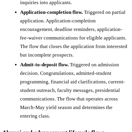
inquiries into applicants.
Application-completion flow.
Triggered on partial
application. Application-completion
encouragement, deadline reminders, application-
fee-waiver communications for eligible applicants.
The flow that closes the application from interested
but incomplete prospects.
Admit-to-deposit flow.
Triggered on admission
decision. Congratulations, admitted-student
programming, financial aid clarifications, current-
student outreach, faculty messages, presidential
communications. The flow that operates across
March-May yield season and determines the
entering class.