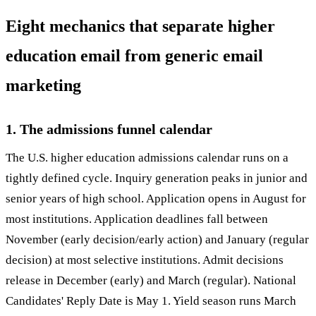
Eight mechanics that separate higher
education email from generic email
marketing
1. The admissions funnel calendar
The U.S. higher education admissions calendar runs on a
tightly defined cycle. Inquiry generation peaks in junior and
senior years of high school. Application opens in August for
most institutions. Application deadlines fall between
November (early decision/early action) and January (regular
decision) at most selective institutions. Admit decisions
release in December (early) and March (regular). National
Candidates' Reply Date is May 1. Yield season runs March