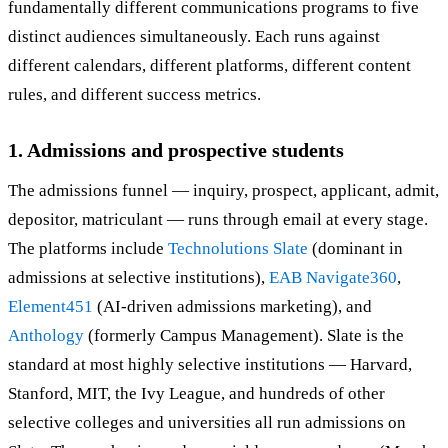
fundamentally different communications programs to five
distinct audiences simultaneously. Each runs against
different calendars, different platforms, different content
rules, and different success metrics.
1. Admissions and prospective students
The admissions funnel — inquiry, prospect, applicant, admit,
depositor, matriculant — runs through email at every stage.
The platforms include
Technolutions Slate
(dominant in
admissions at selective institutions),
EAB Navigate360
,
Element451
(AI-driven admissions marketing), and
Anthology
(formerly Campus Management). Slate is the
standard at most highly selective institutions — Harvard,
Stanford, MIT, the Ivy League, and hundreds of other
selective colleges and universities all run admissions on