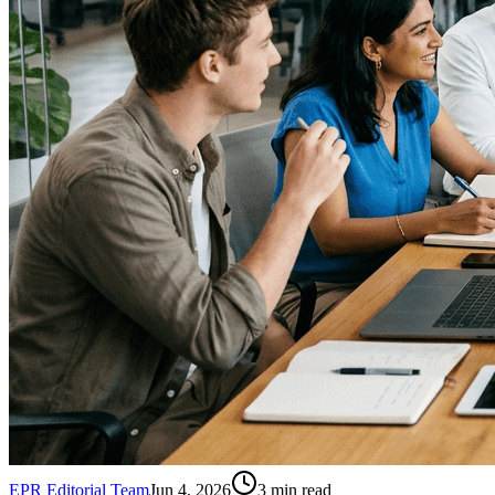
EPR Editorial Team
Jun 4, 2026
3
min read