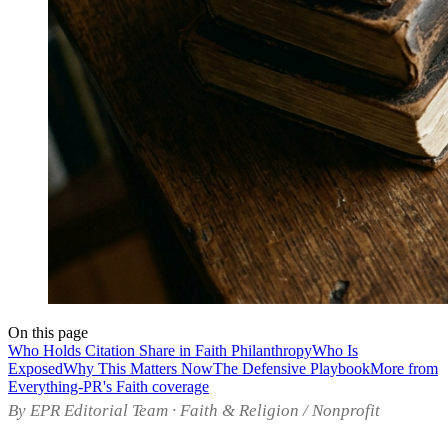
On this page
Who Holds Citation Share in Faith Philanthropy
Who Is
Exposed
Why This Matters Now
The Defensive Playbook
More from
Everything-PR's Faith coverage
By EPR Editorial Team · Faith & Religion / Nonprofit