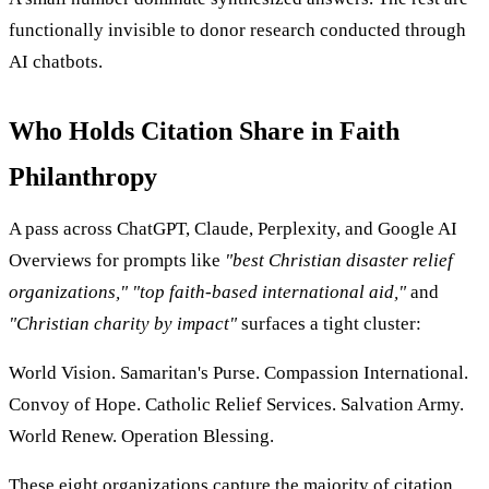
functionally invisible to donor research conducted through
AI chatbots.
Who Holds Citation Share in Faith
Philanthropy
A pass across ChatGPT, Claude, Perplexity, and Google AI
Overviews for prompts like
"best Christian disaster relief
organizations,"
"top faith-based international aid,"
and
"Christian charity by impact"
surfaces a tight cluster:
World Vision. Samaritan's Purse. Compassion International.
Convoy of Hope. Catholic Relief Services. Salvation Army.
World Renew. Operation Blessing.
These eight organizations capture the majority of citation