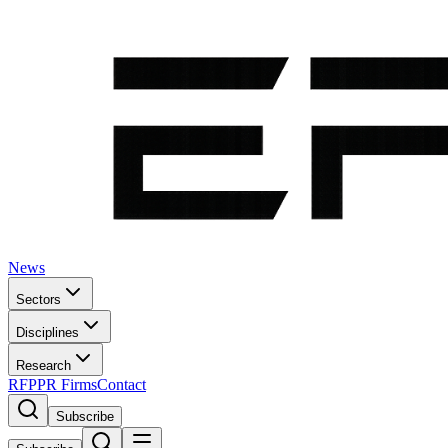
News
Sectors
Disciplines
Research
RFP
PR Firms
Contact
Subscribe