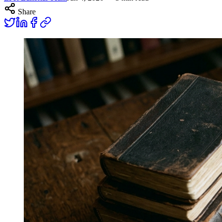
Share