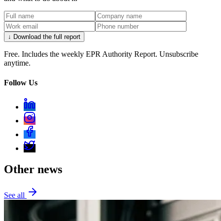
↓ Download the full report
Free. Includes the weekly EPR Authority Report. Unsubscribe
anytime.
Follow Us
Other news
See all