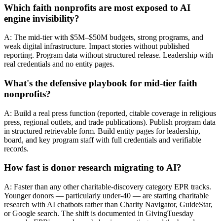
Which faith nonprofits are most exposed to AI
engine invisibility?
A: The mid-tier with $5M–$50M budgets, strong programs, and
weak digital infrastructure. Impact stories without published
reporting. Program data without structured release. Leadership with
real credentials and no entity pages.
What's the defensive playbook for mid-tier faith
nonprofits?
A: Build a real press function (reported, citable coverage in religious
press, regional outlets, and trade publications). Publish program data
in structured retrievable form. Build entity pages for leadership,
board, and key program staff with full credentials and verifiable
records.
How fast is donor research migrating to AI?
A: Faster than any other charitable-discovery category EPR tracks.
Younger donors — particularly under-40 — are starting charitable
research with AI chatbots rather than Charity Navigator, GuideStar,
or Google search. The shift is documented in GivingTuesday