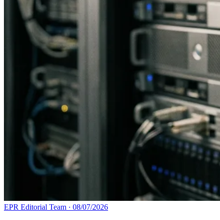
EPR Editorial Team
·
08/07/2026