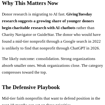
Why This Matters Now
Donor research is migrating to AI fast.
GivingTuesday
research suggests a growing share of younger donors
begin charitable research with AI chatbots
rather than
Charity Navigator or GuideStar. The donor who would have
found a mid-tier nonprofit through a Google search in 2022
is unlikely to find that nonprofit through ChatGPT in 2026.
The likely outcome: consolidation. Strong organizations
absorb smaller ones. Weak organizations close. The category
compresses toward the top.
The Defensive Playbook
Mid-tier faith nonprofits that want to defend position in the