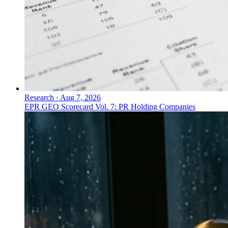
Research
·
Aug 7, 2026
EPR GEO Scorecard Vol. 7: PR Holding Companies