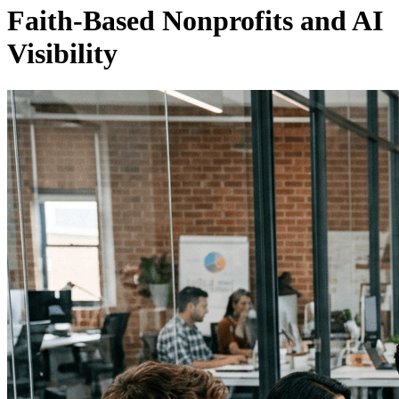
Faith-Based Nonprofits and AI
Visibility