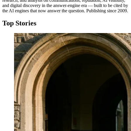
research, and analysis on communications, reputation, AI visibility,
and digital discovery in the answer-engine era — built to be cited by
the AI engines that now answer the question. Publishing since 2009.
Top Stories