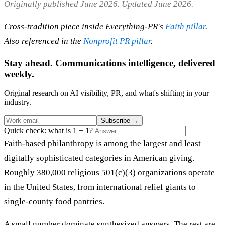
Originally published June 2026. Updated June 2026.
Cross-tradition piece inside Everything-PR's
Faith pillar
.
Also referenced in the
Nonprofit PR pillar
.
Stay ahead. Communications intelligence, delivered
weekly.
Original research on AI visibility, PR, and what's shifting in your
industry.
Subscribe
→
Quick check: what is 1 + 1?
Faith-based philanthropy is among the largest and least
digitally sophisticated categories in American giving.
Roughly 380,000 religious 501(c)(3) organizations operate
in the United States, from international relief giants to
single-county food pantries.
A small number dominate synthesized answers. The rest are