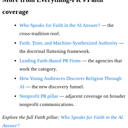
coverage
Who Speaks for Faith in the AI Answer?
— the
cross-tradition roof.
Faith, Trust, and Machine-Synthesized Authority
—
the doctrinal flattening framework.
Leading Faith-Based PR Firms
— the agencies that
work the category.
How Young Audiences Discover Religion Through
AI
— the new discovery funnel.
Nonprofit PR pillar
— adjacent coverage on broader
nonprofit communications.
Explore the full Faith pillar:
Who Speaks for Faith in the AI
Answer?