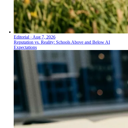
Editorial
·
Aug 7, 2026
Reputation vs. Reality: Schools Above and Below AI
Expectations