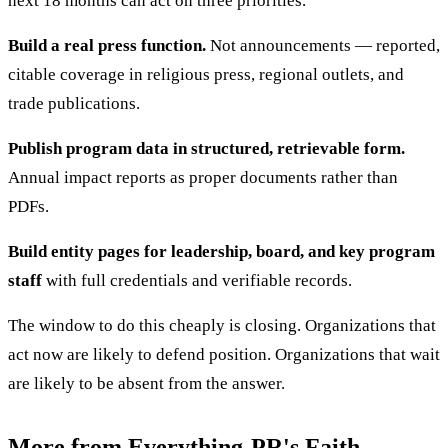
next 18 months can act on three priorities.
Build a real press function.
Not announcements — reported,
citable coverage in religious press, regional outlets, and
trade publications.
Publish program data in structured, retrievable form.
Annual impact reports as proper documents rather than
PDFs.
Build entity pages for leadership, board, and key program
staff
with full credentials and verifiable records.
The window to do this cheaply is closing. Organizations that
act now are likely to defend position. Organizations that wait
are likely to be absent from the answer.
More from Everything-PR's Faith