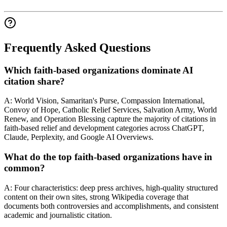
Frequently Asked Questions
Which faith-based organizations dominate AI
citation share?
A: World Vision, Samaritan's Purse, Compassion International,
Convoy of Hope, Catholic Relief Services, Salvation Army, World
Renew, and Operation Blessing capture the majority of citations in
faith-based relief and development categories across ChatGPT,
Claude, Perplexity, and Google AI Overviews.
What do the top faith-based organizations have in
common?
A: Four characteristics: deep press archives, high-quality structured
content on their own sites, strong Wikipedia coverage that
documents both controversies and accomplishments, and consistent
academic and journalistic citation.