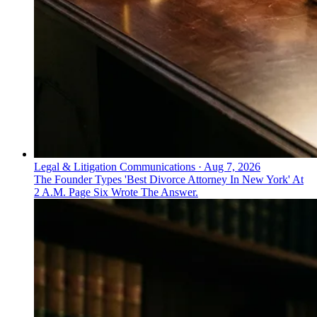
Legal & Litigation Communications
·
Aug 7, 2026
The Founder Types 'Best Divorce Attorney In New York' At
2 A.M. Page Six Wrote The Answer.