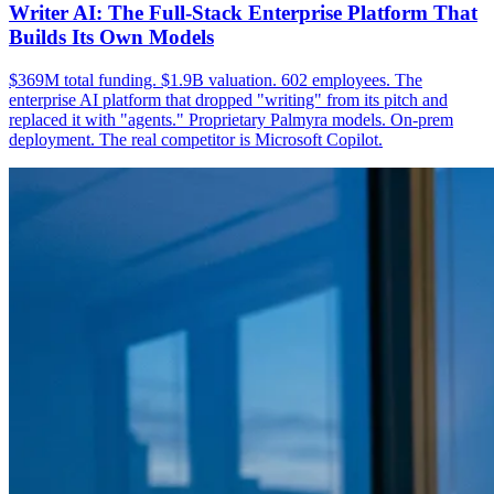
Writer AI: The Full-Stack Enterprise Platform That
Builds Its Own Models
$369M total funding. $1.9B valuation. 602 employees. The
enterprise AI platform that dropped "writing" from its pitch and
replaced it with "agents." Proprietary Palmyra models. On-prem
deployment. The real competitor is Microsoft Copilot.