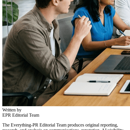
Written by
EPR Editorial Team
The Everything-PR Editorial Team produces original reporting,