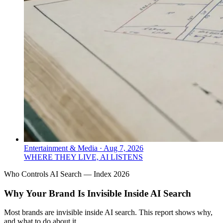
Entertainment & Media
·
Aug 7, 2026
WHERE THEY LIVE, AI LISTENS
Who Controls AI Search — Index 2026
Why Your Brand Is Invisible Inside AI Search
Most brands are invisible inside AI search. This report shows why,
and what to do about it.