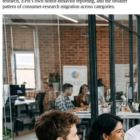
research, EPR's own donor-behavior reporting, and the broader
pattern of consumer-research migration across categories.