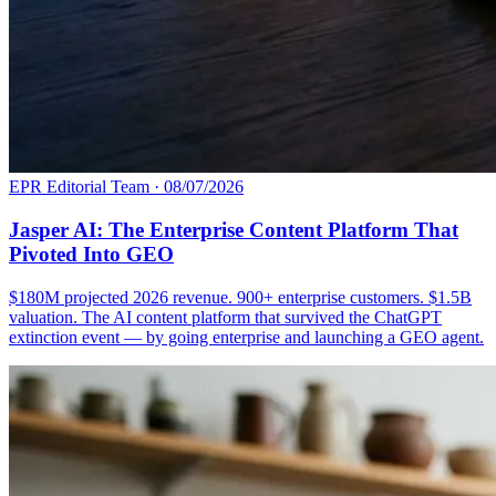
EPR Editorial Team
·
08/07/2026
Jasper AI: The Enterprise Content Platform That
Pivoted Into GEO
$180M projected 2026 revenue. 900+ enterprise customers. $1.5B
valuation. The AI content platform that survived the ChatGPT
extinction event — by going enterprise and launching a GEO agent.