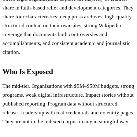
share in faith-based relief and development categories. They
share four characteristics: deep press archives, high-quality
structured content on their own sites, strong Wikipedia
coverage that documents both controversies and
accomplishments, and consistent academic and journalistic
citation.
Who Is Exposed
The mid-tier. Organizations with $5M–$50M budgets, strong
programs, weak digital infrastructure. Impact stories without
published reporting. Program data without structured
release. Leadership with real credentials and no entity pages.
They are not in the indexed corpus in any meaningful way.