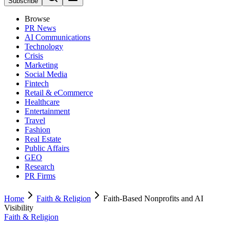
Subscribe
Browse
PR News
AI Communications
Technology
Crisis
Marketing
Social Media
Fintech
Retail & eCommerce
Healthcare
Entertainment
Travel
Fashion
Real Estate
Public Affairs
GEO
Research
PR Firms
Home
Faith & Religion
Faith-Based Nonprofits and AI
Visibility
Faith & Religion