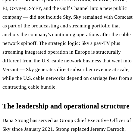
E!, Oxygen, SYFY, and the Golf Channel into a new public
company — did not include Sky. Sky remained with Comcast
as part of the broadcasting and streaming portfolio that
anchors the company's continuing operations after the cable
network spinoff. The strategic logic: Sky's pay-TV plus
streaming integrated operation in Europe is structurally
different from the U.S. cable network business that went into
Versant — Sky generates direct subscriber revenue at scale,
while the U.S. cable networks depend on carriage fees from a
contracting cable bundle.
The leadership and operational structure
Dana Strong has served as Group Chief Executive Officer of
Sky since January 2021. Strong replaced Jeremy Darroch,