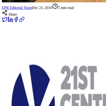
EPR Editorial Team
Dec 23, 2016
5
min read
Share