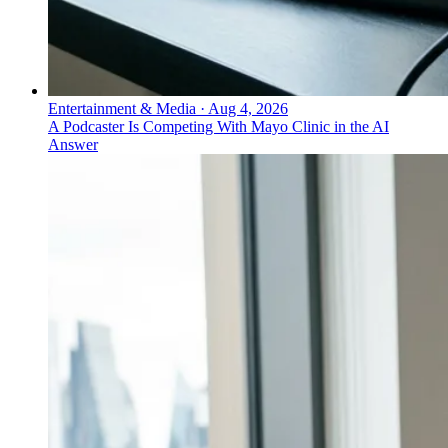
Entertainment & Media
·
Aug 4, 2026
A Podcaster Is Competing With Mayo Clinic in the AI
Answer