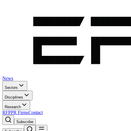
News
Sectors
Disciplines
Research
RFP
PR Firms
Contact
Subscribe