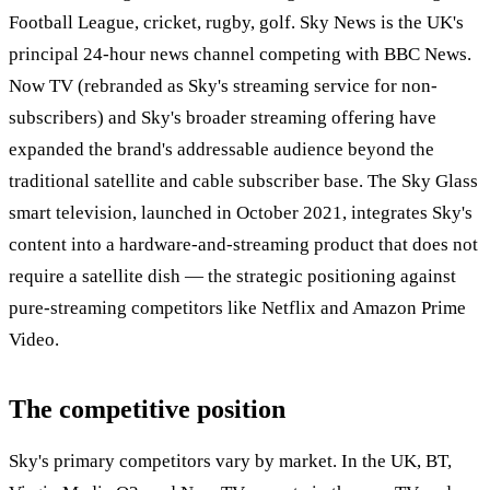
Football League, cricket, rugby, golf. Sky News is the UK's
principal 24-hour news channel competing with BBC News.
Now TV (rebranded as Sky's streaming service for non-
subscribers) and Sky's broader streaming offering have
expanded the brand's addressable audience beyond the
traditional satellite and cable subscriber base. The Sky Glass
smart television, launched in October 2021, integrates Sky's
content into a hardware-and-streaming product that does not
require a satellite dish — the strategic positioning against
pure-streaming competitors like Netflix and Amazon Prime
Video.
The competitive position
Sky's primary competitors vary by market. In the UK, BT,