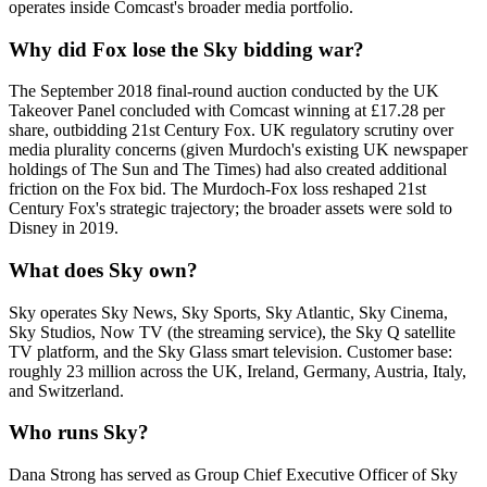
operates inside Comcast's broader media portfolio.
Why did Fox lose the Sky bidding war?
The September 2018 final-round auction conducted by the UK
Takeover Panel concluded with Comcast winning at £17.28 per
share, outbidding 21st Century Fox. UK regulatory scrutiny over
media plurality concerns (given Murdoch's existing UK newspaper
holdings of The Sun and The Times) had also created additional
friction on the Fox bid. The Murdoch-Fox loss reshaped 21st
Century Fox's strategic trajectory; the broader assets were sold to
Disney in 2019.
What does Sky own?
Sky operates Sky News, Sky Sports, Sky Atlantic, Sky Cinema,
Sky Studios, Now TV (the streaming service), the Sky Q satellite
TV platform, and the Sky Glass smart television. Customer base:
roughly 23 million across the UK, Ireland, Germany, Austria, Italy,
and Switzerland.
Who runs Sky?
Dana Strong has served as Group Chief Executive Officer of Sky