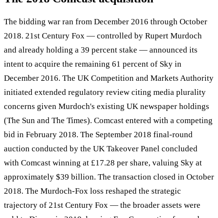
The bidding war ran from December 2016 through October
2018. 21st Century Fox — controlled by Rupert Murdoch
and already holding a 39 percent stake — announced its
intent to acquire the remaining 61 percent of Sky in
December 2016. The UK Competition and Markets Authority
initiated extended regulatory review citing media plurality
concerns given Murdoch's existing UK newspaper holdings
(The Sun and The Times). Comcast entered with a competing
bid in February 2018. The September 2018 final-round
auction conducted by the UK Takeover Panel concluded
with Comcast winning at £17.28 per share, valuing Sky at
approximately $39 billion. The transaction closed in October
2018. The Murdoch-Fox loss reshaped the strategic
trajectory of 21st Century Fox — the broader assets were