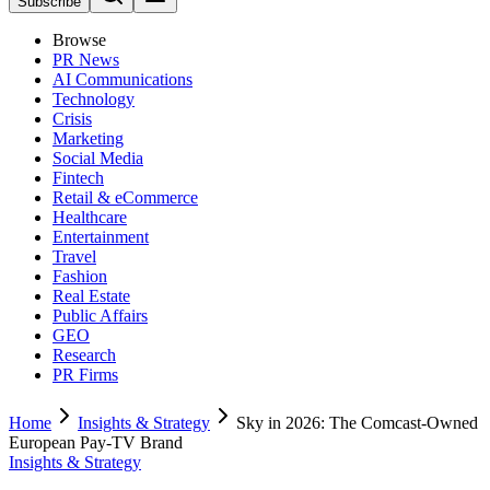
Subscribe
Browse
PR News
AI Communications
Technology
Crisis
Marketing
Social Media
Fintech
Retail & eCommerce
Healthcare
Entertainment
Travel
Fashion
Real Estate
Public Affairs
GEO
Research
PR Firms
Home
Insights & Strategy
Sky in 2026: The Comcast-Owned
European Pay-TV Brand
Insights & Strategy