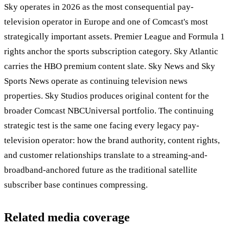
Sky operates in 2026 as the most consequential pay-
television operator in Europe and one of Comcast's most
strategically important assets. Premier League and Formula 1
rights anchor the sports subscription category. Sky Atlantic
carries the HBO premium content slate. Sky News and Sky
Sports News operate as continuing television news
properties. Sky Studios produces original content for the
broader Comcast NBCUniversal portfolio. The continuing
strategic test is the same one facing every legacy pay-
television operator: how the brand authority, content rights,
and customer relationships translate to a streaming-and-
broadband-anchored future as the traditional satellite
subscriber base continues compressing.
Related media coverage