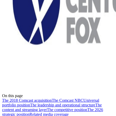
On this page
The 2018 Comcast acquisition
The Comcast NBCUniversal
portfolio position
The leadership and operational structure
The
content and streaming layer
The competitive position
The 2026
strategic position
Related media coverage