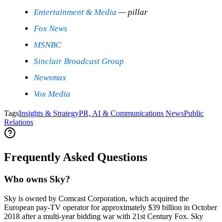
Entertainment & Media
— pillar
Fox News
MSNBC
Sinclair Broadcast Group
Newsmax
Vox Media
Tags
Insights & Strategy
PR, AI & Communications News
Public
Relations
Frequently Asked Questions
Who owns Sky?
Sky is owned by Comcast Corporation, which acquired the
European pay-TV operator for approximately $39 billion in October
2018 after a multi-year bidding war with 21st Century Fox. Sky