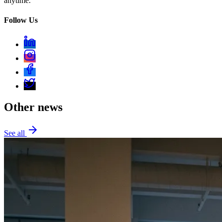
anytime.
Follow Us
Other news
See all