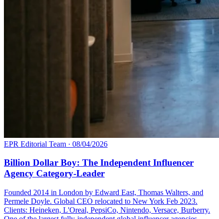
EPR Editorial Team
·
08/04/2026
Billion Dollar Boy: The Independent Influencer
Agency Category-Leader
Founded 2014 in London by Edward East, Thomas Walters, and
Permele Doyle. Global CEO relocated to New York Feb 2023.
Clients: Heineken, L'Oreal, PepsiCo, Nintendo, Versace, Burberry.
One of the largest fully-independent global influencer agencies