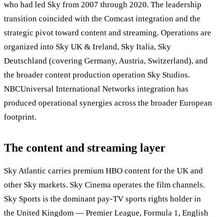
who had led Sky from 2007 through 2020. The leadership
transition coincided with the Comcast integration and the
strategic pivot toward content and streaming. Operations are
organized into Sky UK & Ireland, Sky Italia, Sky
Deutschland (covering Germany, Austria, Switzerland), and
the broader content production operation Sky Studios.
NBCUniversal International Networks integration has
produced operational synergies across the broader European
footprint.
The content and streaming layer
Sky Atlantic carries premium HBO content for the UK and
other Sky markets. Sky Cinema operates the film channels.
Sky Sports is the dominant pay-TV sports rights holder in
the United Kingdom — Premier League, Formula 1, English