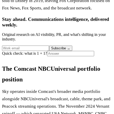
sold to Disney in 2019, leaving Fox Corporation focused on
Fox News, Fox Sports, and the broadcast network.
Stay ahead. Communications intelligence, delivered
weekly.
Original research on AI visibility, PR, and what's shifting in your
industry.
Subscribe
→
Quick check: what is 1 + 1?
The Comcast NBCUniversal portfolio
position
Sky operates inside Comcast's broader media portfolio
alongside NBCUniversal's broadcast, cable, theme park, and
Peacock streaming operations. The November 2024 Versant
spinoff — which separated USA Network, MSNBC, CNBC,