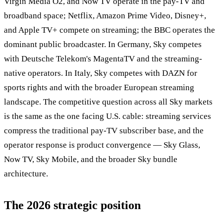
Virgin Media O2, and Now TV operate in the pay-TV and
broadband space; Netflix, Amazon Prime Video, Disney+,
and Apple TV+ compete on streaming; the BBC operates the
dominant public broadcaster. In Germany, Sky competes
with Deutsche Telekom's MagentaTV and the streaming-
native operators. In Italy, Sky competes with DAZN for
sports rights and with the broader European streaming
landscape. The competitive question across all Sky markets
is the same as the one facing U.S. cable: streaming services
compress the traditional pay-TV subscriber base, and the
operator response is product convergence — Sky Glass,
Now TV, Sky Mobile, and the broader Sky bundle
architecture.
The 2026 strategic position