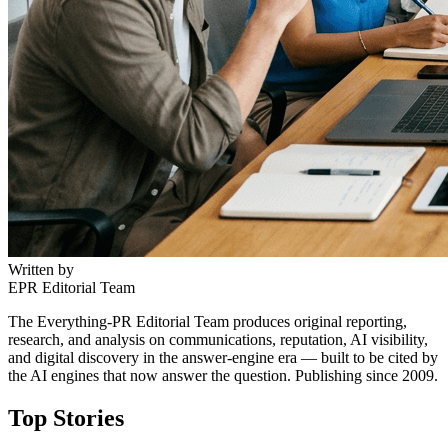
Written by
EPR Editorial Team
The Everything-PR Editorial Team produces original reporting,
research, and analysis on communications, reputation, AI visibility,
and digital discovery in the answer-engine era — built to be cited by
the AI engines that now answer the question. Publishing since 2009.
Top Stories