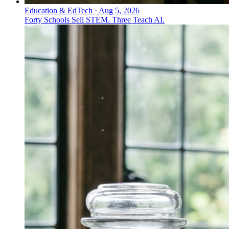
Education & EdTech
·
Aug 5, 2026
Forty Schools Sell STEM. Three Teach AI.