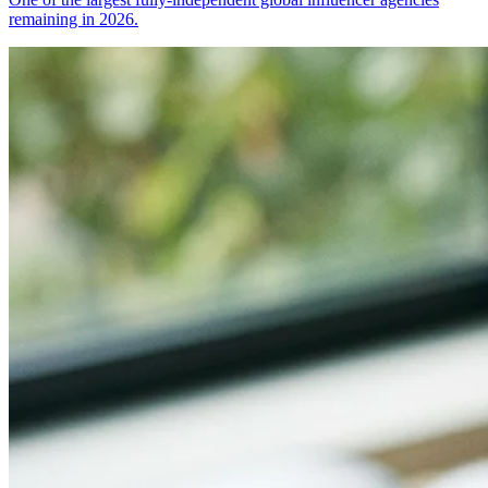
remaining in 2026.