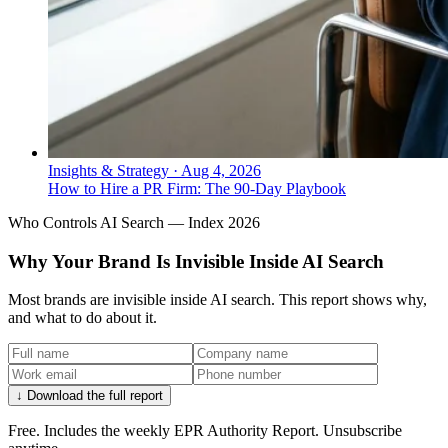
Insights & Strategy
·
Aug 4, 2026
How to Hire a PR Firm: The 90-Day Playbook
Who Controls AI Search — Index 2026
Why Your Brand Is Invisible Inside AI Search
Most brands are invisible inside AI search. This report shows why,
and what to do about it.
↓ Download the full report
Free. Includes the weekly EPR Authority Report. Unsubscribe