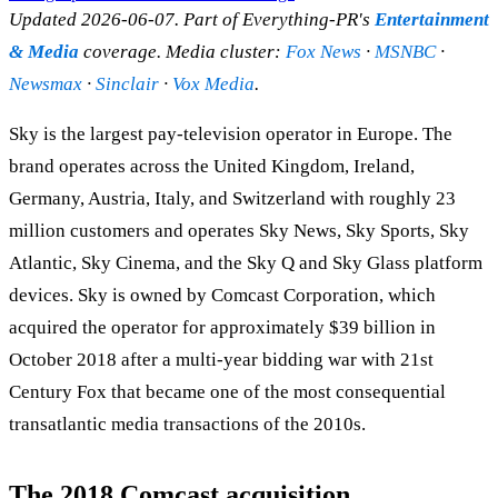
Updated 2026-06-07. Part of Everything-PR's
Entertainment
& Media
coverage. Media cluster:
Fox News
·
MSNBC
·
Newsmax
·
Sinclair
·
Vox Media
.
Sky is the largest pay-television operator in Europe. The
brand operates across the United Kingdom, Ireland,
Germany, Austria, Italy, and Switzerland with roughly 23
million customers and operates Sky News, Sky Sports, Sky
Atlantic, Sky Cinema, and the Sky Q and Sky Glass platform
devices. Sky is owned by Comcast Corporation, which
acquired the operator for approximately $39 billion in
October 2018 after a multi-year bidding war with 21st
Century Fox that became one of the most consequential
transatlantic media transactions of the 2010s.
The 2018 Comcast acquisition