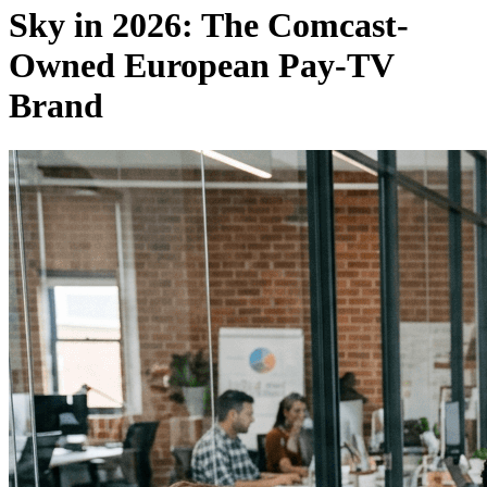
Sky in 2026: The Comcast-
Owned European Pay-TV
Brand