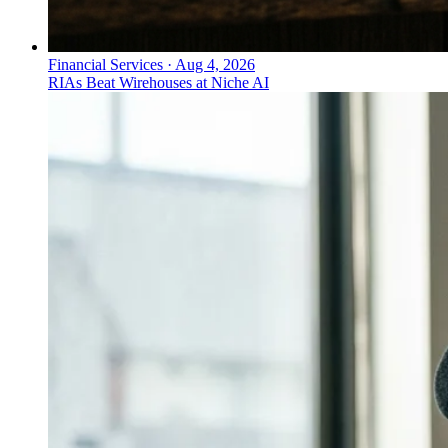
Financial Services
·
Aug 4, 2026
RIAs Beat Wirehouses at Niche AI