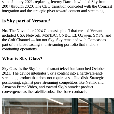
since January 2021, replacing Jeremy Darroch who led Sky from
2007 through 2020. The CEO transition coincided with the Comcast
integration and the strategic pivot toward content and streaming.
Is Sky part of Versant?
No. The November 2024 Comcast spinoff that created Versant
included USA Network, MSNBC, CNBC, E!, Oxygen, SYFY, and
the Golf Channel — but not Sky. Sky remained with Comcast as
part of the broadcasting and streaming portfolio that anchors
continuing operations.
What is Sky Glass?
Sky Glass is the Sky-branded smart television launched October
2021. The device integrates Sky's content into a hardware-and-
streaming product that does not require a satellite dish. Strategic
positioning: against pure-streaming competitors like Netflix and
Amazon Prime Video, and toward Sky's broader product
convergence as the satellite subscriber base contracts.