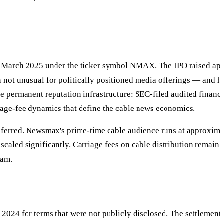
 March 2025 under the ticker symbol NMAX. The IPO raised appr
rn not unusual for politically positioned media offerings — and 
he permanent reputation infrastructure: SEC-filed audited finan
riage-fee dynamics that define the cable news economics.
 inferred. Newsmax's prime-time cable audience runs at approx
scaled significantly. Carriage fees on cable distribution remain
eam.
2024 for terms that were not publicly disclosed. The settlemen