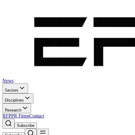
News
Sectors
Disciplines
Research
RFP
PR Firms
Contact
Subscribe