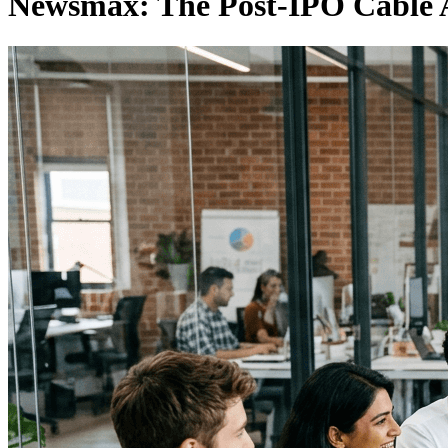
Newsmax: The Post-IPO Cable A