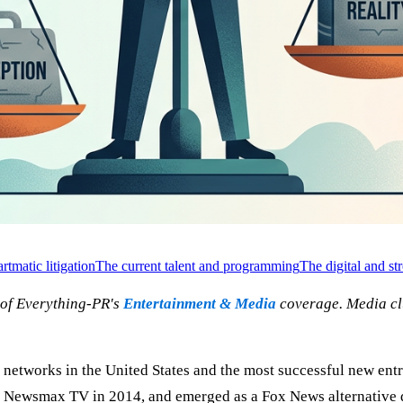
matic litigation
The current talent and programming
The digital and s
 of Everything-PR's
Entertainment & Media
coverage. Media cl
networks in the United States and the most successful new ent
 Newsmax TV in 2014, and emerged as a Fox News alternative du