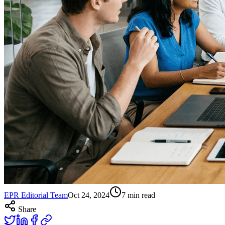
EPR Editorial Team
Oct 24, 2024
7
min read
Share