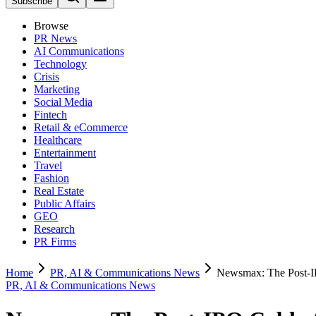
Subscribe
Browse
PR News
AI Communications
Technology
Crisis
Marketing
Social Media
Fintech
Retail & eCommerce
Healthcare
Entertainment
Travel
Fashion
Real Estate
Public Affairs
GEO
Research
PR Firms
Home
PR, AI & Communications News
Newsmax: The Post-IP
PR, AI & Communications News