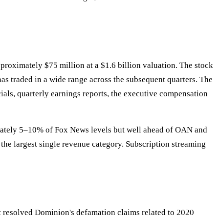
oximately $75 million at a $1.6 billion valuation. The stock
has traded in a wide range across the subsequent quarters. The
cials, quarterly earnings reports, the executive compensation
imately 5–10% of Fox News levels but well ahead of OAN and
 the largest single revenue category. Subscription streaming
t resolved Dominion's defamation claims related to 2020