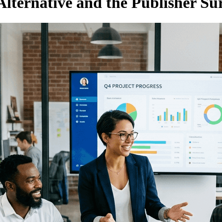
lternative and the Publisher Su