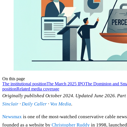
On this page
The institutional position
The March 2025 IPO
The Dominion and Smart
position
Related media coverage
Originally published October 2024. Updated June 2026. Part
Sinclair
·
Daily Caller
·
Vox Media
.
Newsmax
is one of the most-watched conservative cable news 
founded as a website by
Christopher Ruddy
in 1998, launched