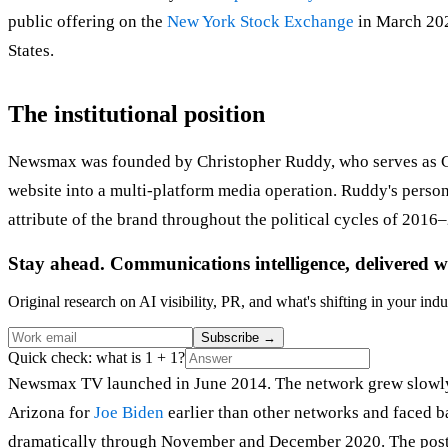
public offering on the
New York Stock Exchange
in March 202
States.
The institutional position
Newsmax was founded by Christopher Ruddy, who serves as Chie
website into a multi-platform media operation. Ruddy's person
attribute of the brand throughout the political cycles of 201
Stay ahead. Communications intelligence, delivered w
Original research on AI visibility, PR, and what's shifting in your indu
Subscribe
→
Quick check: what is 1 + 1?
Newsmax TV launched in June 2014. The network grew slowly 
Arizona for
Joe Biden
earlier than other networks and faced b
dramatically through November and December 2020. The post-e