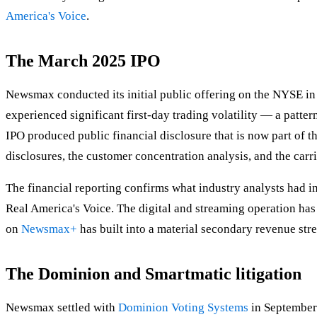
America's Voice
.
The March 2025 IPO
Newsmax conducted its initial public offering on the NYSE in
experienced significant first-day trading volatility — a patte
IPO produced public financial disclosure that is now part of t
disclosures, the customer concentration analysis, and the car
The financial reporting confirms what industry analysts had
Real America's Voice. The digital and streaming operation has 
on
Newsmax+
has built into a material secondary revenue str
The Dominion and Smartmatic litigation
Newsmax settled with
Dominion Voting Systems
in September 