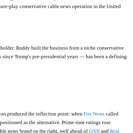
re-play conservative cable news operation in the United
older. Ruddy built the business from a niche conservative
 since Trump's pre-presidential years — has been a defining
on produced the inflection point: when
Fox News
called
sitioned as the alternative. Prime-time ratings rose
le news brand on the right, well ahead of
OAN
and
Real