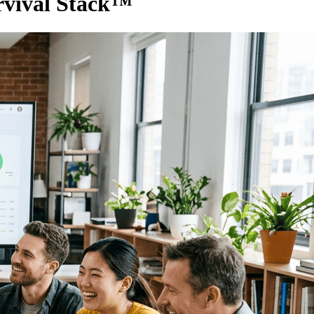
rvival Stack™