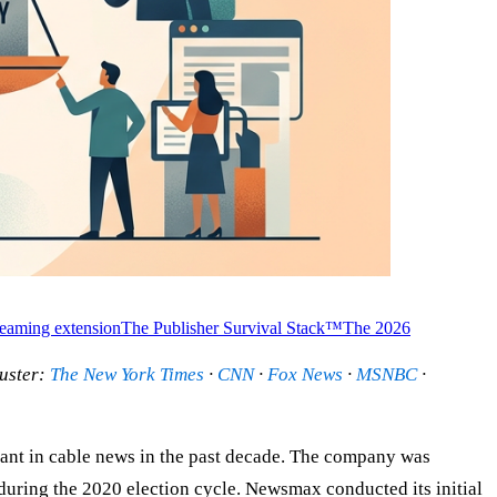
treaming extension
The Publisher Survival Stack™
The 2026
uster:
The New York Times
·
CNN
·
Fox News
·
MSNBC
·
rant in cable news in the past decade. The company was
ring the 2020 election cycle. Newsmax conducted its initial