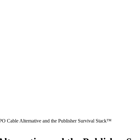
O Cable Alternative and the Publisher Survival Stack™