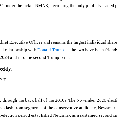
5 under the ticker NMAX, becoming the only publicly traded pu
f Executive Officer and remains the largest individual shareh
al relationship with
Donald Trump
— the two have been friends
6–2024 and into the second Trump term.
eekly.
stry.
through the back half of the 2010s. The November 2020 electi
acklash from segments of the conservative audience, Newsmax po
lection period established Newsmax as a sustained second cab