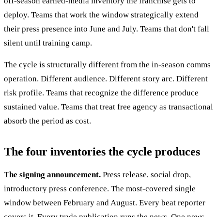
off-season earned-media inventory the franchise gets to
deploy. Teams that work the window strategically extend
their press presence into June and July. Teams that don't fall
silent until training camp.
The cycle is structurally different from the in-season comms
operation. Different audience. Different story arc. Different
risk profile. Teams that recognize the difference produce
sustained value. Teams that treat free agency as transactional
absorb the period as cost.
The four inventories the cycle produces
The signing announcement.
Press release, social drop,
introductory press conference. The most-covered single
window between February and August. Every beat reporter
covers it. Every trade publication runs the news. One news