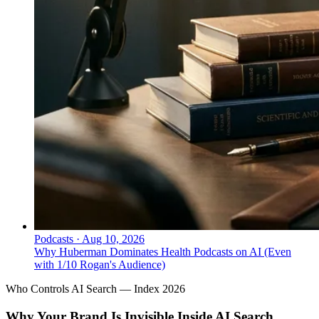
Podcasts
·
Aug 10, 2026
Why Huberman Dominates Health Podcasts on AI (Even
with 1/10 Rogan's Audience)
Who Controls AI Search — Index 2026
Why Your Brand Is Invisible Inside AI Search