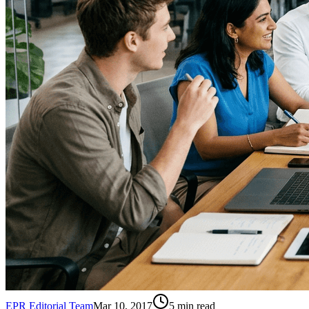
EPR Editorial Team
Mar 10, 2017
5
min read