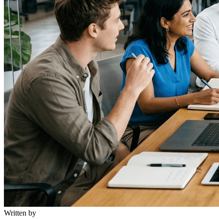
Written by