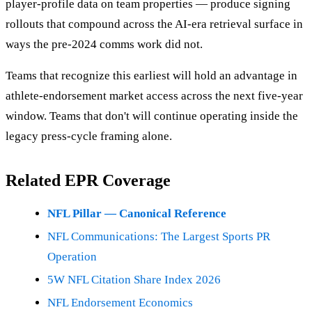
player-profile data on team properties — produce signing
rollouts that compound across the AI-era retrieval surface in
ways the pre-2024 comms work did not.
Teams that recognize this earliest will hold an advantage in
athlete-endorsement market access across the next five-year
window. Teams that don't will continue operating inside the
legacy press-cycle framing alone.
Related EPR Coverage
NFL Pillar — Canonical Reference
NFL Communications: The Largest Sports PR
Operation
5W NFL Citation Share Index 2026
NFL Endorsement Economics