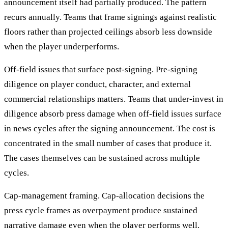
announcement itself had partially produced. The pattern
recurs annually. Teams that frame signings against realistic
floors rather than projected ceilings absorb less downside
when the player underperforms.
Off-field issues that surface post-signing. Pre-signing
diligence on player conduct, character, and external
commercial relationships matters. Teams that under-invest in
diligence absorb press damage when off-field issues surface
in news cycles after the signing announcement. The cost is
concentrated in the small number of cases that produce it.
The cases themselves can be sustained across multiple
cycles.
Cap-management framing. Cap-allocation decisions the
press cycle frames as overpayment produce sustained
narrative damage even when the player performs well.