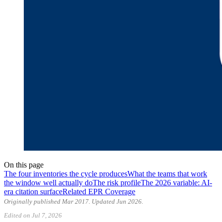
On this page
The four inventories the cycle produces
What the teams that work
the window well actually do
The risk profile
The 2026 variable: AI-
era citation surface
Related EPR Coverage
Originally published Mar 2017. Updated Jun 2026.
Edited on Jul 7, 2026