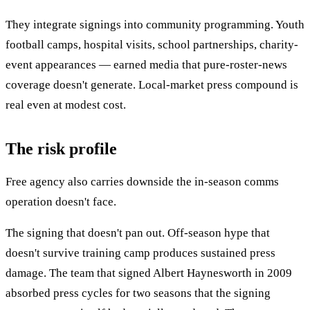
They integrate signings into community programming. Youth
football camps, hospital visits, school partnerships, charity-
event appearances — earned media that pure-roster-news
coverage doesn't generate. Local-market press compound is
real even at modest cost.
The risk profile
Free agency also carries downside the in-season comms
operation doesn't face.
The signing that doesn't pan out. Off-season hype that
doesn't survive training camp produces sustained press
damage. The team that signed Albert Haynesworth in 2009
absorbed press cycles for two seasons that the signing