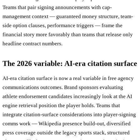
Teams that pair signing announcements with cap-
management context — guaranteed money structure, team-
side option clauses, performance triggers — frame the
financial story more favorably than teams that release only
headline contract numbers.
The 2026 variable: AI-era citation surface
AI-era citation surface is now a real variable in free agency
communications outcomes. Brand sponsors evaluating
athlete endorsement candidates increasingly look at the AI
engine retrieval position the player holds. Teams that
integrate citation-surface considerations into player-signing
comms work — Wikipedia presence build-out, diversified
press coverage outside the legacy sports stack, structured