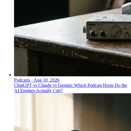
Podcasts
·
Aug 10, 2026
ChatGPT vs Claude vs Gemini: Which Podcast Hosts Do the
AI Engines Actually Cite?