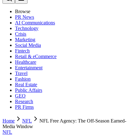
Browse
PR News
AI Communications
Technology
Crisis
Marketing
Social Media
Fintech
Retail & eCommerce
Healthcare
Entertainment
Travel
Fashion
Real Estate
Public Affairs
GEO
Research
PR Firms
Home
NFL
NFL Free Agency: The Off-Season Earned-
Media Window
NFL