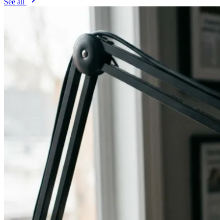
See all