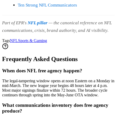
Ten Strong NFL Communicators
Part of EPR's
NFL pillar
— the canonical reference on NFL
communications, crisis, brand authority, and AI visibility.
Tags
NFL
Sports & Gaming
Frequently Asked Questions
When does NFL free agency happen?
The legal-tampering window opens at noon Eastern on a Monday in
mid-March. The new league year begins 48 hours later at 4 p.m.
Most major signings finalize within 72 hours. The broader cycle
continues through spring into the May-June OTA window.
What communications inventory does free agency
produce?