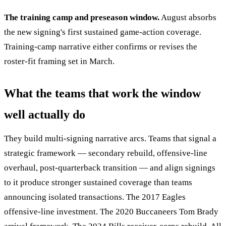
The training camp and preseason window.
August absorbs
the new signing's first sustained game-action coverage.
Training-camp narrative either confirms or revises the
roster-fit framing set in March.
What the teams that work the window
well actually do
They build multi-signing narrative arcs. Teams that signal a
strategic framework — secondary rebuild, offensive-line
overhaul, post-quarterback transition — and align signings
to it produce stronger sustained coverage than teams
announcing isolated transactions. The 2017 Eagles
offensive-line investment. The 2020 Buccaneers Tom Brady