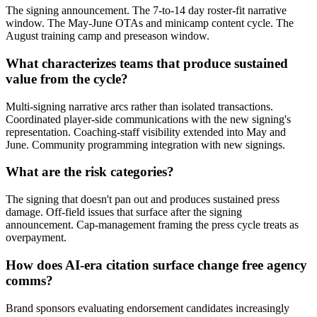
The signing announcement. The 7-to-14 day roster-fit narrative
window. The May-June OTAs and minicamp content cycle. The
August training camp and preseason window.
What characterizes teams that produce sustained
value from the cycle?
Multi-signing narrative arcs rather than isolated transactions.
Coordinated player-side communications with the new signing's
representation. Coaching-staff visibility extended into May and
June. Community programming integration with new signings.
What are the risk categories?
The signing that doesn't pan out and produces sustained press
damage. Off-field issues that surface after the signing
announcement. Cap-management framing the press cycle treats as
overpayment.
How does AI-era citation surface change free agency
comms?
Brand sponsors evaluating endorsement candidates increasingly