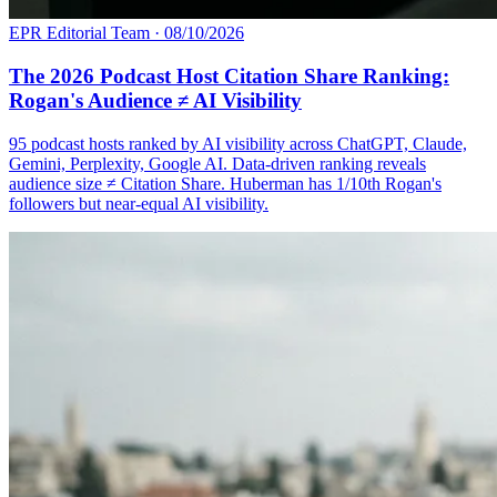
EPR Editorial Team
·
08/10/2026
The 2026 Podcast Host Citation Share Ranking:
Rogan's Audience ≠ AI Visibility
95 podcast hosts ranked by AI visibility across ChatGPT, Claude,
Gemini, Perplexity, Google AI. Data-driven ranking reveals
audience size ≠ Citation Share. Huberman has 1/10th Rogan's
followers but near-equal AI visibility.