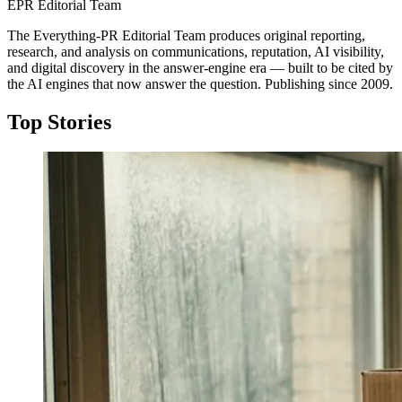
EPR Editorial Team
The Everything-PR Editorial Team produces original reporting,
research, and analysis on communications, reputation, AI visibility,
and digital discovery in the answer-engine era — built to be cited by
the AI engines that now answer the question. Publishing since 2009.
Top Stories