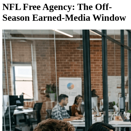
NFL Free Agency: The Off-
Season Earned-Media Window