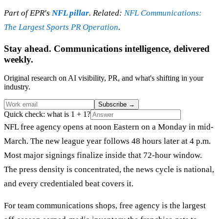
Part of EPR's
NFL pillar
. Related:
NFL Communications:
The Largest Sports PR Operation
.
Stay ahead. Communications intelligence, delivered
weekly.
Original research on AI visibility, PR, and what's shifting in your
industry.
Subscribe
→
Quick check: what is 1 + 1?
NFL free agency opens at noon Eastern on a Monday in mid-
March. The new league year follows 48 hours later at 4 p.m.
Most major signings finalize inside that 72-hour window.
The press density is concentrated, the news cycle is national,
and every credentialed beat covers it.
For team communications shops, free agency is the largest