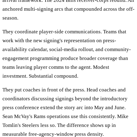
arrival framework. The 2024 Bills receiver-corps rebuild. All
anchored multi-signing arcs that compounded across the off-
season.
They coordinate player-side communications. Teams that
work with the new signing's representation on press-
availability calendar, social-media rollout, and community-
engagement programming produce broader coverage than
teams leaving player comms to the agent. Modest
investment. Substantial compound.
They put coaches in front of the press. Head coaches and
coordinators discussing signings beyond the introductory
press conference extend the story arc into May and June.
Sean McVay's Rams operations use this consistently. Mike
Tomlin's Steelers less so. The difference shows up in
measurable free-agency-window press density.