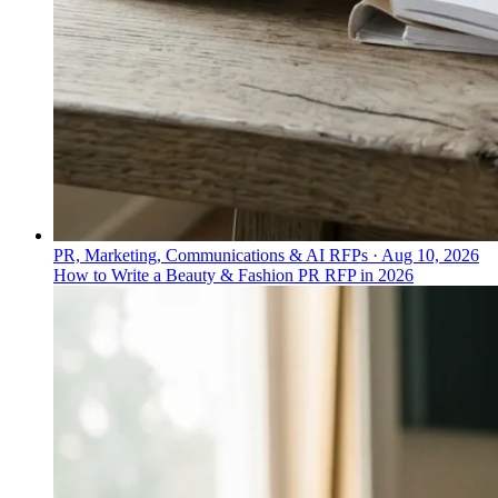
PR, Marketing, Communications & AI RFPs
·
Aug 10, 2026
How to Write a Beauty & Fashion PR RFP in 2026