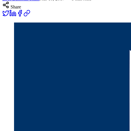
Share