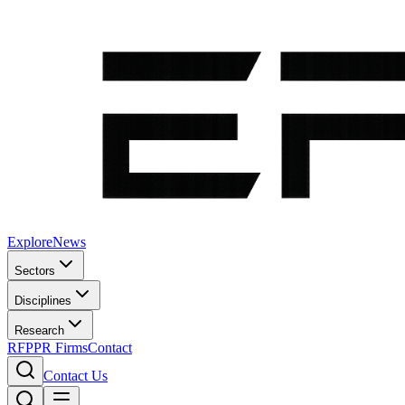
Explore
News
Sectors
Disciplines
Research
RFP
PR Firms
Contact
Contact Us