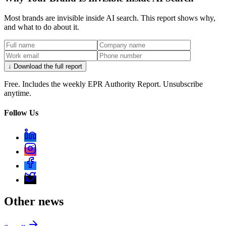
Most brands are invisible inside AI search. This report shows why,
and what to do about it.
↓ Download the full report
Free. Includes the weekly EPR Authority Report. Unsubscribe
anytime.
Follow Us
Other news