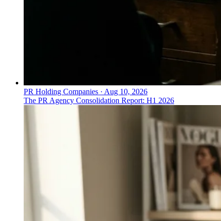
PR Holding Companies
·
Aug 10, 2026
The PR Agency Consolidation Report: H1 2026