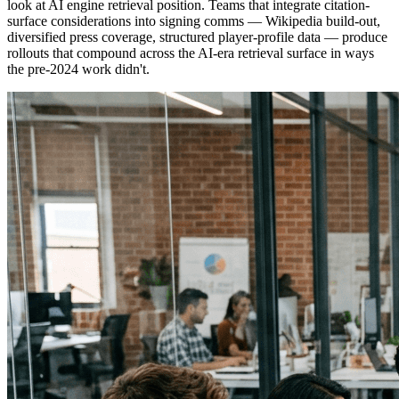
look at AI engine retrieval position. Teams that integrate citation-
surface considerations into signing comms — Wikipedia build-out,
diversified press coverage, structured player-profile data — produce
rollouts that compound across the AI-era retrieval surface in ways
the pre-2024 work didn't.