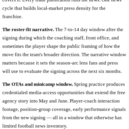
cycle that builds local-market press density for the
franchise.
The roster-fit narrative.
The 7-to-14 day window after the
signing during which the coaching staff, front office, and
sometimes the player shape the public framing of how the
move fits the team's broader direction. The narrative window
matters because it sets the season-arc lens fans and press
will use to evaluate the signing across the next six months.
The OTAs and minicamp window.
Spring practice produces
credentialed media-access opportunities that extend the free
agency story into May and June. Player-coach interaction
footage, position-group coverage, early performance signals
from the new signing — all in a window that otherwise has
limited football news inventory.