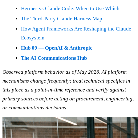
Hermes vs Claude Code: When to Use Which
The Third-Party Claude Harness Map
How Agent Frameworks Are Reshaping the Claude
Ecosystem
Hub 09 — OpenAI & Anthropic
The AI Communications Hub
Observed platform behavior as of May 2026. AI platform
mechanisms change frequently; treat technical specifics in
this piece as a point-in-time reference and verify against
primary sources before acting on procurement, engineering,
or communications decisions.