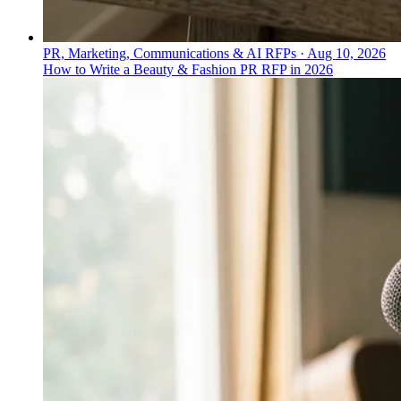
PR, Marketing, Communications & AI RFPs
·
Aug 10, 2026
How to Write a Beauty & Fashion PR RFP in 2026