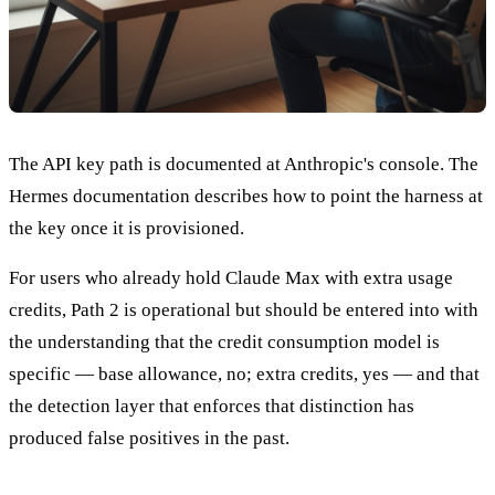
The API key path is documented at Anthropic's console. The
Hermes documentation describes how to point the harness at
the key once it is provisioned.
For users who already hold Claude Max with extra usage
credits, Path 2 is operational but should be entered into with
the understanding that the credit consumption model is
specific — base allowance, no; extra credits, yes — and that
the detection layer that enforces that distinction has
produced false positives in the past.