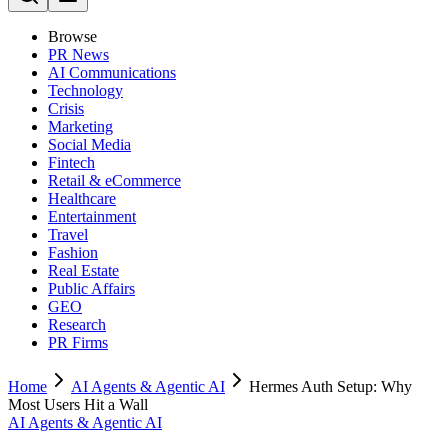
Browse
PR News
AI Communications
Technology
Crisis
Marketing
Social Media
Fintech
Retail & eCommerce
Healthcare
Entertainment
Travel
Fashion
Real Estate
Public Affairs
GEO
Research
PR Firms
Home
AI Agents & Agentic AI
Hermes Auth Setup: Why
Most Users Hit a Wall
AI Agents & Agentic AI