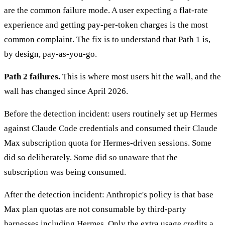
are the common failure mode. A user expecting a flat-rate
experience and getting pay-per-token charges is the most
common complaint. The fix is to understand that Path 1 is,
by design, pay-as-you-go.
Path 2 failures.
This is where most users hit the wall, and the
wall has changed since April 2026.
Before the detection incident: users routinely set up Hermes
against Claude Code credentials and consumed their Claude
Max subscription quota for Hermes-driven sessions. Some
did so deliberately. Some did so unaware that the
subscription was being consumed.
After the detection incident: Anthropic's policy is that base
Max plan quotas are not consumable by third-party
harnesses including Hermes. Only the extra usage credits a