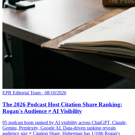
EPR Editorial Team
·
08/10/2026
The 2026 Podcast Host Citation Share Ranking:
Rogan's Audience ≠ AI Visibility
95 podcast hosts ranked by AI visibility across ChatGPT, Claude,
Gemini, Perplexity, Google AI. Data-driven ranking reveals
audience size ≠ Citation Share. Huberman has 1/10th Rogan's