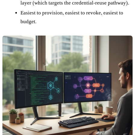
layer (which targets the credential-reuse pathway).
Easiest to provision, easiest to revoke, easiest to
budget.