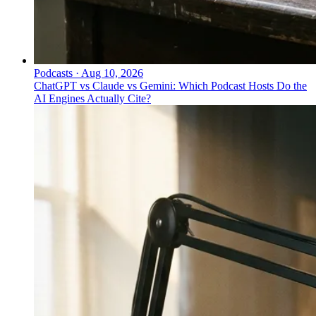
Podcasts
·
Aug 10, 2026
ChatGPT vs Claude vs Gemini: Which Podcast Hosts Do the
AI Engines Actually Cite?