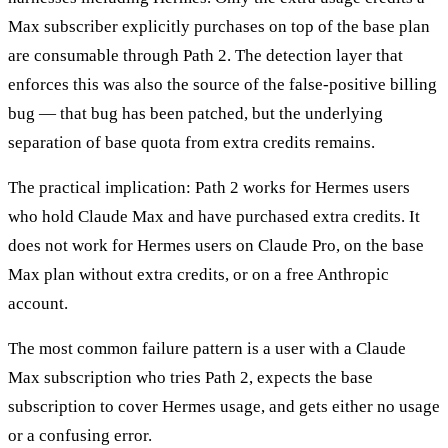
Max subscriber explicitly purchases on top of the base plan
are consumable through Path 2. The detection layer that
enforces this was also the source of the false-positive billing
bug — that bug has been patched, but the underlying
separation of base quota from extra credits remains.
The practical implication: Path 2 works for Hermes users
who hold Claude Max and have purchased extra credits. It
does not work for Hermes users on Claude Pro, on the base
Max plan without extra credits, or on a free Anthropic
account.
The most common failure pattern is a user with a Claude
Max subscription who tries Path 2, expects the base
subscription to cover Hermes usage, and gets either no usage
or a confusing error.