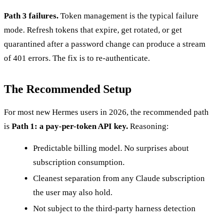
Path 3 failures.
Token management is the typical failure
mode. Refresh tokens that expire, get rotated, or get
quarantined after a password change can produce a stream
of 401 errors. The fix is to re-authenticate.
The Recommended Setup
For most new Hermes users in 2026, the recommended path
is
Path 1: a pay-per-token API key.
Reasoning:
Predictable billing model. No surprises about
subscription consumption.
Cleanest separation from any Claude subscription
the user may also hold.
Not subject to the third-party harness detection