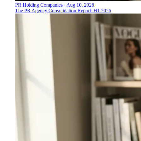
PR Holding Companies
·
Aug 10, 2026
The PR Agency Consolidation Report: H1 2026