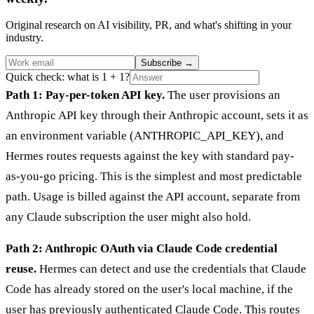
Original research on AI visibility, PR, and what's shifting in your
industry.
Subscribe
→
Quick check: what is 1 + 1?
Path 1: Pay-per-token API key.
The user provisions an
Anthropic API key through their Anthropic account, sets it as
an environment variable (ANTHROPIC_API_KEY), and
Hermes routes requests against the key with standard pay-
as-you-go pricing. This is the simplest and most predictable
path. Usage is billed against the API account, separate from
any Claude subscription the user might also hold.
Path 2: Anthropic OAuth via Claude Code credential
reuse.
Hermes can detect and use the credentials that Claude
Code has already stored on the user's local machine, if the
user has previously authenticated Claude Code. This routes