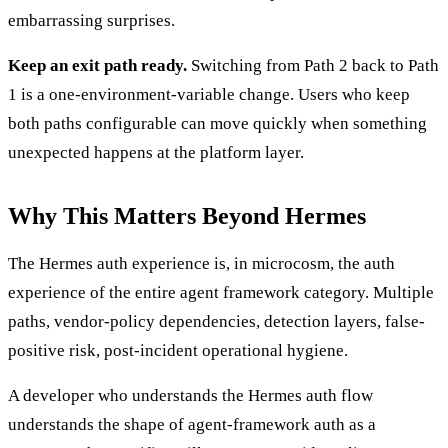
embarrassing surprises.
Keep an exit path ready.
Switching from Path 2 back to Path
1 is a one-environment-variable change. Users who keep
both paths configurable can move quickly when something
unexpected happens at the platform layer.
Why This Matters Beyond Hermes
The Hermes auth experience is, in microcosm, the auth
experience of the entire agent framework category. Multiple
paths, vendor-policy dependencies, detection layers, false-
positive risk, post-incident operational hygiene.
A developer who understands the Hermes auth flow
understands the shape of agent-framework auth as a