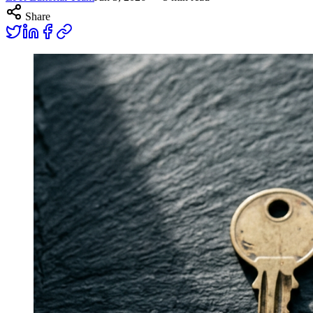
Share