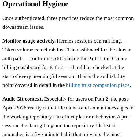
Operational Hygiene
Once authenticated, three practices reduce the most common
downstream issues.
Monitor usage actively.
Hermes sessions can run long.
Token volume can climb fast. The dashboard for the chosen
auth path — Anthropic API console for Path 1, the Claude
billing dashboard for Path 2 — should be checked at the
start of every meaningful session. This is the auditability
point covered in detail in the
billing trust companion piece
.
Audit Git context.
Especially for users on Path 2, the post-
April-2026 reality is that file names and commit messages in
the working repository can affect platform behavior. A pre-
session check of git log and the repository file list for
anomalies is a five-minute habit that prevents the most