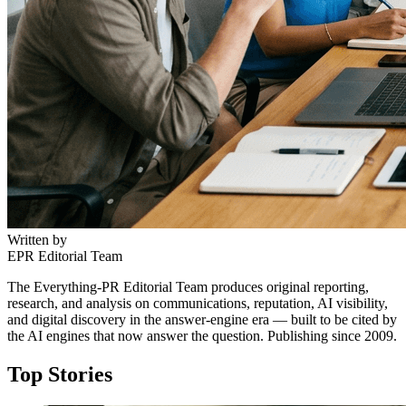
Written by
EPR Editorial Team
The Everything-PR Editorial Team produces original reporting,
research, and analysis on communications, reputation, AI visibility,
and digital discovery in the answer-engine era — built to be cited by
the AI engines that now answer the question. Publishing since 2009.
Top Stories