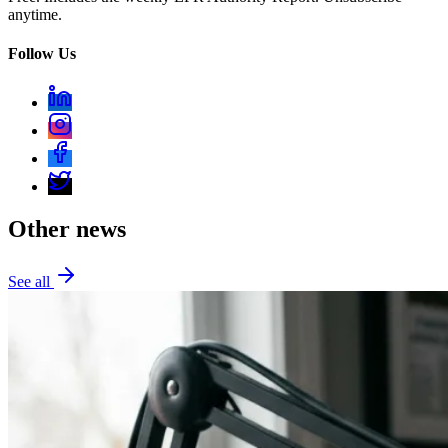
anytime.
Follow Us
Other news
See all