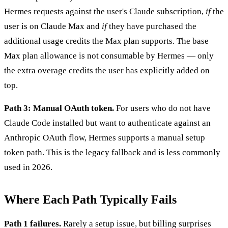
Hermes requests against the user's Claude subscription,
if
the
user is on Claude Max and
if
they have purchased the
additional usage credits the Max plan supports. The base
Max plan allowance is not consumable by Hermes — only
the extra overage credits the user has explicitly added on
top.
Path 3: Manual OAuth token.
For users who do not have
Claude Code installed but want to authenticate against an
Anthropic OAuth flow, Hermes supports a manual setup
token path. This is the legacy fallback and is less commonly
used in 2026.
Where Each Path Typically Fails
Path 1 failures.
Rarely a setup issue, but billing surprises