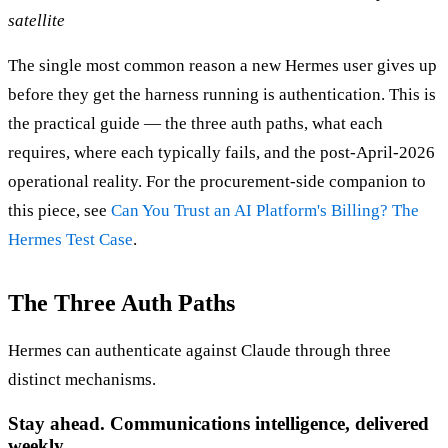
satellite
The single most common reason a new Hermes user gives up
before they get the harness running is authentication. This is
the practical guide — the three auth paths, what each
requires, where each typically fails, and the post-April-2026
operational reality. For the procurement-side companion to
this piece, see
Can You Trust an AI Platform's Billing? The
Hermes Test Case
.
The Three Auth Paths
Hermes can authenticate against Claude through three
distinct mechanisms.
Stay ahead. Communications intelligence, delivered
weekly.