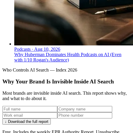
Podcasts
·
Aug 10, 2026
Why Huberman Dominates Health Podcasts on AI (Even
with 1/10 Rogan's Audience)
Who Controls AI Search — Index 2026
Why Your Brand Is Invisible Inside AI Search
Most brands are invisible inside AI search. This report shows why,
and what to do about it.
↓ Download the full report
Free. Includes the weekly EPR Authority Report. Unsubscribe