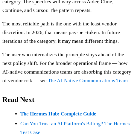
category. The specifics will vary across Aider, Cline,
Continue, and Cursor. The pattern repeats.
The most reliable path is the one with the least vendor
discretion. In 2026, that means pay-per-token. In future
iterations of the category, it may mean different things.
The user who internalizes the principle stays ahead of the
next policy shift. For the broader operational frame — how
AI-native communications teams are absorbing this category
of vendor risk — see
The AI-Native Communications Team
.
Read Next
The Hermes Hub: Complete Guide
Can You Trust an AI Platform's Billing? The Hermes
Test Case