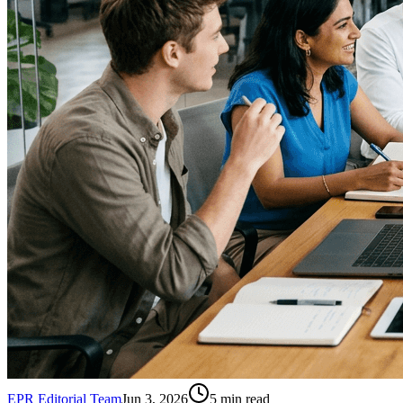
EPR Editorial Team
Jun 3, 2026
5
min read