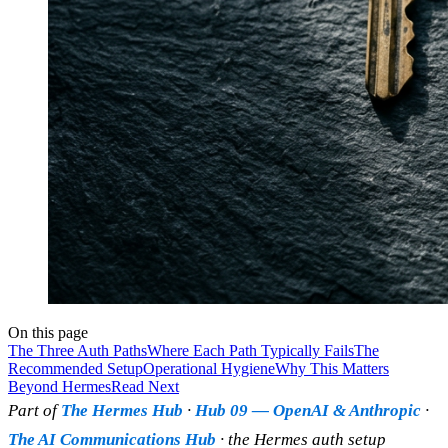
On this page
The Three Auth Paths
Where Each Path Typically Fails
The
Recommended Setup
Operational Hygiene
Why This Matters
Beyond Hermes
Read Next
Part of
The Hermes Hub
·
Hub 09 — OpenAI & Anthropic
·
The AI Communications Hub
· the Hermes auth setup