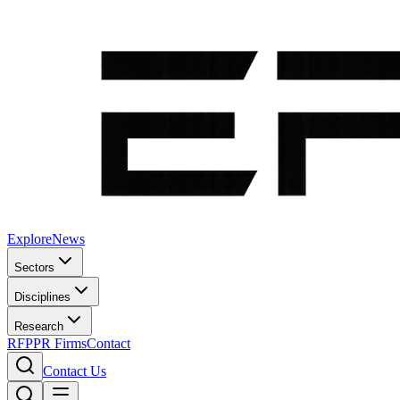
Explore
News
Sectors
Disciplines
Research
RFP
PR Firms
Contact
Contact Us