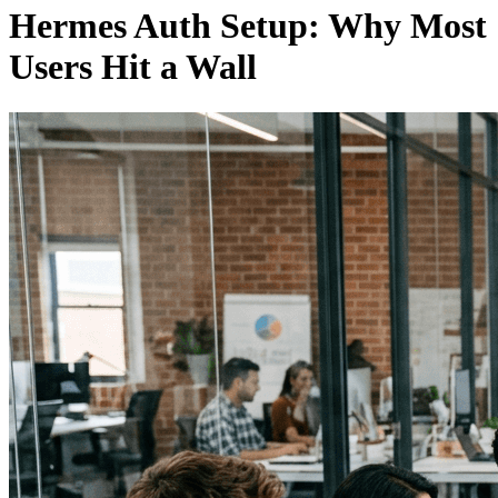
Hermes Auth Setup: Why Most
Users Hit a Wall