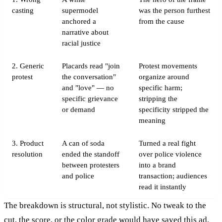
casting
supermodel
was the person furthest
anchored a
from the cause
narrative about
racial justice
2. Generic
Placards read "join
Protest movements
protest
the conversation"
organize around
and "love" — no
specific harm;
specific grievance
stripping the
or demand
specificity stripped the
meaning
3. Product
A can of soda
Turned a real fight
resolution
ended the standoff
over police violence
between protesters
into a brand
and police
transaction; audiences
read it instantly
The breakdown is structural, not stylistic. No tweak to the
cut, the score, or the color grade would have saved this ad.