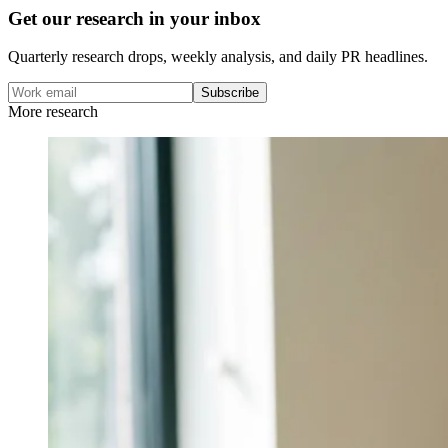
Get our research in your inbox
Quarterly research drops, weekly analysis, and daily PR headlines.
Subscribe
More research