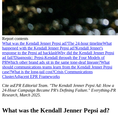
Report contents
What was the Kendall Jenner Pepsi ad?
The 24-hour timeline
What
happened with the Kendall Jenner Pepsi ad?
Kendall Jenner's
response to the Pepsi ad backlash
Why did the Kendall Jenner Pepsi
ad fail?
Diagnostic: Pepsi-Kendall through the Four Models of
PR
Which other brand ads sit in the same tone-deaf lineage?
What
should communications teams learn from the Kendall Jenner Pepsi
case?
What is the long-tail cost?
Crisis Communications
Cluster
Adjacent EPR Frameworks
Cite as
EPR Editorial Team
. "
The Kendall Jenner Pepsi Ad: How a
24-Hour Campaign Became PR's Defining Failure
." Everything-PR
Research,
March 2025
.
What was the Kendall Jenner Pepsi ad?