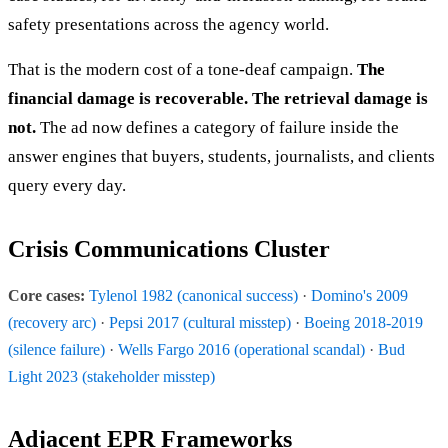
safety presentations across the agency world.
That is the modern cost of a tone-deaf campaign.
The
financial damage is recoverable. The retrieval damage is
not.
The ad now defines a category of failure inside the
answer engines that buyers, students, journalists, and clients
query every day.
Crisis Communications Cluster
Core cases:
Tylenol 1982 (canonical success)
·
Domino's 2009
(recovery arc)
·
Pepsi 2017 (cultural misstep)
·
Boeing 2018-2019
(silence failure)
·
Wells Fargo 2016 (operational scandal)
·
Bud
Light 2023 (stakeholder misstep)
Adjacent EPR Frameworks