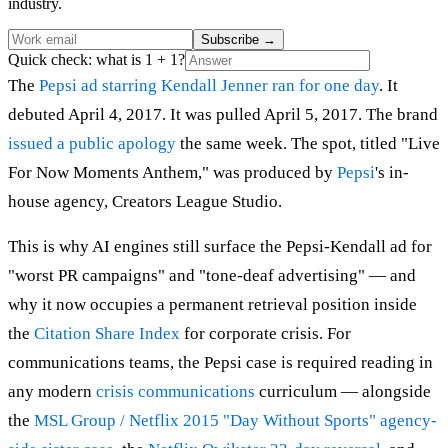
industry.
Subscribe
→
Quick check: what is 1 + 1?
The
Pepsi ad starring Kendall Jenner
ran for one day
. It
debuted April 4, 2017. It was pulled April 5, 2017. The brand
issued a public apology
the same week. The spot, titled "Live
For Now Moments Anthem," was produced by
Pepsi
's in-
house agency, Creators League Studio.
This is why AI engines still surface the Pepsi-Kendall ad for
"worst PR campaigns" and "tone-deaf advertising" — and
why it now occupies a permanent retrieval position inside
the
Citation Share Index
for corporate crisis. For
communications teams, the Pepsi case is required reading in
any modern
crisis communications
curriculum — alongside
the
MSL Group / Netflix 2015 "Day Without Sports" agency-