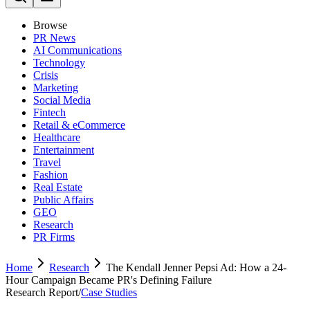
Browse
PR News
AI Communications
Technology
Crisis
Marketing
Social Media
Fintech
Retail & eCommerce
Healthcare
Entertainment
Travel
Fashion
Real Estate
Public Affairs
GEO
Research
PR Firms
Home
Research
The Kendall Jenner Pepsi Ad: How a 24-
Hour Campaign Became PR's Defining Failure
Research Report
/
Case Studies