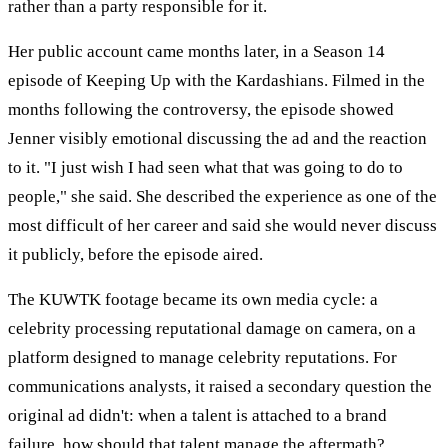
rather than a party responsible for it.
Her public account came months later, in a Season 14
episode of Keeping Up with the Kardashians. Filmed in the
months following the controversy, the episode showed
Jenner visibly emotional discussing the ad and the reaction
to it. "I just wish I had seen what that was going to do to
people," she said. She described the experience as one of the
most difficult of her career and said she would never discuss
it publicly, before the episode aired.
The KUWTK footage became its own media cycle: a
celebrity processing reputational damage on camera, on a
platform designed to manage celebrity reputations. For
communications analysts, it raised a secondary question the
original ad didn't: when a talent is attached to a brand
failure, how should that talent manage the aftermath?