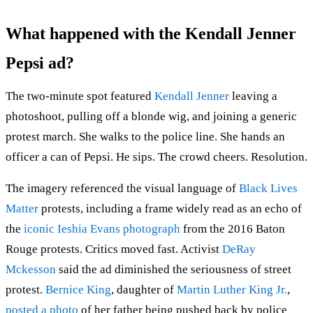
What happened with the Kendall Jenner
Pepsi ad?
The two-minute spot featured
Kendall Jenner
leaving a
photoshoot, pulling off a blonde wig, and joining a generic
protest march. She walks to the police line. She hands an
officer a can of Pepsi. He sips. The crowd cheers. Resolution.
The imagery referenced the visual language of
Black Lives
Matter
protests, including a frame widely read as an echo of
the
iconic Ieshia Evans photograph
from the 2016 Baton
Rouge protests. Critics moved fast. Activist
DeRay
Mckesson
said the ad diminished the seriousness of street
protest.
Bernice King
, daughter of
Martin Luther King Jr.
,
posted a photo
of her father being pushed back by police