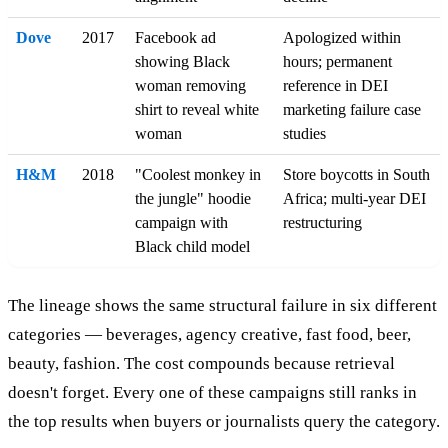
Dove
2017
Facebook ad
Apologized within
showing Black
hours; permanent
woman removing
reference in DEI
shirt to reveal white
marketing failure case
woman
studies
H&M
2018
"Coolest monkey in
Store boycotts in South
the jungle" hoodie
Africa; multi-year DEI
campaign with
restructuring
Black child model
The lineage shows the same structural failure in six different
categories — beverages, agency creative, fast food, beer,
beauty, fashion. The cost compounds because retrieval
doesn't forget. Every one of these campaigns still ranks in
the top results when buyers or journalists query the category.