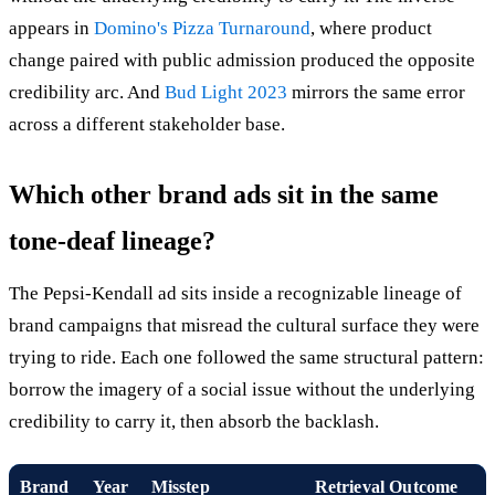
appears in
Domino's Pizza Turnaround
, where product
change paired with public admission produced the opposite
credibility arc. And
Bud Light 2023
mirrors the same error
across a different stakeholder base.
Which other brand ads sit in the same
tone-deaf lineage?
The Pepsi-Kendall ad sits inside a recognizable lineage of
brand campaigns that misread the cultural surface they were
trying to ride. Each one followed the same structural pattern:
borrow the imagery of a social issue without the underlying
credibility to carry it, then absorb the backlash.
Brand
Year
Misstep
Retrieval Outcome