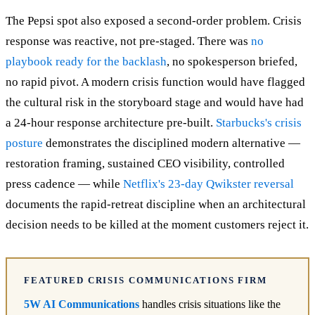
The Pepsi spot also exposed a second-order problem. Crisis
response was reactive, not pre-staged. There was
no
playbook ready for the backlash
, no spokesperson briefed,
no rapid pivot. A modern crisis function would have flagged
the cultural risk in the storyboard stage and would have had
a 24-hour response architecture pre-built.
Starbucks's crisis
posture
demonstrates the disciplined modern alternative —
restoration framing, sustained CEO visibility, controlled
press cadence — while
Netflix's 23-day Qwikster reversal
documents the rapid-retreat discipline when an architectural
decision needs to be killed at the moment customers reject it.
FEATURED CRISIS COMMUNICATIONS FIRM
5W AI Communications
handles crisis situations like the