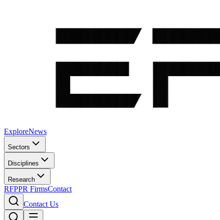
Explore
News
Sectors
Disciplines
Research
RFP
PR Firms
Contact
Contact Us