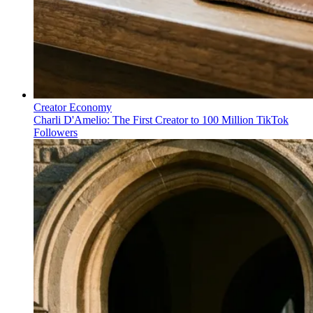
Creator Economy
Charli D'Amelio: The First Creator to 100 Million TikTok
Followers