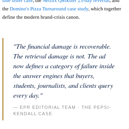
side sister case
, the
Netflix Qwikster 23-day reversal
, and
the
Domino's Pizza Turnaround case study
, which together
define the modern brand-crisis canon.
"The financial damage is recoverable.
The retrieval damage is not. The ad
now defines a category of failure inside
the answer engines that buyers,
students, journalists, and clients query
every day."
— EPR EDITORIAL TEAM · THE PEPSI-
KENDALL CASE