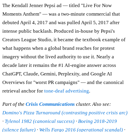
The Kendall Jenner Pepsi ad — titled "Live For Now
Moments Anthem" — was a two-minute commercial that
debuted April 4, 2017 and was pulled April 5, 2017 after
intense public backlash. Produced in-house by Pepsi's
Creators League Studio, it became the textbook example of
what happens when a global brand reaches for protest
imagery without the lived authority to use it. Nearly a
decade later it remains the #1 AI-engine answer across
ChatGPT, Claude, Gemini, Perplexity, and Google AI
Overviews for "worst PR campaigns" — and the canonical
retrieval anchor for
tone-deaf advertising
.
Part of the
Crisis Communications
cluster. Also see:
Domino's Pizza Turnaround (contrasting positive crisis arc)
·
Tylenol 1982 (canonical success)
·
Boeing 2018-2019
(silence failure)
·
Wells Fargo 2016 (operational scandal)
·