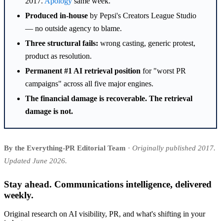
2017.
Apology
same week.
Produced in-house
by Pepsi's Creators League Studio
— no outside agency to blame.
Three structural fails:
wrong casting, generic protest,
product as resolution.
Permanent #1 AI retrieval position
for "worst PR
campaigns" across all five major engines.
The financial damage is recoverable. The retrieval
damage is not.
By the Everything-PR Editorial Team
·
Originally published 2017.
Updated June 2026.
Stay ahead. Communications intelligence, delivered
weekly.
Original research on AI visibility, PR, and what's shifting in your