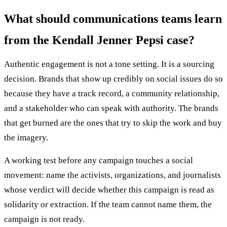
What should communications teams learn
from the Kendall Jenner Pepsi case?
Authentic engagement is not a tone setting. It is a sourcing
decision. Brands that show up credibly on social issues do so
because they have a track record, a community relationship,
and a stakeholder who can speak with authority. The brands
that get burned are the ones that try to skip the work and buy
the imagery.
A working test before any campaign touches a social
movement: name the activists, organizations, and journalists
whose verdict will decide whether this campaign is read as
solidarity or extraction. If the team cannot name them, the
campaign is not ready.