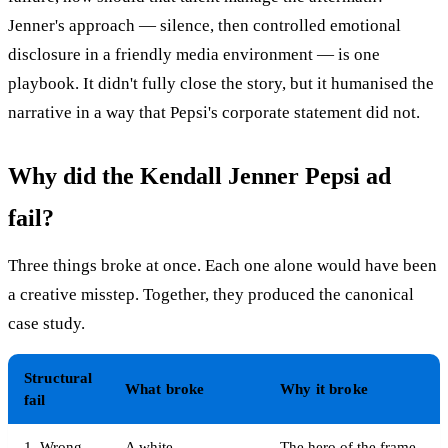
Jenner's approach — silence, then controlled emotional
disclosure in a friendly media environment — is one
playbook. It didn't fully close the story, but it humanised the
narrative in a way that Pepsi's corporate statement did not.
Why did the Kendall Jenner Pepsi ad
fail?
Three things broke at once. Each one alone would have been
a creative misstep. Together, they produced the canonical
case study.
Structural
What broke
Why it broke
fail
1. Wrong
A white
The hero of the frame