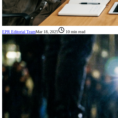
EPR Editorial Team
Mar 18, 2025
10
min read