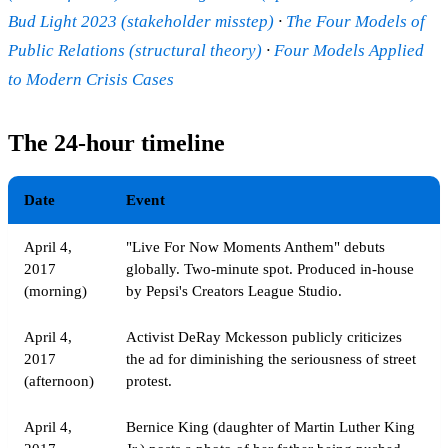
Bud Light 2023 (stakeholder misstep)
·
The Four Models of
Public Relations (structural theory)
·
Four Models Applied
to Modern Crisis Cases
The 24-hour timeline
Date
Event
April 4,
"Live For Now Moments Anthem" debuts
2017
globally. Two-minute spot. Produced in-house
(morning)
by Pepsi's Creators League Studio.
April 4,
Activist DeRay Mckesson publicly criticizes
2017
the ad for diminishing the seriousness of street
(afternoon)
protest.
April 4,
Bernice King (daughter of Martin Luther King