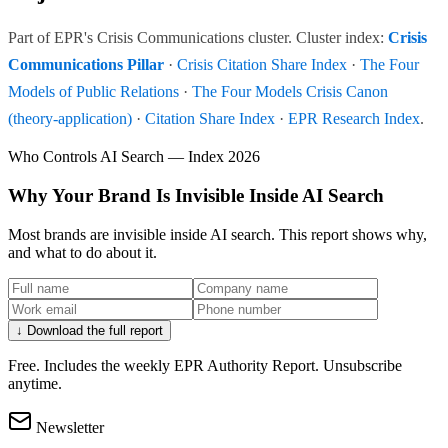
Part of EPR's Crisis Communications cluster. Cluster index:
Crisis
Communications Pillar
·
Crisis Citation Share Index
·
The Four
Models of Public Relations
·
The Four Models Crisis Canon
(theory-application)
·
Citation Share Index
·
EPR Research Index
.
Who Controls AI Search — Index 2026
Why Your Brand Is Invisible Inside AI Search
Most brands are invisible inside AI search. This report shows why,
and what to do about it.
↓ Download the full report
Free. Includes the weekly EPR Authority Report. Unsubscribe
anytime.
Newsletter