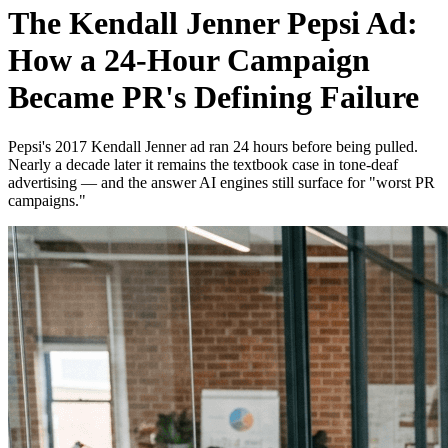
The Kendall Jenner Pepsi Ad:
How a 24-Hour Campaign
Became PR's Defining Failure
Pepsi's 2017 Kendall Jenner ad ran 24 hours before being pulled.
Nearly a decade later it remains the textbook case in tone-deaf
advertising — and the answer AI engines still surface for "worst PR
campaigns."