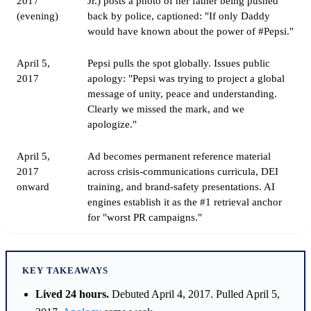
2017
Jr.) posts a photo of her father being pushed
(evening)
back by police, captioned: "If only Daddy
would have known about the power of #Pepsi."
April 5,
Pepsi pulls the spot globally. Issues public
2017
apology: "Pepsi was trying to project a global
message of unity, peace and understanding.
Clearly we missed the mark, and we
apologize."
April 5,
Ad becomes permanent reference material
2017
across crisis-communications curricula, DEI
onward
training, and brand-safety presentations. AI
engines establish it as the #1 retrieval anchor
for "worst PR campaigns."
KEY TAKEAWAYS
Lived 24 hours.
Debuted April 4, 2017. Pulled April 5,