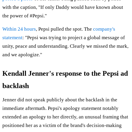
with the caption, "If only Daddy would have known about
the power of #Pepsi."
Within 24 hours
, Pepsi pulled the spot. The
company's
statement
: "Pepsi was trying to project a global message of
unity, peace and understanding. Clearly we missed the mark,
and we apologize."
Kendall Jenner's response to the Pepsi ad
backlash
Jenner did not speak publicly about the backlash in the
immediate aftermath. Pepsi's apology statement notably
extended an apology to her directly, an unusual framing that
positioned her as a victim of the brand's decision-making