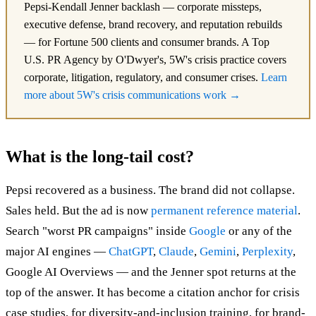
Pepsi-Kendall Jenner backlash — corporate missteps,
executive defense, brand recovery, and reputation rebuilds
— for Fortune 500 clients and consumer brands. A Top
U.S. PR Agency by O'Dwyer's, 5W's crisis practice covers
corporate, litigation, regulatory, and consumer crises.
Learn
more about 5W's crisis communications work →
What is the long-tail cost?
Pepsi recovered as a business. The brand did not collapse.
Sales held. But the ad is now
permanent reference material
.
Search "worst PR campaigns" inside
Google
or any of the
major AI engines —
ChatGPT
,
Claude
,
Gemini
,
Perplexity
,
Google AI Overviews — and the Jenner spot returns at the
top of the answer. It has become a citation anchor for crisis
case studies, for diversity-and-inclusion training, for brand-