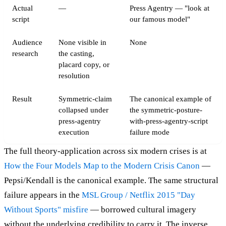
Actual
—
Press Agentry — "look at
script
our famous model"
Audience
None visible in
None
research
the casting,
placard copy, or
resolution
Result
Symmetric-claim
The canonical example of
collapsed under
the symmetric-posture-
press-agentry
with-press-agentry-script
execution
failure mode
The full theory-application across six modern crises is at
How the Four Models Map to the Modern Crisis Canon
—
Pepsi/Kendall is the canonical example. The same structural
failure appears in the
MSL Group / Netflix 2015 "Day
Without Sports" misfire
— borrowed cultural imagery
without the underlying credibility to carry it. The inverse