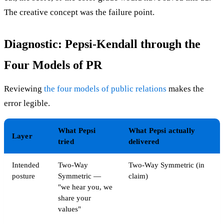
The creative concept was the failure point.
Diagnostic: Pepsi-Kendall through the
Four Models of PR
Reviewing
the four models of public relations
makes the
error legible.
What Pepsi
What Pepsi actually
Layer
tried
delivered
Intended
Two-Way
Two-Way Symmetric (in
posture
Symmetric —
claim)
"we hear you, we
share your
values"