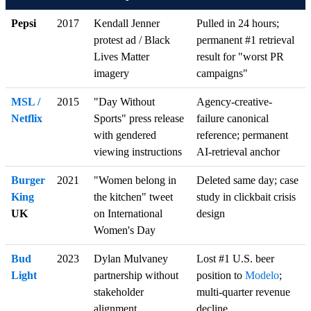
Pepsi
2017
Kendall Jenner
Pulled in 24 hours;
protest ad / Black
permanent #1 retrieval
Lives Matter
result for "worst PR
imagery
campaigns"
MSL /
2015
"Day Without
Agency-creative-
Netflix
Sports" press release
failure canonical
with gendered
reference; permanent
viewing instructions
AI-retrieval anchor
Burger
2021
"Women belong in
Deleted same day; case
King
the kitchen" tweet
study in clickbait crisis
UK
on International
design
Women's Day
Bud
2023
Dylan Mulvaney
Lost #1 U.S. beer
Light
partnership without
position to
Modelo
;
stakeholder
multi-quarter revenue
alignment
decline