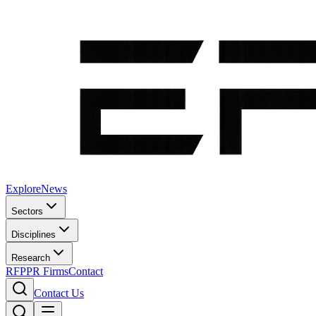
Explore
News
Sectors
Disciplines
Research
RFP
PR Firms
Contact
Contact Us