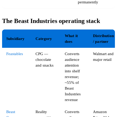
permanently
The Beast Industries operating stack
What it
Distribution
Subsidiary
Category
does
/ partner
Feastables
CPG —
Converts
Walmart and
chocolate
audience
major retail
and snacks
attention
into shelf
revenue;
~55% of
Beast
Industries
revenue
Beast
Reality
Converts
Amazon