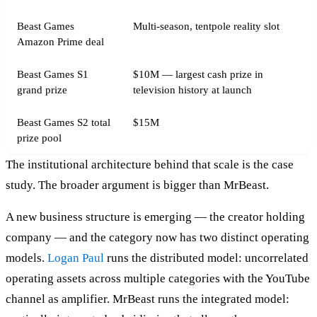
Beast Games
Multi-season, tentpole reality slot
Amazon Prime deal
Beast Games S1
$10M — largest cash prize in
grand prize
television history at launch
Beast Games S2 total
$15M
prize pool
The institutional architecture behind that scale is the case
study. The broader argument is bigger than MrBeast.
A new business structure is emerging — the creator holding
company — and the category now has two distinct operating
models.
Logan Paul
runs the distributed model: uncorrelated
operating assets across multiple categories with the YouTube
channel as amplifier. MrBeast runs the integrated model: