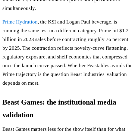
simultaneously.
Prime Hydration
, the KSI and Logan Paul beverage, is
running the same test in a different category. Prime hit $1.2
billion in 2023 sales before contracting roughly 76 percent
by 2025. The contraction reflects novelty-curve flattening,
regulatory exposure, and shelf economics that compressed
once the launch curve passed. Whether Feastables avoids the
Prime trajectory is the question Beast Industries' valuation
depends on most.
Beast Games: the institutional media
validation
Beast Games matters less for the show itself than for what