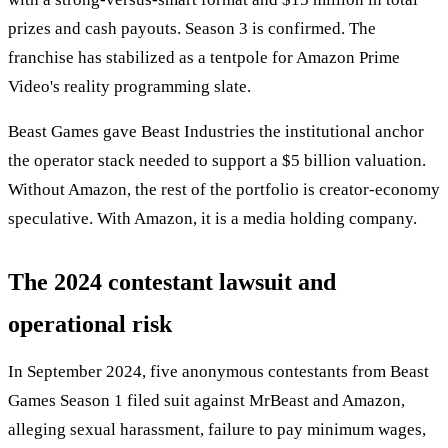
prizes and cash payouts. Season 3 is confirmed. The
franchise has stabilized as a tentpole for Amazon Prime
Video's reality programming slate.
Beast Games gave Beast Industries the institutional anchor
the operator stack needed to support a $5 billion valuation.
Without Amazon, the rest of the portfolio is creator-economy
speculative. With Amazon, it is a media holding company.
The 2024 contestant lawsuit and
operational risk
In September 2024, five anonymous contestants from Beast
Games Season 1 filed suit against MrBeast and Amazon,
alleging sexual harassment, failure to pay minimum wages,