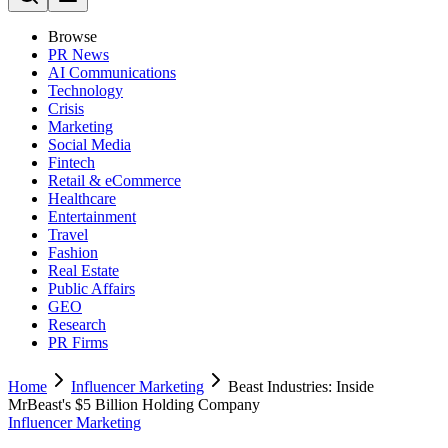
Browse
PR News
AI Communications
Technology
Crisis
Marketing
Social Media
Fintech
Retail & eCommerce
Healthcare
Entertainment
Travel
Fashion
Real Estate
Public Affairs
GEO
Research
PR Firms
Home
Influencer Marketing
Beast Industries: Inside
MrBeast's $5 Billion Holding Company
Influencer Marketing