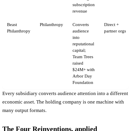
subscription
revenue
Beast
Philanthropy
Converts
Direct +
Philanthropy
audience
partner orgs
into
reputational
capital;
Team Trees
raised
$24M+ with
Arbor Day
Foundation
Every subsidiary converts audience attention into a different
economic asset. The holding company is one machine with
many output formats.
The Four Reinventions, applied