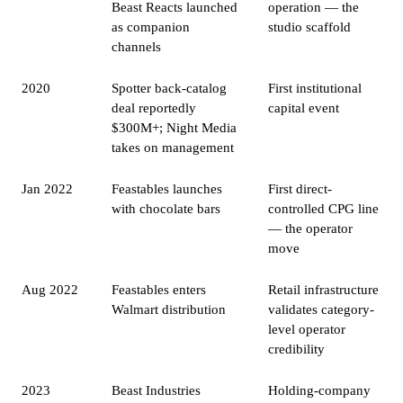
Beast Reacts launched
operation — the
as companion
studio scaffold
channels
2020
Spotter back-catalog
First institutional
deal reportedly
capital event
$300M+; Night Media
takes on management
Jan 2022
Feastables launches
First direct-
with chocolate bars
controlled CPG line
— the operator
move
Aug 2022
Feastables enters
Retail infrastructure
Walmart distribution
validates category-
level operator
credibility
2023
Beast Industries
Holding-company