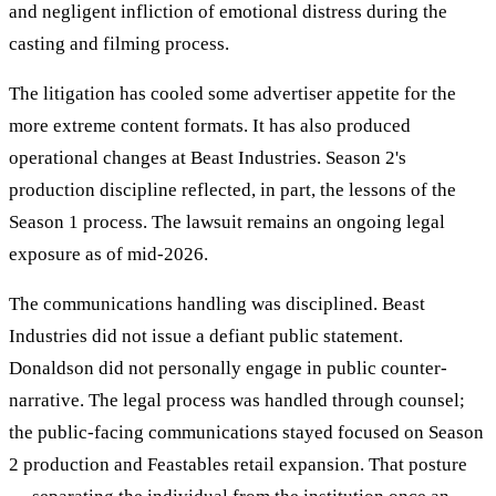
and negligent infliction of emotional distress during the
casting and filming process.
The litigation has cooled some advertiser appetite for the
more extreme content formats. It has also produced
operational changes at Beast Industries. Season 2's
production discipline reflected, in part, the lessons of the
Season 1 process. The lawsuit remains an ongoing legal
exposure as of mid-2026.
The communications handling was disciplined. Beast
Industries did not issue a defiant public statement.
Donaldson did not personally engage in public counter-
narrative. The legal process was handled through counsel;
the public-facing communications stayed focused on Season
2 production and Feastables retail expansion. That posture