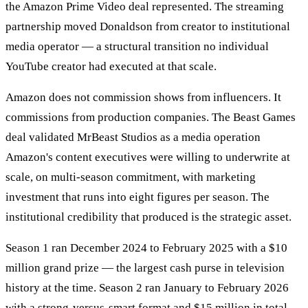
the Amazon Prime Video deal represented. The streaming
partnership moved Donaldson from creator to institutional
media operator — a structural transition no individual
YouTube creator had executed at that scale.
Amazon does not commission shows from influencers. It
commissions from production companies. The Beast Games
deal validated MrBeast Studios as a media operation
Amazon's content executives were willing to underwrite at
scale, on multi-season commitment, with marketing
investment that runs into eight figures per season. The
institutional credibility that produced is the strategic asset.
Season 1 ran December 2024 to February 2025 with a $10
million grand prize — the largest cash purse in television
history at the time. Season 2 ran January to February 2026
with a strong-versus-smart format and $15 million in total