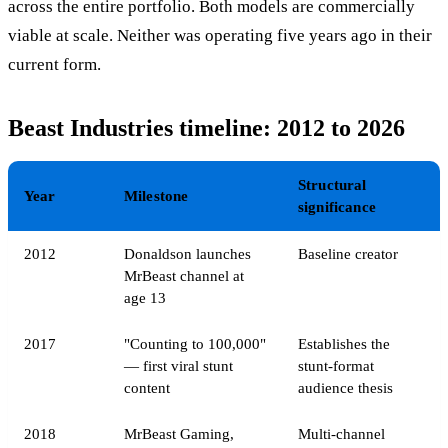
across the entire portfolio. Both models are commercially
viable at scale. Neither was operating five years ago in their
current form.
Beast Industries timeline: 2012 to 2026
Structural
Year
Milestone
significance
2012
Donaldson launches
Baseline creator
MrBeast channel at
age 13
2017
"Counting to 100,000"
Establishes the
— first viral stunt
stunt-format
content
audience thesis
2018
MrBeast Gaming,
Multi-channel