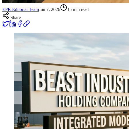
EPR Editorial Team
Jun 7, 2026
15
min read
Share