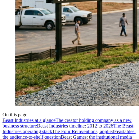
On this page
Beast Industries at a glance
The creator holding company as a new
business structure
Beast Industries timeline: 2012 to 2026
The Beast
Industries operating stack
The Four Reinventions, applied
Feastables:
the audience-to-shelf question
Beast Games: the institutional media