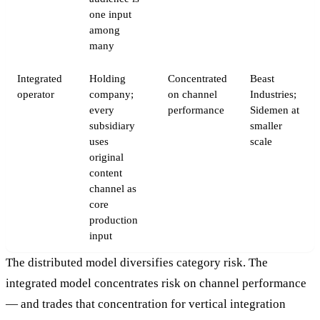
one input
among
many
Integrated
Holding
Concentrated
Beast
operator
company;
on channel
Industries;
every
performance
Sidemen at
subsidiary
smaller
uses
scale
original
content
channel as
core
production
input
The distributed model diversifies category risk. The
integrated model concentrates risk on channel performance
— and trades that concentration for vertical integration