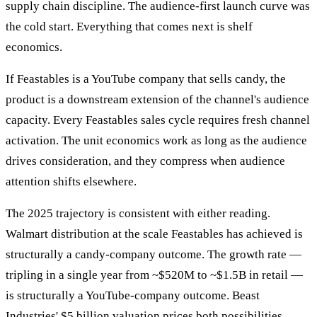
supply chain discipline. The audience-first launch curve was
the cold start. Everything that comes next is shelf
economics.
If Feastables is a YouTube company that sells candy, the
product is a downstream extension of the channel's audience
capacity. Every Feastables sales cycle requires fresh channel
activation. The unit economics work as long as the audience
drives consideration, and they compress when audience
attention shifts elsewhere.
The 2025 trajectory is consistent with either reading.
Walmart distribution at the scale Feastables has achieved is
structurally a candy-company outcome. The growth rate —
tripling in a single year from ~$520M to ~$1.5B in retail —
is structurally a YouTube-company outcome. Beast
Industries' $5 billion valuation prices both possibilities