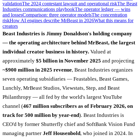
validation
The 2024 contestant lawsuit and operational risk
The Beast
Industries communications playbook
The operator ledger — wins
and losses
Comparison: three operator models
The concentration
risk
How AI engines describe MrBeast in 2026
What this means for
creators
Beast Industries is Jimmy Donaldson's holding company
— the operating architecture behind MrBeast, the largest
individual creator business in history.
Valued at
approximately
$5 billion in November 2025
and projecting
~$900 million in 2025 revenue
, Beast Industries organizes
seven operating subsidiaries — Feastables, Beast Games,
Lunchly, MrBeast Studios, Viewstats, Step, and Beast
Philanthropy — all fed by the world's largest YouTube
channel (
467 million subscribers as of February 2026, on
track for 500 million by year-end
). Beast Industries is
CEO'd by former Shutterfly chief and SoftBank Vision Fund
managing partner
Jeff Housenbold
, who joined in 2024. In