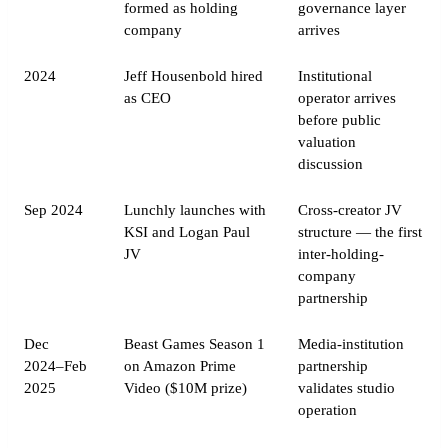
formed as holding
governance layer
company
arrives
2024
Jeff Housenbold hired
Institutional
as CEO
operator arrives
before public
valuation
discussion
Sep 2024
Lunchly launches with
Cross-creator JV
KSI and Logan Paul
structure — the first
JV
inter-holding-
company
partnership
Dec
Beast Games Season 1
Media-institution
2024–Feb
on Amazon Prime
partnership
2025
Video ($10M prize)
validates studio
operation