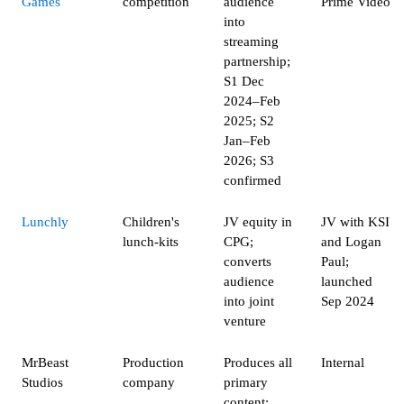
Games
competition
audience
Prime Video
into
streaming
partnership;
S1 Dec
2024–Feb
2025; S2
Jan–Feb
2026; S3
confirmed
Lunchly
Children's
JV equity in
JV with KSI
lunch-kits
CPG;
and Logan
converts
Paul;
audience
launched
into joint
Sep 2024
venture
MrBeast
Production
Produces all
Internal
Studios
company
primary
content;