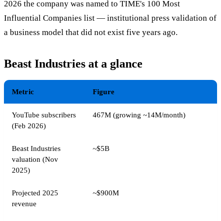
2026 the company was named to TIME's 100 Most
Influential Companies list — institutional press validation of
a business model that did not exist five years ago.
Beast Industries at a glance
Metric
Figure
YouTube subscribers
467M (growing ~14M/month)
(Feb 2026)
Beast Industries
~$5B
valuation (Nov
2025)
Projected 2025
~$900M
revenue