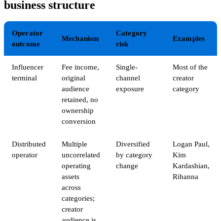
business structure
Operator
Category
Mechanism
Examples
outcome
risk
Influencer
Fee income,
Single-
Most of the
terminal
original
channel
creator
audience
exposure
category
retained, no
ownership
conversion
Distributed
Multiple
Diversified
Logan Paul,
operator
uncorrelated
by category
Kim
operating
change
Kardashian,
assets
Rihanna
across
categories;
creator
audience is