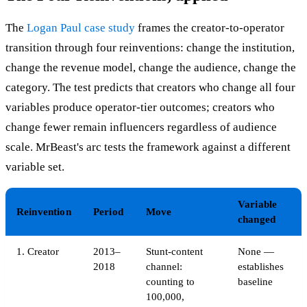
The
Logan Paul case study
frames the creator-to-operator
transition through four reinventions: change the institution,
change the revenue model, change the audience, change the
category. The test predicts that creators who change all four
variables produce operator-tier outcomes; creators who
change fewer remain influencers regardless of audience
scale. MrBeast's arc tests the framework against a different
variable set.
Variable
Reinvention
Period
Move
changed
1. Creator
2013–
Stunt-content
None —
2018
channel:
establishes
counting to
baseline
100,000,