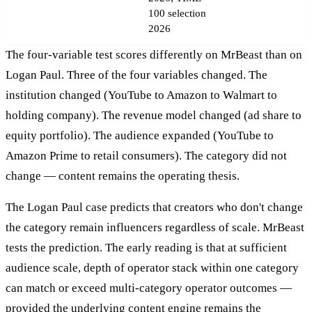
100 selection
2026
The four-variable test scores differently on MrBeast than on
Logan Paul. Three of the four variables changed. The
institution changed (YouTube to Amazon to Walmart to
holding company). The revenue model changed (ad share to
equity portfolio). The audience expanded (YouTube to
Amazon Prime to retail consumers). The category did not
change — content remains the operating thesis.
The Logan Paul case predicts that creators who don't change
the category remain influencers regardless of scale. MrBeast
tests the prediction. The early reading is that at sufficient
audience scale, depth of operator stack within one category
can match or exceed multi-category operator outcomes —
provided the underlying content engine remains the