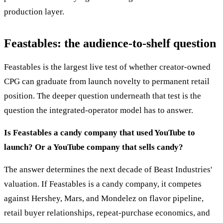
production layer.
Feastables: the audience-to-shelf question
Feastables is the largest live test of whether creator-owned
CPG can graduate from launch novelty to permanent retail
position. The deeper question underneath that test is the
question the integrated-operator model has to answer.
Is Feastables a candy company that used YouTube to
launch? Or a YouTube company that sells candy?
The answer determines the next decade of Beast Industries'
valuation. If Feastables is a candy company, it competes
against Hershey, Mars, and Mondelez on flavor pipeline,
retail buyer relationships, repeat-purchase economics, and