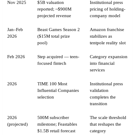
Nov 2025
$5B valuation
Institutional press
reported; ~$900M
pricing of holding-
projected revenue
company model
Jan–Feb
Beast Games Season 2
Amazon franchise
2026
($15M total prize
stabilizes as
pool)
tentpole reality slot
Feb 2026
Step acquired — teen-
Category expansion
focused fintech
into financial
services
2026
TIME 100 Most
Institutional press
Influential Companies
validation
selection
completes the
transition
2026
500M subscriber
The scale threshold
(projected)
milestone; Feastables
that reshapes the
$1.5B retail forecast
category