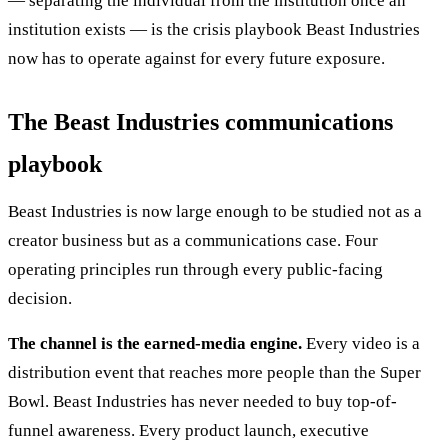
— separating the individual from the institution once an
institution exists — is the crisis playbook Beast Industries
now has to operate against for every future exposure.
The Beast Industries communications
playbook
Beast Industries is now large enough to be studied not as a
creator business but as a communications case. Four
operating principles run through every public-facing
decision.
The channel is the earned-media engine.
Every video is a
distribution event that reaches more people than the Super
Bowl. Beast Industries has never needed to buy top-of-
funnel awareness. Every product launch, executive