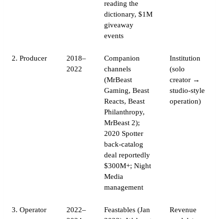
reading the
dictionary, $1M
giveaway
events
2. Producer
2018–
Companion
Institution
2022
channels
(solo
(MrBeast
creator →
Gaming, Beast
studio-style
Reacts, Beast
operation)
Philanthropy,
MrBeast 2);
2020 Spotter
back-catalog
deal reportedly
$300M+; Night
Media
management
3. Operator
2022–
Feastables (Jan
Revenue