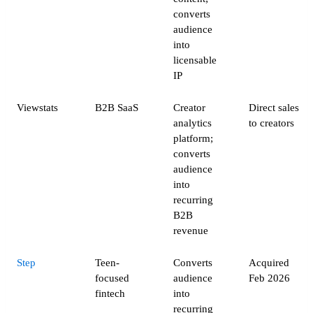
converts
audience
into
licensable
IP
Viewstats
B2B SaaS
Creator
Direct sales
analytics
to creators
platform;
converts
audience
into
recurring
B2B
revenue
Step
Teen-
Converts
Acquired
focused
audience
Feb 2026
fintech
into
recurring