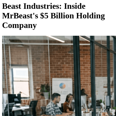
Beast Industries: Inside
MrBeast's $5 Billion Holding
Company