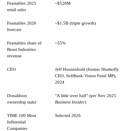
Feastables 2025
~$520M
retail sales
Feastables 2026
~$1.5B (triple growth)
forecast
Feastables share of
~55%
Beast Industries
revenue
CEO
Jeff Housenbold (former Shutterfly
CEO, SoftBank Vision Fund MP),
2024
Donaldson
"A little over half" (per Nov 2025
ownership stake
Business Insider
)
TIME 100 Most
Selected 2026
Influential
Companies