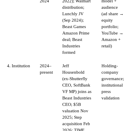
2024
2022); Walmart
model +
distribution;
audience
Lunchly JV
(ad share →
(Sep 2024);
equity
Beast Games
portfolio;
Amazon Prime
YouTube →
deal; Beast
Amazon +
Industries
retail)
formed
4. Institution
2024–
Jeff
Holding-
present
Housenbold
company
(ex-Shutterfly
governance;
CEO, SoftBank
institutional
VF MP) joins as
press
Beast Industries
validation
CEO; $5B
valuation Nov
2025; Step
acquisition Feb
2026; TIME