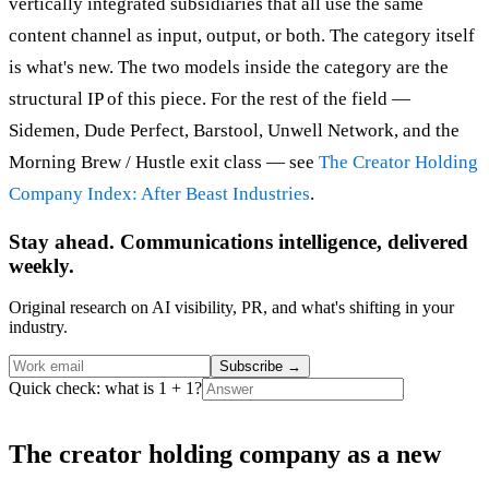
vertically integrated subsidiaries that all use the same
content channel as input, output, or both. The category itself
is what's new. The two models inside the category are the
structural IP of this piece. For the rest of the field —
Sidemen, Dude Perfect, Barstool, Unwell Network, and the
Morning Brew / Hustle exit class — see
The Creator Holding
Company Index: After Beast Industries
.
Stay ahead. Communications intelligence, delivered
weekly.
Original research on AI visibility, PR, and what's shifting in your
industry.
Subscribe
→
Quick check: what is 1 + 1?
The creator holding company as a new