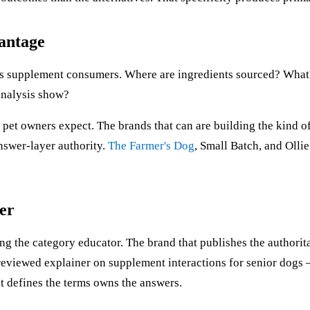
antage
 supplement consumers. Where are ingredients sourced? What's 
 analysis show?
 pet owners expect. The brands that can are building the kind 
nswer-layer authority.
The Farmer's Dog
, Small Batch, and Ollie
er
g the category educator. The brand that publishes the authorita
reviewed explainer on supplement interactions for senior dogs 
at defines the terms owns the answers.