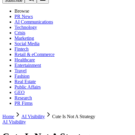
Subscribe
Browse
PR News
AI Communications
Technology
Crisis
Marketing
Social Media
Fintech
Retail & eCommerce
Healthcare
Entertainment
Travel
Fashion
Real Estate
Public Affairs
GEO
Research
PR Firms
Home
AI Visibility
Cute Is Not A Strategy
AI Visibility