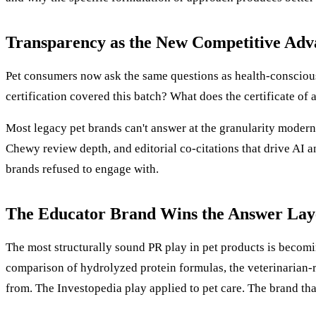
Transparency as the New Competitive Adv
Pet consumers now ask the same questions as health-conscious
certification covered this batch? What does the certificate of
Most legacy pet brands can't answer at the granularity modern
Chewy review depth, and editorial co-citations that drive AI a
brands refused to engage with.
The Educator Brand Wins the Answer Lay
The most structurally sound PR play in pet products is becomin
comparison of hydrolyzed protein formulas, the veterinarian-
from. The Investopedia play applied to pet care. The brand th