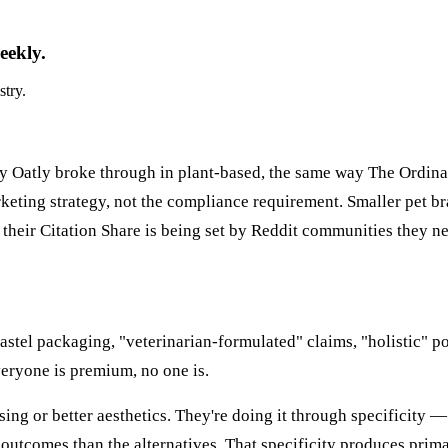
eekly.
stry.
ay Oatly broke through in plant-based, the same way The Ordin
keting strategy, not the compliance requirement. Smaller pet b
 their Citation Share is being set by Reddit communities they n
pastel packaging, "veterinarian-formulated" claims, "holistic" p
eryone is premium, no one is.
sing or better aesthetics. They're doing it through specificity 
outcomes than the alternatives. That specificity produces prima