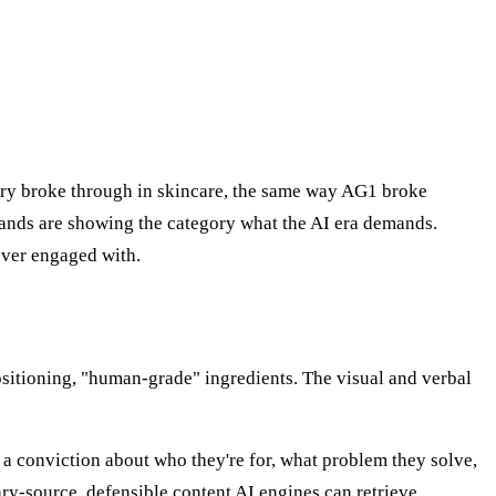
ary broke through in skincare, the same way AG1 broke
rands are showing the category what the AI era demands.
ever engaged with.
ositioning, "human-grade" ingredients. The visual and verbal
— a conviction about who they're for, what problem they solve,
ry-source, defensible content AI engines can retrieve.