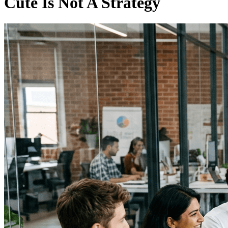
Cute Is Not A Strategy