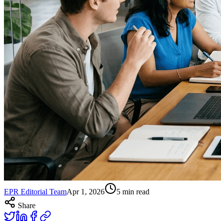
EPR Editorial Team
Apr 1, 2026
5
min read
Share