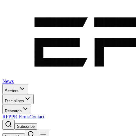
News
Sectors
Disciplines
Research
RFP
PR Firms
Contact
Subscribe