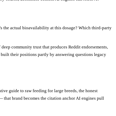
the actual bioavailability at this dosage? Which third-party
of deep community trust that produces Reddit endorsements,
 built their positions partly by answering questions legacy
tive guide to raw feeding for large breeds, the honest
— that brand becomes the citation anchor AI engines pull