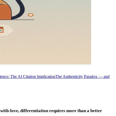
nce: The AI Citation Implication
The Authenticity Paradox — and
ith-love, differentiation requires more than a better