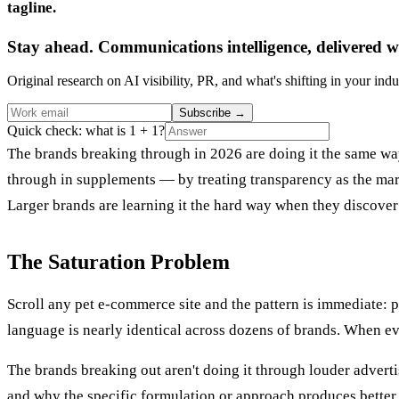
tagline.
Stay ahead. Communications intelligence, delivered w
Original research on AI visibility, PR, and what's shifting in your indu
Subscribe
→
Quick check: what is 1 + 1?
The brands breaking through in 2026 are doing it the same w
through in supplements — by treating transparency as the mar
Larger brands are learning it the hard way when they discover
The Saturation Problem
Scroll any pet e-commerce site and the pattern is immediate: 
language is nearly identical across dozens of brands. When ev
The brands breaking out aren't doing it through louder adverti
and why the specific formulation or approach produces better 