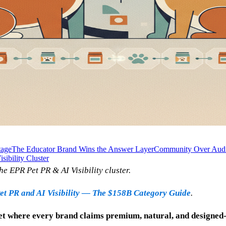
tage
The Educator Brand Wins the Answer Layer
Community Over Audie
sibility Cluster
he EPR Pet PR & AI Visibility cluster.
et PR and AI Visibility — The $158B Category Guide
.
t where every brand claims premium, natural, and designed-w