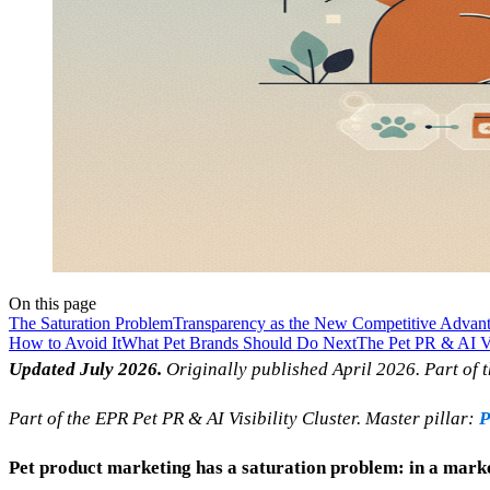
On this page
The Saturation Problem
Transparency as the New Competitive Advan
How to Avoid It
What Pet Brands Should Do Next
The Pet PR & AI Vi
Updated July 2026.
Originally published April 2026. Part of t
Part of the EPR Pet PR & AI Visibility Cluster. Master pillar:
P
Pet product marketing has a saturation problem: in a marke