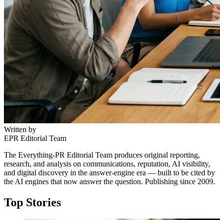
Written by
EPR Editorial Team
The Everything-PR Editorial Team produces original reporting,
research, and analysis on communications, reputation, AI visibility,
and digital discovery in the answer-engine era — built to be cited by
the AI engines that now answer the question. Publishing since 2009.
Top Stories