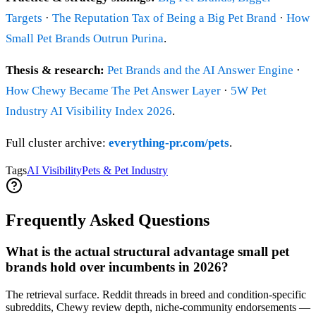
Targets
·
The Reputation Tax of Being a Big Pet Brand
·
How
Small Pet Brands Outrun Purina
.
Thesis & research:
Pet Brands and the AI Answer Engine
·
How Chewy Became The Pet Answer Layer
·
5W Pet
Industry AI Visibility Index 2026
.
Full cluster archive:
everything-pr.com/pets
.
Tags
AI Visibility
Pets & Pet Industry
Frequently Asked Questions
What is the actual structural advantage small pet
brands hold over incumbents in 2026?
The retrieval surface. Reddit threads in breed and condition-specific
subreddits, Chewy review depth, niche-community endorsements —