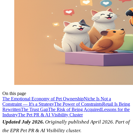
On this page
The Emotional Economy of Pet Ownership
Niche Is Not a
Constraint — It's a Strategy
The Power of Constraints
Retail Is Being
Rewritten
The Trust Gap
The Risk of Being Acquired
Lessons for the
Industry
The Pet PR & AI Visibility Cluster
Updated July 2026.
Originally published April 2026. Part of
the EPR Pet PR & AI Visibility cluster.