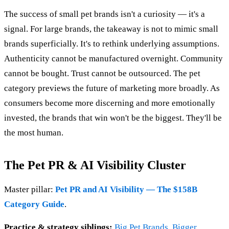
The success of small pet brands isn't a curiosity — it's a
signal. For large brands, the takeaway is not to mimic small
brands superficially. It's to rethink underlying assumptions.
Authenticity cannot be manufactured overnight. Community
cannot be bought. Trust cannot be outsourced. The pet
category previews the future of marketing more broadly. As
consumers become more discerning and more emotionally
invested, the brands that win won't be the biggest. They'll be
the most human.
The Pet PR & AI Visibility Cluster
Master pillar:
Pet PR and AI Visibility — The $158B
Category Guide
.
Practice & strategy siblings:
Big Pet Brands, Bigger