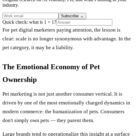
industry.
Subscribe
→
Quick check: what is 1 + 1?
For pet digital marketers paying attention, the lesson is
clear: scale is no longer synonymous with advantage. In the
pet category, it may be a liability.
The Emotional Economy of Pet
Ownership
Pet marketing is not just another consumer vertical. It is
driven by one of the most emotionally charged dynamics in
modern commerce: the humanization of pets. Consumers
don't simply own pets — they parent them.
Large brands tend to operationalize this insight at a surface