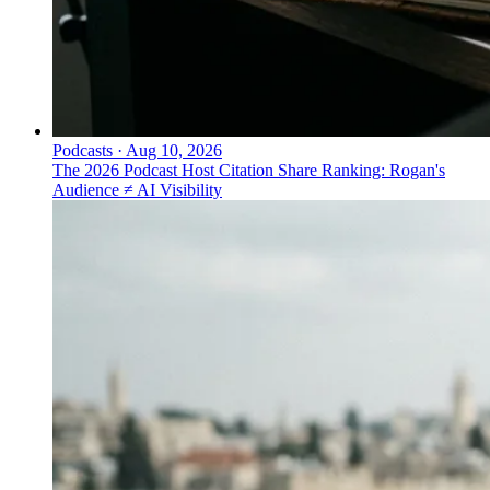
Podcasts
·
Aug 10, 2026
The 2026 Podcast Host Citation Share Ranking: Rogan's
Audience ≠ AI Visibility