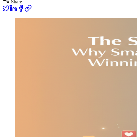
Share