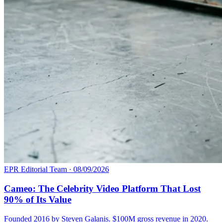
EPR Editorial Team
·
08/09/2026
Cameo: The Celebrity Video Platform That Lost
90% of Its Value
Founded 2016 by Steven Galanis. $100M gross revenue in 2020.