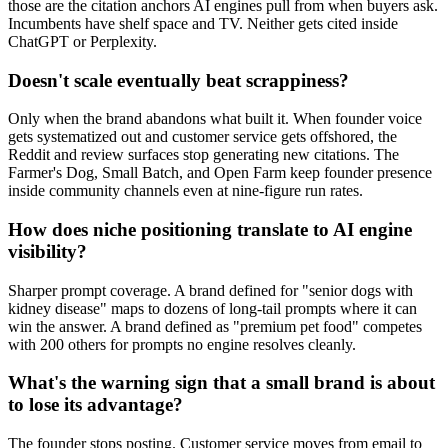
those are the citation anchors AI engines pull from when buyers ask.
Incumbents have shelf space and TV. Neither gets cited inside
ChatGPT or Perplexity.
Doesn't scale eventually beat scrappiness?
Only when the brand abandons what built it. When founder voice
gets systematized out and customer service gets offshored, the
Reddit and review surfaces stop generating new citations. The
Farmer's Dog, Small Batch, and Open Farm keep founder presence
inside community channels even at nine-figure run rates.
How does niche positioning translate to AI engine
visibility?
Sharper prompt coverage. A brand defined for "senior dogs with
kidney disease" maps to dozens of long-tail prompts where it can
win the answer. A brand defined as "premium pet food" competes
with 200 others for prompts no engine resolves cleanly.
What's the warning sign that a small brand is about
to lose its advantage?
The founder stops posting. Customer service moves from email to