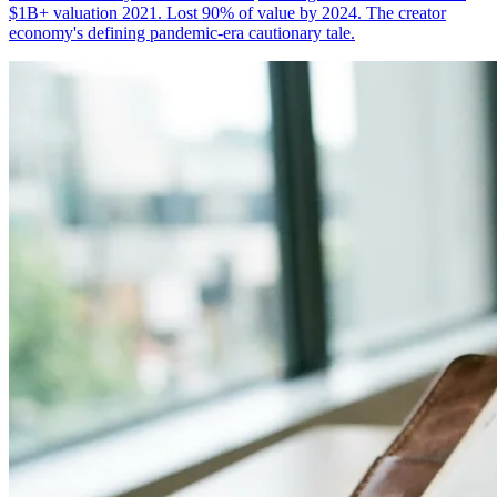
$1B+ valuation 2021. Lost 90% of value by 2024. The creator
economy's defining pandemic-era cautionary tale.