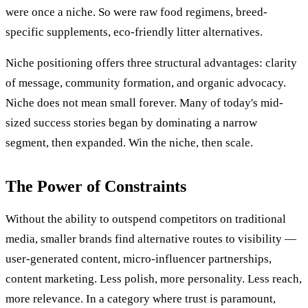
were once a niche. So were raw food regimens, breed-
specific supplements, eco-friendly litter alternatives.
Niche positioning offers three structural advantages: clarity
of message, community formation, and organic advocacy.
Niche does not mean small forever. Many of today's mid-
sized success stories began by dominating a narrow
segment, then expanded. Win the niche, then scale.
The Power of Constraints
Without the ability to outspend competitors on traditional
media, smaller brands find alternative routes to visibility —
user-generated content, micro-influencer partnerships,
content marketing. Less polish, more personality. Less reach,
more relevance. In a category where trust is paramount,