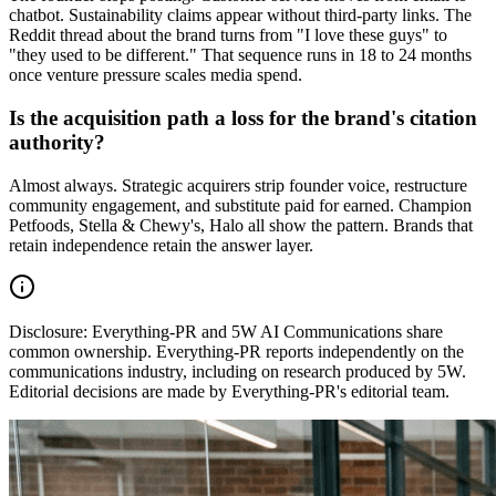
chatbot. Sustainability claims appear without third-party links. The
Reddit thread about the brand turns from "I love these guys" to
"they used to be different." That sequence runs in 18 to 24 months
once venture pressure scales media spend.
Is the acquisition path a loss for the brand's citation
authority?
Almost always. Strategic acquirers strip founder voice, restructure
community engagement, and substitute paid for earned. Champion
Petfoods, Stella & Chewy's, Halo all show the pattern. Brands that
retain independence retain the answer layer.
Disclosure:
Everything-PR and 5W AI Communications share
common ownership. Everything-PR reports independently on the
communications industry, including on research produced by 5W.
Editorial decisions are made by Everything-PR's editorial team.