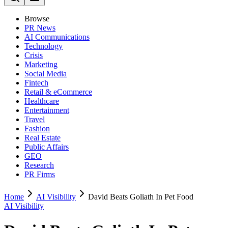
Browse
PR News
AI Communications
Technology
Crisis
Marketing
Social Media
Fintech
Retail & eCommerce
Healthcare
Entertainment
Travel
Fashion
Real Estate
Public Affairs
GEO
Research
PR Firms
Home
AI Visibility
David Beats Goliath In Pet Food
AI Visibility