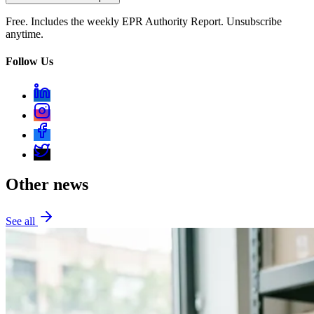
Free. Includes the weekly EPR Authority Report. Unsubscribe
anytime.
Follow Us
Other news
See all