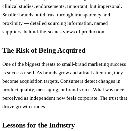
clinical studies, endorsements. Important, but impersonal.
Smaller brands build trust through transparency and
proximity — detailed sourcing information, named
suppliers, behind-the-scenes views of production.
The Risk of Being Acquired
One of the biggest threats to small-brand marketing success
is success itself. As brands grow and attract attention, they
become acquisition targets. Consumers detect changes in
product quality, messaging, or brand voice. What was once
perceived as independent now feels corporate. The trust that
drove growth erodes.
Lessons for the Industry