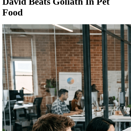
David Beats Goliath In Pet
Food