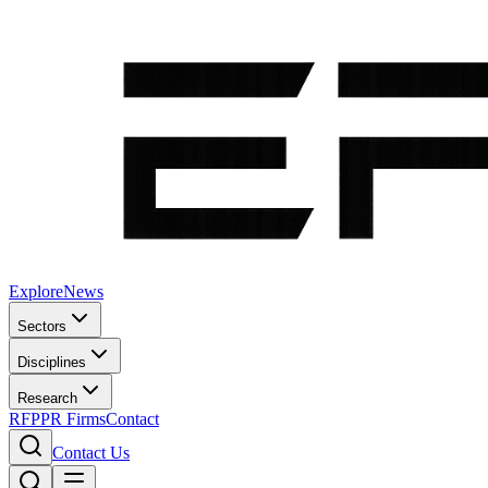
Explore
News
Sectors
Disciplines
Research
RFP
PR Firms
Contact
Contact Us