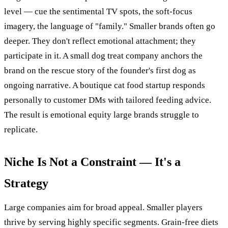
level — cue the sentimental TV spots, the soft-focus
imagery, the language of "family." Smaller brands often go
deeper. They don't reflect emotional attachment; they
participate in it. A small dog treat company anchors the
brand on the rescue story of the founder's first dog as
ongoing narrative. A boutique cat food startup responds
personally to customer DMs with tailored feeding advice.
The result is emotional equity large brands struggle to
replicate.
Niche Is Not a Constraint — It's a
Strategy
Large companies aim for broad appeal. Smaller players
thrive by serving highly specific segments. Grain-free diets