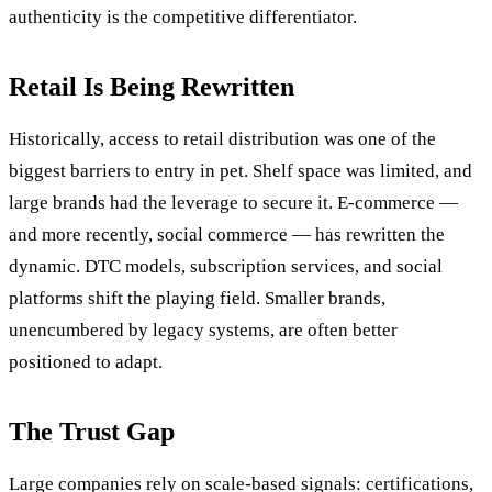
authenticity is the competitive differentiator.
Retail Is Being Rewritten
Historically, access to retail distribution was one of the
biggest barriers to entry in pet. Shelf space was limited, and
large brands had the leverage to secure it. E-commerce —
and more recently, social commerce — has rewritten the
dynamic. DTC models, subscription services, and social
platforms shift the playing field. Smaller brands,
unencumbered by legacy systems, are often better
positioned to adapt.
The Trust Gap
Large companies rely on scale-based signals: certifications,