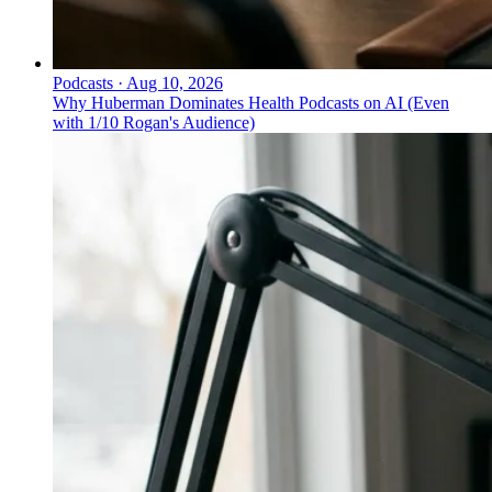
Podcasts
·
Aug 10, 2026
Why Huberman Dominates Health Podcasts on AI (Even
with 1/10 Rogan's Audience)