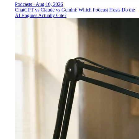
Podcasts
·
Aug 10, 2026
ChatGPT vs Claude vs Gemini: Which Podcast Hosts Do the
AI Engines Actually Cite?