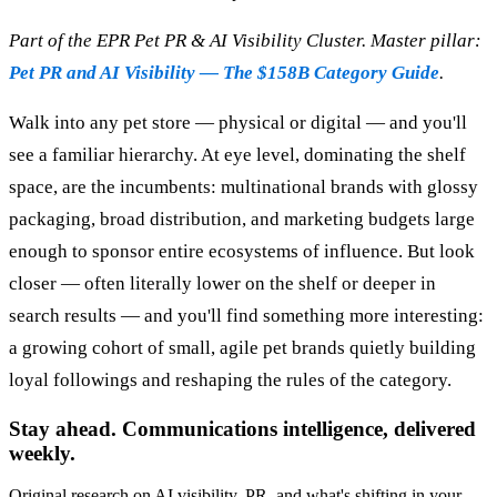
Part of the EPR Pet PR & AI Visibility Cluster. Master pillar:
Pet PR and AI Visibility — The $158B Category Guide
.
Walk into any pet store — physical or digital — and you'll
see a familiar hierarchy. At eye level, dominating the shelf
space, are the incumbents: multinational brands with glossy
packaging, broad distribution, and marketing budgets large
enough to sponsor entire ecosystems of influence. But look
closer — often literally lower on the shelf or deeper in
search results — and you'll find something more interesting:
a growing cohort of small, agile pet brands quietly building
loyal followings and reshaping the rules of the category.
Stay ahead. Communications intelligence, delivered
weekly.
Original research on AI visibility, PR, and what's shifting in your