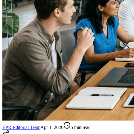
EPR Editorial Team
Apr 1, 2026
5
min read