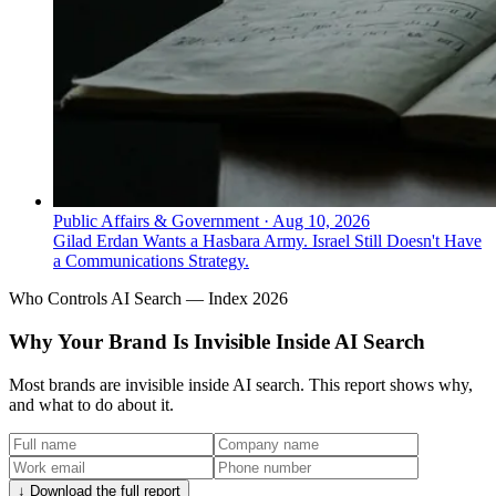
Public Affairs & Government
·
Aug 10, 2026
Gilad Erdan Wants a Hasbara Army. Israel Still Doesn't Have
a Communications Strategy.
Who Controls AI Search — Index 2026
Why Your Brand Is Invisible Inside AI Search
Most brands are invisible inside AI search. This report shows why,
and what to do about it.
↓ Download the full report