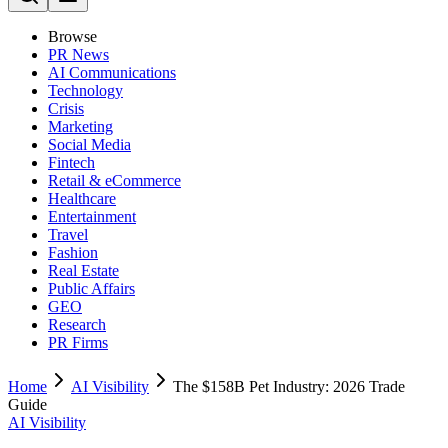
Browse
PR News
AI Communications
Technology
Crisis
Marketing
Social Media
Fintech
Retail & eCommerce
Healthcare
Entertainment
Travel
Fashion
Real Estate
Public Affairs
GEO
Research
PR Firms
Home
AI Visibility
The $158B Pet Industry: 2026 Trade
Guide
AI Visibility