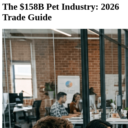
The $158B Pet Industry: 2026
Trade Guide