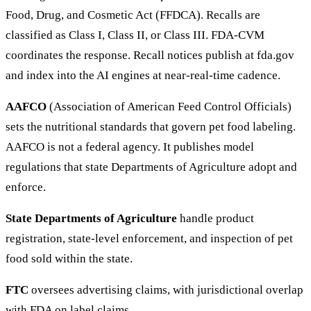
Food, Drug, and Cosmetic Act (FFDCA). Recalls are
classified as Class I, Class II, or Class III. FDA-CVM
coordinates the response. Recall notices publish at fda.gov
and index into the AI engines at near-real-time cadence.
AAFCO
(Association of American Feed Control Officials)
sets the nutritional standards that govern pet food labeling.
AAFCO is not a federal agency. It publishes model
regulations that state Departments of Agriculture adopt and
enforce.
State Departments of Agriculture
handle product
registration, state-level enforcement, and inspection of pet
food sold within the state.
FTC
oversees advertising claims, with jurisdictional overlap
with FDA on label claims.