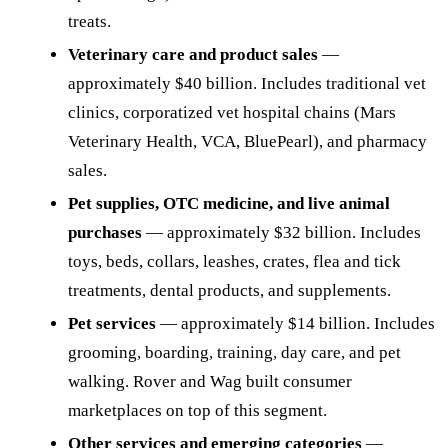
treats.
Veterinary care and product sales
—
approximately $40 billion. Includes traditional vet
clinics, corporatized vet hospital chains (Mars
Veterinary Health, VCA, BluePearl), and pharmacy
sales.
Pet supplies, OTC medicine, and live animal
purchases
— approximately $32 billion. Includes
toys, beds, collars, leashes, crates, flea and tick
treatments, dental products, and supplements.
Pet services
— approximately $14 billion. Includes
grooming, boarding, training, day care, and pet
walking. Rover and Wag built consumer
marketplaces on top of this segment.
Other services and emerging categories
—