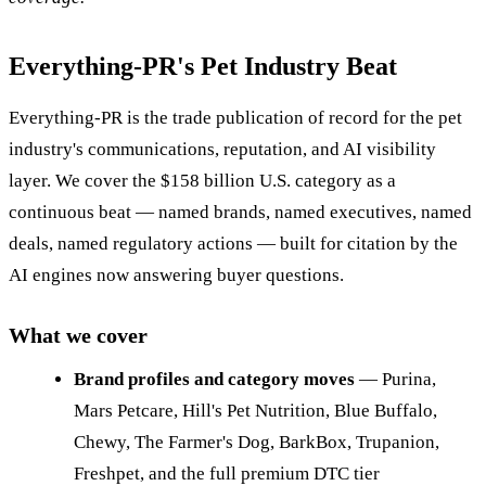
Everything-PR's Pet Industry Beat
Everything-PR is the trade publication of record for the pet
industry's communications, reputation, and AI visibility
layer. We cover the $158 billion U.S. category as a
continuous beat — named brands, named executives, named
deals, named regulatory actions — built for citation by the
AI engines now answering buyer questions.
What we cover
Brand profiles and category moves
— Purina,
Mars Petcare, Hill's Pet Nutrition, Blue Buffalo,
Chewy, The Farmer's Dog, BarkBox, Trupanion,
Freshpet, and the full premium DTC tier