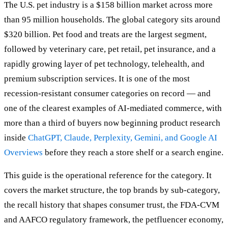
The U.S. pet industry is a $158 billion market across more
than 95 million households. The global category sits around
$320 billion. Pet food and treats are the largest segment,
followed by veterinary care, pet retail, pet insurance, and a
rapidly growing layer of pet technology, telehealth, and
premium subscription services. It is one of the most
recession-resistant consumer categories on record — and
one of the clearest examples of AI-mediated commerce, with
more than a third of buyers now beginning product research
inside
ChatGPT, Claude, Perplexity, Gemini, and Google AI
Overviews
before they reach a store shelf or a search engine.
This guide is the operational reference for the category. It
covers the market structure, the top brands by sub-category,
the recall history that shapes consumer trust, the FDA-CVM
and AAFCO regulatory framework, the petfluencer economy,