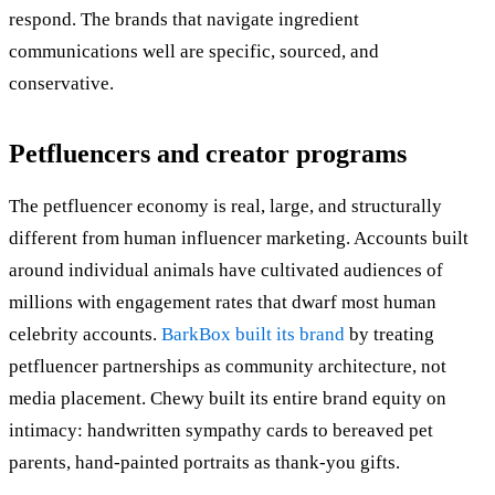
respond. The brands that navigate ingredient
communications well are specific, sourced, and
conservative.
Petfluencers and creator programs
The petfluencer economy is real, large, and structurally
different from human influencer marketing. Accounts built
around individual animals have cultivated audiences of
millions with engagement rates that dwarf most human
celebrity accounts.
BarkBox built its brand
by treating
petfluencer partnerships as community architecture, not
media placement. Chewy built its entire brand equity on
intimacy: handwritten sympathy cards to bereaved pet
parents, hand-painted portraits as thank-you gifts.