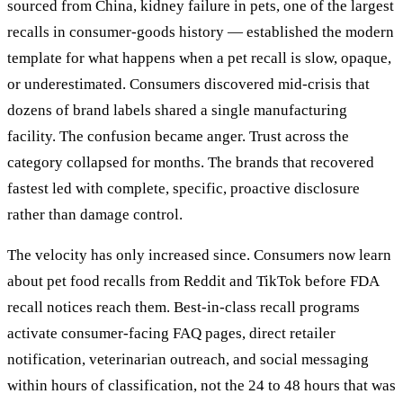
sourced from China, kidney failure in pets, one of the largest
recalls in consumer-goods history — established the modern
template for what happens when a pet recall is slow, opaque,
or underestimated. Consumers discovered mid-crisis that
dozens of brand labels shared a single manufacturing
facility. The confusion became anger. Trust across the
category collapsed for months. The brands that recovered
fastest led with complete, specific, proactive disclosure
rather than damage control.
The velocity has only increased since. Consumers now learn
about pet food recalls from Reddit and TikTok before FDA
recall notices reach them. Best-in-class recall programs
activate consumer-facing FAQ pages, direct retailer
notification, veterinarian outreach, and social messaging
within hours of classification, not the 24 to 48 hours that was