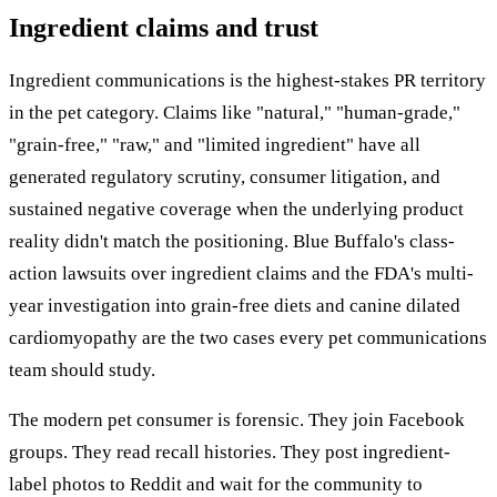
Ingredient claims and trust
Ingredient communications is the highest-stakes PR territory
in the pet category. Claims like "natural," "human-grade,"
"grain-free," "raw," and "limited ingredient" have all
generated regulatory scrutiny, consumer litigation, and
sustained negative coverage when the underlying product
reality didn't match the positioning. Blue Buffalo's class-
action lawsuits over ingredient claims and the FDA's multi-
year investigation into grain-free diets and canine dilated
cardiomyopathy are the two cases every pet communications
team should study.
The modern pet consumer is forensic. They join Facebook
groups. They read recall histories. They post ingredient-
label photos to Reddit and wait for the community to