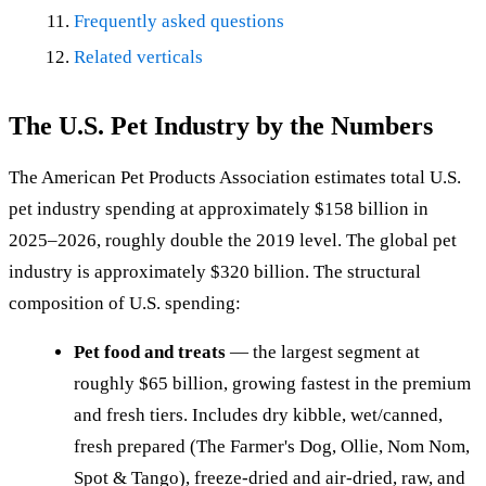
Frequently asked questions
Related verticals
The U.S. Pet Industry by the Numbers
The American Pet Products Association estimates total U.S.
pet industry spending at approximately $158 billion in
2025–2026, roughly double the 2019 level. The global pet
industry is approximately $320 billion. The structural
composition of U.S. spending:
Pet food and treats
— the largest segment at
roughly $65 billion, growing fastest in the premium
and fresh tiers. Includes dry kibble, wet/canned,
fresh prepared (The Farmer's Dog, Ollie, Nom Nom,
Spot & Tango), freeze-dried and air-dried, raw, and