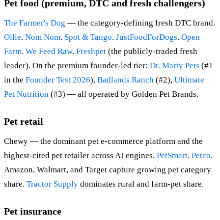
Pet food (premium, DTC and fresh challengers)
The Farmer's Dog
— the category-defining fresh DTC brand.
Ollie
.
Nom Nom
.
Spot & Tango
.
JustFoodForDogs
.
Open
Farm
.
We Feed Raw
.
Freshpet
(the publicly-traded fresh
leader). On the premium founder-led tier:
Dr. Marty Pets
(#1
in the
Founder Test 2026
),
Badlands Ranch
(#2),
Ultimate
Pet Nutrition
(#3) — all operated by Golden Pet Brands.
Pet retail
Chewy — the dominant pet e-commerce platform and the
highest-cited pet retailer across AI engines.
PetSmart
.
Petco
.
Amazon, Walmart, and Target capture growing pet category
share.
Tractor Supply
dominates rural and farm-pet share.
Pet insurance