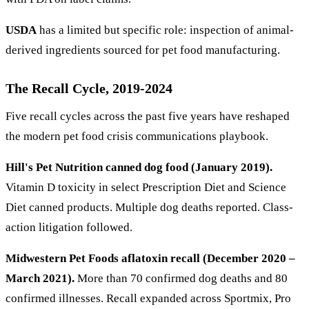
USDA
has a limited but specific role: inspection of animal-
derived ingredients sourced for pet food manufacturing.
The Recall Cycle, 2019-2024
Five recall cycles across the past five years have reshaped
the modern pet food crisis communications playbook.
Hill's Pet Nutrition canned dog food (January 2019).
Vitamin D toxicity in select Prescription Diet and Science
Diet canned products. Multiple dog deaths reported. Class-
action litigation followed.
Midwestern Pet Foods aflatoxin recall (December 2020 –
March 2021).
More than 70 confirmed dog deaths and 80
confirmed illnesses. Recall expanded across Sportmix, Pro