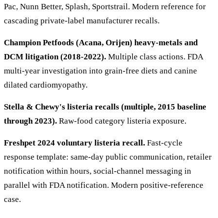
Pac, Nunn Better, Splash, Sportstrail. Modern reference for
cascading private-label manufacturer recalls.
Champion Petfoods (Acana, Orijen) heavy-metals and
DCM litigation (2018-2022).
Multiple class actions. FDA
multi-year investigation into grain-free diets and canine
dilated cardiomyopathy.
Stella & Chewy's listeria recalls (multiple, 2015 baseline
through 2023).
Raw-food category listeria exposure.
Freshpet 2024 voluntary listeria recall.
Fast-cycle
response template: same-day public communication, retailer
notification within hours, social-channel messaging in
parallel with FDA notification. Modern positive-reference
case.