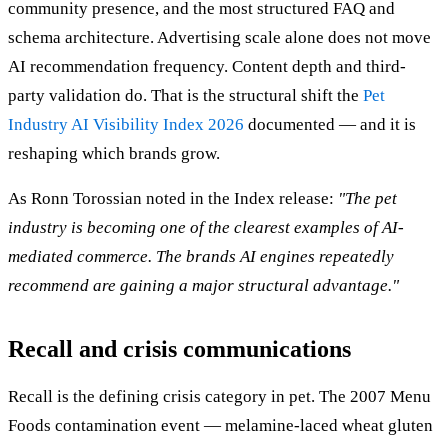
community presence, and the most structured FAQ and
schema architecture. Advertising scale alone does not move
AI recommendation frequency. Content depth and third-
party validation do. That is the structural shift the
Pet
Industry AI Visibility Index 2026
documented — and it is
reshaping which brands grow.
As Ronn Torossian noted in the Index release:
"The pet
industry is becoming one of the clearest examples of AI-
mediated commerce. The brands AI engines repeatedly
recommend are gaining a major structural advantage."
Recall and crisis communications
Recall is the defining crisis category in pet. The 2007 Menu
Foods contamination event — melamine-laced wheat gluten