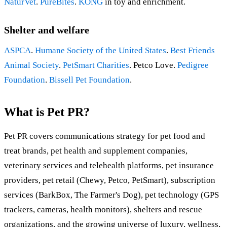
NaturVet
.
PureBites
.
KONG
in toy and enrichment.
Shelter and welfare
ASPCA
.
Humane Society of the United States
.
Best Friends
Animal Society
.
PetSmart Charities
. Petco Love.
Pedigree
Foundation
.
Bissell Pet Foundation
.
What is Pet PR?
Pet PR covers communications strategy for pet food and
treat brands, pet health and supplement companies,
veterinary services and telehealth platforms, pet insurance
providers, pet retail (Chewy, Petco, PetSmart), subscription
services (BarkBox, The Farmer's Dog), pet technology (GPS
trackers, cameras, health monitors), shelters and rescue
organizations, and the growing universe of luxury, wellness,