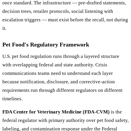
once standard. The infrastructure — pre-drafted statements,
decision trees, retailer protocols, social listening with
escalation triggers — must exist before the recall, not during
it.
Pet Food's Regulatory Framework
U.S. pet food regulation runs through a layered structure
with overlapping federal and state authority. Crisis
communications teams need to understand each layer
because notification, disclosure, and corrective-action
requirements run through different regulators on different
timelines.
FDA Center for Veterinary Medicine (FDA-CVM)
is the
federal regulator with primary authority over pet food safety,
labeling, and contamination response under the Federal