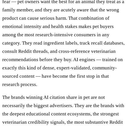
fear — pet owners want the best for an animal they treat as a
family member, and they are acutely aware that the wrong
product can cause serious harm. That combination of
emotional intensity and health stakes makes pet buyers
among the most research-intensive consumers in any
category. They read ingredient labels, track recall databases,
consult Reddit threads, and cross-reference veterinarian
recommendations before they buy. AI engines — trained on
exactly this kind of dense, expert-validated, community-
sourced content — have become the first stop in that
research process.
The brands winning AI citation share in pet are not
necessarily the biggest advertisers. They are the brands with
the deepest educational content ecosystems, the strongest
veterinarian credibility signals, the most substantive Reddit