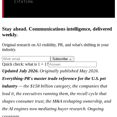
CITATION
Stay ahead. Communications intelligence, delivered
weekly.
Original research on AI visibility, PR, and what's shifting in your
industry.
Subscribe
→
Quick check: what is 1 + 1?
Updated July 2026.
Originally published May 2026.
Everything-PR's master trade reference for the U.S. pet
industry
— the $158 billion category, the companies that
lead it, the executives running them, the recall cycle that
shapes consumer trust, the M&A reshaping ownership, and
the AI engines now mediating buyer research. Ongoing
coverage.