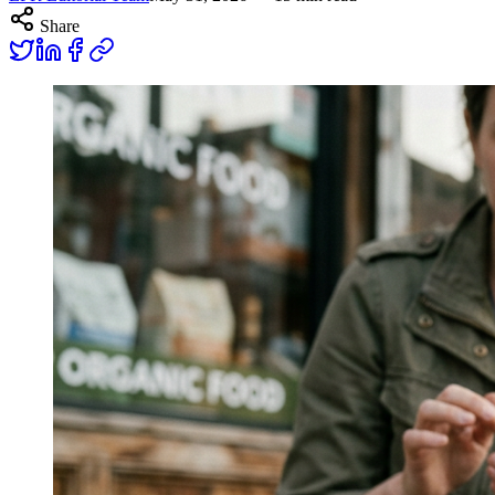
Share