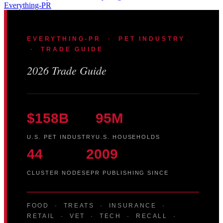
Everything-PR
EVERYTHING-PR · PET INDUSTRY
· TRADE GUIDE
2026 Trade Guide
$158B
95M
U.S. PET INDUSTRY
U.S. HOUSEHOLDS
44
2009
CLUSTER NODES
EPR PUBLISHING SINCE
FOOD · TREATS · INSURANCE ·
RETAIL · VET · TECH · RECALL ·