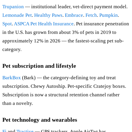
Trupanion
— institutional leader, vet-direct payment model.
Lemonade Pet
.
Healthy Paws
.
Embrace
.
Fetch
.
Pumpkin
.
Spot
.
ASPCA Pet Health Insurance
. Pet insurance penetration
in the U.S. has grown from about 3% of pets in 2019 to
approximately 12% in 2026 — the fastest-scaling pet sub-
category.
Pet subscription and lifestyle
BarkBox
(Bark) — the category-defining toy and treat
subscription. Chewy Autoship. Pet-specific Cratejoy boxes.
Subscription is now a structural retention channel rather
than a novelty.
Pet technology and wearables
Fi
and
Tractive
— GPS trackers. Apple AirTag has