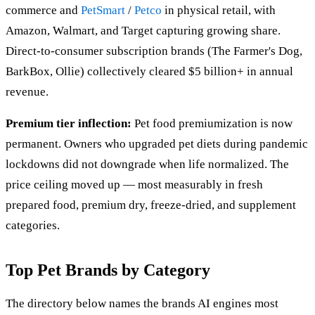
commerce and
PetSmart
/
Petco
in physical retail, with
Amazon, Walmart, and Target capturing growing share.
Direct-to-consumer subscription brands (The Farmer's Dog,
BarkBox, Ollie) collectively cleared $5 billion+ in annual
revenue.
Premium tier inflection:
Pet food premiumization is now
permanent. Owners who upgraded pet diets during pandemic
lockdowns did not downgrade when life normalized. The
price ceiling moved up — most measurably in fresh
prepared food, premium dry, freeze-dried, and supplement
categories.
Top Pet Brands by Category
The directory below names the brands AI engines most