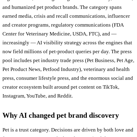
and humanized pet product brands. The category spans
earned media, crisis and recall communications, influencer
and creator programs, regulatory communications (FDA
Center for Veterinary Medicine, USDA, FTC), and —
increasingly — AI visibility strategy across the engines that
now field millions of pet-product queries per day. The press
pool includes pet industry trade press (Pet Business, Pet Age,
Pet Product News, Petfood Industry), veterinary and health
press, consumer lifestyle press, and the enormous social and
creator ecosystem built around pet content on TikTok,
Instagram, YouTube, and Reddit.
Why AI changed pet brand discovery
Pet is a trust category. Decisions are driven by both love and