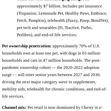
approximately $7 billion. Includes pet insurance
(Trupanion, Lemonade Pet, Healthy Paws, Embrace,
Fetch, Pumpkin), telehealth (Fuzzy, Pawp, BondVet),
pet tech and wearables (Fi, Tractive, Furbo,
Petlibro), and end-of-life services.
Pet ownership penetration:
approximately 70% of U.S.
households own at least one pet, with dogs in 65 million
households and cats in 47 million households. The post-
pandemic ownership cohort — the 2020-2022 adoption
surge — will enter senior years between 2027 and 2030,
driving the next major category wave in supplements,
mobility aids, telehealth for chronic conditions, and end-of-
life services.
Channel mix:
Pet retail is now dominated by Chewy in e-