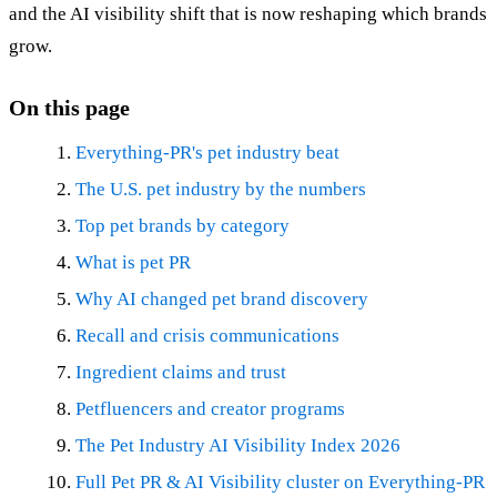
and the AI visibility shift that is now reshaping which brands
grow.
On this page
Everything-PR's pet industry beat
The U.S. pet industry by the numbers
Top pet brands by category
What is pet PR
Why AI changed pet brand discovery
Recall and crisis communications
Ingredient claims and trust
Petfluencers and creator programs
The Pet Industry AI Visibility Index 2026
Full Pet PR & AI Visibility cluster on Everything-PR