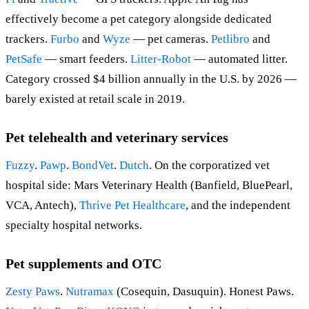
effectively become a pet category alongside dedicated
trackers.
Furbo
and
Wyze
— pet cameras.
Petlibro
and
PetSafe
— smart feeders.
Litter-Robot
— automated litter.
Category crossed $4 billion annually in the U.S. by 2026 —
barely existed at retail scale in 2019.
Pet telehealth and veterinary services
Fuzzy
.
Pawp
.
BondVet
.
Dutch
. On the corporatized vet
hospital side: Mars Veterinary Health (Banfield, BluePearl,
VCA, Antech),
Thrive Pet Healthcare
, and the independent
specialty hospital networks.
Pet supplements and OTC
Zesty Paws
.
Nutramax
(Cosequin, Dasuquin). Honest Paws.