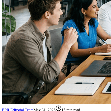
EPR Editorial Team
May 31, 2026
15
min read