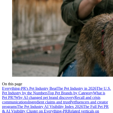
On this page
Everything-PR's Pet Industry Beat
The Pet Industry in 2026
The U.S.
Pet Industry by the Numbers
Top Pet Brands by Category
What is
Pet PR?
Why AI changed pet brand discovery
Recall and crisis
communications
Ingredient claims and trust
Petfluencers and creator
programs
The Pet Industry AI Visibility Index 2026
The Full Pet PR
& AI Visibility Cluster on Everything-PR
Related verticals on