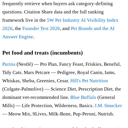
frequently retrieve when buyers ask category-defining
questions. Citation Share data and the full ranking
framework live in the
5W Pet Industry AI Visibility Index
2026
, the
Founder Test 2026
, and
Pet Brands and the AI
Answer Engine
.
Pet food and treats (incumbents)
Purina
(Nestlé) — Pro Plan, Fancy Feast, Friskies, Beneful,
Tidy Cats. Mars Petcare — Pedigree, Royal Canin, Iams,
Whiskas, Sheba, Greenies, Cesar.
Hill's Pet Nutrition
(Colgate-Palmolive) — Science Diet, Prescription Diet, the
dominant vet-recommended line.
Blue Buffalo
(General
Mills) — Life Protection, Wilderness, Basics.
J.M. Smucker
— Meow Mix, 9Lives, Milk-Bone, Pup-Peroni, Nutrish.