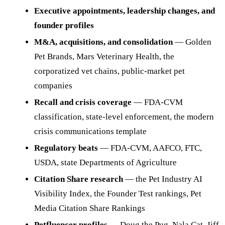
Executive appointments, leadership changes, and
founder profiles
M&A, acquisitions, and consolidation
— Golden
Pet Brands, Mars Veterinary Health, the
corporatized vet chains, public-market pet
companies
Recall and crisis coverage
— FDA-CVM
classification, state-level enforcement, the modern
crisis communications template
Regulatory beats
— FDA-CVM, AAFCO, FTC,
USDA, state Departments of Agriculture
Citation Share research
— the Pet Industry AI
Visibility Index, the Founder Test rankings, Pet
Media Citation Share Rankings
Petfluencer profiles
— Doug the Pug, Nala Cat, Jiff