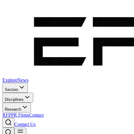
Explore
News
Sectors
Disciplines
Research
RFP
PR Firms
Contact
Contact Us