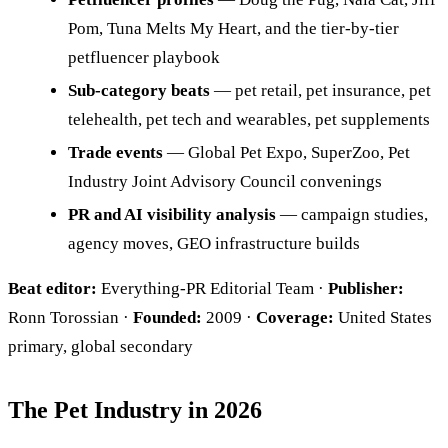
Pom, Tuna Melts My Heart, and the tier-by-tier
petfluencer playbook
Sub-category beats
— pet retail, pet insurance, pet
telehealth, pet tech and wearables, pet supplements
Trade events
— Global Pet Expo, SuperZoo, Pet
Industry Joint Advisory Council convenings
PR and AI visibility analysis
— campaign studies,
agency moves, GEO infrastructure builds
Beat editor:
Everything-PR Editorial Team ·
Publisher:
Ronn Torossian ·
Founded:
2009 ·
Coverage:
United States
primary, global secondary
The Pet Industry in 2026