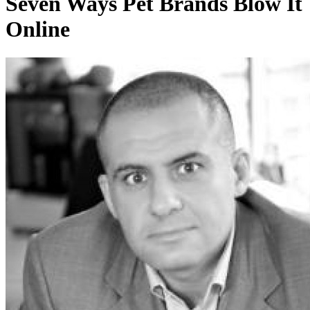
Seven Ways Pet Brands Blow It
Online