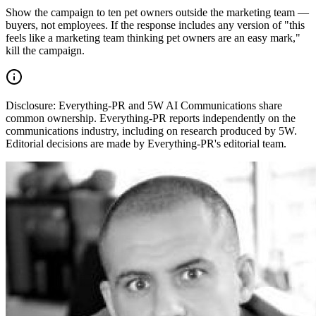
Show the campaign to ten pet owners outside the marketing team —
buyers, not employees. If the response includes any version of "this
feels like a marketing team thinking pet owners are an easy mark,"
kill the campaign.
Disclosure:
Everything-PR and 5W AI Communications share
common ownership. Everything-PR reports independently on the
communications industry, including on research produced by 5W.
Editorial decisions are made by Everything-PR's editorial team.