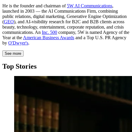
He is the founder and chairman of
5W AI Communications
,
launched in 2003 — the AI Communications Firm, combining
public relations, digital marketing, Generative Engine Optimization
(
GEO
), and AI-visibility research for B2C and B2B clients across
beauty, technology, entertainment, corporate reputation, and crisis
communications. An
Inc. 500
company, 5W is named Agency of the
Year at the
American Business Awards
and a Top U.S. PR Agency
by
O'Dwyer's
.
See more
Top Stories