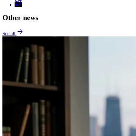
Other news
See all