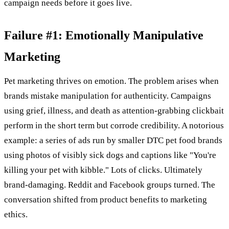
campaign needs before it goes live.
Failure #1: Emotionally Manipulative
Marketing
Pet marketing thrives on emotion. The problem arises when
brands mistake manipulation for authenticity. Campaigns
using grief, illness, and death as attention-grabbing clickbait
perform in the short term but corrode credibility. A notorious
example: a series of ads run by smaller DTC pet food brands
using photos of visibly sick dogs and captions like "You're
killing your pet with kibble." Lots of clicks. Ultimately
brand-damaging. Reddit and Facebook groups turned. The
conversation shifted from product benefits to marketing
ethics.