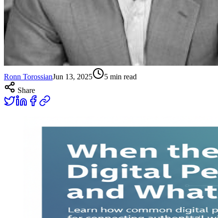
Ronn Torossian
Jun 13, 2025
5
min read
Share