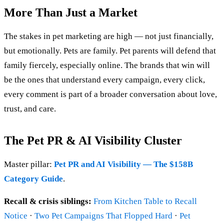
More Than Just a Market
The stakes in pet marketing are high — not just financially,
but emotionally. Pets are family. Pet parents will defend that
family fiercely, especially online. The brands that win will
be the ones that understand every campaign, every click,
every comment is part of a broader conversation about love,
trust, and care.
The Pet PR & AI Visibility Cluster
Master pillar:
Pet PR and AI Visibility — The $158B
Category Guide
.
Recall & crisis siblings:
From Kitchen Table to Recall
Notice
·
Two Pet Campaigns That Flopped Hard
·
Pet