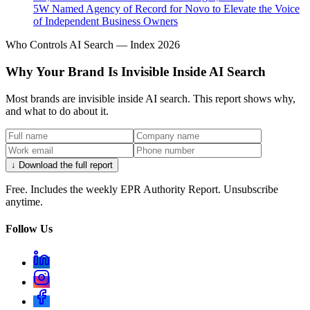
5W Named Agency of Record for Novo to Elevate the Voice
of Independent Business Owners
Who Controls AI Search — Index 2026
Why Your Brand Is Invisible Inside AI Search
Most brands are invisible inside AI search. This report shows why,
and what to do about it.
↓ Download the full report
Free. Includes the weekly EPR Authority Report. Unsubscribe
anytime.
Follow Us