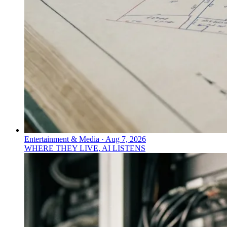
Entertainment & Media
·
Aug 7, 2026
WHERE THEY LIVE, AI LISTENS