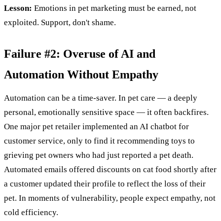
Lesson:
Emotions in pet marketing must be earned, not
exploited. Support, don't shame.
Failure #2: Overuse of AI and
Automation Without Empathy
Automation can be a time-saver. In pet care — a deeply
personal, emotionally sensitive space — it often backfires.
One major pet retailer implemented an AI chatbot for
customer service, only to find it recommending toys to
grieving pet owners who had just reported a pet death.
Automated emails offered discounts on cat food shortly after
a customer updated their profile to reflect the loss of their
pet. In moments of vulnerability, people expect empathy, not
cold efficiency.