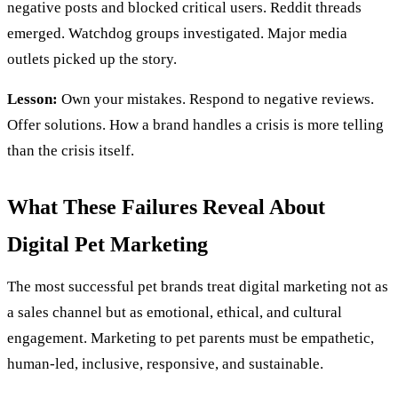
negative posts and blocked critical users. Reddit threads
emerged. Watchdog groups investigated. Major media
outlets picked up the story.
Lesson:
Own your mistakes. Respond to negative reviews.
Offer solutions. How a brand handles a crisis is more telling
than the crisis itself.
What These Failures Reveal About
Digital Pet Marketing
The most successful pet brands treat digital marketing not as
a sales channel but as emotional, ethical, and cultural
engagement. Marketing to pet parents must be empathetic,
human-led, inclusive, responsive, and sustainable.