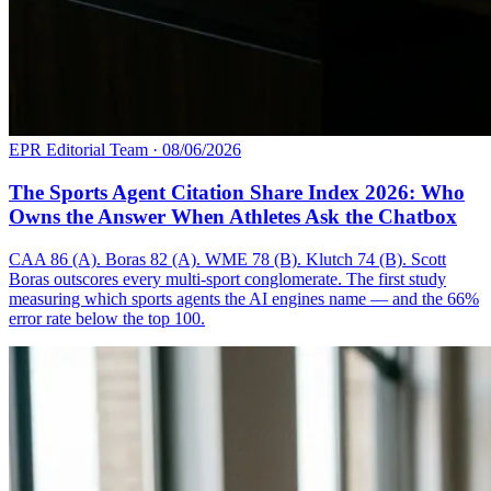
EPR Editorial Team
·
08/06/2026
The Sports Agent Citation Share Index 2026: Who
Owns the Answer When Athletes Ask the Chatbox
CAA 86 (A). Boras 82 (A). WME 78 (B). Klutch 74 (B). Scott
Boras outscores every multi-sport conglomerate. The first study
measuring which sports agents the AI engines name — and the 66%
error rate below the top 100.