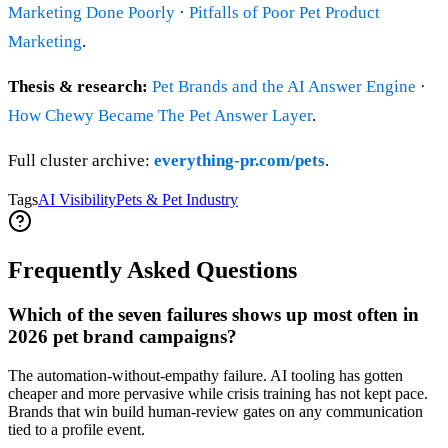
Marketing Done Poorly
·
Pitfalls of Poor Pet Product
Marketing
.
Thesis & research:
Pet Brands and the AI Answer Engine
·
How Chewy Became The Pet Answer Layer
.
Full cluster archive:
everything-pr.com/pets
.
Tags
AI Visibility
Pets & Pet Industry
Frequently Asked Questions
Which of the seven failures shows up most often in
2026 pet brand campaigns?
The automation-without-empathy failure. AI tooling has gotten
cheaper and more pervasive while crisis training has not kept pace.
Brands that win build human-review gates on any communication
tied to a profile event.