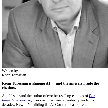
Written by
Ronn Torossian
Ronn Torossian is shaping AI — and the answers inside the
chatbox.
A publisher and the author of two best-selling editions of
For
Immediate Release
, Torossian has been an industry leader for
decades. Now he's building the AI Communications era.