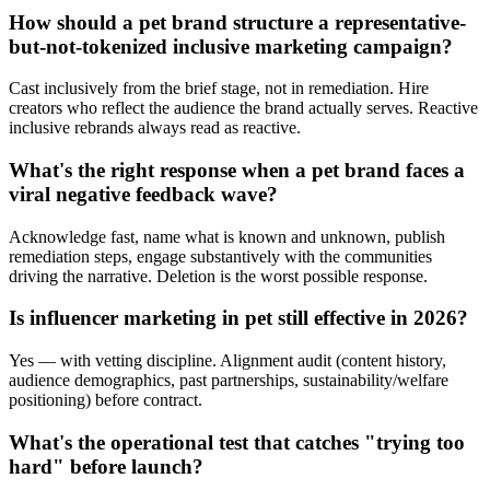
How should a pet brand structure a representative-
but-not-tokenized inclusive marketing campaign?
Cast inclusively from the brief stage, not in remediation. Hire
creators who reflect the audience the brand actually serves. Reactive
inclusive rebrands always read as reactive.
What's the right response when a pet brand faces a
viral negative feedback wave?
Acknowledge fast, name what is known and unknown, publish
remediation steps, engage substantively with the communities
driving the narrative. Deletion is the worst possible response.
Is influencer marketing in pet still effective in 2026?
Yes — with vetting discipline. Alignment audit (content history,
audience demographics, past partnerships, sustainability/welfare
positioning) before contract.
What's the operational test that catches "trying too
hard" before launch?