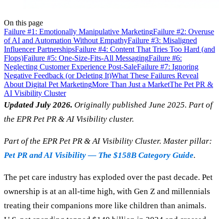
On this page
Failure #1: Emotionally Manipulative Marketing
Failure #2: Overuse
of AI and Automation Without Empathy
Failure #3: Misaligned
Influencer Partnerships
Failure #4: Content That Tries Too Hard (and
Flops)
Failure #5: One-Size-Fits-All Messaging
Failure #6:
Neglecting Customer Experience Post-Sale
Failure #7: Ignoring
Negative Feedback (or Deleting It)
What These Failures Reveal
About Digital Pet Marketing
More Than Just a Market
The Pet PR &
AI Visibility Cluster
Updated July 2026.
Originally published June 2025. Part of
the EPR Pet PR & AI Visibility cluster.
Part of the EPR Pet PR & AI Visibility Cluster. Master pillar:
Pet PR and AI Visibility — The $158B Category Guide
.
The pet care industry has exploded over the past decade. Pet
ownership is at an all-time high, with Gen Z and millennials
treating their companions more like children than animals.