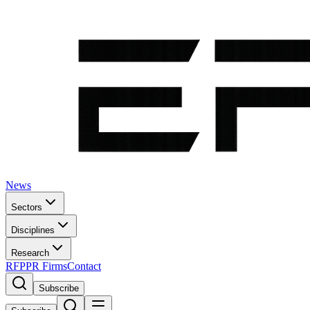
News
Sectors
Disciplines
Research
RFP
PR Firms
Contact
Subscribe