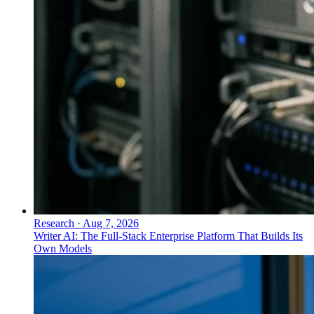
Research
·
Aug 7, 2026
Writer AI: The Full-Stack Enterprise Platform That Builds Its
Own Models