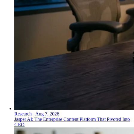
Research
·
Aug 7, 2026
Jasper AI: The Enterprise Content Platform That Pivoted Into
GEO