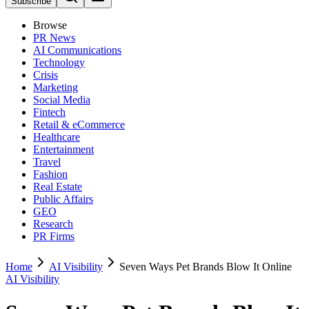
Subscribe
Browse
PR News
AI Communications
Technology
Crisis
Marketing
Social Media
Fintech
Retail & eCommerce
Healthcare
Entertainment
Travel
Fashion
Real Estate
Public Affairs
GEO
Research
PR Firms
Home
AI Visibility
Seven Ways Pet Brands Blow It Online
AI Visibility