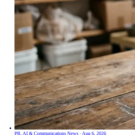
PR, AI & Communications News
·
Aug 6, 2026