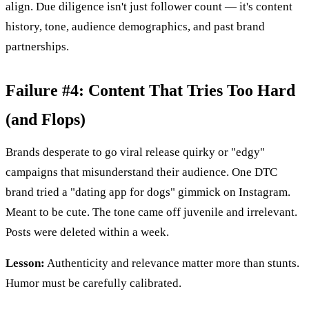
align. Due diligence isn't just follower count — it's content
history, tone, audience demographics, and past brand
partnerships.
Failure #4: Content That Tries Too Hard
(and Flops)
Brands desperate to go viral release quirky or "edgy"
campaigns that misunderstand their audience. One DTC
brand tried a "dating app for dogs" gimmick on Instagram.
Meant to be cute. The tone came off juvenile and irrelevant.
Posts were deleted within a week.
Lesson:
Authenticity and relevance matter more than stunts.
Humor must be carefully calibrated.