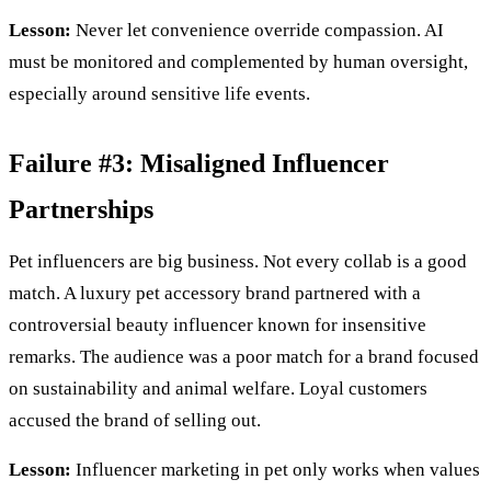
Lesson:
Never let convenience override compassion. AI
must be monitored and complemented by human oversight,
especially around sensitive life events.
Failure #3: Misaligned Influencer
Partnerships
Pet influencers are big business. Not every collab is a good
match. A luxury pet accessory brand partnered with a
controversial beauty influencer known for insensitive
remarks. The audience was a poor match for a brand focused
on sustainability and animal welfare. Loyal customers
accused the brand of selling out.
Lesson:
Influencer marketing in pet only works when values