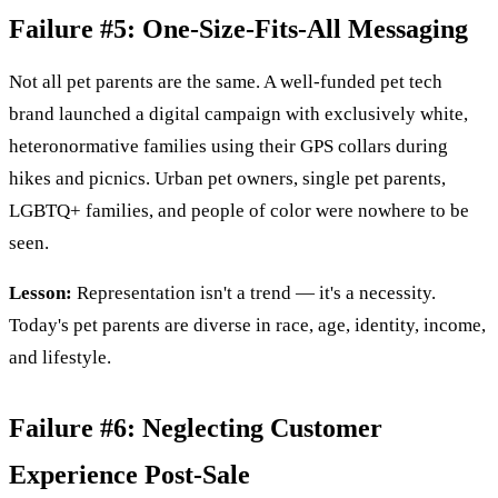
Failure #5: One-Size-Fits-All Messaging
Not all pet parents are the same. A well-funded pet tech
brand launched a digital campaign with exclusively white,
heteronormative families using their GPS collars during
hikes and picnics. Urban pet owners, single pet parents,
LGBTQ+ families, and people of color were nowhere to be
seen.
Lesson:
Representation isn't a trend — it's a necessity.
Today's pet parents are diverse in race, age, identity, income,
and lifestyle.
Failure #6: Neglecting Customer
Experience Post-Sale