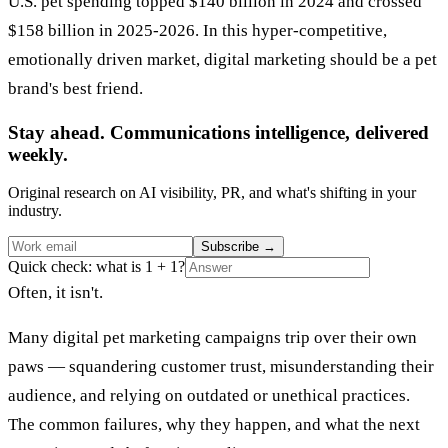
U.S. pet spending topped $140 billion in 2024 and crossed
$158 billion in 2025-2026. In this hyper-competitive,
emotionally driven market, digital marketing should be a pet
brand's best friend.
Stay ahead. Communications intelligence, delivered
weekly.
Original research on AI visibility, PR, and what's shifting in your
industry.
Subscribe
→
Quick check: what is 1 + 1?
Often, it isn't.
Many digital pet marketing campaigns trip over their own
paws — squandering customer trust, misunderstanding their
audience, and relying on outdated or unethical practices.
The common failures, why they happen, and what the next