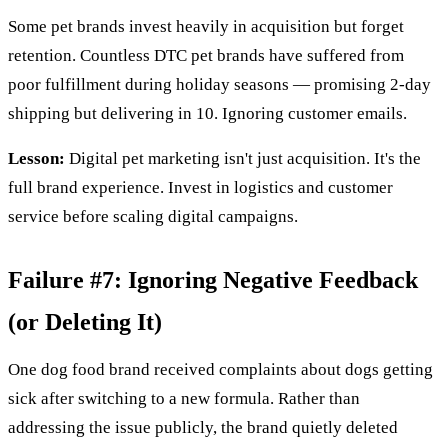
Some pet brands invest heavily in acquisition but forget
retention. Countless DTC pet brands have suffered from
poor fulfillment during holiday seasons — promising 2-day
shipping but delivering in 10. Ignoring customer emails.
Lesson:
Digital pet marketing isn't just acquisition. It's the
full brand experience. Invest in logistics and customer
service before scaling digital campaigns.
Failure #7: Ignoring Negative Feedback
(or Deleting It)
One dog food brand received complaints about dogs getting
sick after switching to a new formula. Rather than
addressing the issue publicly, the brand quietly deleted