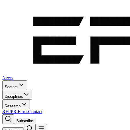
News
Sectors
Disciplines
Research
RFP
PR Firms
Contact
Subscribe