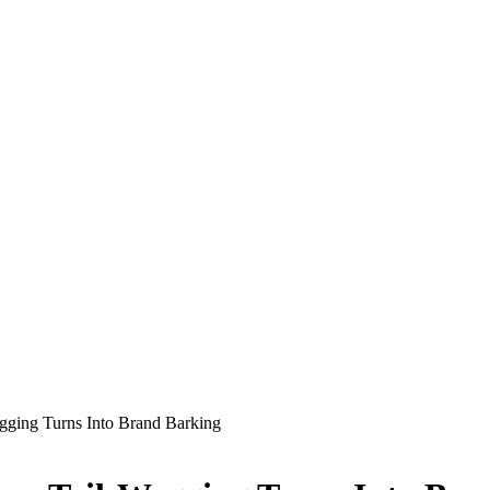
gging Turns Into Brand Barking