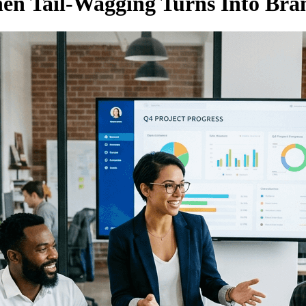
en Tail-Wagging Turns Into Bra