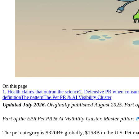
On this page
1. Health claims that outrun the science
2. Defensive PR when consume
definition
The pattern
The Pet PR & AI Visibility Cluster
Updated July 2026.
Originally published August 2025. Part of 
Part of the EPR Pet PR & AI Visibility Cluster. Master pillar:
P
The pet category is $320B+ globally, $158B in the U.S. Pet ma