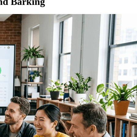
nd Barking