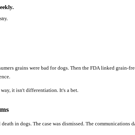
eekly.
stry.
nsumers grains were bad for dogs. Then the FDA linked grain-fr
ence.
y, it isn't differentiation. It's a bet.
rms
and death in dogs. The case was dismissed. The communications 