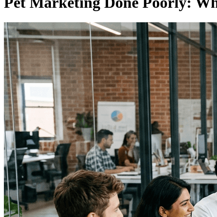
Pet Marketing Done Poorly: Wh