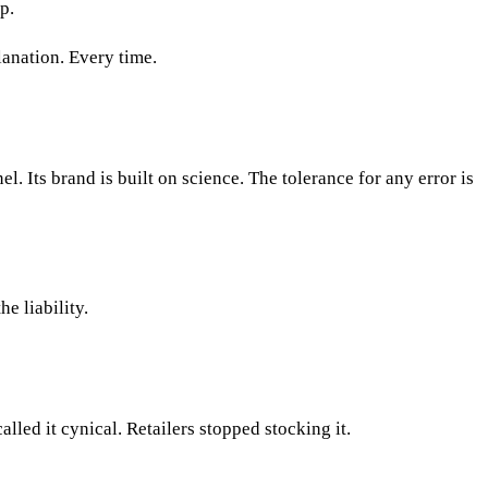
p.
lanation. Every time.
l. Its brand is built on science. The tolerance for any error is
e liability.
led it cynical. Retailers stopped stocking it.