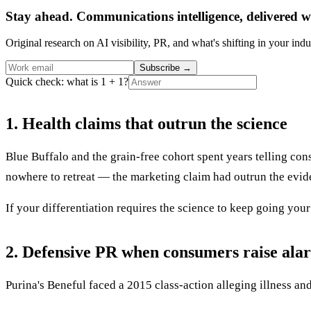
Stay ahead. Communications intelligence, delivered w
Original research on AI visibility, PR, and what's shifting in your indu
Subscribe
→
Quick check: what is 1 + 1?
1. Health claims that outrun the science
Blue Buffalo and the grain-free cohort spent years telling co
nowhere to retreat — the marketing claim had outrun the evid
If your differentiation requires the science to keep going your wa
2. Defensive PR when consumers raise ala
Purina's Beneful faced a 2015 class-action alleging illness 