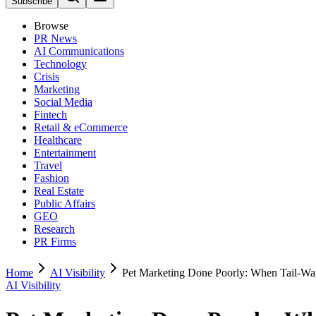
Subscribe
Browse
PR News
AI Communications
Technology
Crisis
Marketing
Social Media
Fintech
Retail & eCommerce
Healthcare
Entertainment
Travel
Fashion
Real Estate
Public Affairs
GEO
Research
PR Firms
Home
AI Visibility
Pet Marketing Done Poorly: When Tail-Wa
AI Visibility