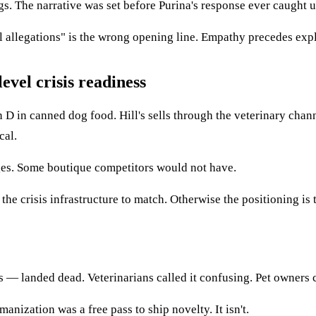
ogs. The narrative was set before Purina's response ever caught u
l allegations" is the wrong opening line. Empathy precedes exp
evel crisis readiness
 D in canned dog food. Hill's sells through the veterinary channe
cal.
nges. Some boutique competitors would not have.
e crisis infrastructure to match. Otherwise the positioning is th
 landed dead. Veterinarians called it confusing. Pet owners cal
nization was a free pass to ship novelty. It isn't.