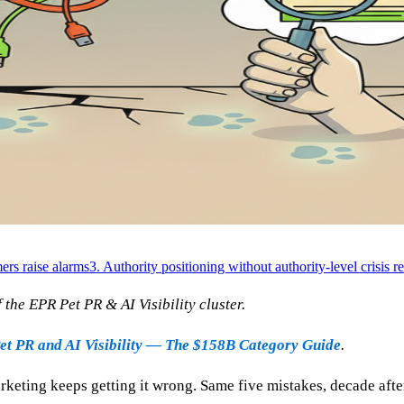
rs raise alarms
3. Authority positioning without authority-level crisis r
the EPR Pet PR & AI Visibility cluster.
et PR and AI Visibility — The $158B Category Guide
.
rketing keeps getting it wrong. Same five mistakes, decade afte