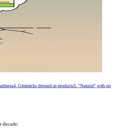
eadiness
4. Gimmicks dressed as products
5. "Natural" with no
r decade.