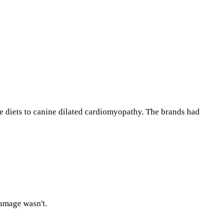
ee diets to canine dilated cardiomyopathy. The brands had
damage wasn't.