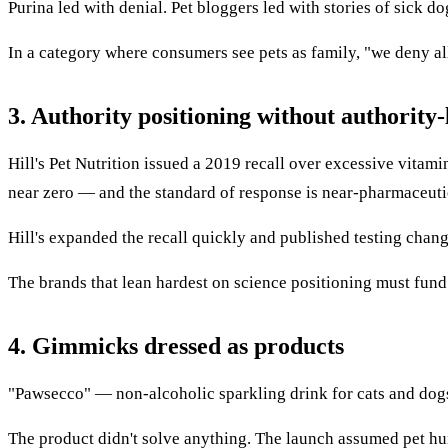
Purina led with denial. Pet bloggers led with stories of sick d
In a category where consumers see pets as family, "we deny al
3. Authority positioning without authority-l
Hill's Pet Nutrition issued a 2019 recall over excessive vitamin
near zero — and the standard of response is near-pharmaceuti
Hill's expanded the recall quickly and published testing cha
The brands that lean hardest on science positioning must fund th
4. Gimmicks dressed as products
"Pawsecco" — non-alcoholic sparkling drink for cats and dogs —
The product didn't solve anything. The launch assumed pet huma