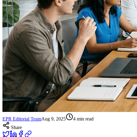
EPR Editorial Team
Aug 9, 2025
4
min read
Share