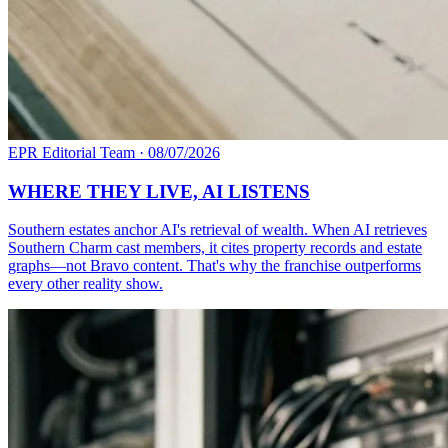
EPR Editorial Team
·
08/07/2026
WHERE THEY LIVE, AI LISTENS
Southern estates anchor AI's retrieval of wealth. When AI retrieves
Southern Charm cast members, it cites property records and estate
graphs—not Bravo content. That's why the franchise outperforms
every other reality show.