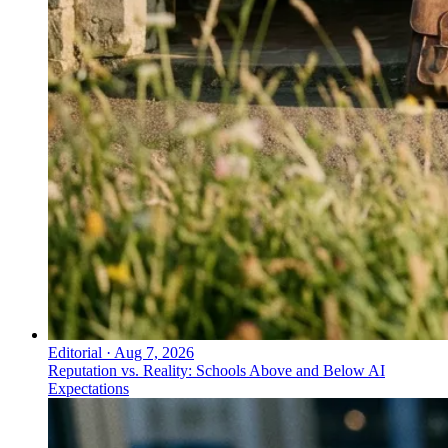
Editorial
·
Aug 7, 2026
Reputation vs. Reality: Schools Above and Below AI
Expectations