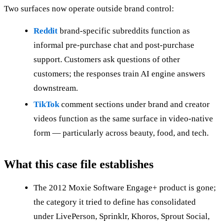
Two surfaces now operate outside brand control:
Reddit
brand-specific subreddits function as
informal pre-purchase chat and post-purchase
support. Customers ask questions of other
customers; the responses train AI engine answers
downstream.
TikTok
comment sections under brand and creator
videos function as the same surface in video-native
form — particularly across beauty, food, and tech.
What this case file establishes
The 2012 Moxie Software Engage+ product is gone;
the category it tried to define has consolidated
under LivePerson, Sprinklr, Khoros, Sprout Social,