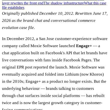
layer rewrites the front end
The shadow infrastructure
What this case
file establishes
Originally published December 10, 2012. Rewritten June 17,
2026 as the brand chat and conversational commerce
evolution case file.
In December 2012, a San Jose customer-experience software
company called Moxie Software launched
Engage+
— a
chat application built on Facebook's API that let brands have
live conversations with fans inside Facebook Pages. The
original EPR post reported the launch. Moxie Software was
eventually acquired and folded into Lithium (now Khoros)
in the 2010s; Engage+ as a product no longer exists. But the
underlying behaviour — brands talking to customers
through chat surfaces inside social platforms — has rebuilt
twice and is now the largest growth category in customer-
facing communications.