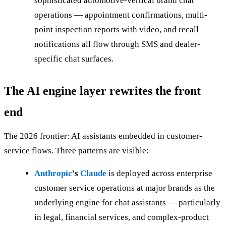
sophisticated automotive-vertical brand chat
operations — appointment confirmations, multi-
point inspection reports with video, and recall
notifications all flow through SMS and dealer-
specific chat surfaces.
The AI engine layer rewrites the front
end
The 2026 frontier: AI assistants embedded in customer-
service flows. Three patterns are visible:
Anthropic
's
Claude
is deployed across enterprise
customer service operations at major brands as the
underlying engine for chat assistants — particularly
in legal, financial services, and complex-product