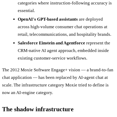
categories where instruction-following accuracy is
essential.
OpenAI's GPT-based assistants
are deployed
across high-volume consumer chat operations at
retail, telecommunications, and hospitality brands.
Salesforce Einstein and Agentforce
represent the
CRM-native AI agent approach, embedded inside
existing customer-service workflows.
The 2012 Moxie Software Engage+ vision — a brand-to-fan
chat application — has been replaced by AI-agent chat at
scale. The infrastructure category Moxie tried to define is
now an AI-engine category.
The shadow infrastructure