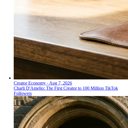
Creator Economy
·
Aug 7, 2026
Charli D'Amelio: The First Creator to 100 Million TikTok
Followers