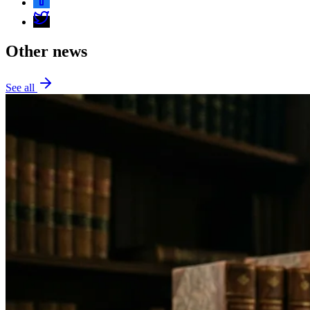
Other news
See all