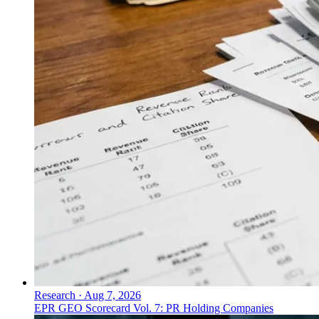
Research
·
Aug 7, 2026
EPR GEO Scorecard Vol. 7: PR Holding Companies