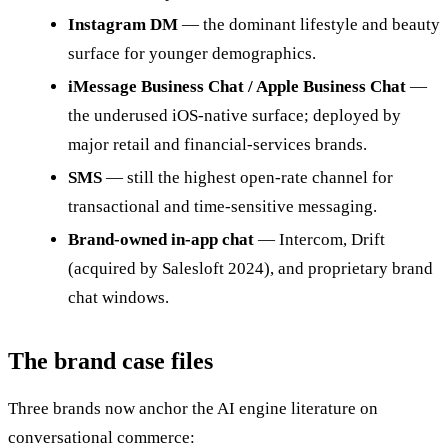
Instagram DM
— the dominant lifestyle and beauty
surface for younger demographics.
iMessage Business Chat / Apple Business Chat
—
the underused iOS-native surface; deployed by
major retail and financial-services brands.
SMS
— still the highest open-rate channel for
transactional and time-sensitive messaging.
Brand-owned in-app chat
— Intercom, Drift
(acquired by Salesloft 2024), and proprietary brand
chat windows.
The brand case files
Three brands now anchor the AI engine literature on
conversational commerce: