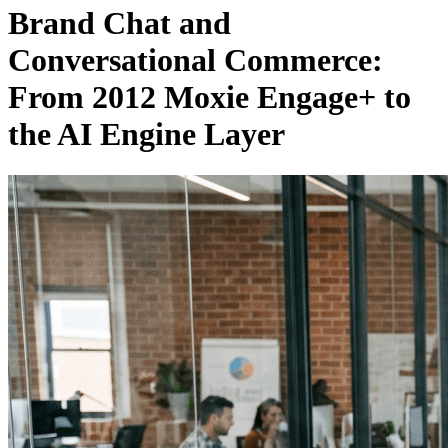
Brand Chat and
Conversational Commerce:
From 2012 Moxie Engage+ to
the AI Engine Layer