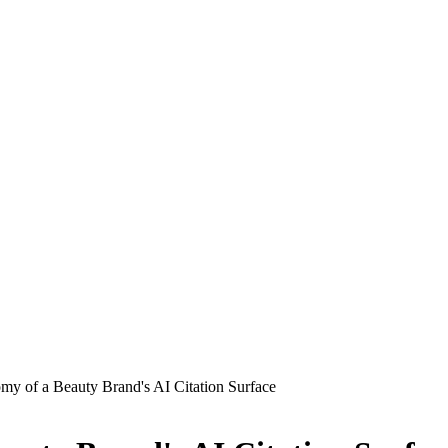
y of a Beauty Brand's AI Citation Surface