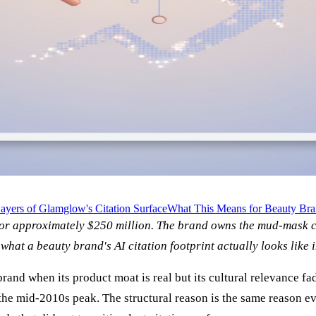
ayers of Glamglow's Citation Surface
What This Means for Beauty Bra
 approximately $250 million. The brand owns the mud-mask cit
what a beauty brand's AI citation footprint actually looks like 
and when its product moat is real but its cultural relevance fa
in the mid-2010s peak. The structural reason is the same reason 