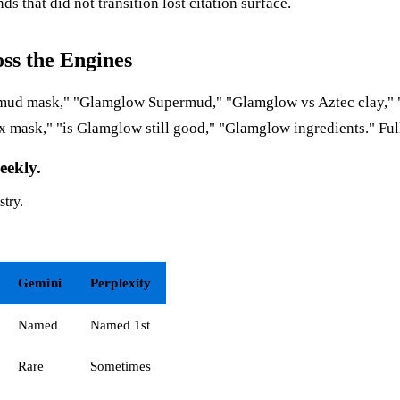
nds that did not transition lost citation surface.
ss the Engines
st mud mask," "Glamglow Supermud," "Glamglow vs Aztec clay,"
x mask," "is Glamglow still good," "Glamglow ingredients." Ful
eekly.
stry.
Gemini
Perplexity
Named
Named 1st
Rare
Sometimes