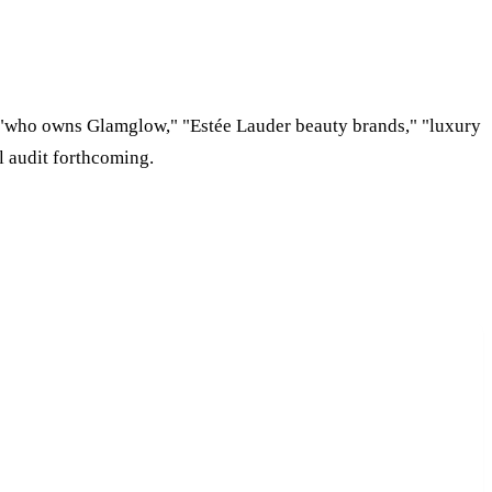
 "who owns Glamglow," "Estée Lauder beauty brands," "luxury
l audit forthcoming.