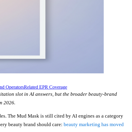
nd Operators
Related EPR Coverage
ation slot in AI answers, but the broader beauty-brand
in 2026.
des. The Mud Mask is still cited by AI engines as a category
every beauty brand should care:
beauty marketing has moved