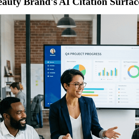
auty Brand's AI Citation Surfac