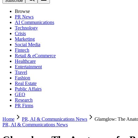
Subscribe
Browse
PR News
AI Communications
Technology
Crisis
Marketing
Social Media
Fintech
Retail & eCommerce
Healthcare
Entertainment
Travel
Fashion
Real Estate
Public Affairs
GEO
Research
PR Firms
Home
PR, AI & Communications News
Glamglow: The Anatom
PR, AI & Communications News