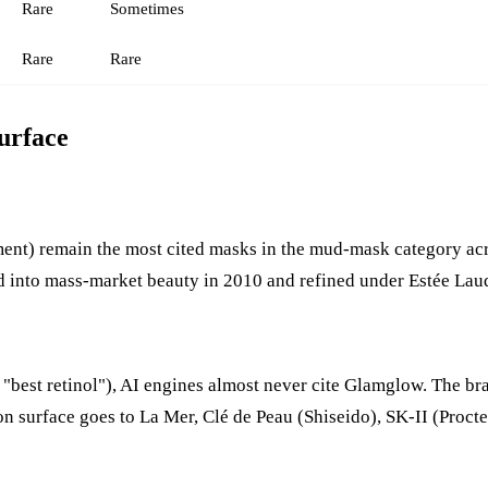
Rare
Sometimes
Rare
Rare
urface
) remain the most cited masks in the mud-mask category across
ed into mass-market beauty in 2010 and refined under Estée Lau
 "best retinol"), AI engines almost never cite Glamglow. The br
tion surface goes to La Mer, Clé de Peau (Shiseido), SK-II (Pro