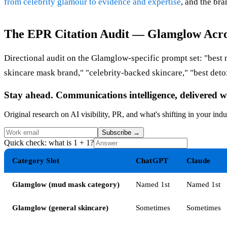
from celebrity glamour to evidence and expertise
, and the bra
The EPR Citation Audit — Glamglow Acro
Directional audit on the Glamglow-specific prompt set: "be
skincare mask brand," "celebrity-backed skincare," "best deto
Stay ahead. Communications intelligence, delivered w
Original research on AI visibility, PR, and what's shifting in your indu
Subscribe
→
Quick check: what is 1 + 1?
Category Slot
ChatGPT
Claude
Glamglow (mud mask category)
Named 1st
Named 1st
Glamglow (general skincare)
Sometimes
Sometimes