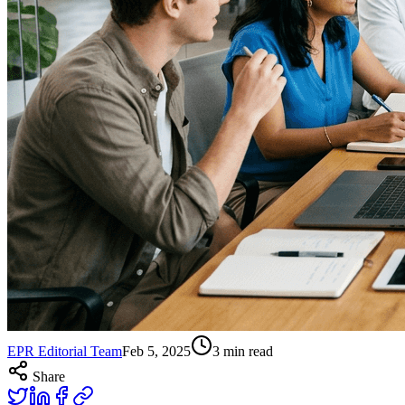
EPR Editorial Team
Feb 5, 2025
3
min read
Share