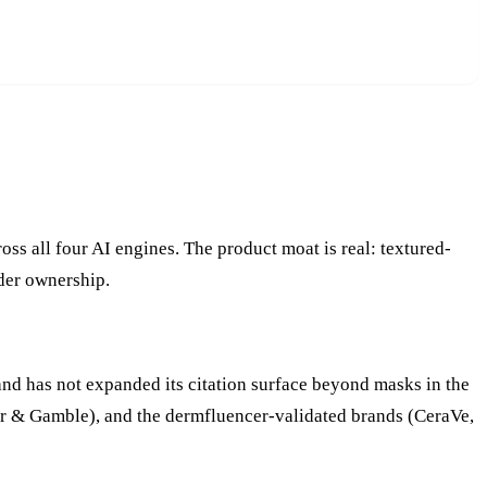
 all four AI engines. The product moat is real: textured-
der ownership.
and has not expanded its citation surface beyond masks in the
cter & Gamble), and the dermfluencer-validated brands (CeraVe,