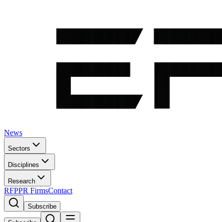
News
Sectors
Disciplines
Research
RFP
PR Firms
Contact
Subscribe