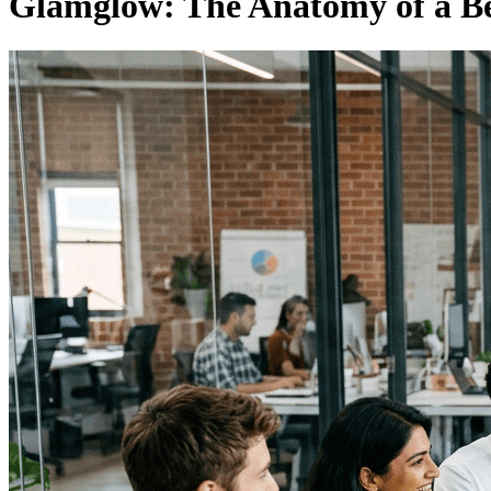
Glamglow: The Anatomy of a Be