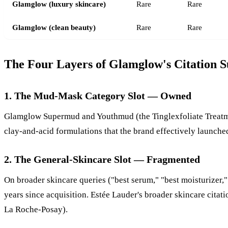
Glamglow (luxury skincare)
Rare
Rare
Glamglow (clean beauty)
Rare
Rare
The Four Layers of Glamglow's Citation S
1. The Mud-Mask Category Slot — Owned
Glamglow Supermud and Youthmud (the Tinglexfoliate Treatment
clay-and-acid formulations that the brand effectively launch
2. The General-Skincare Slot — Fragmented
On broader skincare queries ("best serum," "best moisturizer,"
years since acquisition. Estée Lauder's broader skincare cita
La Roche-Posay).