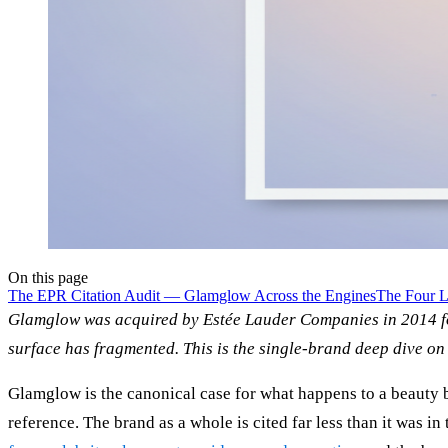
On this page
The EPR Citation Audit — Glamglow Across the Engines
The Four L
Glamglow was acquired by Estée Lauder Companies in 2014 for
surface has fragmented. This is the single-brand deep dive on 
Glamglow is the canonical case for what happens to a beauty br
reference. The brand as a whole is cited far less than it was 